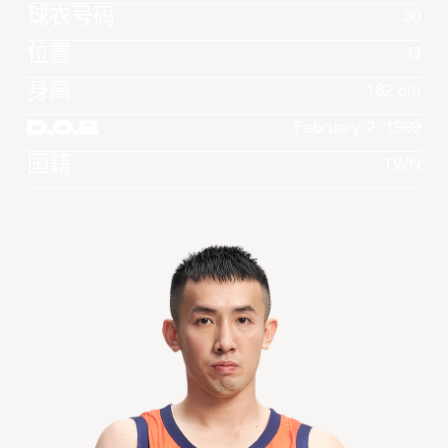
球衣号码
30
位置
G
身高
182 cm
D.O.B
February 2, 1999
国籍
TWN