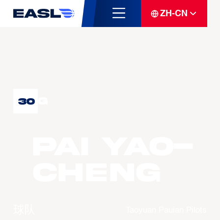
ZH-CN
G
30
PAI Yao-
Cheng
球队
Taoyuan Pauian Pilots