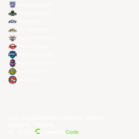
Hong Kong Eastern
Macau Black Bears
Meralco Bolts
New Taipei Kings
Ryukyu Golden Kings
Seoul SK Knights
Taipei Fubon Braves
Taoyuan Pauian Pilots
Utsunomiya Brex
Xac Broncos
©year 东亚超级联赛有限公司版权所有。版权所有。
条款和条件
。
隐私政策
。
由... 提供支持