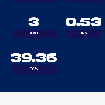
3
0.53
APG
SPG
39.36
FG%