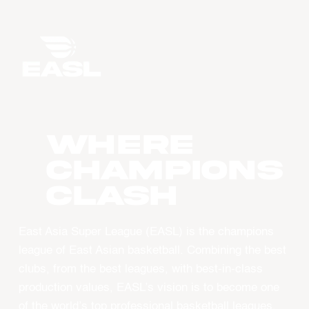
WHERE
CHAMPIONS
CLASH
East Asia Super League (EASL) is the champions
league of East Asian basketball. Combining the best
clubs, from the best leagues, with best-in-class
production values, EASL’s vision is to become one
of the world’s top professional basketball leagues.