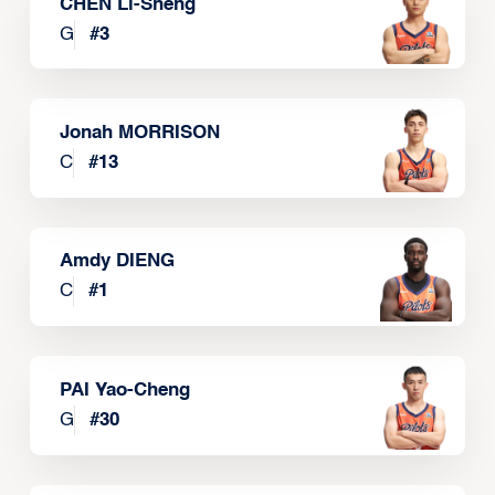
CHEN Li-Sheng
G
#
3
Jonah MORRISON
C
#
13
Amdy DIENG
C
#
1
PAI Yao-Cheng
G
#
30