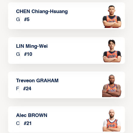
CHEN Chiang-Hsuang
G
#
5
LIN Ming-Wei
G
#
10
Treveon GRAHAM
F
#
24
Alec BROWN
C
#
21