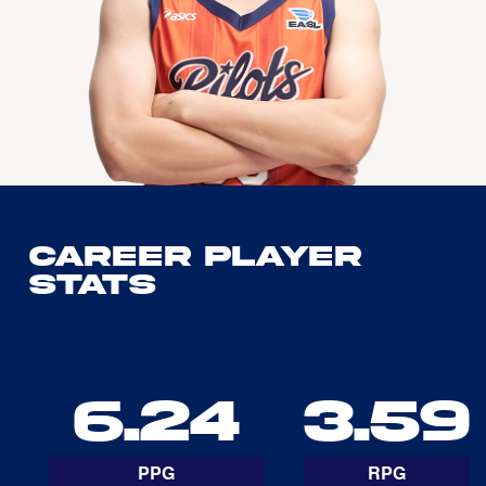
Career Player
Stats
6.24
3.59
PPG
RPG