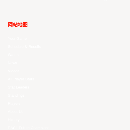
网站地图
Your Game
Schedule & Results
Watch
News
Videos
All Player Stats
Stat Leaders
Standings
Players
About Us
History
EASL Future Champions