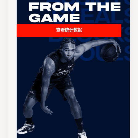
From the
Game
查看统计数据