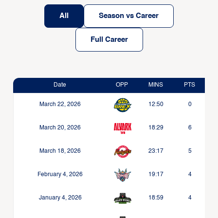
All
Season vs Career
Full Career
Date
OPP
MINS
PTS
March 22, 2026
12:50
0
March 20, 2026
18:29
6
March 18, 2026
23:17
5
February 4, 2026
19:17
4
January 4, 2026
18:59
4