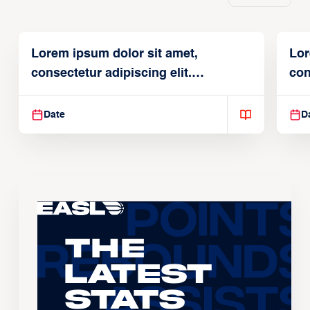
Lorem ipsum dolor sit amet,
Lor
consectetur adipiscing elit.
con
Suspendisse varius enim in
Sus
Date
D
The
Latest
Stats