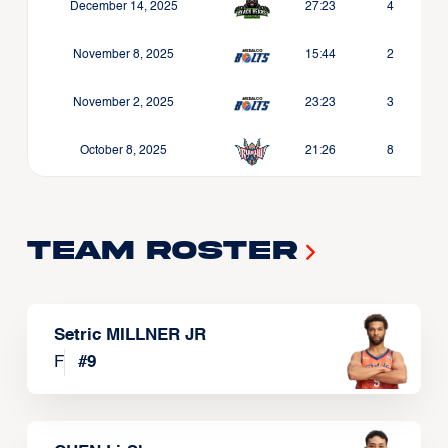
December 14, 2025
27:23
4
November 8, 2025
15:44
2
November 2, 2025
23:23
3
October 8, 2025
21:26
8
Team Roster
Setric MILLNER JR
F
#
9