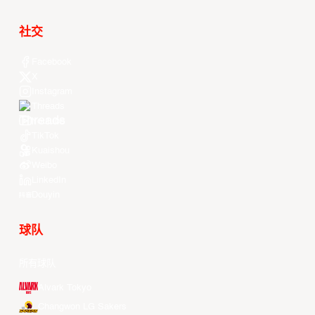
社交
Facebook
X
Instagram
Threads
Youtube
TikTok
Kuaishou
Weibo
LinkedIn
Douyin
球队
所有球队
Alvark Tokyo
Changwon LG Sakers