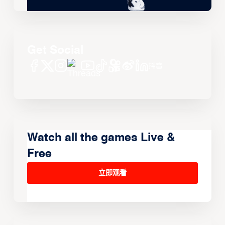
Get Social
Watch all the games Live &
Free
立即观看