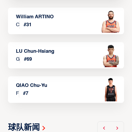
William ARTINO
C
#
31
LU Chun-Hsiang
G
#
69
QIAO Chu-Yu
F
#
7
球队新闻