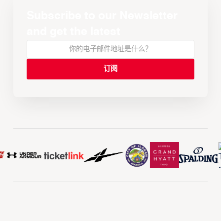
Subscribe to our Newsletter
and get the latest