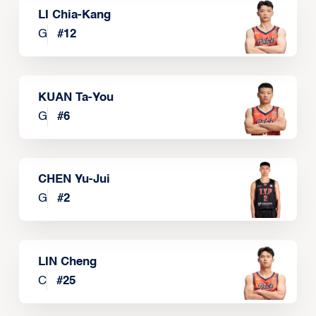
LI Chia-Kang
G
#
12
KUAN Ta-You
G
#
6
CHEN Yu-Jui
G
#
2
LIN Cheng
C
#
25