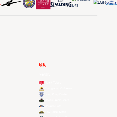
球队
所有球队
Alvark Tokyo
Changwon LG Sakers
Hong Kong Eastern
Macau Black Bears
Meralco Bolts
New Taipei Kings