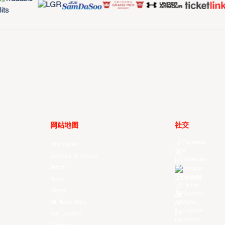
网站地图
社交
Facebook
Your Game
X
Schedule & Results
Instagram
Watch
Threads
Youtube
News
TikTok
Videos
Kuaishou
All Player Stats
Weibo
LinkedIn
Stat Leaders
Douyin