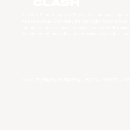
CLASH
East Asia Super League (EASL) is the champions league o
Asian basketball. Combining the best clubs, from the best
leagues, with best-in-class production values, EASL’s vision
become one of the world’s top professional basketball leag
©year 东亚超级联赛有限公司版权所有。版权所有。
条款和条件
。
隐