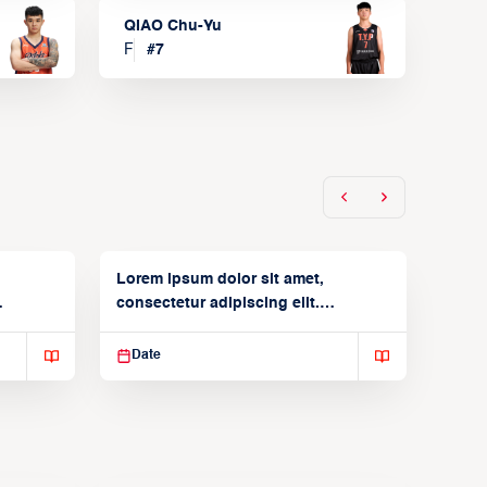
QIAO Chu-Yu
F
#
7
Lorem ipsum dolor sit amet,
consectetur adipiscing elit.
Suspendisse varius enim in
Date