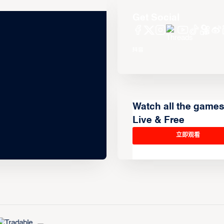
Get Social
Watch all the game
Live & Free
立即观看