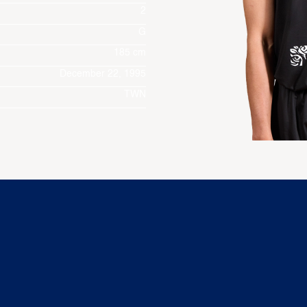
2
G
185 cm
December 22, 1995
TWN