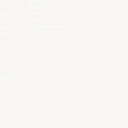
Standings
Players
About Us
f East
History
EASL Future Champions
 is to
ues.
私政策
。