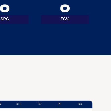
0
0
SPG
FG%
K
STL
TO
PF
SC