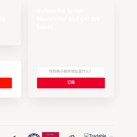
Subscribe to our
Newsletter and get the
latest
s