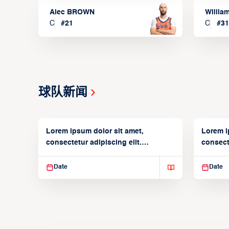
Alec BROWN
Willia
C
#
21
C
#
31
球队新闻
Lorem ipsum dolor sit amet,
Lorem i
consectetur adipiscing elit.
consecte
Suspendisse varius enim in
Suspend
Date
Date