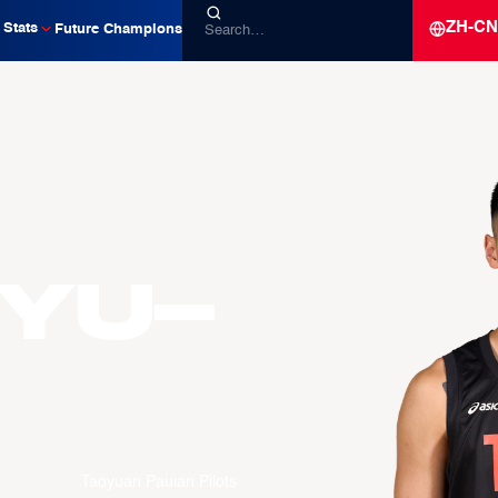
ZH-CN
Stats
Future Champions
Yu-
Taoyuan Pauian Pilots