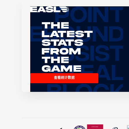
The
Latest
Stats
From
the
Game
查看统计数据