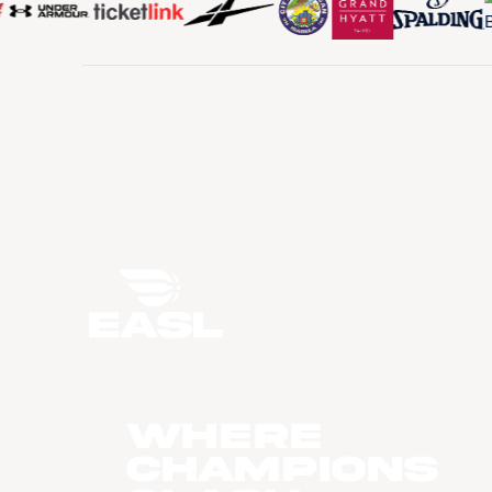
WHERE
CHAMPIONS