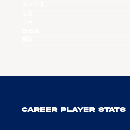
球衣号码
位置
身高
D.O.B
国籍
Career Player Stats