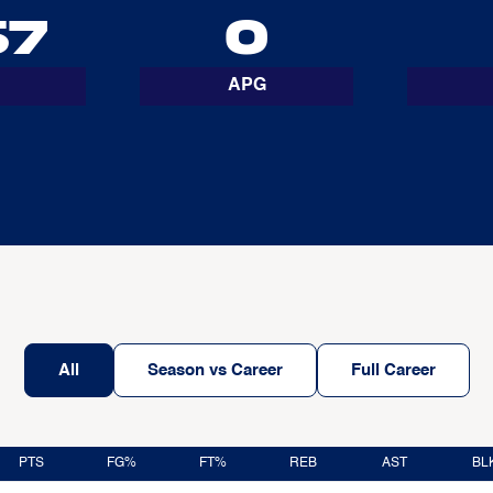
67
0
APG
All
Season vs Career
Full Career
PTS
FG%
FT%
REB
AST
BL