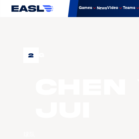
Games
Video
Teams
News
2
G
CHEN 
Jui
球队