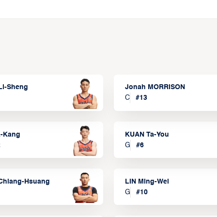
Li-Sheng
Jonah MORRISON
C
#
13
a-Kang
KUAN Ta-You
2
G
#
6
Chiang-Hsuang
LIN Ming-Wei
G
#
10