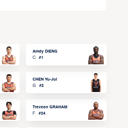
Amdy DIENG
C
#
1
CHEN Yu-Jui
G
#
2
Treveon GRAHAM
F
#
24