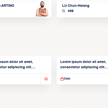
m ARTINO
LU Chun-Hsiang
G
#
69
psum dolor sit amet,
Lorem ipsum dolor sit amet,
tur adipiscing elit.
consectetur adipiscing elit.
isse varius enim in
Suspendisse varius enim in
Date