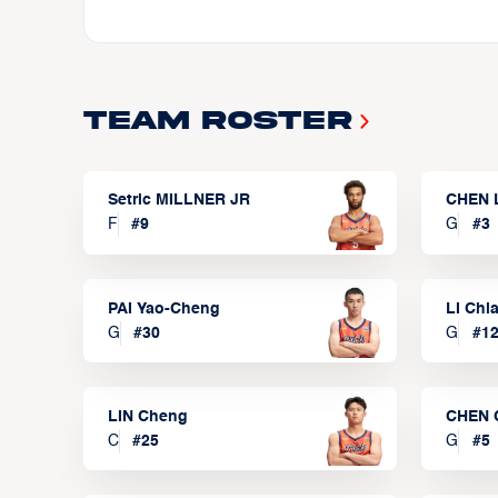
Team Roster
Setric MILLNER JR
CHEN 
F
#
9
G
#
3
PAI Yao-Cheng
LI Chi
G
#
30
G
#
1
LIN Cheng
CHEN 
C
#
25
G
#
5