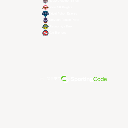
Ryukyu Golden Kings
Seoul SK Knights
Taipei Fubon Braves
Taoyuan Pauian Pilots
Utsunomiya Brex
Xac Broncos
由... 提供支持