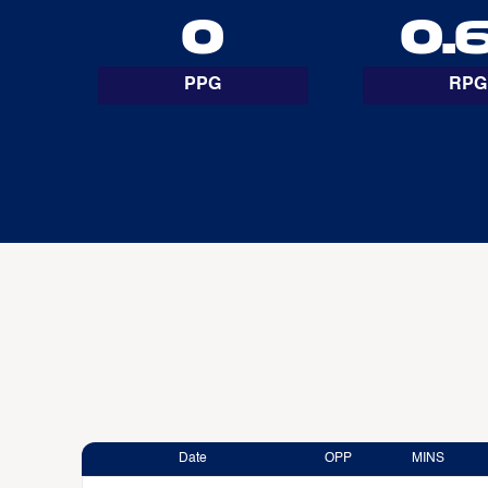
0
0.
PPG
RPG
Date
OPP
MINS