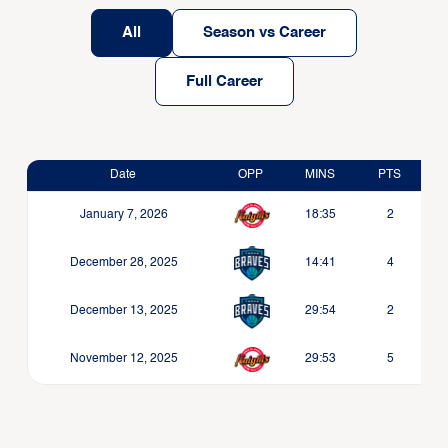
All
Season vs Career
Full Career
Date
OPP
MINS
PTS
January 7, 2026
18:35
2
December 28, 2025
14:41
4
December 13, 2025
29:54
2
November 12, 2025
29:53
5