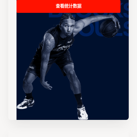
查看统计数据