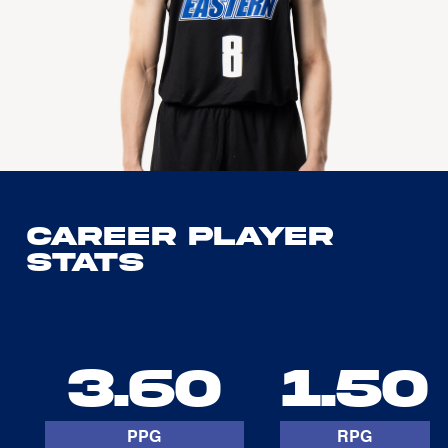
Career Player
Stats
3.60
1.50
PPG
RPG