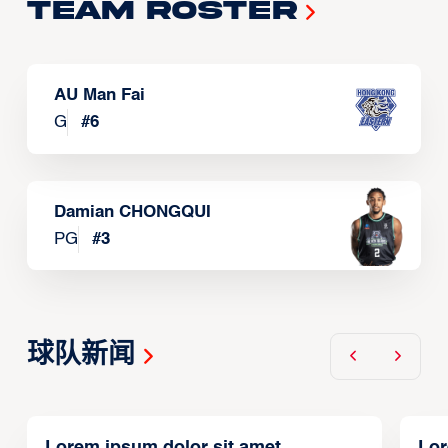
Team Roster
AU Man Fai
G
#
6
Damian CHONGQUI
PG
#
3
球队新闻
Lorem ipsum dolor sit amet,
Lor