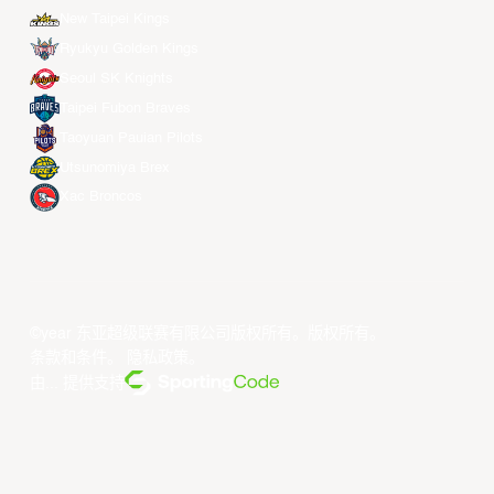
New Taipei Kings
Ryukyu Golden Kings
Seoul SK Knights
Taipei Fubon Braves
Taoyuan Pauian Pilots
Utsunomiya Brex
Xac Broncos
©year 东亚超级联赛有限公司版权所有。版权所有。
条款和条件
。
隐私政策
。
由... 提供支持