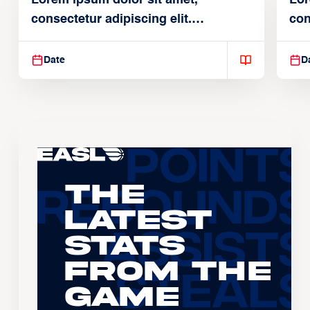
consectetur adipiscing elit.
con
Suspendisse varius enim in
Sus
Date
D
The
Latest
Stats
From the
Game