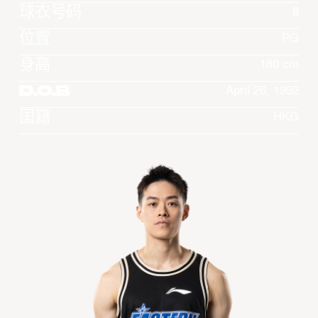
球衣号码
8
位置
PG
身高
180 cm
D.O.B
April 26, 1992
国籍
HKG