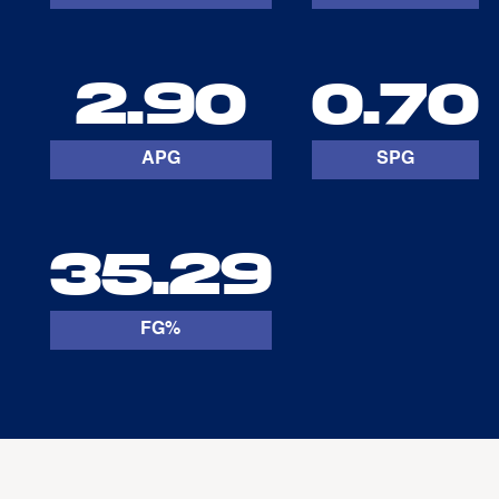
2.90
0.70
APG
SPG
35.29
FG%