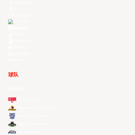
Facebook
X
Instagram
Threads
Youtube
TikTok
Kuaishou
Weibo
LinkedIn
Douyin
球队
所有球队
Alvark Tokyo
Changwon LG Sakers
Hong Kong Eastern
Macau Black Bears
Meralco Bolts