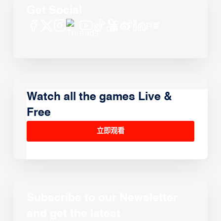
Get Social
Watch all the games Live &
Free
立即观看
Subscribe to our Newsletter
and get the latest