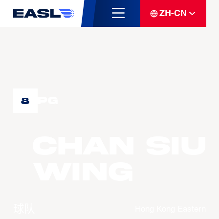
ZH-CN
PG
8
CHAN Siu
Wing
球队
Hong Kong Eastern