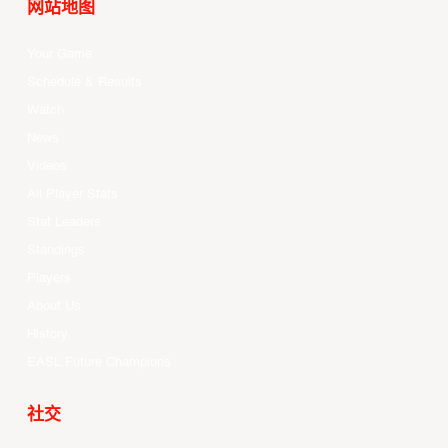
网站地图
Your Game
Schedule & Results
Watch
News
Videos
All Player Stats
Stat Leaders
Standings
Players
About Us
History
EASL Future Champions
社交