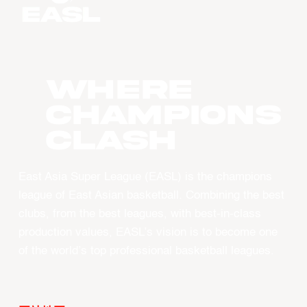
WHERE
CHAMPIONS
CLASH
East Asia Super League (EASL) is the champions
league of East Asian basketball. Combining the best
clubs, from the best leagues, with best-in-class
production values, EASL’s vision is to become one
of the world’s top professional basketball leagues.