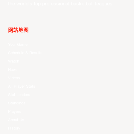
the world’s top professional basketball leagues.
网站地图
Your Game
Schedule & Results
Watch
News
Videos
All Player Stats
Stat Leaders
Standings
Players
About Us
History