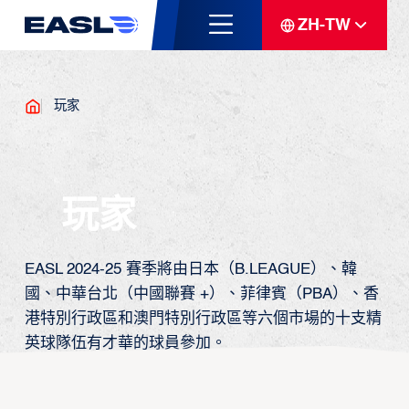
ZH-TW
玩家
玩家
EASL 2024-25 賽季將由日本（B.LEAGUE）、韓
國、中華台北（中國聯賽 +）、菲律賓（PBA）、香
港特別行政區和澳門特別行政區等六個市場的十支精
英球隊伍有才華的球員參加。