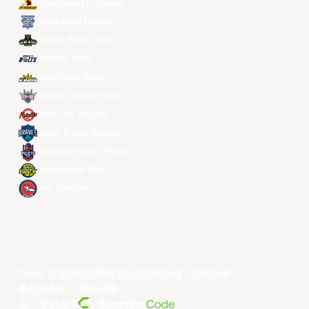
Changwon LG Sakers
Hong Kong Eastern
Macau Black Bears
Meralco Bolts
New Taipei Kings
Ryukyu Golden Kings
Seoul SK Knights
Taipei Fubon Braves
Taoyuan Pauian Pilots
Utsunomiya Brex
Xac Broncos
©year 东亚超级联赛有限公司版权所有。版权所有。
条款和条件
。
隐私政策
。
由... 提供支持