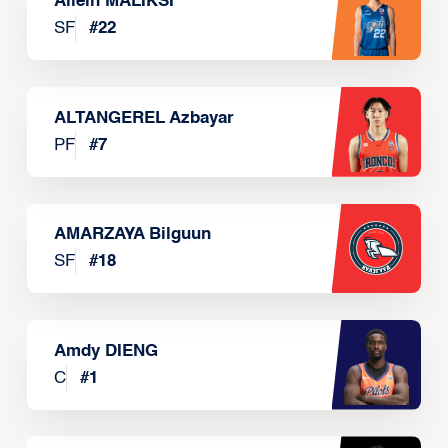
Allein MALIKSI
SF
#
22
ALTANGEREL Azbayar
PF
#
7
AMARZAYA Bilguun
SF
#
18
Amdy DIENG
C
#
1