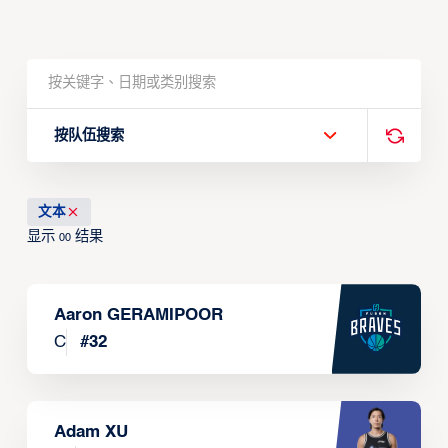
按队伍搜索
文本
显示
结果
00
Aaron GERAMIPOOR
C
#
32
Adam XU