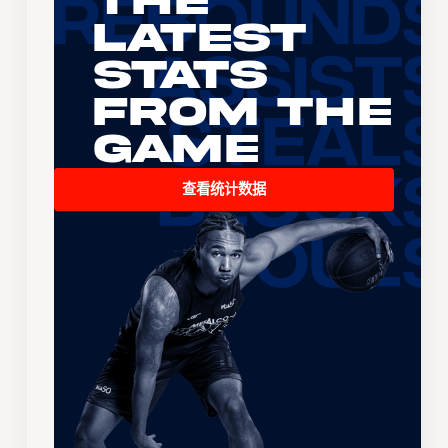
The
Latest
Stats
From the
Game
查看统计数据