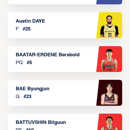
Austin DAYE
F
#
25
BAATAR-ERDENE Barsbold
PG
#
5
BAE Byungjun
G
#
23
BATTUVSHIN Bilguun