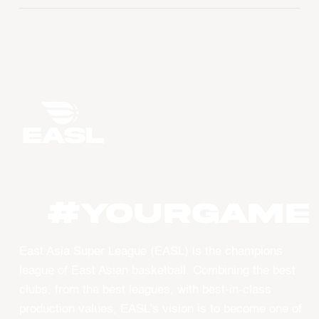
#YourGame
East Asia Super League (EASL) is the champions
league of East Asian basketball. Combining the best
clubs, from the best leagues, with best-in-class
production values, EASL’s vision is to become one of