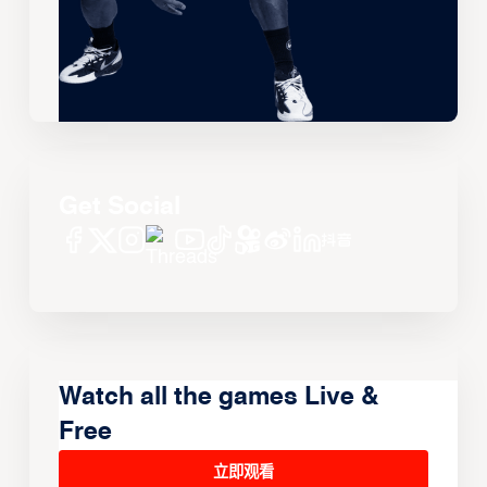
Get Social
Watch all the games Live &
Free
立即观看