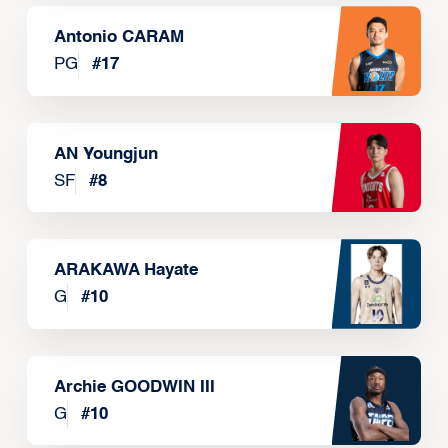
Antonio CARAM
PG
#
17
AN Youngjun
SF
#
8
ARAKAWA Hayate
G
#
10
Archie GOODWIN III
G
#
10