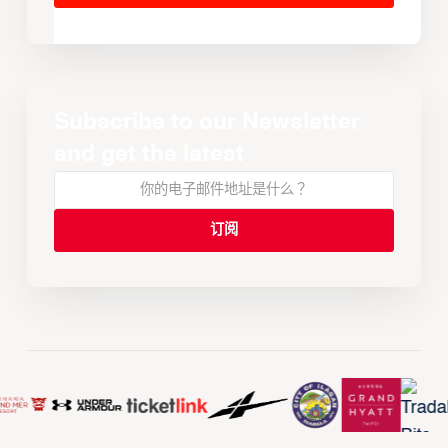
Subscribe to our Newsletter
and get the latest