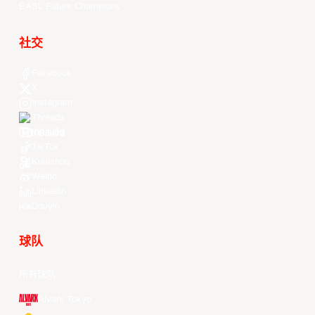
EASL Future Champions
社交
Facebook
X
Instagram
Threads
Youtube
TikTok
Kuaishou
Weibo
LinkedIn
Douyin
球队
所有球队
Alvark Tokyo