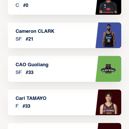
C
#
0
Cameron CLARK
SF
#
21
CAO Guoliang
SF
#
33
Carl TAMAYO
F
#
33