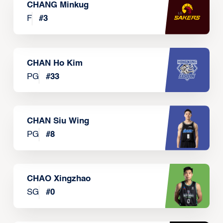
CHANG Minkug
F
#
3
CHAN Ho Kim
PG
#
33
CHAN Siu Wing
PG
#
8
CHAO Xingzhao
SG
#
0