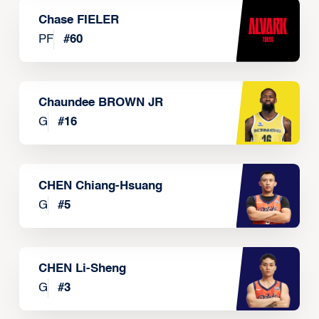
Chase FIELER
PF
#
60
Chaundee BROWN JR
G
#
16
CHEN Chiang-Hsuang
G
#
5
CHEN Li-Sheng
G
#
3