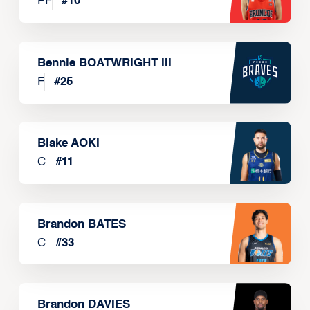
PF
#
10
Bennie BOATWRIGHT III
F
#
25
Blake AOKI
C
#
11
Brandon BATES
C
#
33
Brandon DAVIES