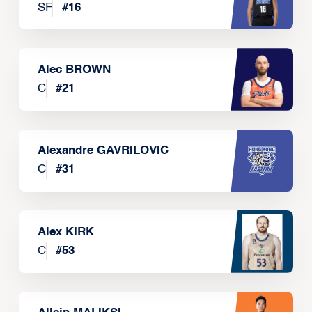
SF
#
16
Alec BROWN
C
#
21
Alexandre GAVRILOVIC
C
#
31
Alex KIRK
C
#
53