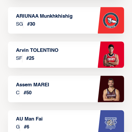
ARIUNAA Munkhkhishig
SG
#
30
Arvin TOLENTINO
SF
#
25
Assem MAREI
C
#
50
AU Man Fai
G
#
6