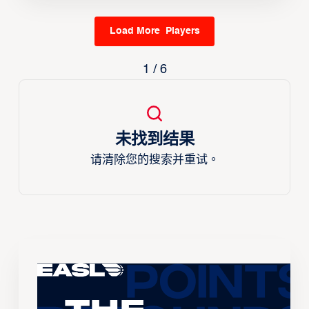
Load More Players
1 / 6
未找到结果
请清除您的搜索并重试。