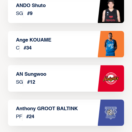
ANDO Shuto
SG
#
9
Ange KOUAME
C
#
34
AN Sungwoo
SG
#
12
Anthony GROOT BALTINK
PF
#
24