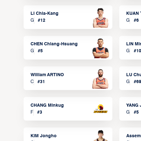
LI Chia-Kang
KUAN 
G
#
12
G
#
6
CHEN Chiang-Hsuang
LIN Mi
G
#
5
G
#
1
William ARTINO
LU Ch
C
#
31
G
#
6
CHANG Minkug
YANG 
F
#
3
G
#
5
KIM Jongho
Assem