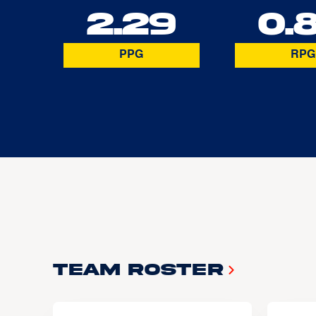
2.29
0.
PPG
RPG
Team Roster