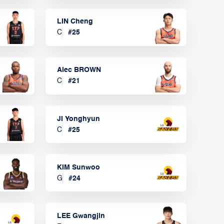
LIN Cheng
C
#
25
Alec BROWN
C
#
21
JI Yonghyun
C
#
25
KIM Sunwoo
G
#
24
LEE Gwangjin