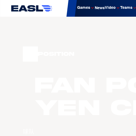
Games
Video
Teams
News
Position
Fan P
Yen 
球队