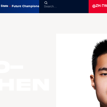
ZH-T
Stats
Future Champions
o-
CHEN