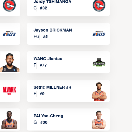
Jordy TSHIMANGA
C
#
32
Jayson BRICKMAN
PG
#
5
WANG Jiantao
F
#
77
Setric MILLNER JR
F
#
9
PAI Yao-Cheng
G
#
30