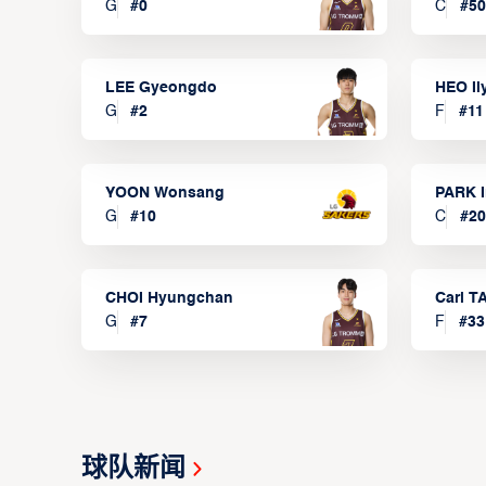
G
#
0
C
#
50
LEE Gyeongdo
HEO I
G
#
2
F
#
11
YOON Wonsang
PARK I
G
#
10
C
#
20
CHOI Hyungchan
Carl 
G
#
7
F
#
33
球队新闻