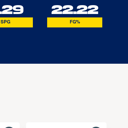
.29
22.22
SPG
FG%