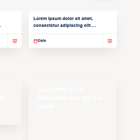
Lorem ipsum dolor sit amet,
consectetur adipiscing elit.
Suspendisse varius enim in
Date
Subscribe to our
Newsletter and get the
latest