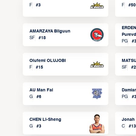
F
#
3
F
#
50
ERDEN
AMARZAYA Bilguun
Purevd
SF
#
18
PG
#
Olufemi OLUJOBI
MATSU
F
#
15
SF
#
2
AU Man Fai
Damia
G
#
6
PG
#
CHEN Li-Sheng
Jonah
G
#
3
C
#
13