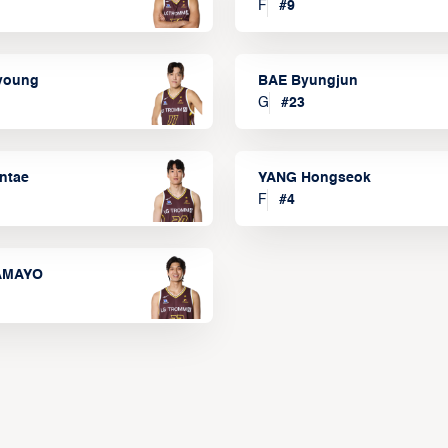
F
#
9
lyoung
BAE Byungjun
G
#
23
ntae
YANG Hongseok
F
#
4
TAMAYO