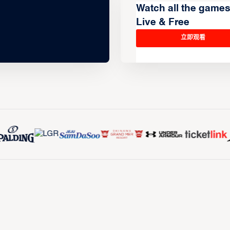
Watch all the game
Live & Free
立即观看