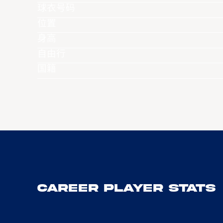
球衣号码
位置
身高
自由行
国籍
Career Player Stats