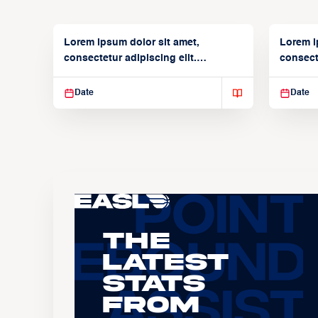
Lorem ipsum dolor sit amet,
Lorem i
consectetur adipiscing elit.
consecte
Suspendisse varius enim in
Suspend
Date
Date
The
Latest
Stats
From