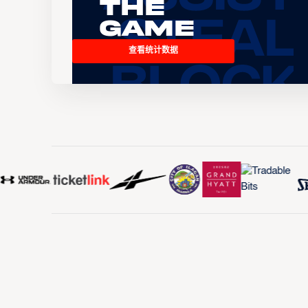
the
Game
查看统计数据