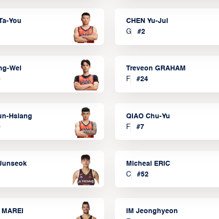
Ta-You
CHEN Yu-Jui
G
#
2
ng-Wei
Treveon GRAHAM
0
F
#
24
un-Hsiang
QIAO Chu-Yu
9
F
#
7
Junseok
Micheal ERIC
C
#
52
 MAREI
IM Jeonghyeon