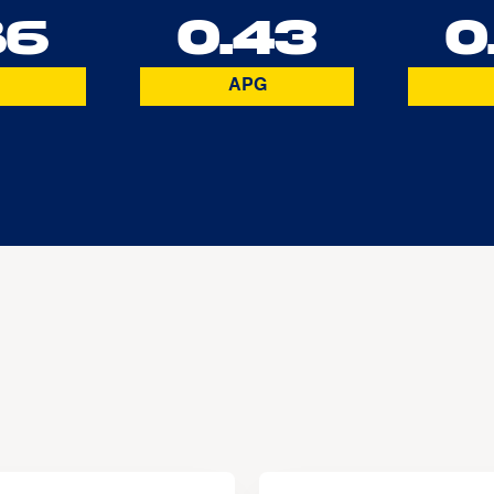
86
0.43
0
APG