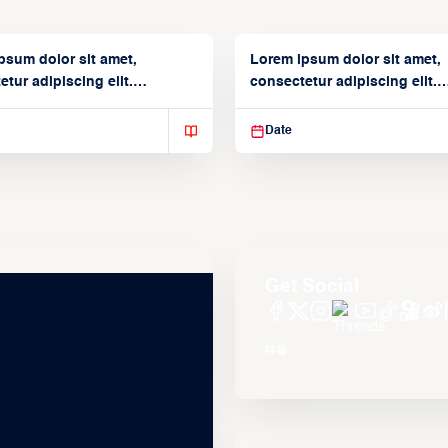
psum dolor sit amet,
Lorem ipsum dolor sit amet,
tur adipiscing elit.
consectetur adipiscing elit.
isse varius enim in
Suspendisse varius enim in
Date
Get Social