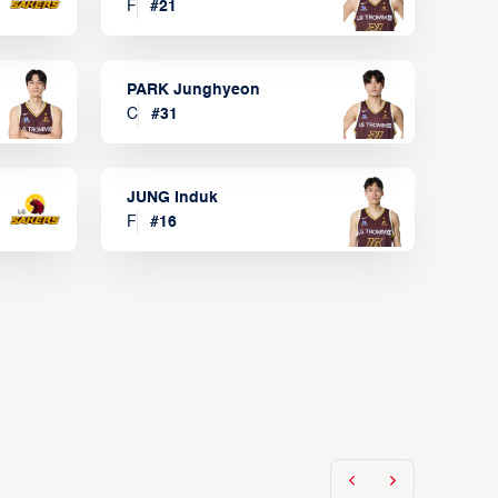
F
#
21
PARK Junghyeon
C
#
31
JUNG Induk
F
#
16