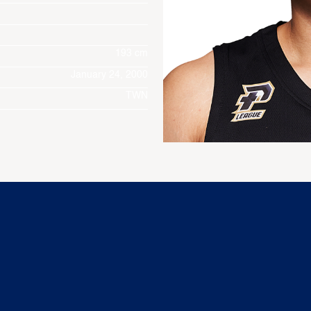
193 cm
January 24, 2000
TWN