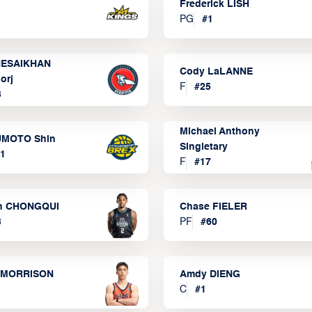
Frederick LISH
PG
#
1
ESAIKHAN
Cody LaLANNE
orj
F
#
25
3
Michael Anthony
MOTO Shin
Singletary
1
F
#
17
n CHONGQUI
Chase FIELER
3
PF
#
60
 MORRISON
Amdy DIENG
C
#
1