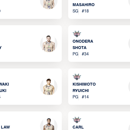
MASAHIRO
0
SG
#
18
ONODERA
Y
SHOTA
PG
#
34
WAKI
KISHIMOTO
UKI
RYUICHI
5
PG
#
14
 LAW
CARL