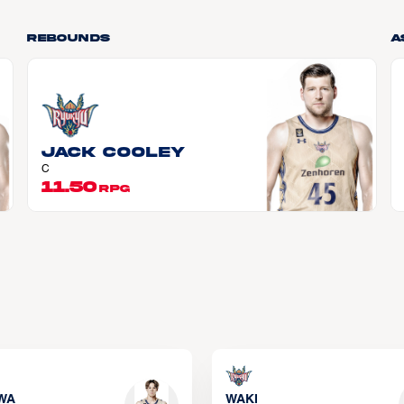
Rebounds
A
Jack COOLEY
C
11.50
RPG
WA
WAKI