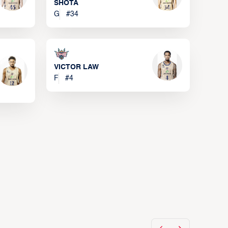
SHOTA
G
#
34
VICTOR LAW
F
#
4