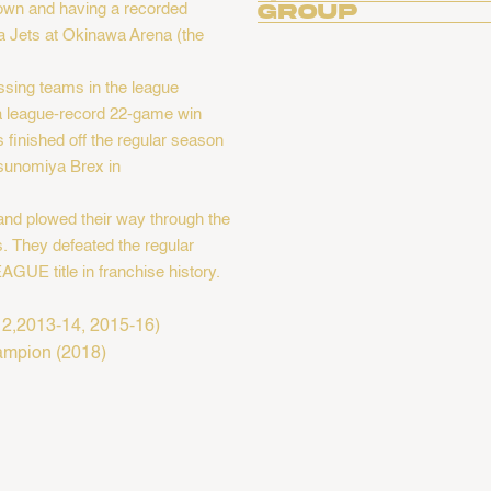
own and having a recorded
Group
a Jets at Okinawa Arena (the
ssing teams in the league
 a league-record 22-game win
finished off the regular season
Utsunomiya Brex in
 and plowed their way through the
. They defeated the regular
AGUE title in franchise history.
,2013-14, 2015-16) ​
hampion (2018)