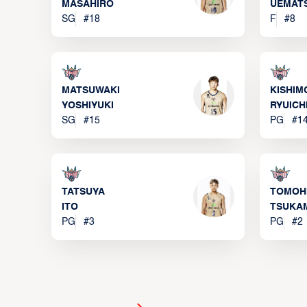
MASAHIRO
UEMAT
SG
#
18
F
#
8
MATSUWAKI
KISHIM
YOSHIYUKI
RYUICH
SG
#
15
PG
#
1
TATSUYA
TOMOH
ITO
TSUKA
PG
#
3
PG
#
2