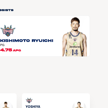
ssists
KISHIMOTO Ryuichi
PG
4.75
APG
YOSHIYA