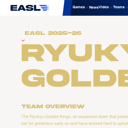
Games
Video
Teams
News
Ryuk
Gold
Team overview
The Ryukyu Golden Kings, an expansion team that joined t
bar for greatness early on and have worked hard to uphold 