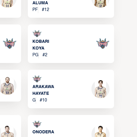
ALUMA
PF
#
12
KOBARI
KOYA
PG
#
2
ARAKAWA
HAYATE
G
#
10
ONODERA