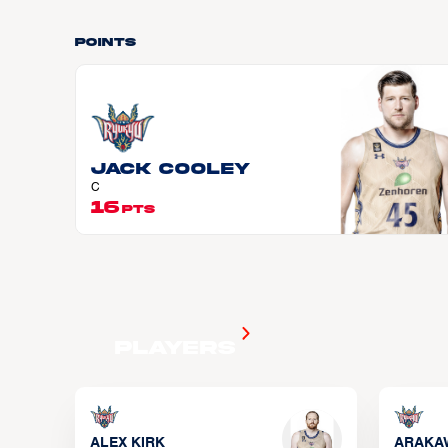
Points
Jack COOLEY
C
16
PTS
Players
ALEX KIRK
ARAKA