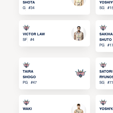
SHOTA
YOSHIY
G
#
34
SG
#
1
VICTOR LAW
SAKIH
SF
#
4
SHUTO
PG
#
1
TAIRA
SATORI
SHOGO
RYUNO
PG
#
47
SG
#
7
WAKI
YOSHIY