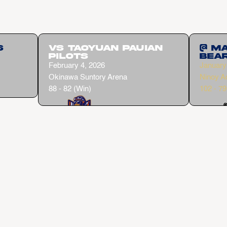
s
vs Taoyuan Pauian
@ M
Pilots
Bea
February 4, 2026
January
Okinawa Suntory Arena
Ninoy A
88 - 82 (Win)
102 - 79