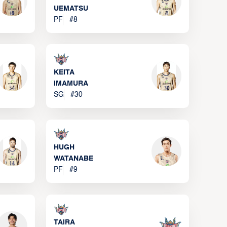
UEMATSU
PF
#
8
KEITA
IMAMURA
SG
#
30
HUGH
WATANABE
PF
#
9
TAIRA