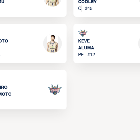
SU
COOLEY
C
#
45
OTO
KEVE
I
ALUMA
4
PF
#
12
IRO
MOTO