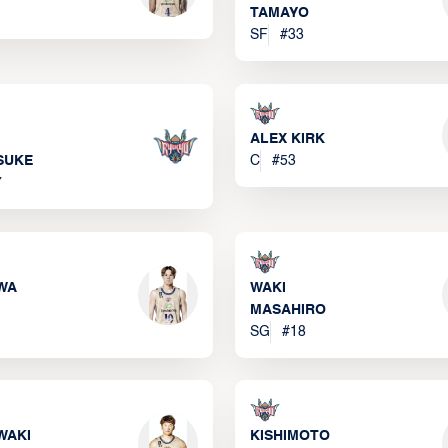
TAMAYO
SF
#
33
ALEX KIRK
SUKE
C
#
53
7
WA
WAKI
MASAHIRO
SG
#
18
WAKI
KISHIMOTO