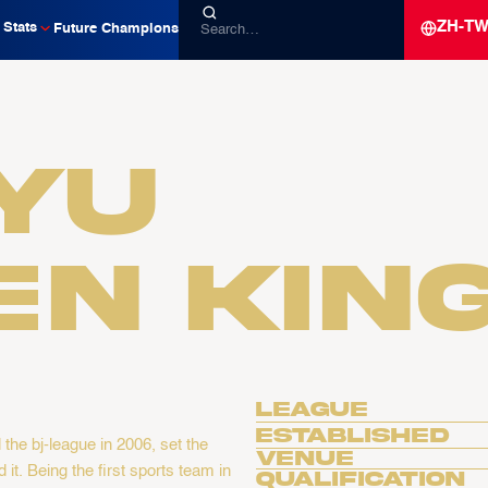
ZH-T
Stats
Future Champions
yu
en Kin
League
Established
he bj-league in 2006, set the
Venue
it. Being the first sports team in
Qualification