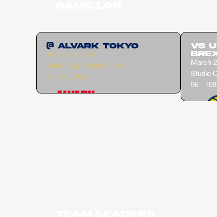
Game Log
@ Alvark Tokyo
vs 
Bre
March 22, 2026
March 2
Studio City Event Center
Studio C
77 - 76 (Win)
96 - 103
Team Leaders