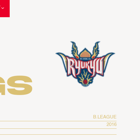
W
gs
B.LEAGUE
2016