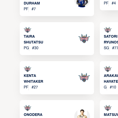
DURHAM
PF
#
4
PF
#
7
TAIRA
SATORI
SHUTATSU
RYUNO
PG
#
30
SG
#
7
KENTA
ARAKA
WHITAKER
HAYATE
PF
#
27
G
#
10
ONODERA
MATSU