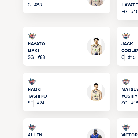
C
#
53
HAYATE
PG
#
1
HAYATO
JACK
MAKI
COOLE
SG
#
88
C
#
45
NAOKI
MATSU
TASHIRO
YOSHIY
SF
#
24
SG
#
1
ALLEN
VICTOR