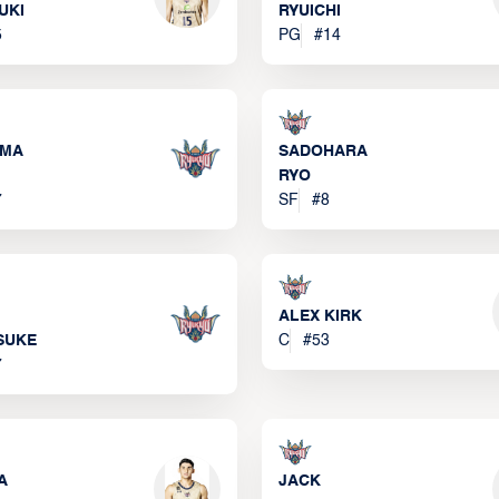
UKI
RYUICHI
5
PG
#
14
AMA
SADOHARA
RYO
7
SF
#
8
ALEX KIRK
SUKE
C
#
53
7
A
JACK