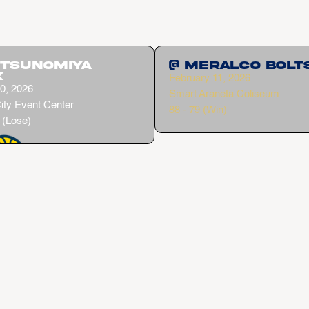
Utsunomiya
@ Meralco Bolt
x
February 11, 2026
0, 2026
Smart Araneta Coliseum
ity Event Center
88 - 79 (Win)
 (Lose)