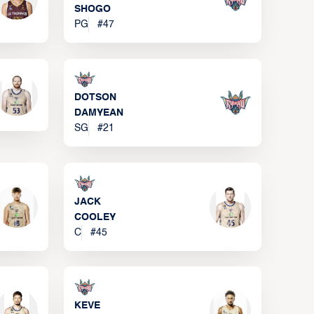
SHOGO
PG
#
47
DOTSON
DAMYEAN
SG
#
21
JACK
COOLEY
C
#
45
KEVE