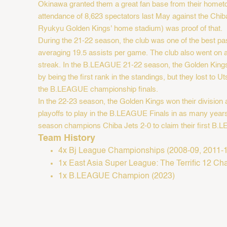
Okinawa granted them a great fan base from their homet
attendance of 8,623 spectators last May against the Chib
Ryukyu Golden Kings' home stadium) was proof of that. ​
During the 21-22 season, the club was one of the best pa
averaging 19.5 assists per game. The club also went on
streak. In the B.LEAGUE 21-22 season, the Golden Kings 
by being the first rank in the standings, but they lost to 
the B.LEAGUE championship finals.
In the 22-23 season, the Golden Kings won their division
playoffs to play in the B.LEAGUE Finals in as many years
season champions Chiba Jets 2-0 to claim their first B.LE
Team History
4x Bj League Championships (2008-09, 2011-12
1x East Asia Super League: The Terrific 12 C
1x B.LEAGUE Champion (2023)