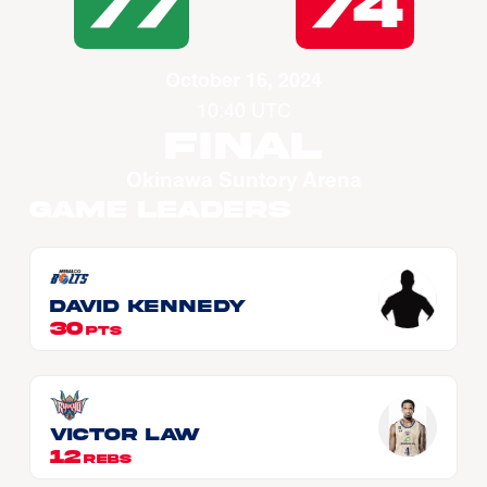
77
74
October 16, 2024
10:40 UTC
Final
Okinawa Suntory Arena
Game Leaders
David KENNEDY
30
PTS
Victor LAW
12
REBS