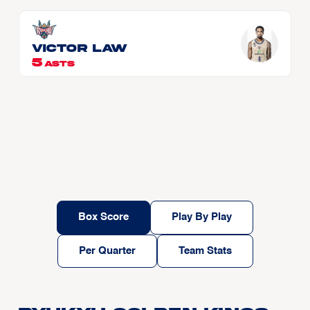
Victor LAW
5
ASTS
Box Score
Play By Play
Per Quarter
Team Stats