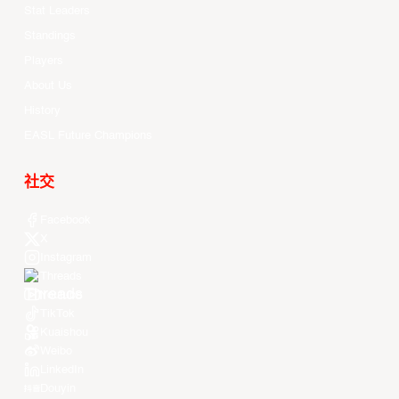
Stat Leaders
Standings
Players
About Us
History
EASL Future Champions
社交
Facebook
X
Instagram
Threads
Youtube
TikTok
Kuaishou
Weibo
LinkedIn
Douyin