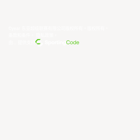
©year 东亚超级联赛有限公司版权所有。版权所有。
条款和条件
。
隐私政策
。
由... 提供支持