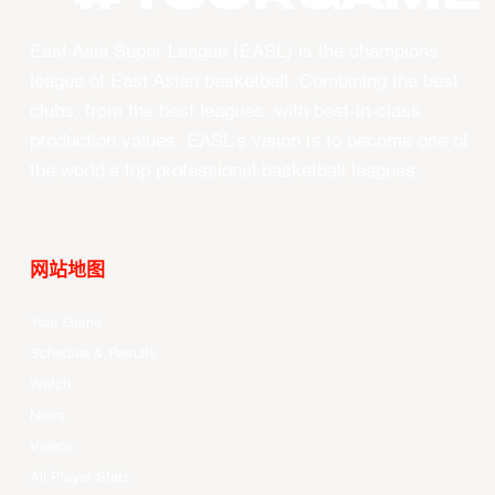
East Asia Super League (EASL) is the champions
league of East Asian basketball. Combining the best
clubs, from the best leagues, with best-in-class
production values, EASL’s vision is to become one of
the world’s top professional basketball leagues.
网站地图
Your Game
Schedule & Results
Watch
News
Videos
All Player Stats