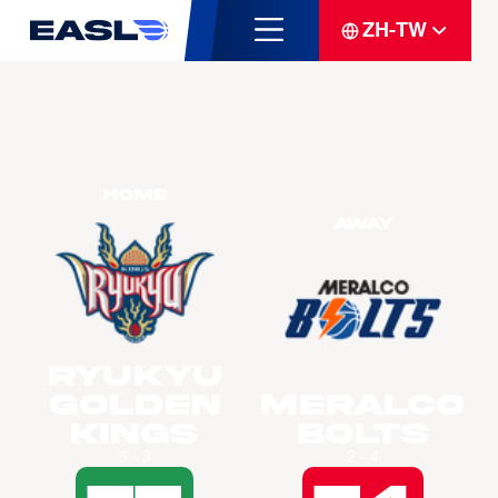
ZH-TW
Home
Away
Ryukyu
Golden
Meralco
Kings
Bolts
5 - 3
2 - 4