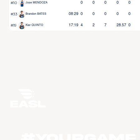
#10
0
0
0
0
0
Jose MENDOZA
#33
08:29
0
0
0
0
0
Brandon BATES
#19
17:19
4
2
7
28.57
0
Kier QUINTO
#YourGame