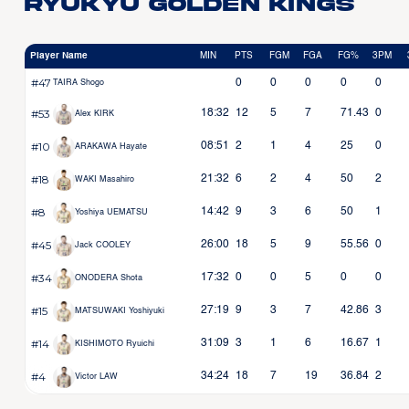
Ryukyu Golden Kings
Player Name
MIN
PTS
FGM
FGA
FG%
3PM
#47
0
0
0
0
0
TAIRA Shogo
#53
18:32
12
5
7
71.43
0
Alex KIRK
#10
08:51
2
1
4
25
0
ARAKAWA Hayate
#18
21:32
6
2
4
50
2
WAKI Masahiro
#8
14:42
9
3
6
50
1
Yoshiya UEMATSU
#45
26:00
18
5
9
55.56
0
Jack COOLEY
#34
17:32
0
0
5
0
0
ONODERA Shota
#15
27:19
9
3
7
42.86
3
MATSUWAKI Yoshiyuki
#14
31:09
3
1
6
16.67
1
KISHIMOTO Ryuichi
#4
34:24
18
7
19
36.84
2
Victor LAW