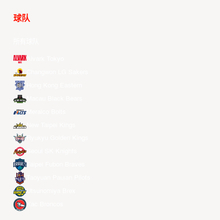
球队
所有球队
Alvark Tokyo
Changwon LG Sakers
Hong Kong Eastern
Macau Black Bears
Meralco Bolts
New Taipei Kings
Ryukyu Golden Kings
Seoul SK Knights
Taipei Fubon Braves
Taoyuan Pauian Pilots
Utsunomiya Brex
Xac Broncos