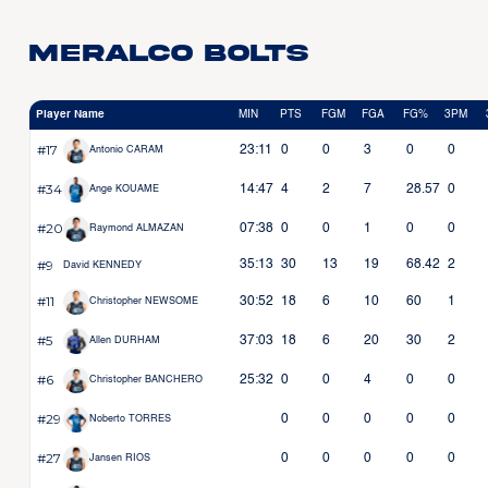
Meralco Bolts
Player Name
MIN
PTS
FGM
FGA
FG%
3PM
#17
23:11
0
0
3
0
0
Antonio CARAM
#34
14:47
4
2
7
28.57
0
Ange KOUAME
#20
07:38
0
0
1
0
0
Raymond ALMAZAN
#9
35:13
30
13
19
68.42
2
David KENNEDY
#11
30:52
18
6
10
60
1
Christopher NEWSOME
#5
37:03
18
6
20
30
2
Allen DURHAM
#6
25:32
0
0
4
0
0
Christopher BANCHERO
#29
0
0
0
0
0
Noberto TORRES
#27
0
0
0
0
0
Jansen RIOS