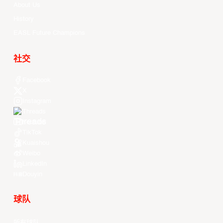
About Us
History
EASL Future Champions
社交
Facebook
X
Instagram
Threads
Youtube
TikTok
Kuaishou
Weibo
LinkedIn
Douyin
球队