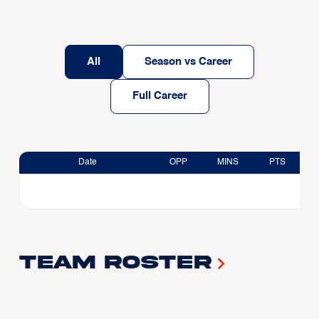
All
Season vs Career
Full Career
Date
OPP
MINS
PTS
Team Roster