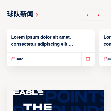
球队新闻
Lorem ipsum dolor sit amet,
Lor
consectetur adipiscing elit.
con
Suspendisse varius enim in
Sus
Date
D
The