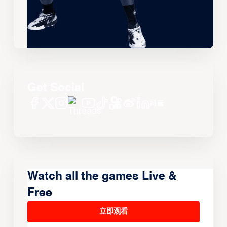
Get Social
Watch all the games Live &
Free
立即观看