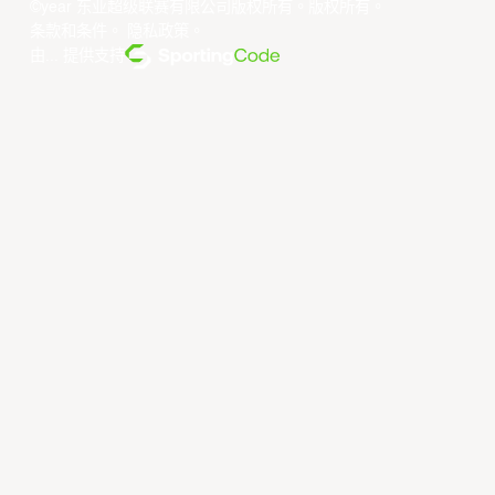
©year 东亚超级联赛有限公司版权所有。版权所有。
条款和条件
。
隐私政策
。
由... 提供支持