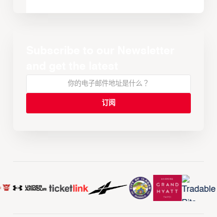
Subscribe to our Newsletter
and get the latest