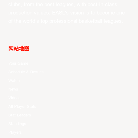
clubs, from the best leagues, with best-in-class
production values, EASL’s vision is to become one
of the world’s top professional basketball leagues.
网站地图
Your Game
Schedule & Results
Watch
News
Videos
All Player Stats
Stat Leaders
Standings
Players