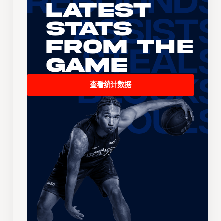
Latest
Stats
From the
Game
查看统计数据