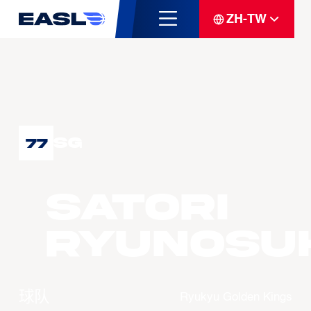
ZH-TW
SG
77
SATORI
Ryunosu
球队
Ryukyu Golden Kings