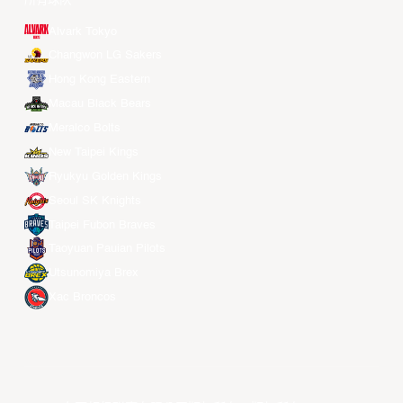
所有球队
Alvark Tokyo
Changwon LG Sakers
Hong Kong Eastern
Macau Black Bears
Meralco Bolts
New Taipei Kings
Ryukyu Golden Kings
Seoul SK Knights
Taipei Fubon Braves
Taoyuan Pauian Pilots
Utsunomiya Brex
Xac Broncos