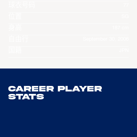
球衣号码
77
位置
SG
身高
187 cm
自由行
September 30, 2006
国籍
JPN
Career Player
Stats