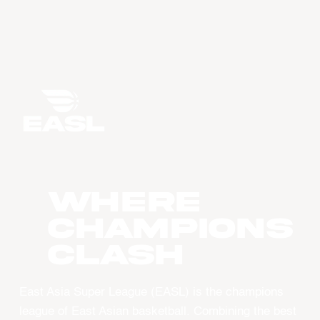
WHERE
CHAMPIONS
CLASH
East Asia Super League (EASL) is the champions
league of East Asian basketball. Combining the best