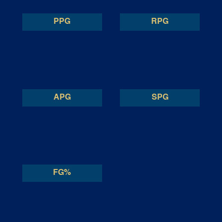
PPG
RPG
APG
SPG
FG%