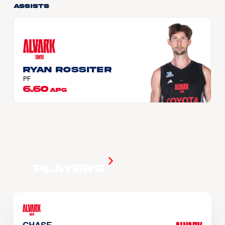
Assists
Ryan ROSSITER
PF
6.60
APG
Players