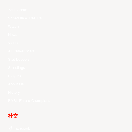
Your Game
Schedule & Results
Watch
News
Videos
All Player Stats
Stat Leaders
Standings
Players
About Us
History
EASL Future Champions
社交
Facebook