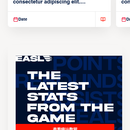
consectetur adipiscing elit.
con
Suspendisse varius enim in
Sus
Date
D
The
Latest
Stats
From the
Game