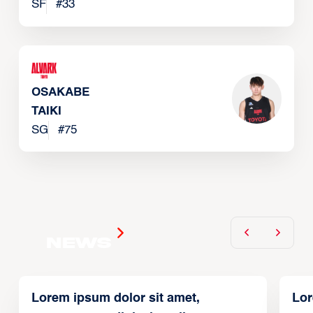
SF
#
33
OSAKABE
TAIKI
SG
#
75
News
Lorem ipsum dolor sit amet,
Lor