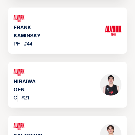
FRANK
KAMINSKY
PF
#
44
HIRAIWA
GEN
C
#
21