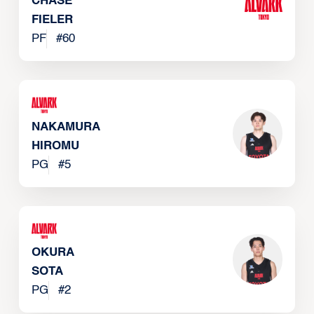
CHASE
FIELER
PF
#
60
NAKAMURA
HIROMU
PG
#
5
OKURA
SOTA
PG
#
2