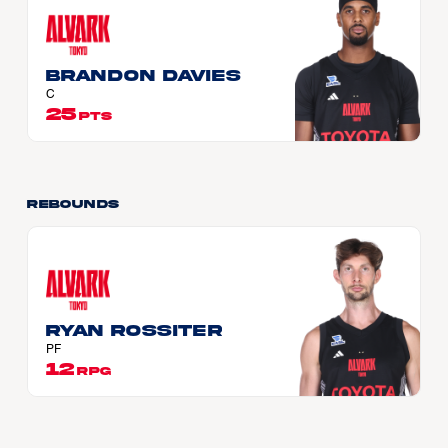
Brandon DAVIES
C
25
PTS
Rebounds
Ryan ROSSITER
PF
12
RPG