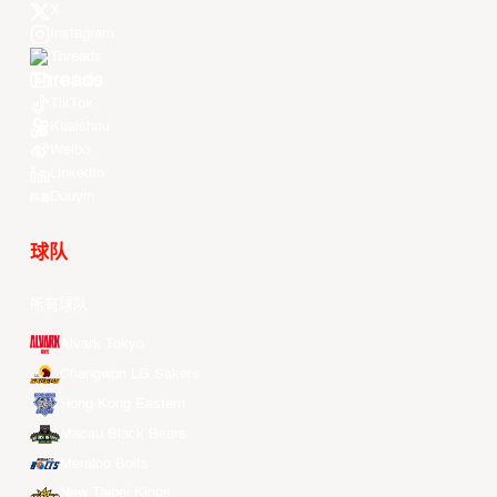
X
Instagram
Threads
Youtube
TikTok
Kuaishou
Weibo
LinkedIn
Douyin
球队
所有球队
Alvark Tokyo
Changwon LG Sakers
Hong Kong Eastern
Macau Black Bears
Meralco Bolts
New Taipei Kings