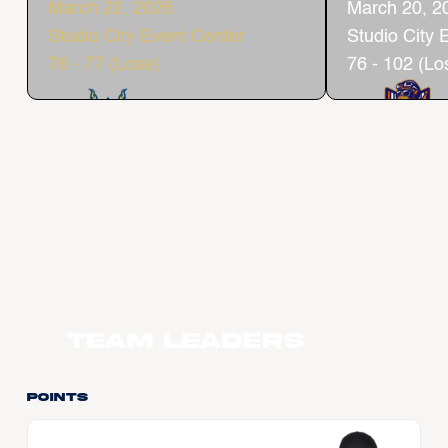
March 22, 2026
March 20, 2
Studio City Event Center
Studio City 
76 - 77 (Lose)
76 - 102 (Lo
Team Leaders
Points