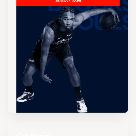
查看统计数据