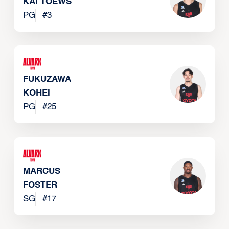
KAI TOEWS
PG
#
3
FUKUZAWA
KOHEI
PG
#
25
MARCUS
FOSTER
SG
#
17