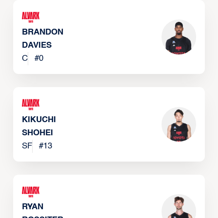
BRANDON
DAVIES
C
#
0
KIKUCHI
SHOHEI
SF
#
13
RYAN