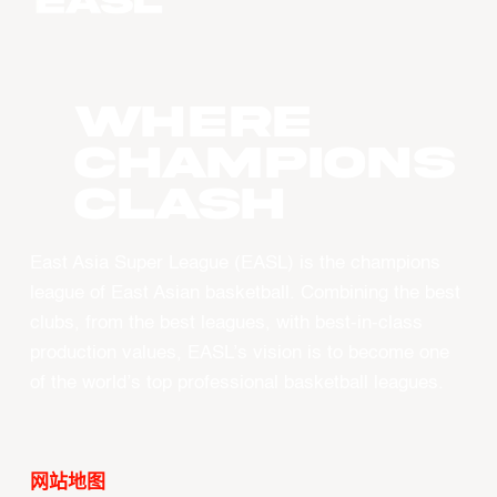
WHERE
CHAMPIONS
CLASH
East Asia Super League (EASL) is the champions
league of East Asian basketball. Combining the best
clubs, from the best leagues, with best-in-class
production values, EASL’s vision is to become one
of the world’s top professional basketball leagues.
网站地图