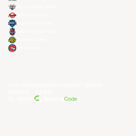
Ryukyu Golden Kings
Seoul SK Knights
Taipei Fubon Braves
Taoyuan Pauian Pilots
Utsunomiya Brex
Xac Broncos
©year 东亚超级联赛有限公司版权所有。版权所有。
条款和条件
。
隐私政策
。
由... 提供支持