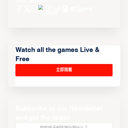
Get Social
Watch all the games Live &
Free
立即观看
Subscribe to our Newsletter
and get the latest