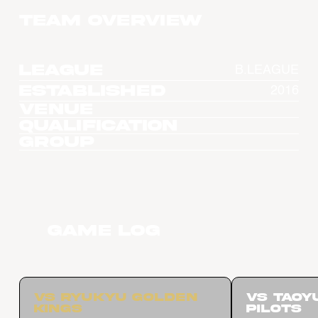
Team overview
League
B.LEAGUE
Established
2016
Venue
Qualification
Group
Game Log
vs Ryukyu Golden
vs Taoy
Kings
Pilots