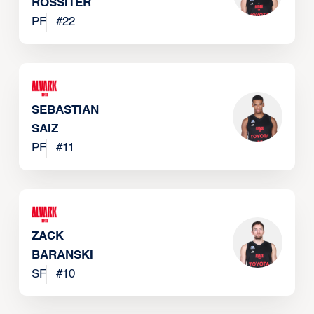
ROSSITER
PF
#
22
SEBASTIAN
SAIZ
PF
#
11
ZACK
BARANSKI
SF
#
10