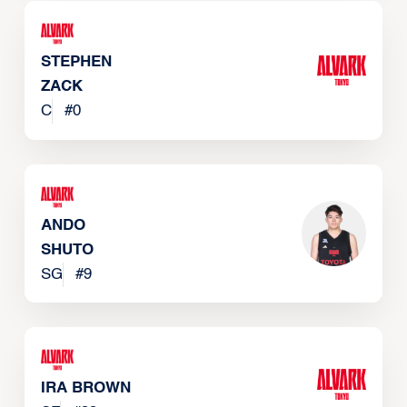
STEPHEN
ZACK
C
#
0
ANDO
SHUTO
SG
#
9
IRA BROWN