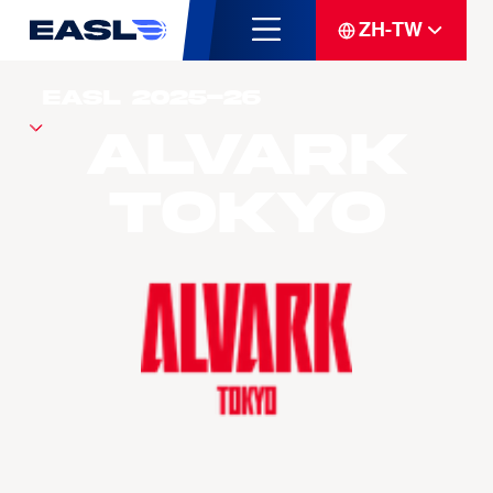
ZH-TW
Alvark
Tokyo