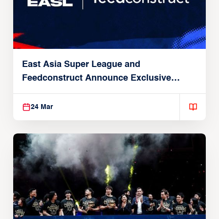
East Asia Super League and
Feedconstruct Announce Exclusive
Global Partnership
24 Mar