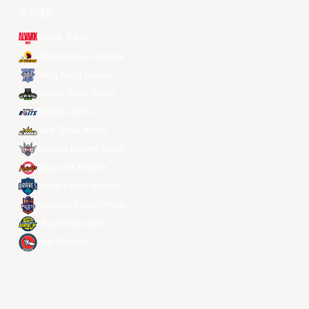
所有球队
Alvark Tokyo
Changwon LG Sakers
Hong Kong Eastern
Macau Black Bears
Meralco Bolts
New Taipei Kings
Ryukyu Golden Kings
Seoul SK Knights
Taipei Fubon Braves
Taoyuan Pauian Pilots
Utsunomiya Brex
Xac Broncos