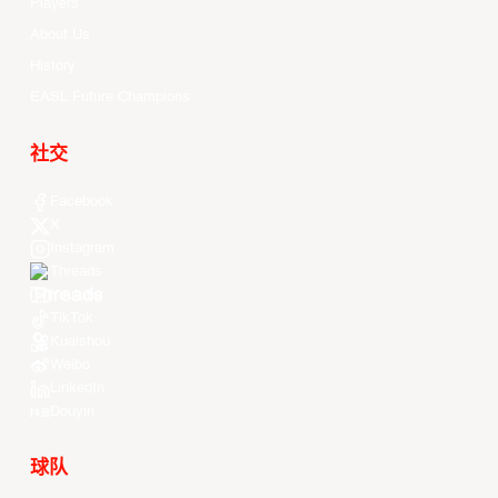
Players
About Us
History
EASL Future Champions
社交
Facebook
X
Instagram
Threads
Youtube
TikTok
Kuaishou
Weibo
LinkedIn
Douyin
球队