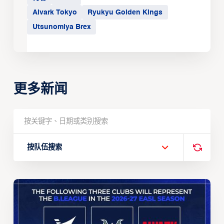
Alvark Tokyo
Ryukyu Golden Kings
Utsunomiya Brex
更多新闻
按队伍搜索