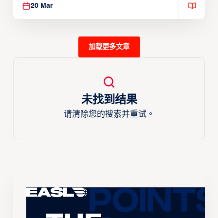
20 Mar
加载更多文章
未找到结果
请清除您的搜索并重试。