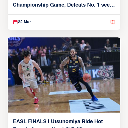
Championship Game, Defeats No. 1 seed
Alvark Tokyo
22 Mar
EASL FINALS | Utsunomiya Ride Hot