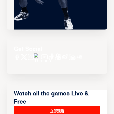
Get Social
Watch all the games Live &
Free
立即观看