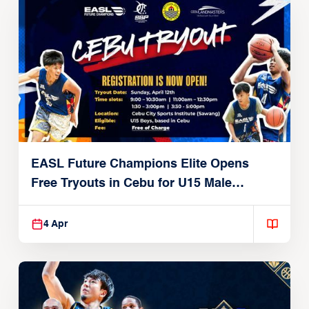
EASL Future Champions Elite Opens
Free Tryouts in Cebu for U15 Male
Players
4 Apr