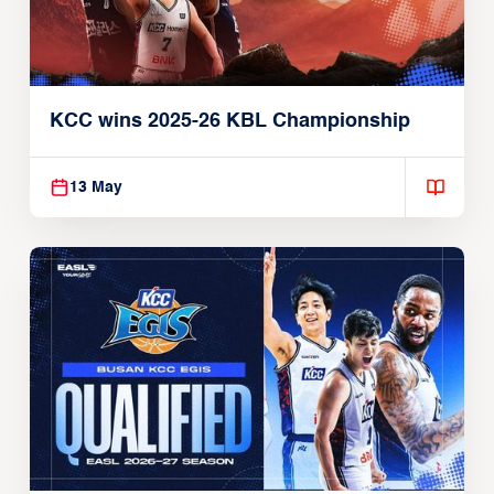
KCC wins 2025-26 KBL Championship
13 May