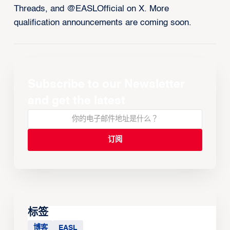
Threads, and @EASLOfficial on X. More
qualification announcements are coming soon.
Subscribe to our Newsletter
and get the latest
标签
博客
EASL