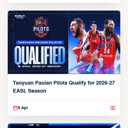
Taoyuan Pauian Pilots Qualify for 2026-27
EASL Season
5 Apr