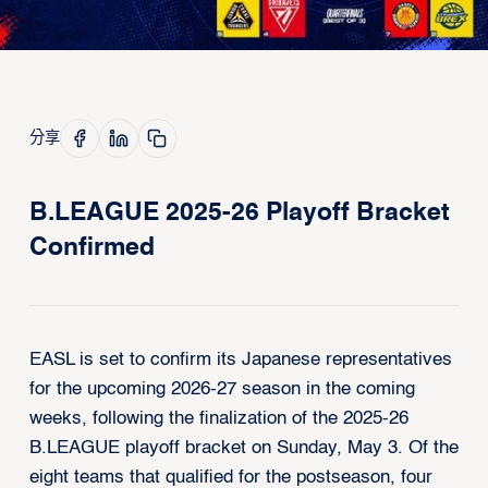
分享
B.LEAGUE 2025-26 Playoff Bracket
Confirmed
EASL is set to confirm its Japanese representatives
for the upcoming 2026-27 season in the coming
weeks, following the finalization of the 2025-26
B.LEAGUE playoff bracket on Sunday, May 3. Of the
eight teams that qualified for the postseason, four