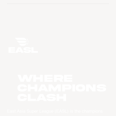
WHERE
CHAMPIONS
CLASH
East Asia Super League (EASL) is the champions