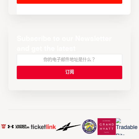
Subscribe to our Newsletter
and get the latest