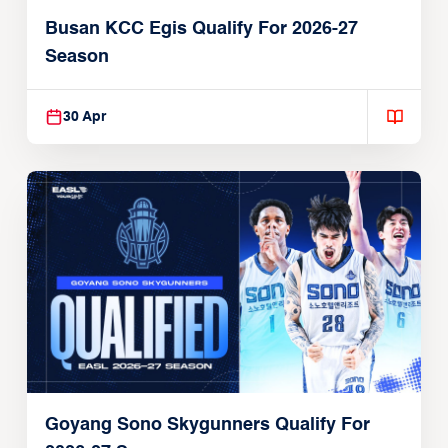
Busan KCC Egis Qualify For 2026-27
Season
30 Apr
Goyang Sono Skygunners Qualify For