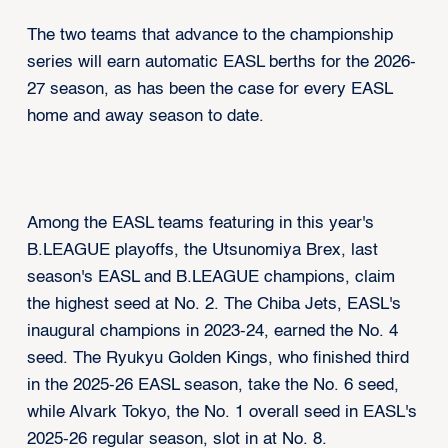
The two teams that advance to the championship
series will earn automatic EASL berths for the 2026-
27 season, as has been the case for every EASL
home and away season to date.
Among the EASL teams featuring in this year's
B.LEAGUE playoffs, the Utsunomiya Brex, last
season's EASL and B.LEAGUE champions, claim
the highest seed at No. 2. The Chiba Jets, EASL's
inaugural champions in 2023-24, earned the No. 4
seed. The Ryukyu Golden Kings, who finished third
in the 2025-26 EASL season, take the No. 6 seed,
while Alvark Tokyo, the No. 1 overall seed in EASL's
2025-26 regular season, slot in at No. 8.