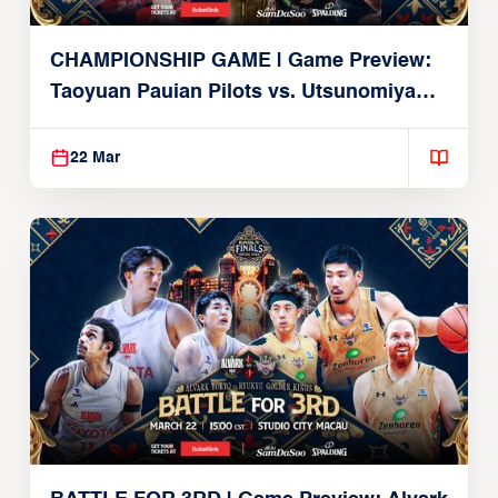
CHAMPIONSHIP GAME | Game Preview:
Taoyuan Pauian Pilots vs. Utsunomiya
Brex (March 22, 2026)
22 Mar