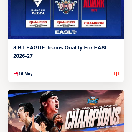
3 B.LEAGUE Teams Qualify For EASL
2026-27
16 May