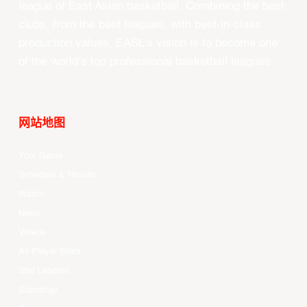
league of East Asian basketball. Combining the best
clubs, from the best leagues, with best-in-class
production values, EASL’s vision is to become one
of the world’s top professional basketball leagues.
网站地图
Your Game
Schedule & Results
Watch
News
Videos
All Player Stats
Stat Leaders
Standings