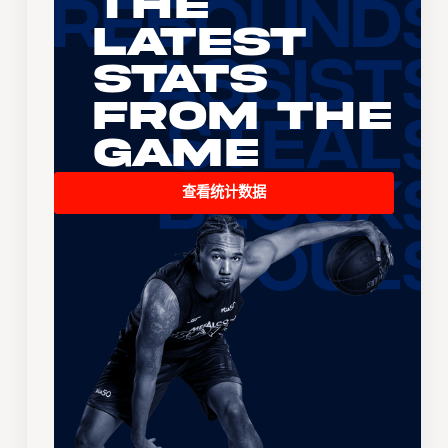
The
Latest
Stats
From the
Game
查看统计数据