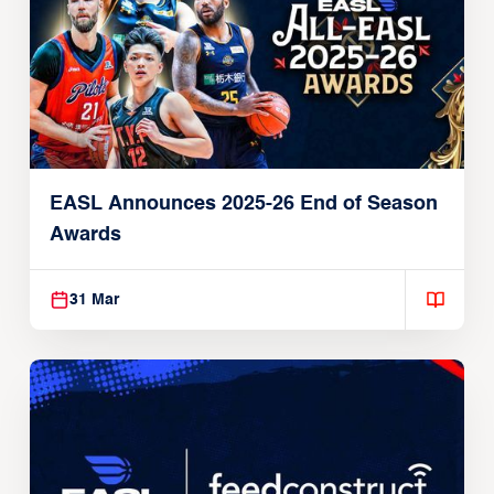
EASL Announces 2025-26 End of Season
Awards
31 Mar