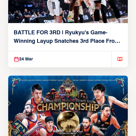
BATTLE FOR 3RD | Ryukyu's Game-
Winning Layup Snatches 3rd Place From
Alvark
24 Mar