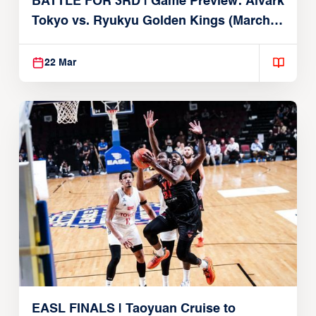
BATTLE FOR 3RD | Game Preview: Alvark
Tokyo vs. Ryukyu Golden Kings (March
22, 2026)
22 Mar
EASL FINALS | Taoyuan Cruise to