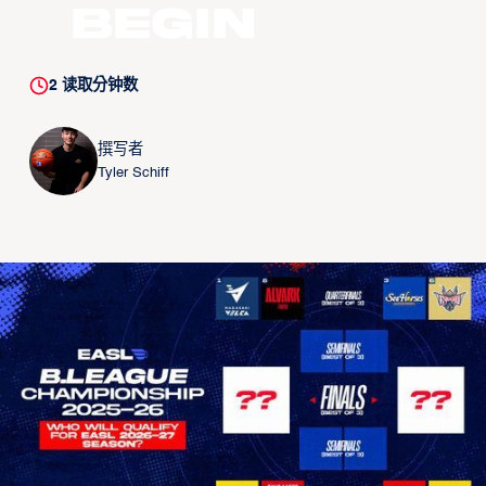
Begin
2
读取分钟数
撰写者
Tyler Schiff