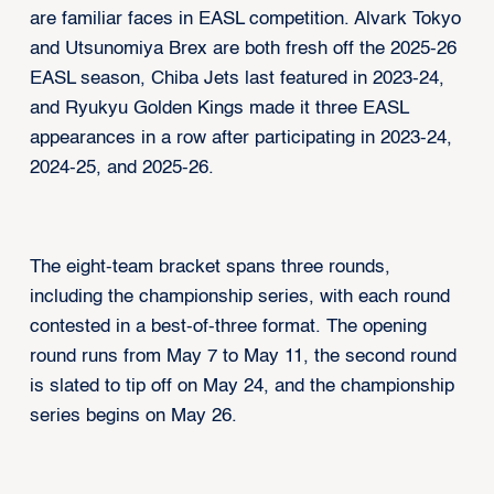
are familiar faces in EASL competition. Alvark Tokyo
and Utsunomiya Brex are both fresh off the 2025-26
EASL season, Chiba Jets last featured in 2023-24,
and Ryukyu Golden Kings made it three EASL
appearances in a row after participating in 2023-24,
2024-25, and 2025-26.
The eight-team bracket spans three rounds,
including the championship series, with each round
contested in a best-of-three format. The opening
round runs from May 7 to May 11, the second round
is slated to tip off on May 24, and the championship
series begins on May 26.