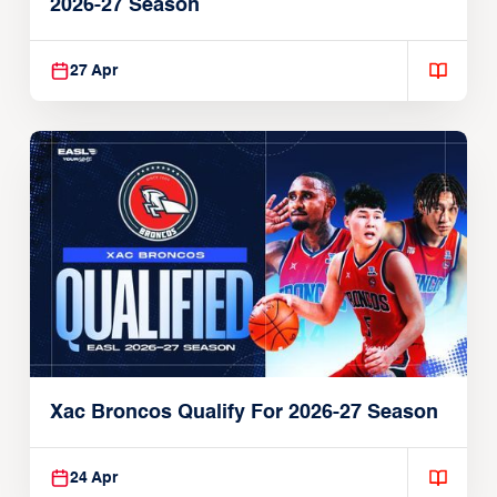
2026-27 Season
27 Apr
Xac Broncos Qualify For 2026-27 Season
24 Apr