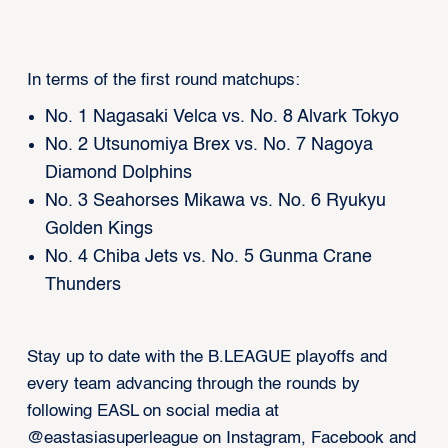
In terms of the first round matchups:
No. 1 Nagasaki Velca vs. No. 8 Alvark Tokyo
No. 2 Utsunomiya Brex vs. No. 7 Nagoya
Diamond Dolphins
No. 3 Seahorses Mikawa vs. No. 6 Ryukyu
Golden Kings
No. 4 Chiba Jets vs. No. 5 Gunma Crane
Thunders
Stay up to date with the B.LEAGUE playoffs and
every team advancing through the rounds by
following EASL on social media at
@eastasiasuperleague on Instagram, Facebook and