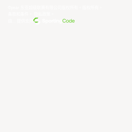
©year 东亚超级联赛有限公司版权所有。版权所有。
条款和条件
。
隐私政策
。
由... 提供支持