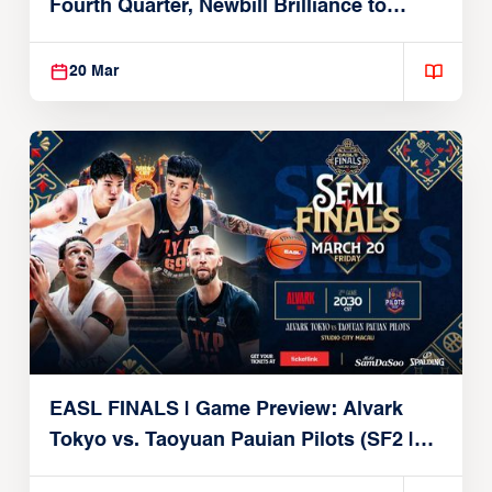
Fourth Quarter, Newbill Brilliance to
Reach EASL Championship Game
20 Mar
EASL FINALS | Game Preview: Alvark
Tokyo vs. Taoyuan Pauian Pilots (SF2 |
March 20, 2026)