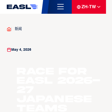
ZH-TW
新闻
May 4, 2026
Race For
EASL 2026-
27
Japanese
Teams