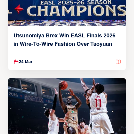
Utsunomiya Brex Win EASL Finals 2026
in Wire-To-Wire Fashion Over Taoyuan
24 Mar