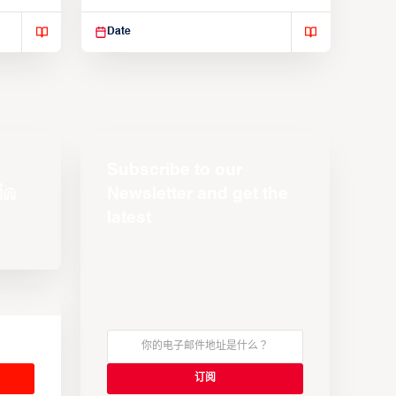
Suspendisse varius enim in
Date
Subscribe to our
Newsletter and get the
latest
s