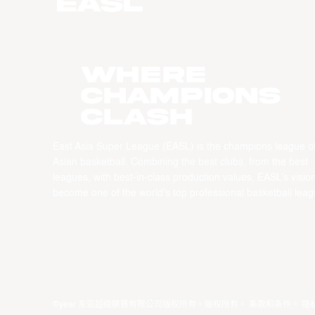
WHERE
CHAMPIONS
CLASH
East Asia Super League (EASL) is the champions league o
Asian basketball. Combining the best clubs, from the best
leagues, with best-in-class production values, EASL’s vision
become one of the world’s top professional basketball leag
©year 东亚超级联赛有限公司版权所有。版权所有。
条款和条件
。
隐