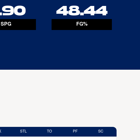
.90
48.44
SPG
FG%
K
STL
TO
PF
SC