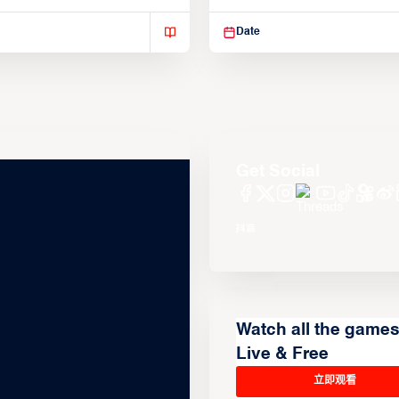
isse varius enim in
Suspendisse varius enim in
Date
Get Social
Watch all the game
Live & Free
立即观看