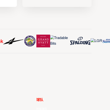
球队
所有球队