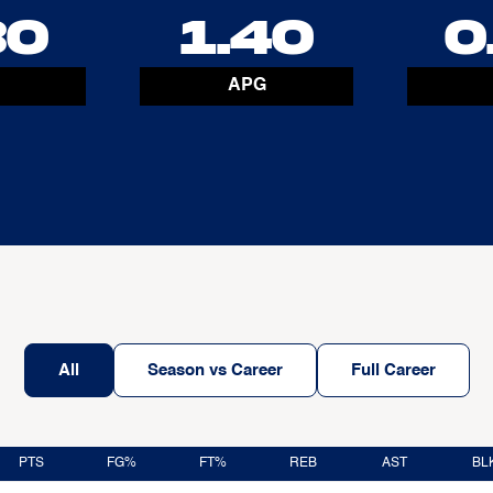
30
1.40
0
APG
All
Season vs Career
Full Career
PTS
FG%
FT%
REB
AST
BL