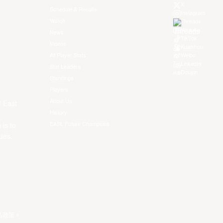
X
Schedule & Results
Instagram
Watch
Threads
Youtube
News
TikTok
Videos
Kuaishou
All Player Stats
Weibo
LinkedIn
Stat Leaders
Douyin
Standings
Players
About Us
f East
History
EASL Future Champions
 is to
ues.
私政策
。