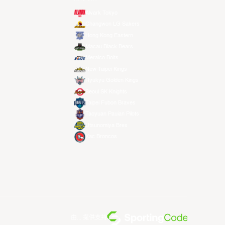
Alvark Tokyo
Changwon LG Sakers
Hong Kong Eastern
Macau Black Bears
Meralco Bolts
New Taipei Kings
Ryukyu Golden Kings
Seoul SK Knights
Taipei Fubon Braves
Taoyuan Pauian Pilots
Utsunomiya Brex
Xac Broncos
由... 提供支持