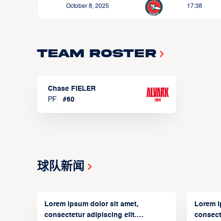
October 8, 2025
17:38
Team Roster
Chase FIELER
PF
#
60
球队新闻
Lorem ipsum dolor sit amet,
Lorem i
consectetur adipiscing elit.
consecte