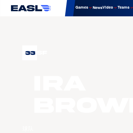
Games
Video
Teams
News
33
SF
Ira
BROW
球队