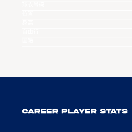
球衣号码
位置
身高
自由行
国籍
Career Player Stats