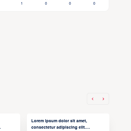
1
0
0
0
Lorem ipsum dolor sit amet,
consectetur adipiscing elit.