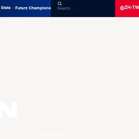
ZH-T
Stats
Future Champions
N
Alvark Tokyo