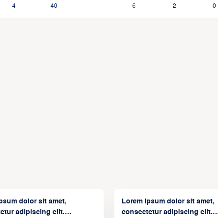
4
40
6
2
0
psum dolor sit amet,
Lorem ipsum dolor sit amet,
tur adipiscing elit.
consectetur adipiscing elit.