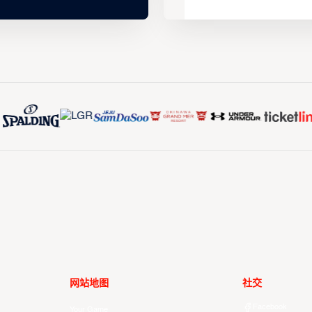
网站地图
社交
Facebook
Your Game