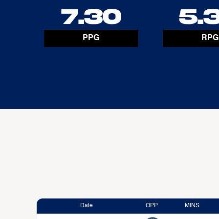
7.30
5.
PPG
RPG
Date
OPP
MINS