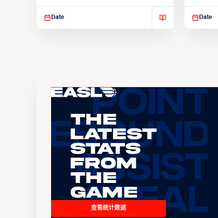
Suspendisse varius enim in
Suspend
Date
Date
The
Latest
Stats
From
the
Game
查看统计数据