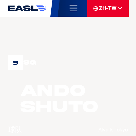
ZH-TW
SG
9
ANDO
Shuto
球队
Alvark Tokyo