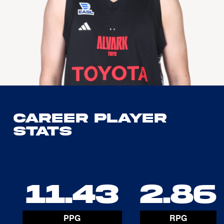
Career Player
Stats
11.43
2.86
PPG
RPG