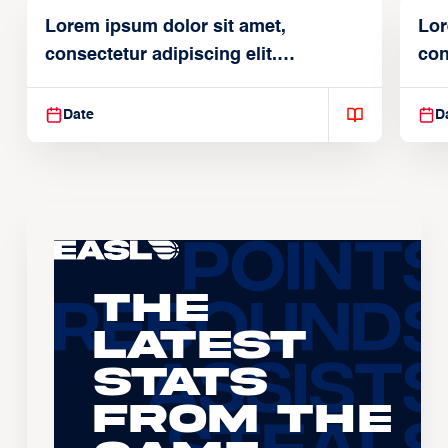
Lorem ipsum dolor sit amet,
Lor
consectetur adipiscing elit.
con
Suspendisse varius enim in
Sus
Date
D
The
Latest
Stats
From the