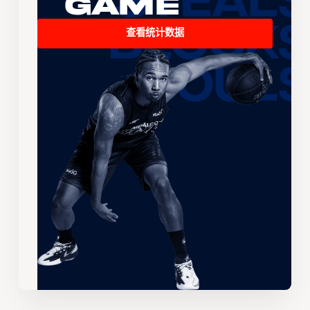
Game
查看统计数据