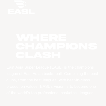
WHERE
CHAMPIONS
CLASH
East Asia Super League (EASL) is the champions
league of East Asian basketball. Combining the best
clubs, from the best leagues, with best-in-class
production values, EASL’s vision is to become one
of the world’s top professional basketball leagues.