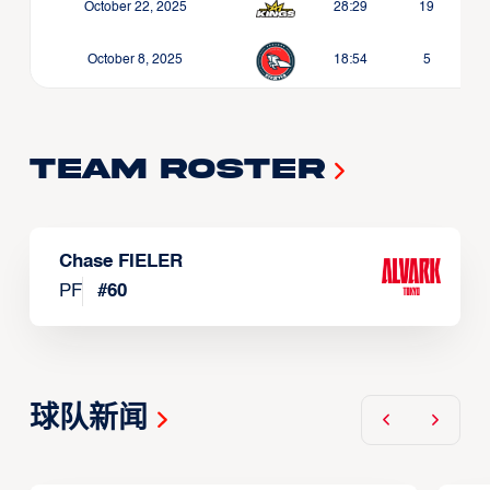
October 22, 2025
28:29
19
October 8, 2025
18:54
5
Team Roster
Chase FIELER
PF
#
60
球队新闻