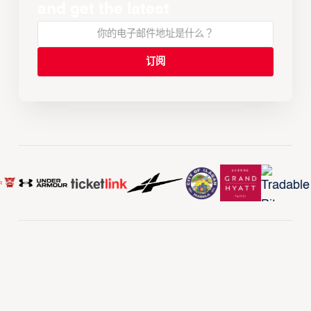
and get the latest