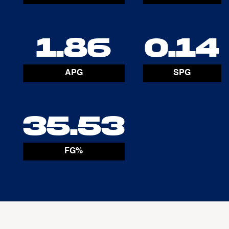
1.86
0.14
APG
SPG
35.53
FG%