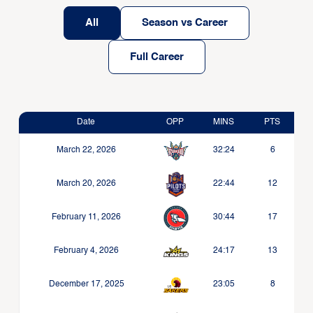
All
Season vs Career
Full Career
Date
OPP
MINS
PTS
March 22, 2026
32:24
6
March 20, 2026
22:44
12
February 11, 2026
30:44
17
February 4, 2026
24:17
13
December 17, 2025
23:05
8