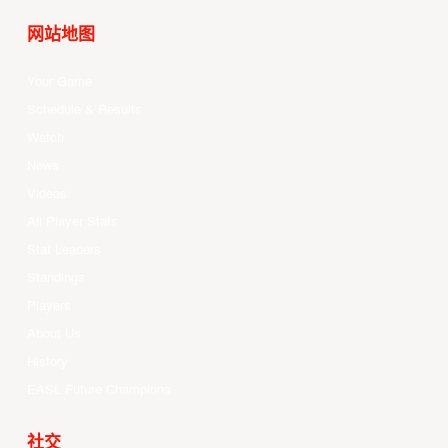
网站地图
Your Game
Schedule & Results
Watch
News
Videos
All Player Stats
Stat Leaders
Standings
Players
About Us
History
EASL Future Champions
社交