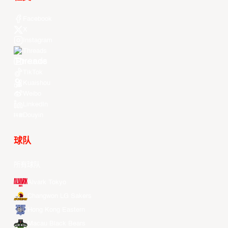
Facebook
X
Instagram
Threads
Youtube
TikTok
Kuaishou
Weibo
LinkedIn
Douyin
球队
所有球队
Alvark Tokyo
Changwon LG Sakers
Hong Kong Eastern
Macau Black Bears