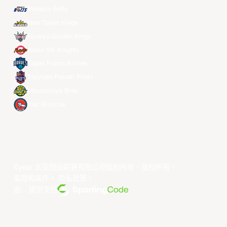
Meralco Bolts
New Taipei Kings
Ryukyu Golden Kings
Seoul SK Knights
Taipei Fubon Braves
Taoyuan Pauian Pilots
Utsunomiya Brex
Xac Broncos
©year 东亚超级联赛有限公司版权所有。版权所有。
条款和条件
。
隐私政策
。
由... 提供支持