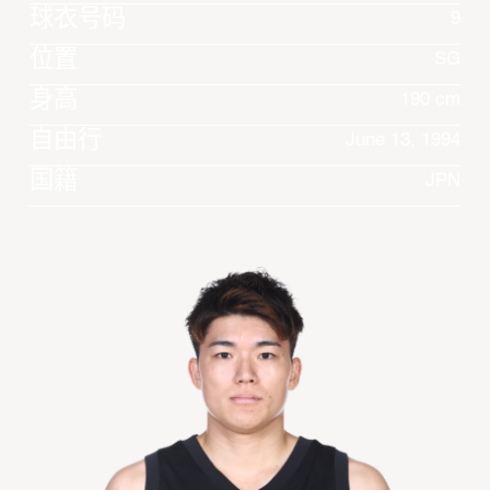
球衣号码
9
位置
SG
身高
190 cm
自由行
June 13, 1994
国籍
JPN