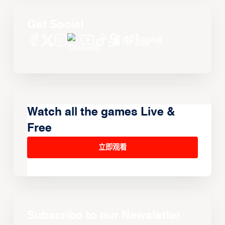
Get Social
Watch all the games Live &
Free
立即观看
Subscribe to our Newsletter