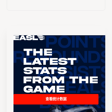
The
Latest
Stats
From the
Game
查看统计数据