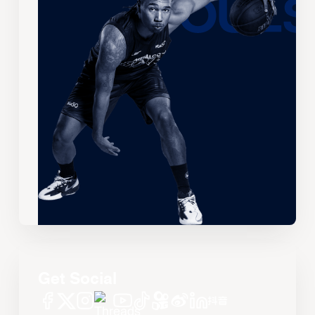
Get Social