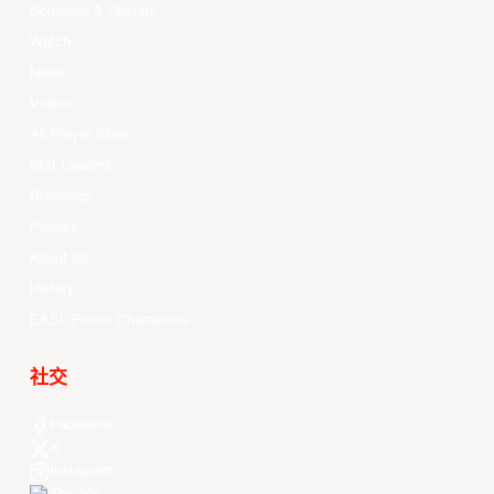
Schedule & Results
Watch
News
Videos
All Player Stats
Stat Leaders
Standings
Players
About Us
History
EASL Future Champions
社交
Facebook
X
Instagram