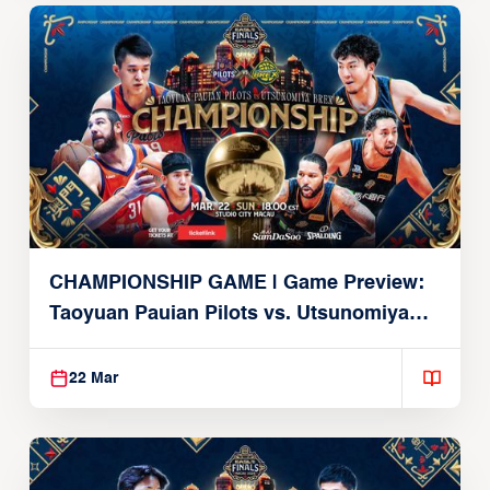
CHAMPIONSHIP GAME | Game Preview:
Taoyuan Pauian Pilots vs. Utsunomiya
Brex (March 22, 2026)
22 Mar