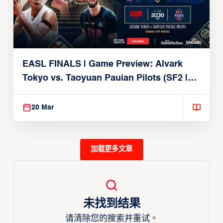
EASL FINALS | Game Preview: Alvark
Tokyo vs. Taoyuan Pauian Pilots (SF2 |
March 20, 2026)
20 Mar
加载更多文章
未找到结果
请清除您的搜索并重试。