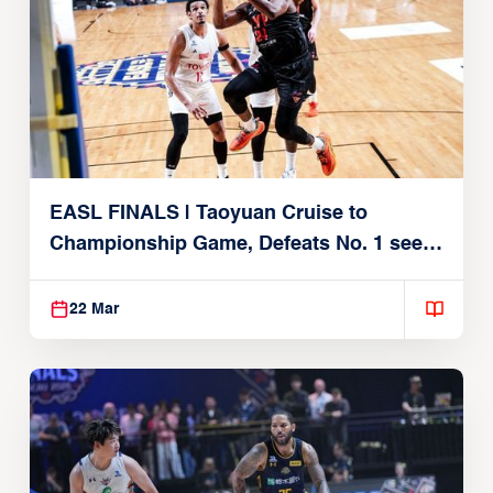
EASL FINALS | Taoyuan Cruise to
Championship Game, Defeats No. 1 seed
Alvark Tokyo
22 Mar