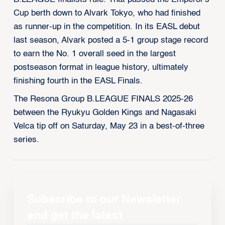
Cup berth down to Alvark Tokyo, who had finished
as runner-up in the competition. In its EASL debut
last season, Alvark posted a 5-1 group stage record
to earn the No. 1 overall seed in the largest
postseason format in league history, ultimately
finishing fourth in the EASL Finals.
The Resona Group B.LEAGUE FINALS 2025-26
between the Ryukyu Golden Kings and Nagasaki
Velca tip off on Saturday, May 23 in a best-of-three
series.
Subscribe to our Newsletter
and get the latest