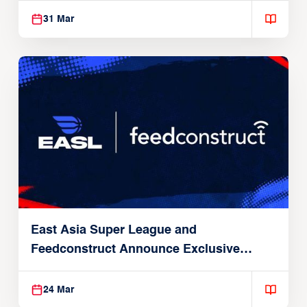
31 Mar
East Asia Super League and
Feedconstruct Announce Exclusive
Global Partnership
24 Mar