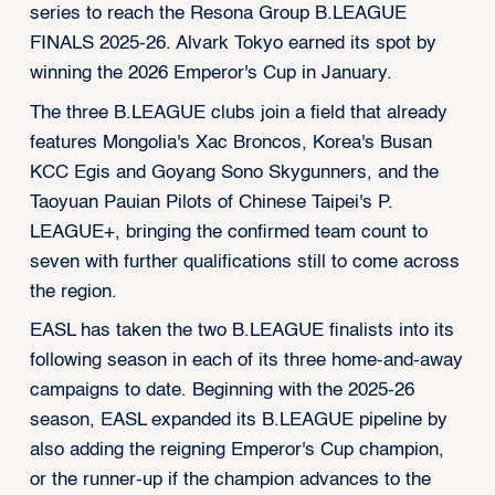
series to reach the Resona Group B.LEAGUE
FINALS 2025-26. Alvark Tokyo earned its spot by
winning the 2026 Emperor's Cup in January.
The three B.LEAGUE clubs join a field that already
features Mongolia's Xac Broncos, Korea's Busan
KCC Egis and Goyang Sono Skygunners, and the
Taoyuan Pauian Pilots of Chinese Taipei's P.
LEAGUE+, bringing the confirmed team count to
seven with further qualifications still to come across
the region.
EASL has taken the two B.LEAGUE finalists into its
following season in each of its three home-and-away
campaigns to date. Beginning with the 2025-26
season, EASL expanded its B.LEAGUE pipeline by
also adding the reigning Emperor's Cup champion,
or the runner-up if the champion advances to the