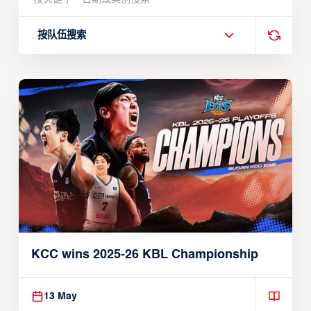
按队伍搜索
KCC wins 2025-26 KBL Championship
13 May