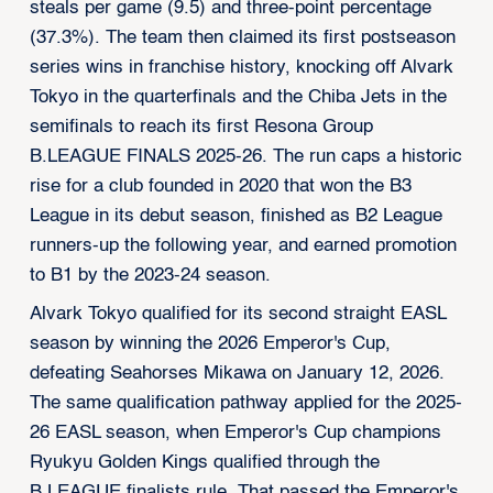
steals per game (9.5) and three-point percentage
(37.3%). The team then claimed its first postseason
series wins in franchise history, knocking off Alvark
Tokyo in the quarterfinals and the Chiba Jets in the
semifinals to reach its first Resona Group
B.LEAGUE FINALS 2025-26. The run caps a historic
rise for a club founded in 2020 that won the B3
League in its debut season, finished as B2 League
runners-up the following year, and earned promotion
to B1 by the 2023-24 season.
Alvark Tokyo qualified for its second straight EASL
season by winning the 2026 Emperor's Cup,
defeating Seahorses Mikawa on January 12, 2026.
The same qualification pathway applied for the 2025-
26 EASL season, when Emperor's Cup champions
Ryukyu Golden Kings qualified through the
B.LEAGUE finalists rule. That passed the Emperor's