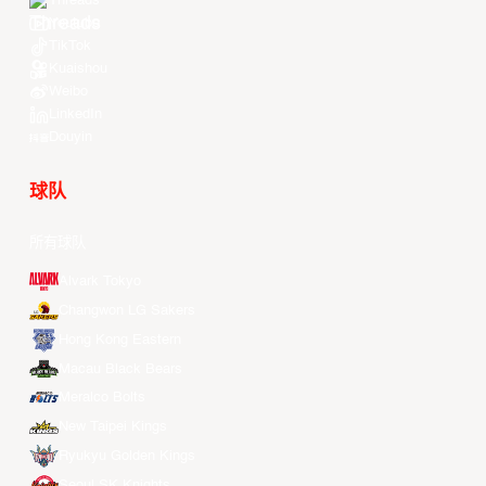
Threads
Youtube
TikTok
Kuaishou
Weibo
LinkedIn
Douyin
球队
所有球队
Alvark Tokyo
Changwon LG Sakers
Hong Kong Eastern
Macau Black Bears
Meralco Bolts
New Taipei Kings
Ryukyu Golden Kings
Seoul SK Knights