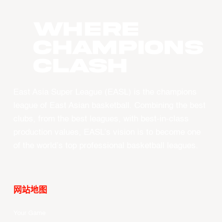
WHERE
CHAMPIONS
CLASH
East Asia Super League (EASL) is the champions
league of East Asian basketball. Combining the best
clubs, from the best leagues, with best-in-class
production values, EASL’s vision is to become one
of the world’s top professional basketball leagues.
网站地图
Your Game