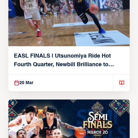
EASL FINALS | Utsunomiya Ride Hot
Fourth Quarter, Newbill Brilliance to
Reach EASL Championship Game
20 Mar