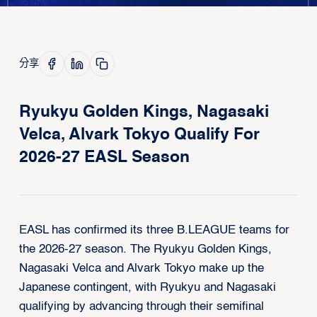
分享
Ryukyu Golden Kings, Nagasaki
Velca, Alvark Tokyo Qualify For
2026-27 EASL Season
EASL has confirmed its three B.LEAGUE teams for
the 2026-27 season. The Ryukyu Golden Kings,
Nagasaki Velca and Alvark Tokyo make up the
Japanese contingent, with Ryukyu and Nagasaki
qualifying by advancing through their semifinal