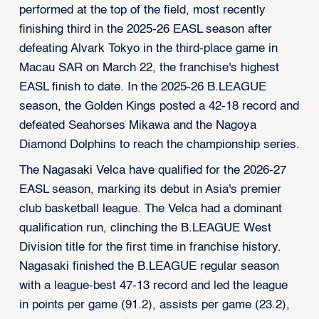
performed at the top of the field, most recently
finishing third in the 2025-26 EASL season after
defeating Alvark Tokyo in the third-place game in
Macau SAR on March 22, the franchise's highest
EASL finish to date. In the 2025-26 B.LEAGUE
season, the Golden Kings posted a 42-18 record and
defeated Seahorses Mikawa and the Nagoya
Diamond Dolphins to reach the championship series.
The Nagasaki Velca have qualified for the 2026-27
EASL season, marking its debut in Asia's premier
club basketball league. The Velca had a dominant
qualification run, clinching the B.LEAGUE West
Division title for the first time in franchise history.
Nagasaki finished the B.LEAGUE regular season
with a league-best 47-13 record and led the league
in points per game (91.2), assists per game (23.2),