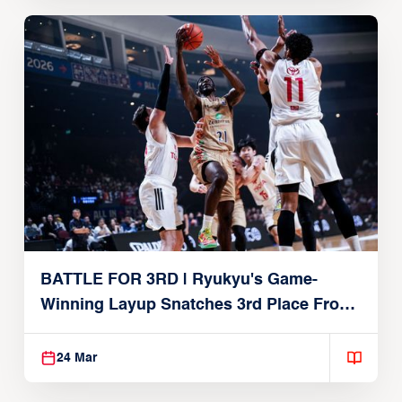
BATTLE FOR 3RD | Ryukyu's Game-
Winning Layup Snatches 3rd Place From
Alvark
24 Mar