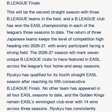
B.LEAGUE Finals.
This will be the second straight season with three
B.LEAGUE teams in the field, and a B.LEAGUE club
has won the EASL championship in each of the
league's three seasons to date. The return of three
Japanese teams keeps the level of competition high
heading into 2026-27, with every participant facing a
strong field. The 2026-27 season will mark seven
unique B.LEAGUE clubs to have featured in EASL
across the league's four home-and-away seasons.
Ryukyu has qualified for its fourth straight EASL
season after reaching its fifth consecutive
B.LEAGUE Finals. No other team has appeared in
all four EASL seasons to date, and the Golden Kings
remain EASL's winningest club ever with 14 wins
across three seasons. Ryukyu has consistently