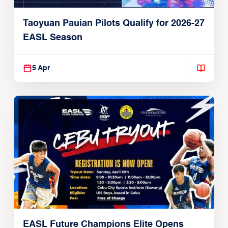
Taoyuan Pauian Pilots Qualify for 2026-27
EASL Season
5 Apr
EASL Future Champions Elite Opens