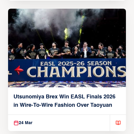
Utsunomiya Brex Win EASL Finals 2026
in Wire-To-Wire Fashion Over Taoyuan
24 Mar