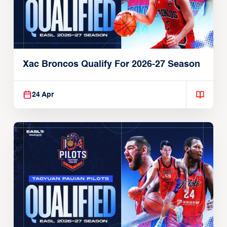
Xac Broncos Qualify For 2026-27 Season
24 Apr