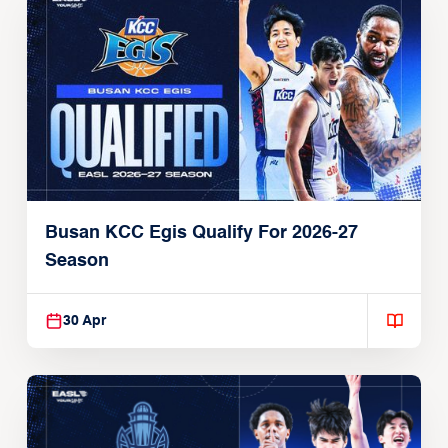
Busan KCC Egis Qualify For 2026-27
Season
30 Apr