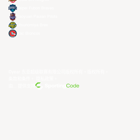
Taipei Fubon Braves
Taoyuan Pauian Pilots
Utsunomiya Brex
Xac Broncos
©year 东亚超级联赛有限公司版权所有。版权所有。
条款和条件
。
隐私政策
。
由... 提供支持