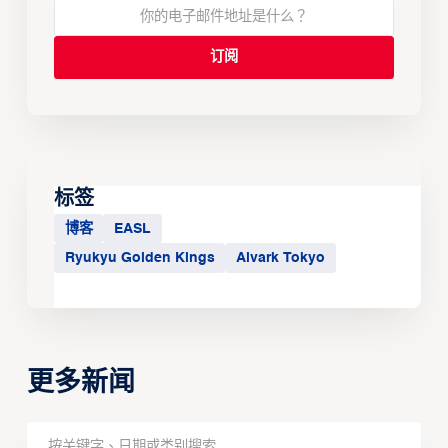
标签
博客
EASL
Ryukyu Golden Kings
Alvark Tokyo
更多新闻