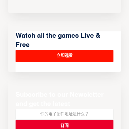
Watch all the games Live &
Free
立即观看
Subscribe to our Newsletter
and get the latest