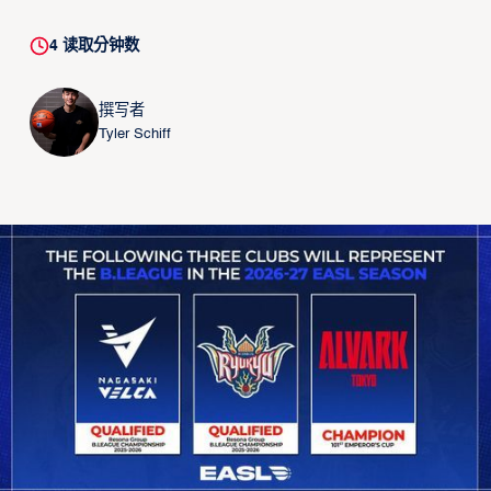
4
读取分钟数
撰写者
Tyler Schiff