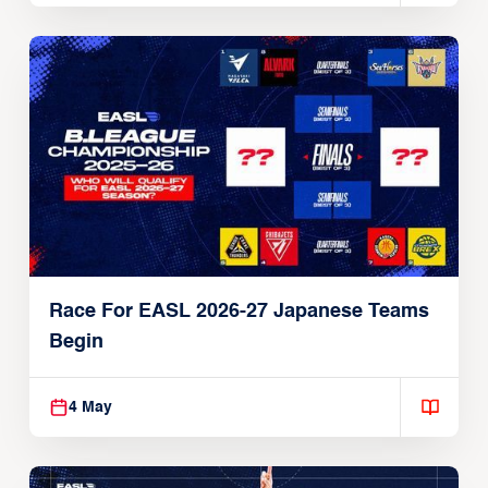
Race For EASL 2026-27 Japanese Teams
Begin
4 May