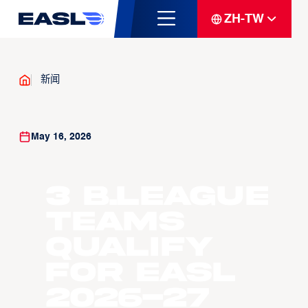
ZH-TW
新闻
May 16, 2026
3 B.LEAGUE
Teams
Qualify
For EASL
2026-27