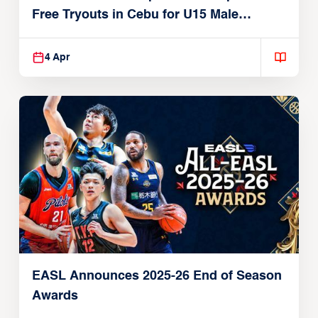
Free Tryouts in Cebu for U15 Male
Players
4 Apr
EASL Announces 2025-26 End of Season
Awards