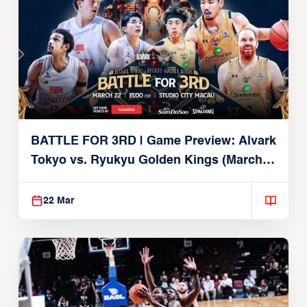
BATTLE FOR 3RD | Game Preview: Alvark
Tokyo vs. Ryukyu Golden Kings (March
22, 2026)
22 Mar