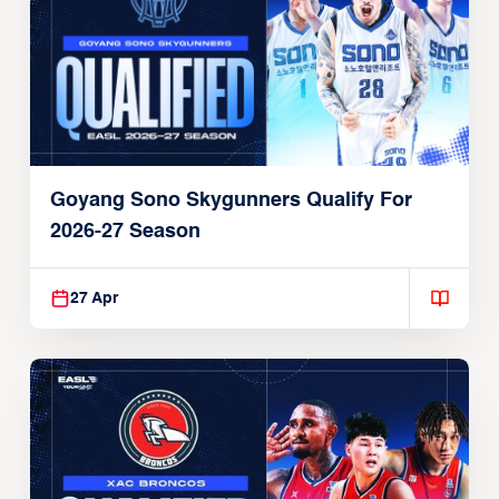
Goyang Sono Skygunners Qualify For
2026-27 Season
27 Apr