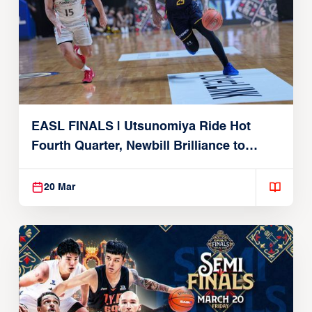
EASL FINALS | Utsunomiya Ride Hot
Fourth Quarter, Newbill Brilliance to
Reach EASL Championship Game
20 Mar