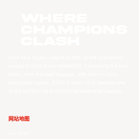
WHERE
CHAMPIONS
CLASH
East Asia Super League (EASL) is the champions
league of East Asian basketball. Combining the best
clubs, from the best leagues, with best-in-class
production values, EASL’s vision is to become one
of the world’s top professional basketball leagues.
网站地图
Your Game