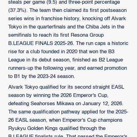
steals per game (9.5) and three-point percentage
(37.3%). The team then claimed its first postseason
series wins in franchise history, knocking off Alvark
Tokyo in the quarterfinals and the Chiba Jets in the
semifinals to reach its first Resona Group
B.LEAGUE FINALS 2025-26. The run caps a historic
rise for a club founded in 2020 that won the B3
League in its debut season, finished as B2 League
runners-up the following year, and earned promotion
to B1 by the 2023-24 season.
Alvark Tokyo qualified for its second straight EASL
season by winning the 2026 Emperor's Cup,
defeating Seahorses Mikawa on January 12, 2026.
The same qualification pathway applied for the 2025-
26 EASL season, when Emperor's Cup champions
Ryukyu Golden Kings qualified through the
B.LEAGUE finalists rule. That passed the Emperor's