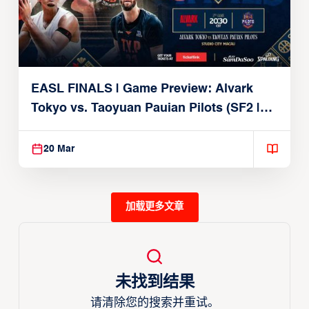
EASL FINALS | Game Preview: Alvark
Tokyo vs. Taoyuan Pauian Pilots (SF2 |
March 20, 2026)
20 Mar
加载更多文章
未找到结果
请清除您的搜索并重试。