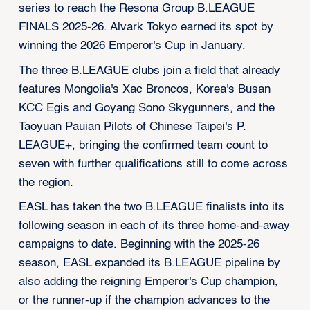
series to reach the Resona Group B.LEAGUE
FINALS 2025-26. Alvark Tokyo earned its spot by
winning the 2026 Emperor's Cup in January.
The three B.LEAGUE clubs join a field that already
features Mongolia's Xac Broncos, Korea's Busan
KCC Egis and Goyang Sono Skygunners, and the
Taoyuan Pauian Pilots of Chinese Taipei's P.
LEAGUE+, bringing the confirmed team count to
seven with further qualifications still to come across
the region.
EASL has taken the two B.LEAGUE finalists into its
following season in each of its three home-and-away
campaigns to date. Beginning with the 2025-26
season, EASL expanded its B.LEAGUE pipeline by
also adding the reigning Emperor's Cup champion,
or the runner-up if the champion advances to the