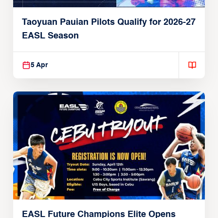
Taoyuan Pauian Pilots Qualify for 2026-27
EASL Season
5 Apr
EASL Future Champions Elite Opens