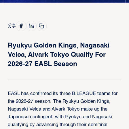
分享
Ryukyu Golden Kings, Nagasaki
Velca, Alvark Tokyo Qualify For
2026-27 EASL Season
EASL has confirmed its three B.LEAGUE teams for
the 2026-27 season. The Ryukyu Golden Kings,
Nagasaki Velca and Alvark Tokyo make up the
Japanese contingent, with Ryukyu and Nagasaki
qualifying by advancing through their semifinal