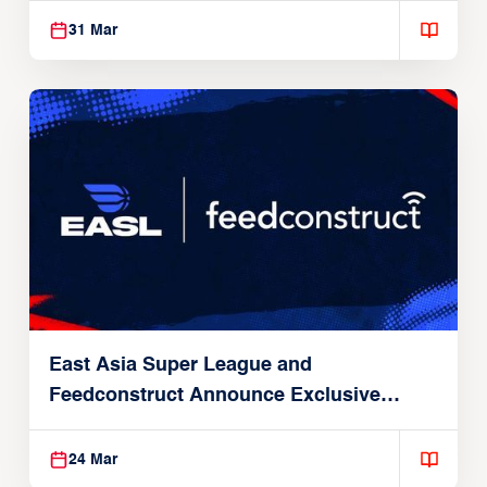
31 Mar
East Asia Super League and
Feedconstruct Announce Exclusive
Global Partnership
24 Mar