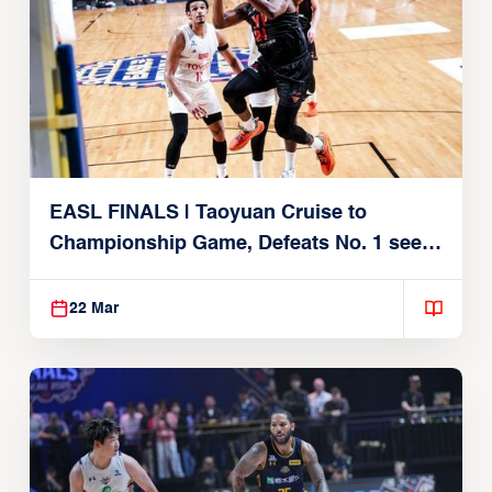
EASL FINALS | Taoyuan Cruise to
Championship Game, Defeats No. 1 seed
Alvark Tokyo
22 Mar