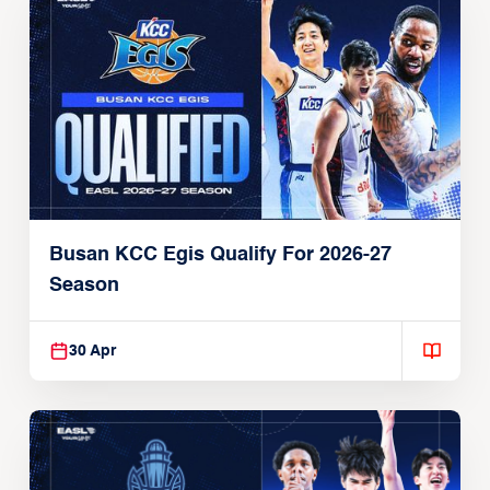
Busan KCC Egis Qualify For 2026-27
Season
30 Apr