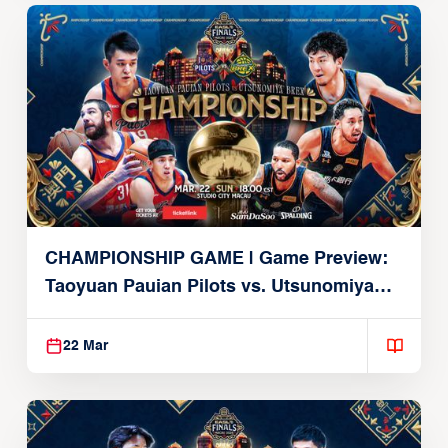
CHAMPIONSHIP GAME | Game Preview:
Taoyuan Pauian Pilots vs. Utsunomiya
Brex (March 22, 2026)
22 Mar