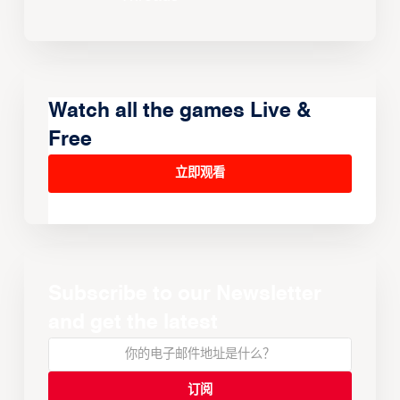
Watch all the games Live &
Free
立即观看
Subscribe to our Newsletter
and get the latest