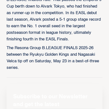
Cup berth down to Alvark Tokyo, who had finished
as runner-up in the competition. In its EASL debut
last season, Alvark posted a 5-1 group stage record
to earn the No. 1 overall seed in the largest
postseason format in league history, ultimately
finishing fourth in the EASL Finals.
The Resona Group B.LEAGUE FINALS 2025-26
between the Ryukyu Golden Kings and Nagasaki
Velca tip off on Saturday, May 23 in a best-of-three
series.
Subscribe to our Newsletter
and get the latest