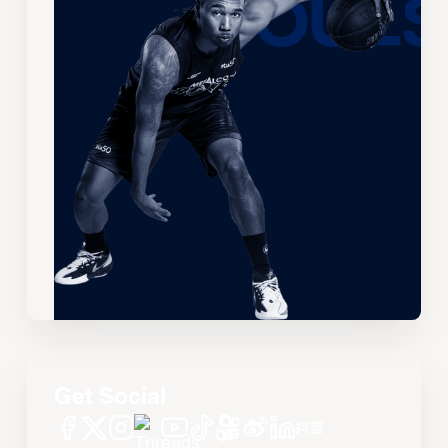
Get Social