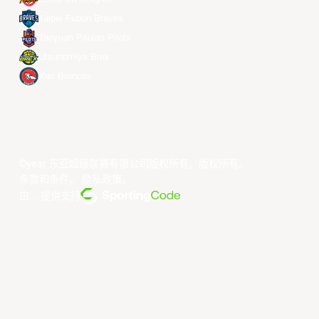
Taipei Fubon Braves
Taoyuan Pauian Pilots
Utsunomiya Brex
Xac Broncos
©year 东亚超级联赛有限公司版权所有。版权所有。
条款和条件
。
隐私政策
。
由... 提供支持