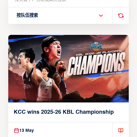
按队伍搜索
KCC wins 2025-26 KBL Championship
13 May