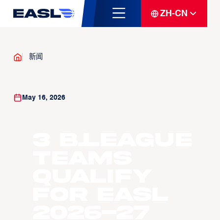
ZH-CN
新闻
May 16, 2026
3 B.LEAGUE
Teams
Qualify
For EASL
2026-27