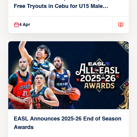
Free Tryouts in Cebu for U15 Male
Players
4 Apr
EASL Announces 2025-26 End of Season
Awards