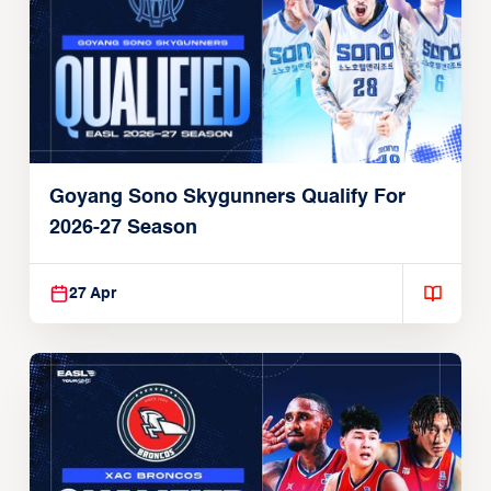
Goyang Sono Skygunners Qualify For
2026-27 Season
27 Apr