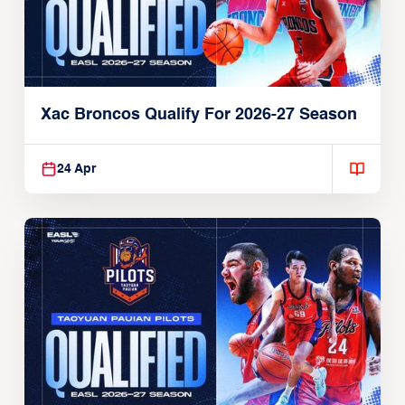
Xac Broncos Qualify For 2026-27 Season
24 Apr