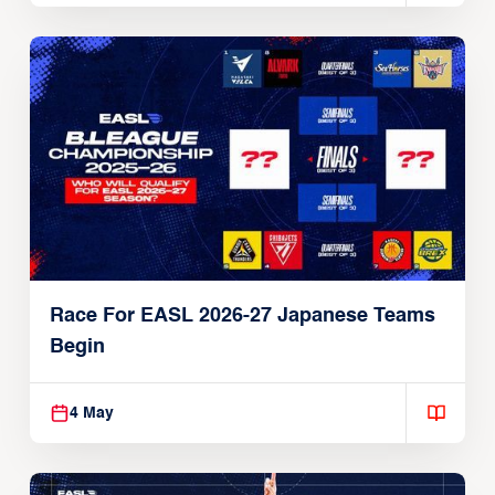
Race For EASL 2026-27 Japanese Teams
Begin
4 May