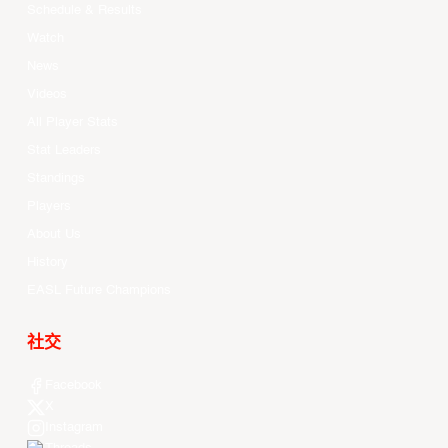
Schedule & Results
Watch
News
Videos
All Player Stats
Stat Leaders
Standings
Players
About Us
History
EASL Future Champions
社交
Facebook
X
Instagram