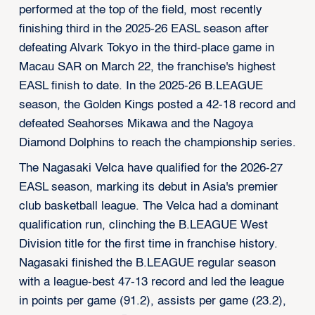
performed at the top of the field, most recently
finishing third in the 2025-26 EASL season after
defeating Alvark Tokyo in the third-place game in
Macau SAR on March 22, the franchise's highest
EASL finish to date. In the 2025-26 B.LEAGUE
season, the Golden Kings posted a 42-18 record and
defeated Seahorses Mikawa and the Nagoya
Diamond Dolphins to reach the championship series.
The Nagasaki Velca have qualified for the 2026-27
EASL season, marking its debut in Asia's premier
club basketball league. The Velca had a dominant
qualification run, clinching the B.LEAGUE West
Division title for the first time in franchise history.
Nagasaki finished the B.LEAGUE regular season
with a league-best 47-13 record and led the league
in points per game (91.2), assists per game (23.2),