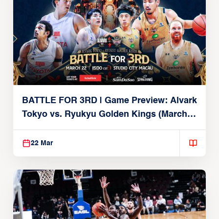
BATTLE FOR 3RD | Game Preview: Alvark
Tokyo vs. Ryukyu Golden Kings (March
22, 2026)
22 Mar