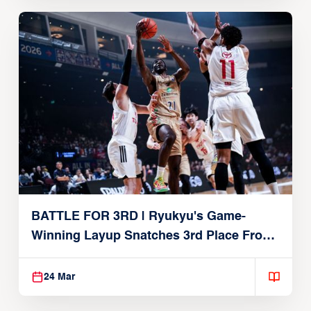
BATTLE FOR 3RD | Ryukyu's Game-
Winning Layup Snatches 3rd Place From
Alvark
24 Mar