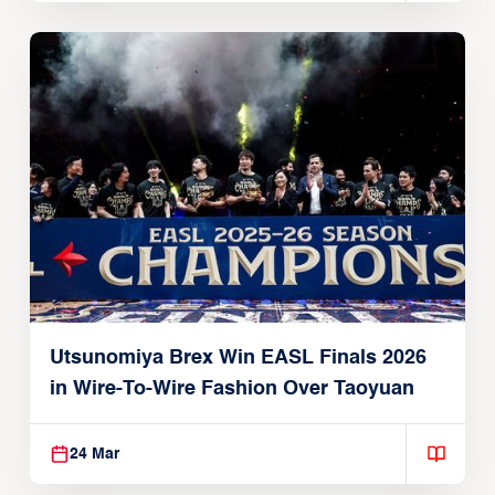
Utsunomiya Brex Win EASL Finals 2026
in Wire-To-Wire Fashion Over Taoyuan
24 Mar