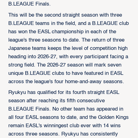
B.LEAGUE Finals.
This will be the second straight season with three
B.LEAGUE teams in the field, and a B.LEAGUE club
has won the EASL championship in each of the
league's three seasons to date. The return of three
Japanese teams keeps the level of competition high
heading into 2026-27, with every participant facing a
strong field. The 2026-27 season will mark seven
unique B.LEAGUE clubs to have featured in EASL
across the league's four home-and-away seasons.
Ryukyu has qualified for its fourth straight EASL
season after reaching its fifth consecutive
B.LEAGUE Finals. No other team has appeared in
all four EASL seasons to date, and the Golden Kings
remain EASL's winningest club ever with 14 wins
across three seasons. Ryukyu has consistently