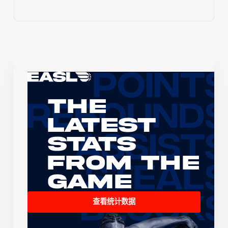
The
Latest
Stats
From the
Game
查看统计数据