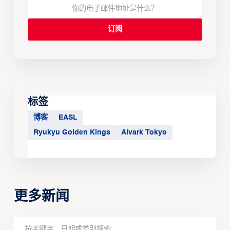
标签
博客
EASL
Ryukyu Golden Kings
Alvark Tokyo
更多新闻