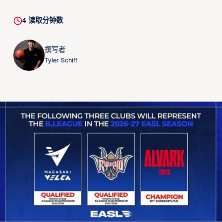
4
读取分钟数
撰写者
Tyler Schiff