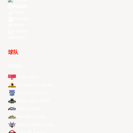
Threads
Youtube
TikTok
Kuaishou
Weibo
LinkedIn
Douyin
球队
所有球队
Alvark Tokyo
Changwon LG Sakers
Hong Kong Eastern
Macau Black Bears
Meralco Bolts
New Taipei Kings
Ryukyu Golden Kings
Seoul SK Knights