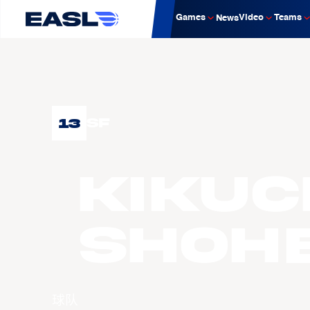
Games
Video
Teams
News
13
SF
KIKUC
Shohe
球队