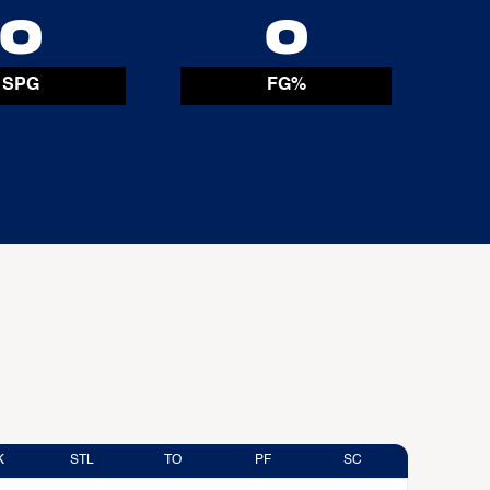
0
0
SPG
FG%
K
STL
TO
PF
SC