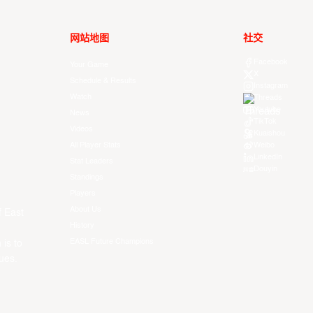
网站地图
社交
Facebook
Your Game
X
Schedule & Results
Instagram
Watch
Threads
Youtube
News
TikTok
Videos
Kuaishou
All Player Stats
Weibo
LinkedIn
Stat Leaders
Douyin
Standings
Players
About Us
f East
History
EASL Future Champions
 is to
ues.