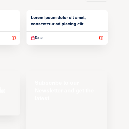
Lorem ipsum dolor sit amet,
consectetur adipiscing elit.
Suspendisse varius enim in
Date
Subscribe to our
Newsletter and get the
latest