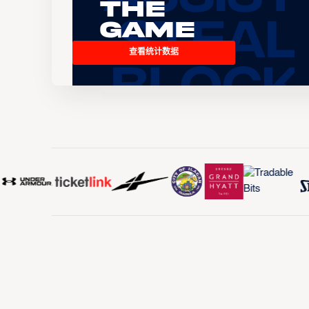
the
Game
查看统计数据