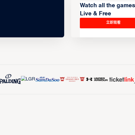
Watch all the game
Live & Free
立即观看