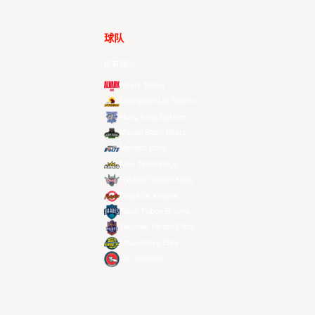
球队
所有球队
Alvark Tokyo
Changwon LG Sakers
Hong Kong Eastern
Macau Black Bears
Meralco Bolts
New Taipei Kings
Ryukyu Golden Kings
Seoul SK Knights
Taipei Fubon Braves
Taoyuan Pauian Pilots
Utsunomiya Brex
Xac Broncos