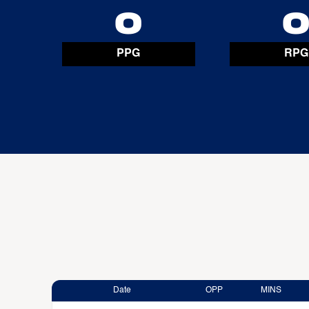
0
PPG
RPG
Date
OPP
MINS