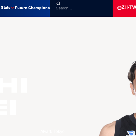
ZH-T
Stats
Future Champions
HI
i
Alvark Tokyo