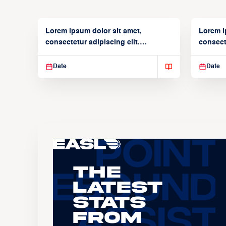
Lorem ipsum dolor sit amet,
Lorem i
consectetur adipiscing elit.
consecte
Suspendisse varius enim in
Suspend
Date
Date
The
Latest
Stats
From