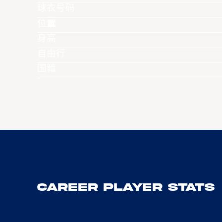
球衣号码
位置
身高
自由行
国籍
Career Player Stats