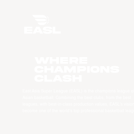
WHERE
CHAMPIONS
CLASH
East Asia Super League (EASL) is the champions league o
Asian basketball. Combining the best clubs, from the best
leagues, with best-in-class production values, EASL’s vision
become one of the world’s top professional basketball leag