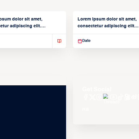
psum dolor sit amet,
Lorem ipsum dolor sit amet,
tur adipiscing elit.
consectetur adipiscing elit.
isse varius enim in
Suspendisse varius enim in
Date
Get Social