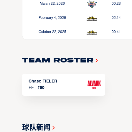
March 22, 2026
00:23
February 4, 2026
02:14
October 22, 2025
00:41
Team Roster
Chase FIELER
PF
#
60
球队新闻