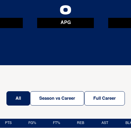
0
0
APG
All
Season vs Career
Full Career
PTS
FG%
FT%
REB
AST
BL