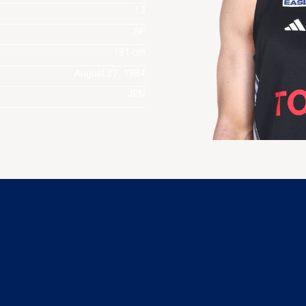
13
SF
191 cm
August 27, 1984
JPN