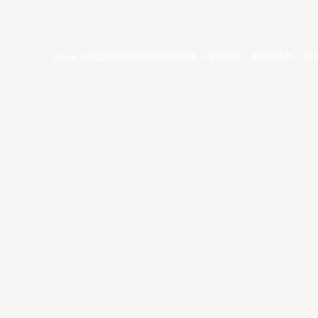
©year 东亚超级联赛有限公司版权所有。版权所有。
条款和条件
。
隐