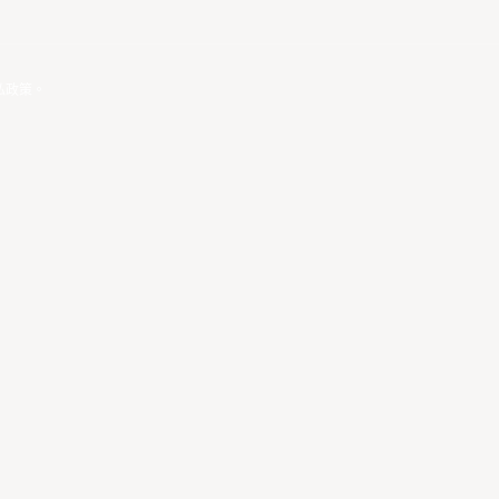
私政策
。