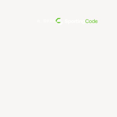
由... 提供支持