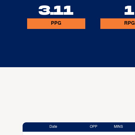
3.11
1
PPG
RPG
Date
OPP
MINS