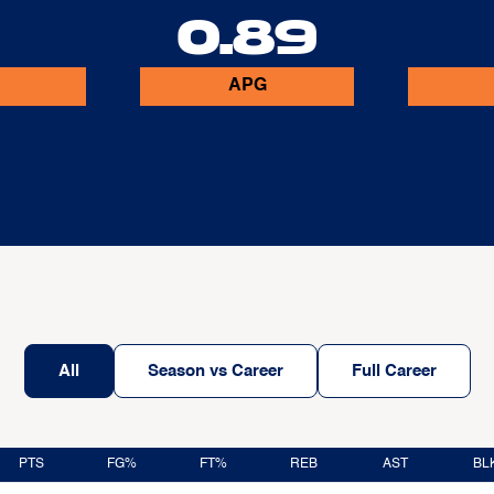
0.89
APG
All
Season vs Career
Full Career
PTS
FG%
FT%
REB
AST
BL