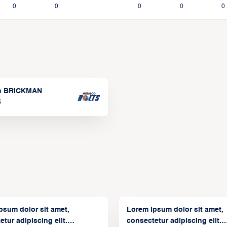
0
0
0
0
0
n BRICKMAN
5
psum dolor sit amet,
Lorem ipsum dolor sit amet,
tur adipiscing elit.
consectetur adipiscing elit.