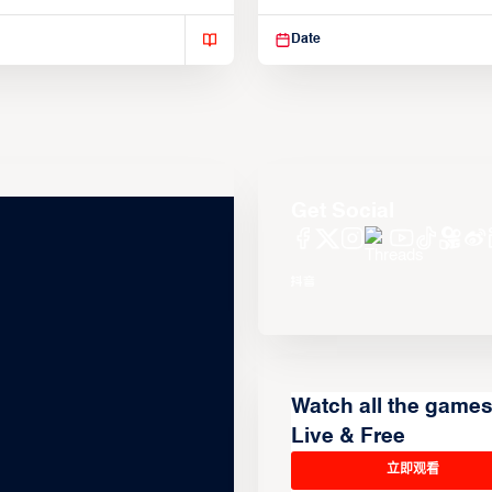
isse varius enim in
Suspendisse varius enim in
Date
Get Social
Watch all the game
Live & Free
立即观看