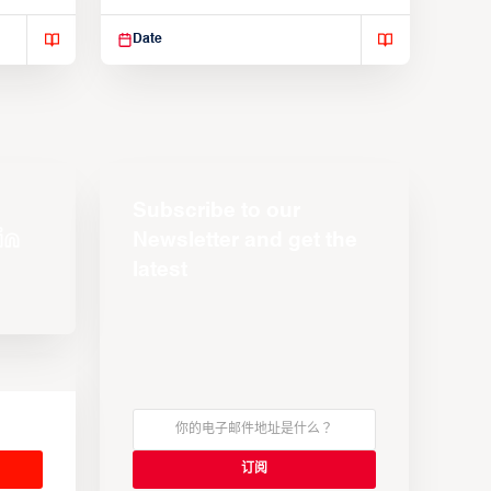
Suspendisse varius enim in
Date
Subscribe to our
Newsletter and get the
latest
s