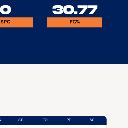
0
30.77
SPG
FG%
K
STL
TO
PF
SC