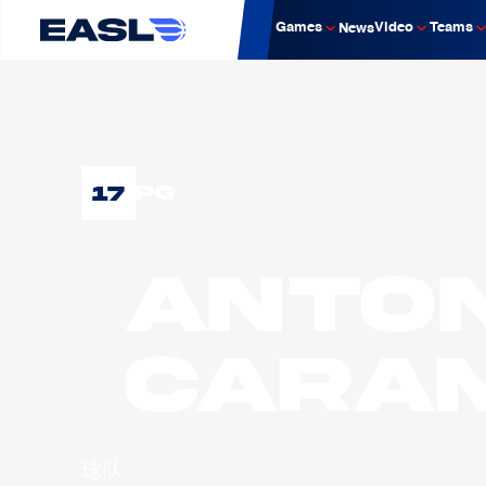
Games
Video
Teams
News
17
PG
Anton
CARA
球队