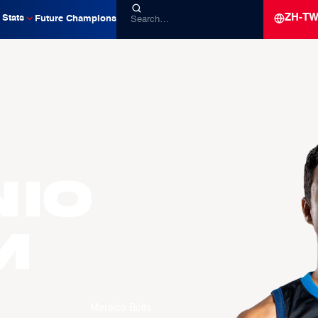
ZH-T
Stats
Future Champions
io
M
Meralco Bolts