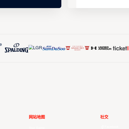
网站地图
社交
Facebook
Your Game