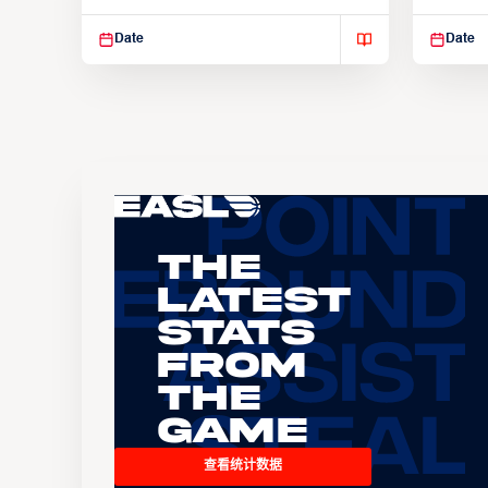
Suspendisse varius enim in
Suspend
Date
Date
The
Latest
Stats
From
the
Game
查看统计数据