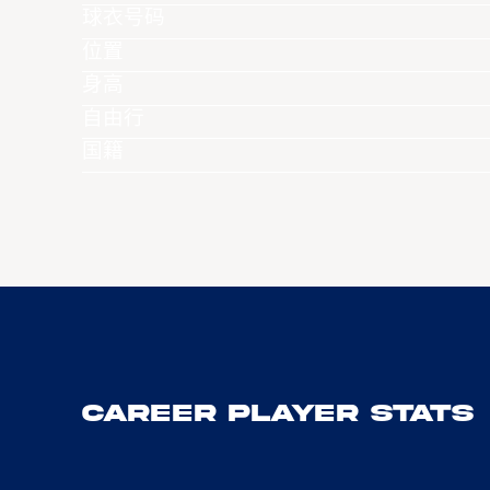
球衣号码
位置
身高
自由行
国籍
Career Player Stats