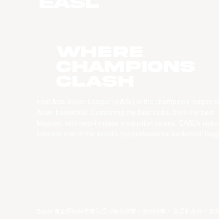
WHERE
CHAMPIONS
CLASH
East Asia Super League (EASL) is the champions league o
Asian basketball. Combining the best clubs, from the best
leagues, with best-in-class production values, EASL’s vision
become one of the world’s top professional basketball leag
©year 东亚超级联赛有限公司版权所有。版权所有。
条款和条件
。
隐