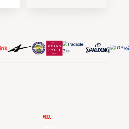
球队
所有球队