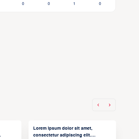
0
0
1
0
Lorem ipsum dolor sit amet,
consectetur adipiscing elit.