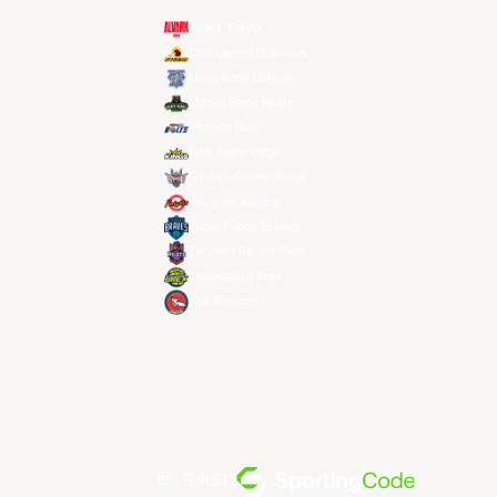
Alvark Tokyo
Changwon LG Sakers
Hong Kong Eastern
Macau Black Bears
Meralco Bolts
New Taipei Kings
Ryukyu Golden Kings
Seoul SK Knights
Taipei Fubon Braves
Taoyuan Pauian Pilots
Utsunomiya Brex
Xac Broncos
由... 提供支持