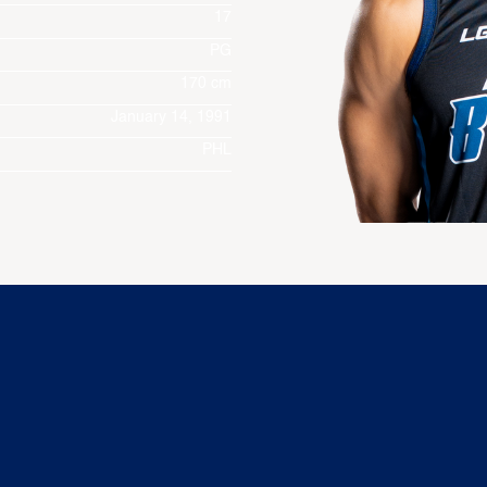
17
PG
170 cm
January 14, 1991
PHL