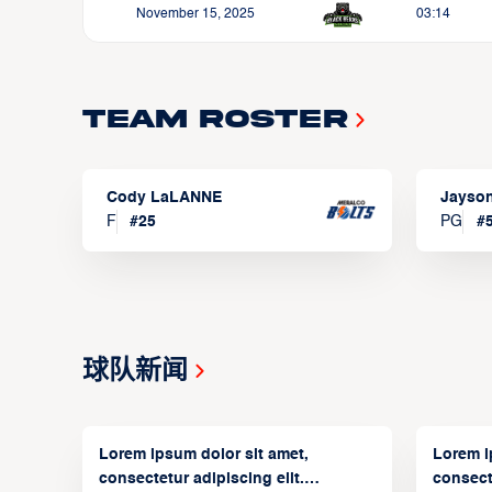
November 15, 2025
03:14
Team Roster
Cody LaLANNE
Jayso
F
#
25
PG
#
球队新闻
Lorem ipsum dolor sit amet,
Lorem i
consectetur adipiscing elit.
consecte