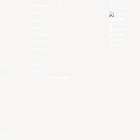
X
Schedule & Results
Instagram
Watch
Threads
Youtube
News
TikTok
Videos
Kuaishou
All Player Stats
Weibo
LinkedIn
Stat Leaders
Douyin
Standings
Players
About Us
f East
History
EASL Future Champions
 is to
ues.
私政策
。