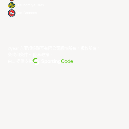
Utsunomiya Brex
Xac Broncos
©year 东亚超级联赛有限公司版权所有。版权所有。
条款和条件
。
隐私政策
。
由... 提供支持