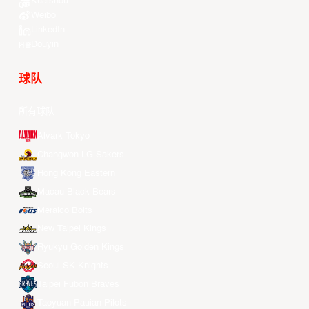
Kuaishou
Weibo
LinkedIn
Douyin
球队
所有球队
Alvark Tokyo
Changwon LG Sakers
Hong Kong Eastern
Macau Black Bears
Meralco Bolts
New Taipei Kings
Ryukyu Golden Kings
Seoul SK Knights
Taipei Fubon Braves
Taoyuan Pauian Pilots