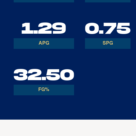
1.29
0.75
APG
SPG
32.50
FG%