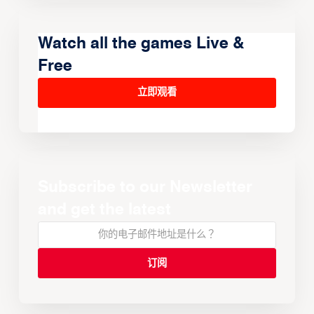
Watch all the games Live &
Free
立即观看
Subscribe to our Newsletter
and get the latest