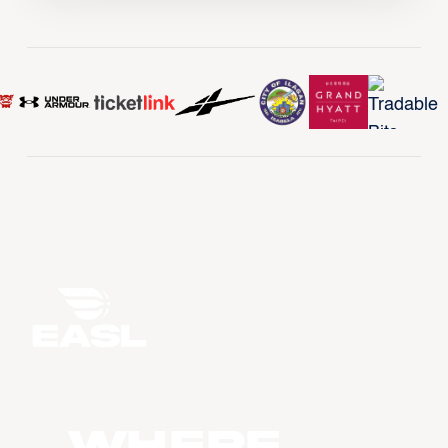
WHERE