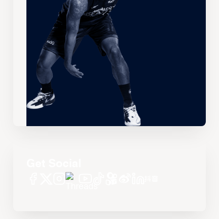
Get Social