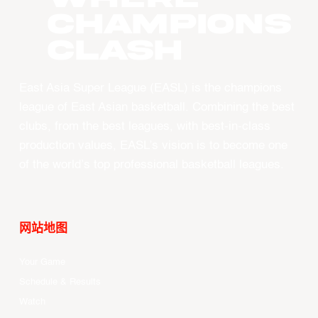
CHAMPIONS
CLASH
East Asia Super League (EASL) is the champions
league of East Asian basketball. Combining the best
clubs, from the best leagues, with best-in-class
production values, EASL’s vision is to become one
of the world’s top professional basketball leagues.
网站地图
Your Game
Schedule & Results
Watch