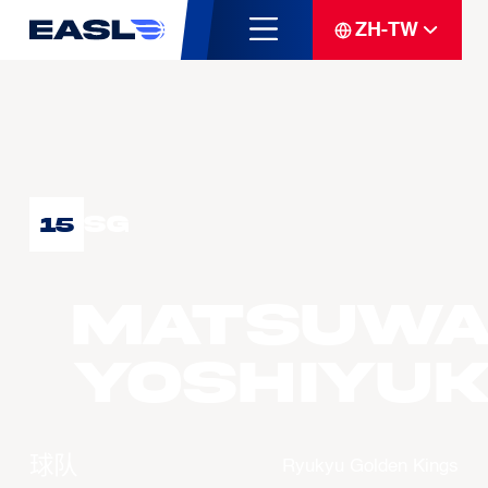
ZH-TW
SG
15
MATSUWA
Yoshiyuk
球队
Ryukyu Golden Kings