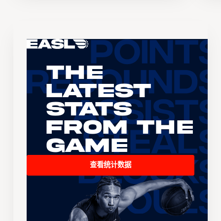
The
Latest
Stats
From the
Game
查看统计数据