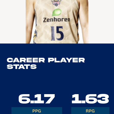
Career Player
Stats
6.17
1.63
PPG
RPG