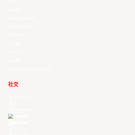
News
Videos
All Player Stats
Stat Leaders
Standings
Players
About Us
History
EASL Future Champions
社交
Facebook
X
Instagram
Threads
Youtube
TikTok