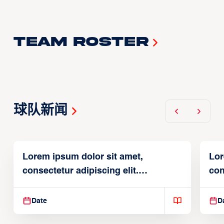
Team Roster
球队新闻
Lorem ipsum dolor sit amet,
Lor
consectetur adipiscing elit.
con
Suspendisse varius enim in
Sus
Date
D