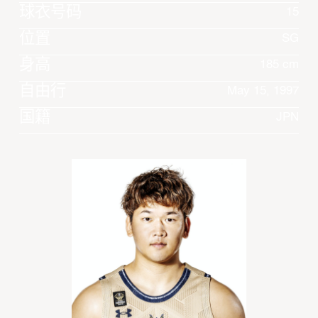
球衣号码
15
位置
SG
身高
185 cm
自由行
May 15, 1997
国籍
JPN