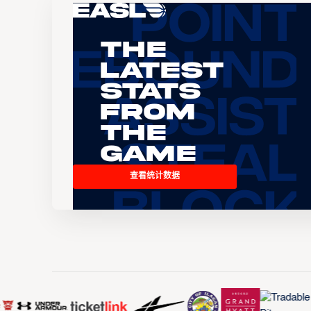
The
Latest
Stats
From
the
Game
查看统计数据