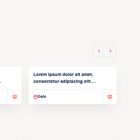
Lorem ipsum dolor sit amet,
consectetur adipiscing elit.
Suspendisse varius enim in
Date