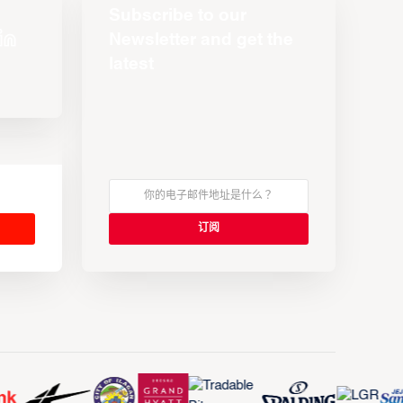
Subscribe to our
Newsletter and get the
latest
s