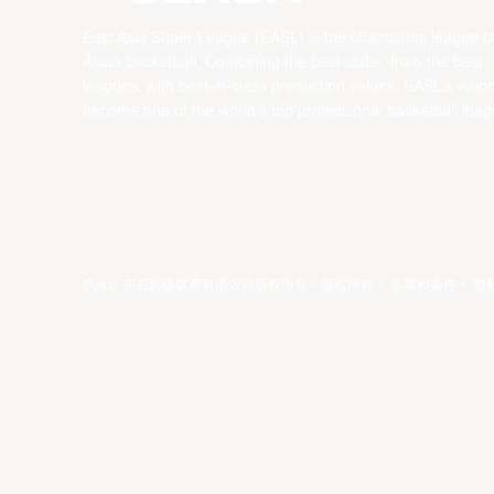
East Asia Super League (EASL) is the champions league o
Asian basketball. Combining the best clubs, from the best
leagues, with best-in-class production values, EASL’s vision
become one of the world’s top professional basketball leag
©year 东亚超级联赛有限公司版权所有。版权所有。
条款和条件
。
隐