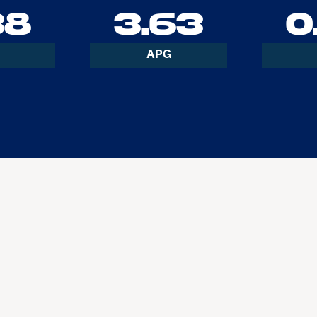
38
3.63
0
APG