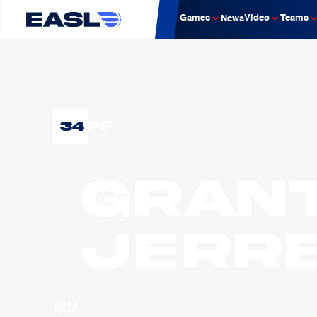
Games
Video
Teams
News
34
PF
Gran
JERR
球队