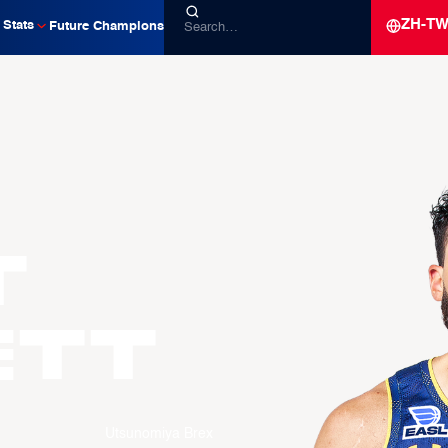
ZH-T
Stats
Future Champions
t
ETT
Utsunomiya Brex