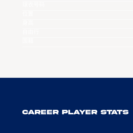
球衣号码
位置
身高
自由行
国籍
Career Player Stats