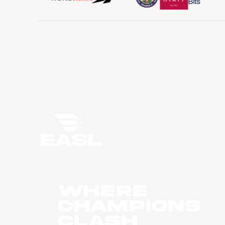
WHERE
CHAMPIONS
CLASH