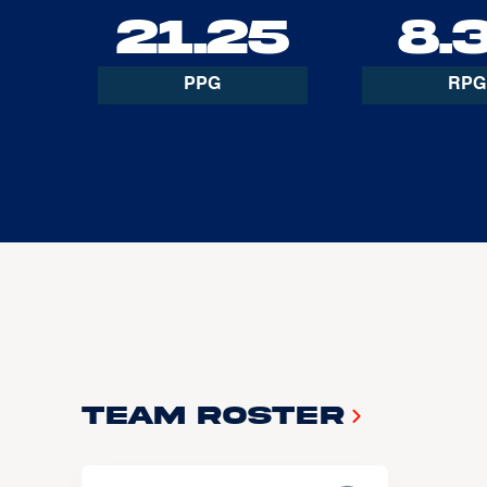
21.25
8.
PPG
RPG
Team Roster