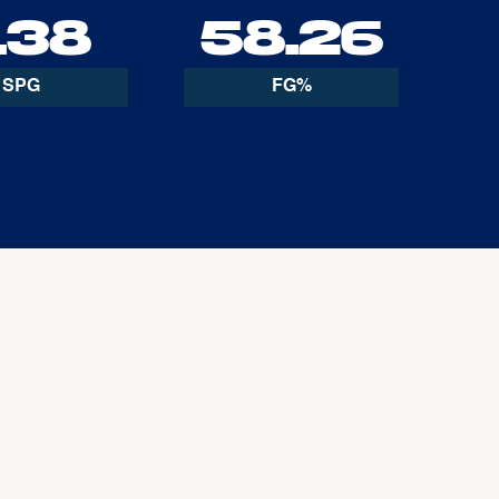
.38
58.26
SPG
FG%