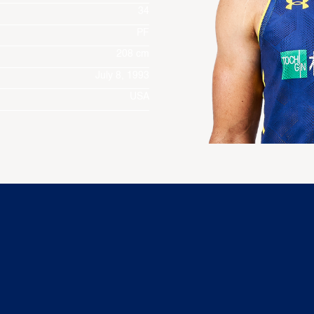
34
PF
208 cm
July 8, 1993
USA