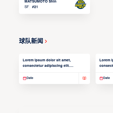
MATSUMOTO Shin
SF
#
21
球队新闻
Lorem ipsum dolor sit amet,
Lorem i
consectetur adipiscing elit.
consecte
Suspendisse varius enim in
Suspend
Date
Date