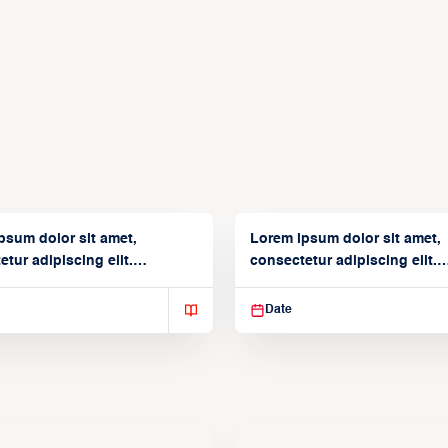
psum dolor sit amet,
Lorem ipsum dolor sit amet,
tur adipiscing elit.
consectetur adipiscing elit.
isse varius enim in
Suspendisse varius enim in
Date