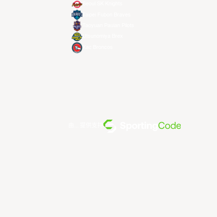
Seoul SK Knights
Taipei Fubon Braves
Taoyuan Pauian Pilots
Utsunomiya Brex
Xac Broncos
由... 提供支持