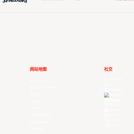
网站地图
社交
Facebook
Your Game
X
Schedule & Results
Instagram
Watch
Threads
Youtube
News
TikTok
Videos
Kuaishou
All Player Stats
Weibo
LinkedIn
Stat Leaders
Douyin
Standings