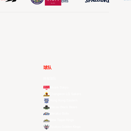
球队
所有球队
Alvark Tokyo
Changwon LG Sakers
Hong Kong Eastern
Macau Black Bears
Meralco Bolts
New Taipei Kings
Ryukyu Golden Kings