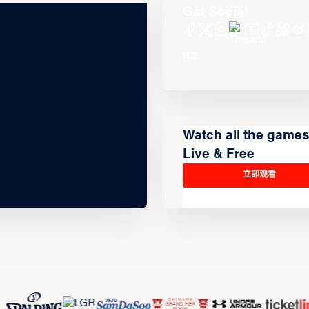
Get Social
Watch all the game
Live & Free
立即观看