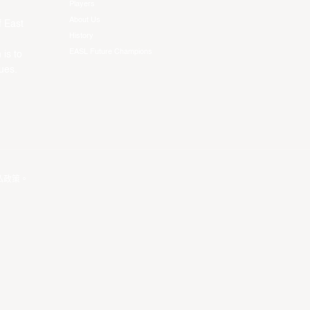
Players
About Us
f East
History
EASL Future Champions
 is to
ues.
私政策
。