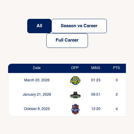
All
Season vs Career
Full Career
Date
OPP
MINS
PTS
March 20, 2026
01:23
0
January 21, 2026
09:51
2
October 8, 2025
12:20
4