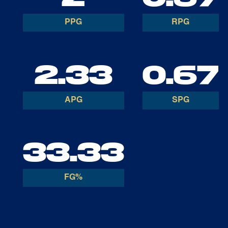
PPG
RPG
2.33
0.67
APG
SPG
33.33
FG%