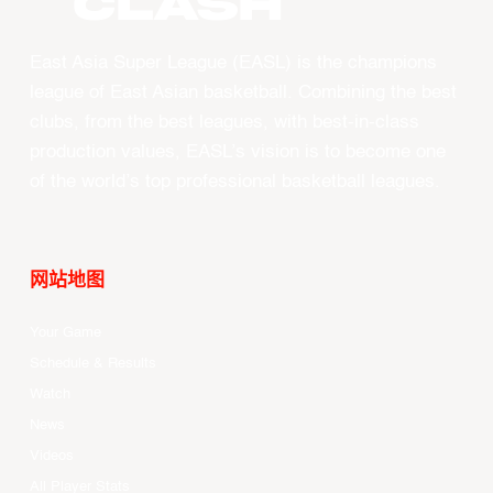
CLASH
East Asia Super League (EASL) is the champions
league of East Asian basketball. Combining the best
clubs, from the best leagues, with best-in-class
production values, EASL’s vision is to become one
of the world’s top professional basketball leagues.
网站地图
Your Game
Schedule & Results
Watch
News
Videos
All Player Stats