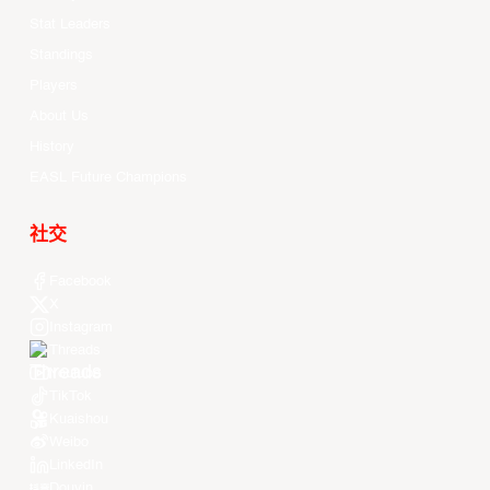
Stat Leaders
Standings
Players
About Us
History
EASL Future Champions
社交
Facebook
X
Instagram
Threads
Youtube
TikTok
Kuaishou
Weibo
LinkedIn
Douyin