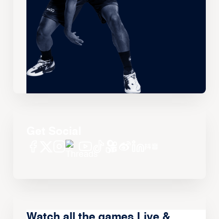
Get Social
Watch all the games Live &