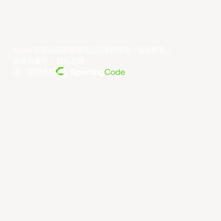
©year 东亚超级联赛有限公司版权所有。版权所有。
条款和条件
。
隐私政策
。
由... 提供支持