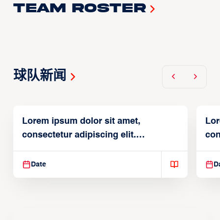
Team Roster
球队新闻
Lorem ipsum dolor sit amet,
Lor
consectetur adipiscing elit.
con
Suspendisse varius enim in
Sus
Date
D