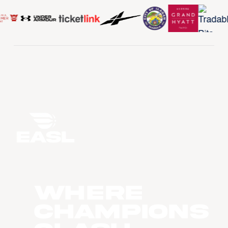
WHERE
CHAMPIONS