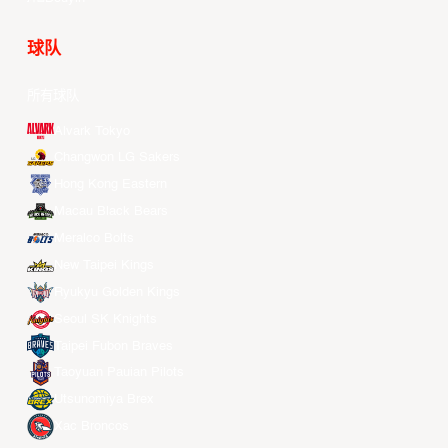
球队
所有球队
Alvark Tokyo
Changwon LG Sakers
Hong Kong Eastern
Macau Black Bears
Meralco Bolts
New Taipei Kings
Ryukyu Golden Kings
Seoul SK Knights
Taipei Fubon Braves
Taoyuan Pauian Pilots
Utsunomiya Brex
Xac Broncos