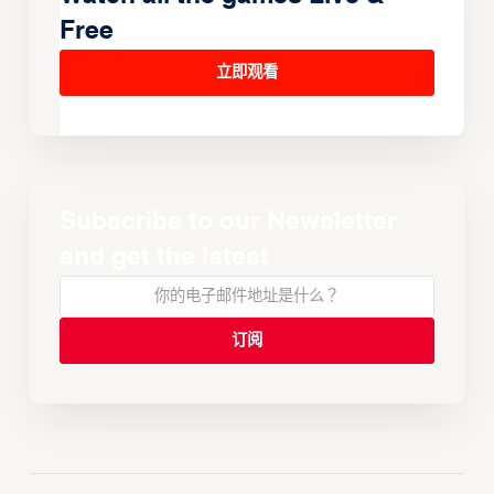
Free
立即观看
Subscribe to our Newsletter
and get the latest