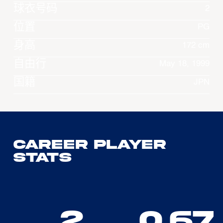
球衣号码
2
位置
PG
身高
172 cm
自由行
May 18, 1999
国籍
JPN
Career Player
Stats
2
0.67