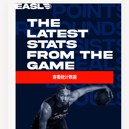
The
Latest
Stats
From the
Game
查看统计数据