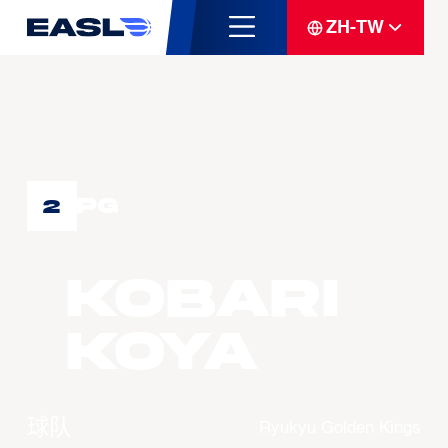
ZH-TW
PG
2
KOBARI
Koya
球队
Ryukyu Golden Kings