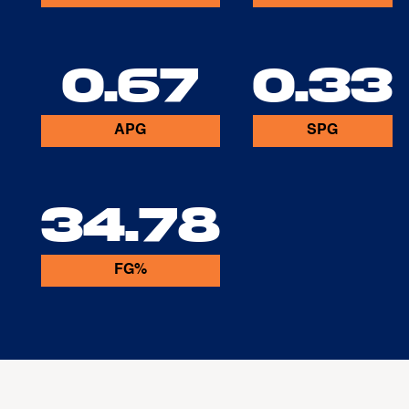
0.67
0.33
APG
SPG
34.78
FG%