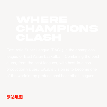
WHERE
CHAMPIONS
CLASH
East Asia Super League (EASL) is the champions
league of East Asian basketball. Combining the best
clubs, from the best leagues, with best-in-class
production values, EASL’s vision is to become one
of the world’s top professional basketball leagues.
网站地图