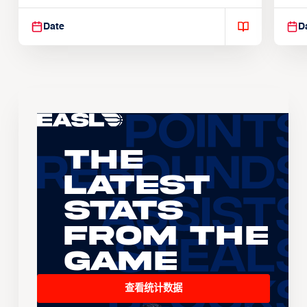
Suspendisse varius enim in
Sus
Date
D
The
Latest
Stats
From the
Game
查看统计数据