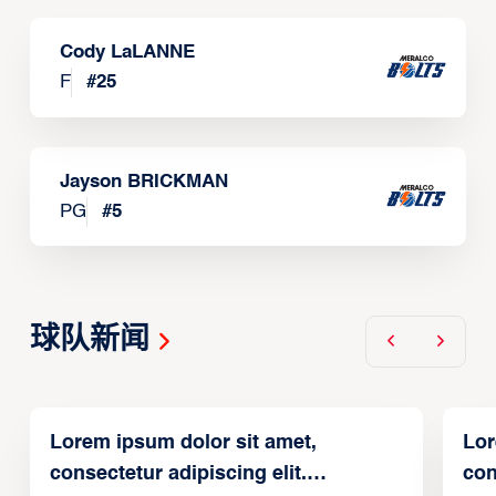
Cody LaLANNE
F
#
25
Jayson BRICKMAN
PG
#
5
球队新闻
Lorem ipsum dolor sit amet,
Lor
consectetur adipiscing elit.
con