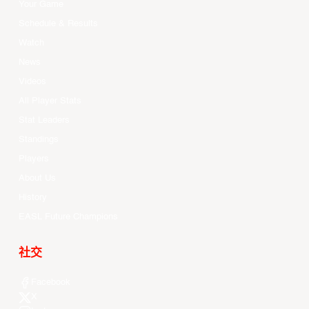
Your Game
Schedule & Results
Watch
News
Videos
All Player Stats
Stat Leaders
Standings
Players
About Us
History
EASL Future Champions
社交
Facebook
X