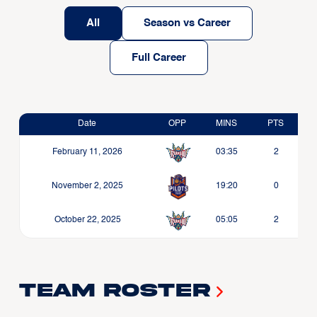
All
Season vs Career
Full Career
Date
OPP
MINS
PTS
February 11, 2026
03:35
2
November 2, 2025
19:20
0
October 22, 2025
05:05
2
Team Roster