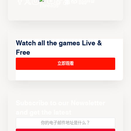
Watch all the games Live &
Free
立即观看
Subscribe to our Newsletter
and get the latest