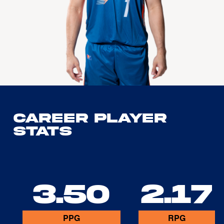
Career Player
Stats
3.50
2.17
PPG
RPG