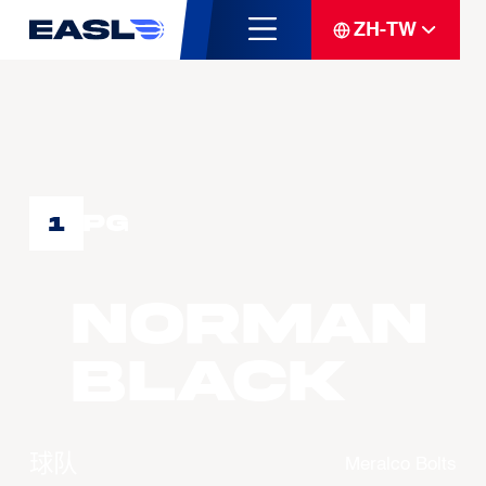
ZH-TW
PG
1
Norman
BLACK
球队
Meralco Bolts