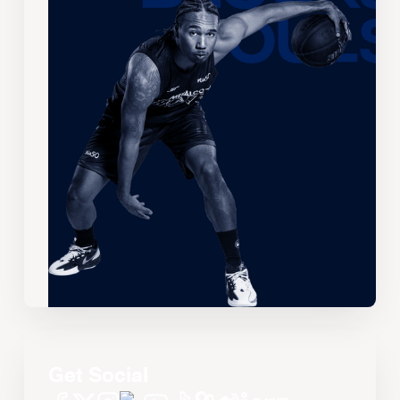
Get Social