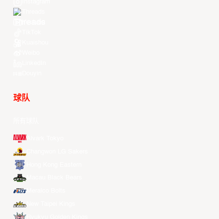
Instagram
Threads
Youtube
TikTok
Kuaishou
Weibo
LinkedIn
Douyin
球队
所有球队
Alvark Tokyo
Changwon LG Sakers
Hong Kong Eastern
Macau Black Bears
Meralco Bolts
New Taipei Kings
Ryukyu Golden Kings