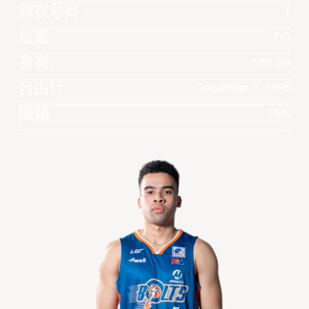
球衣号码
1
位置
PG
身高
185 cm
自由行
December 3, 1996
国籍
PHL