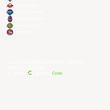
Seoul SK Knights
Taipei Fubon Braves
Taoyuan Pauian Pilots
Utsunomiya Brex
Xac Broncos
©year 东亚超级联赛有限公司版权所有。版权所有。
条款和条件
。
隐私政策
。
由... 提供支持