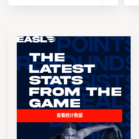
The
Latest
Stats
From the
Game
查看统计数据