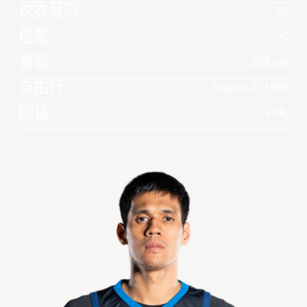
球衣号码
20
位置
C
身高
203 cm
自由行
August 2, 1989
国籍
PHL