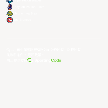
Taipei Fubon Braves
Taoyuan Pauian Pilots
Utsunomiya Brex
Xac Broncos
©year 东亚超级联赛有限公司版权所有。版权所有。
条款和条件
。
隐私政策
。
由... 提供支持