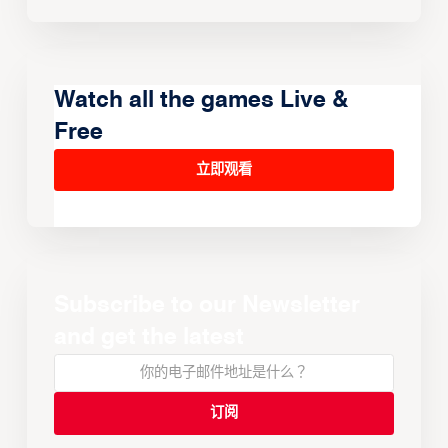
Watch all the games Live &
Free
立即观看
Subscribe to our Newsletter
and get the latest