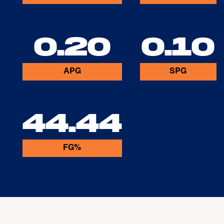
0.20
0.10
APG
SPG
44.44
FG%