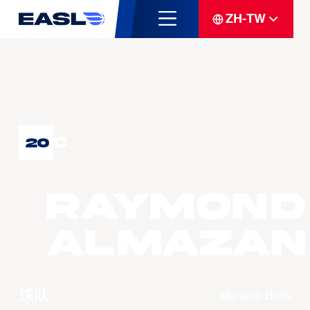
ZH-TW
C
20
Raymond
ALMAZAN
球队
Meralco Bolts