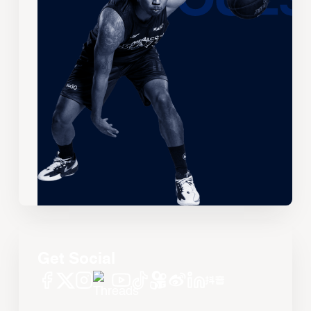
Get Social