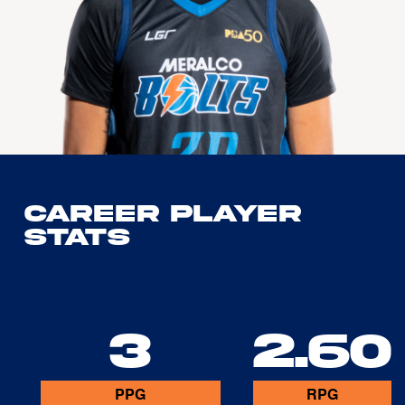
Career Player
Stats
3
2.60
PPG
RPG