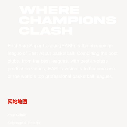
WHERE
CHAMPIONS
CLASH
East Asia Super League (EASL) is the champions
league of East Asian basketball. Combining the best
clubs, from the best leagues, with best-in-class
production values, EASL’s vision is to become one
of the world’s top professional basketball leagues.
网站地图
Your Game
Schedule & Results