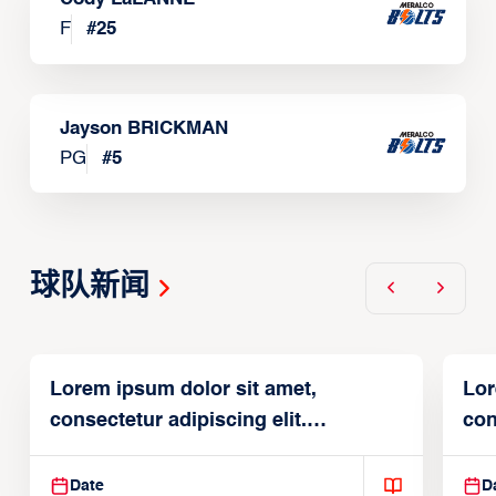
F
#
25
Jayson BRICKMAN
PG
#
5
球队新闻
Lorem ipsum dolor sit amet,
Lor
consectetur adipiscing elit.
con
Suspendisse varius enim in
Sus
Date
D