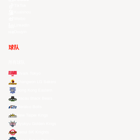
TikTok
Kuaishou
Weibo
LinkedIn
Douyin
球队
所有球队
Alvark Tokyo
Changwon LG Sakers
Hong Kong Eastern
Macau Black Bears
Meralco Bolts
New Taipei Kings
Ryukyu Golden Kings
Seoul SK Knights