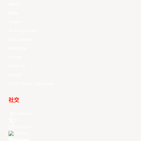
Watch
News
Videos
All Player Stats
Stat Leaders
Standings
Players
About Us
History
EASL Future Champions
社交
Facebook
X
Instagram
Threads
Youtube