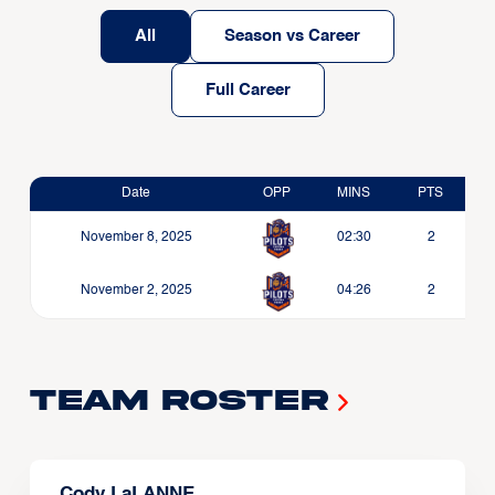
All
Season vs Career
Full Career
Date
OPP
MINS
PTS
November 8, 2025
02:30
2
November 2, 2025
04:26
2
Team Roster
Cody LaLANNE