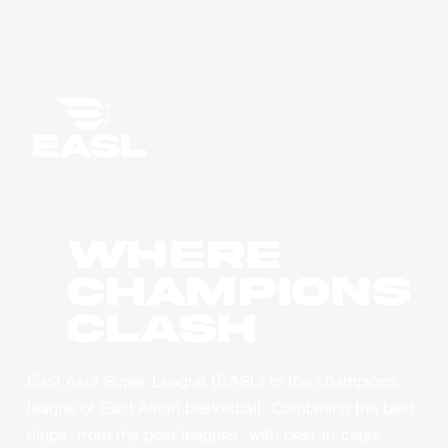
WHERE
CHAMPIONS
CLASH
East Asia Super League (EASL) is the champions
league of East Asian basketball. Combining the best
clubs, from the best leagues, with best-in-class