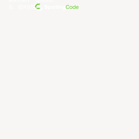
条款和条件
。
隐私政策
。
由... 提供支持