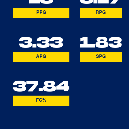
PPG
RPG
3.33
1.83
APG
SPG
37.84
FG%