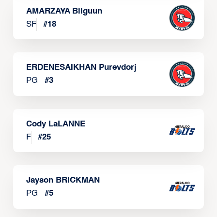
AMARZAYA Bilguun
SF
#
18
ERDENESAIKHAN Purevdorj
PG
#
3
Cody LaLANNE
F
#
25
Jayson BRICKMAN
PG
#
5