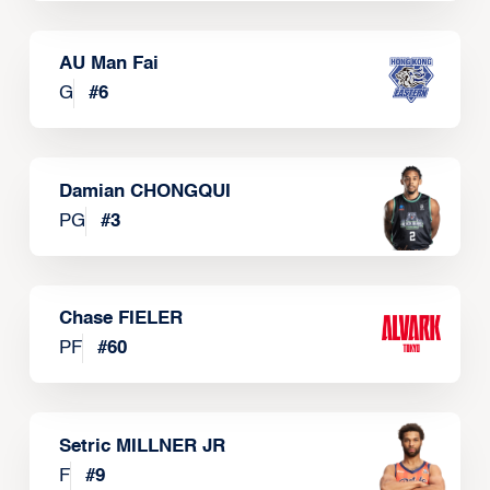
AU Man Fai
G
#
6
Damian CHONGQUI
PG
#
3
Chase FIELER
PF
#
60
Setric MILLNER JR
F
#
9