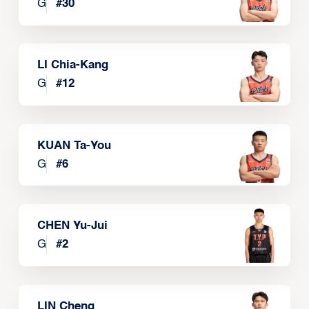
G
#
30
LI Chia-Kang
G
#
12
KUAN Ta-You
G
#
6
CHEN Yu-Jui
G
#
2
LIN Cheng