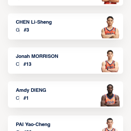
CHEN Li-Sheng
G
#
3
Jonah MORRISON
C
#
13
Amdy DIENG
C
#
1
PAI Yao-Cheng