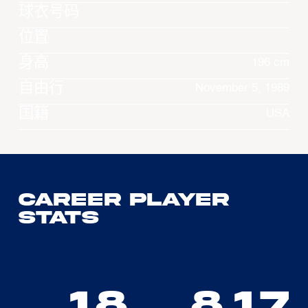
球衣号码
位置
身高
196 cm
自由行
November 5, 1989
国籍
USA
Career Player
Stats
18
8.17