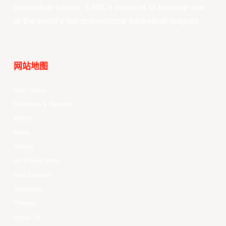
production values, EASL’s vision is to become one
of the world’s top professional basketball leagues.
网站地图
Your Game
Schedule & Results
Watch
News
Videos
All Player Stats
Stat Leaders
Standings
Players
About Us