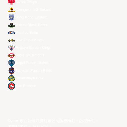
Alvark Tokyo
Changwon LG Sakers
Hong Kong Eastern
Macau Black Bears
Meralco Bolts
New Taipei Kings
Ryukyu Golden Kings
Seoul SK Knights
Taipei Fubon Braves
Taoyuan Pauian Pilots
Utsunomiya Brex
Xac Broncos
©year 东亚超级联赛有限公司版权所有。版权所有。