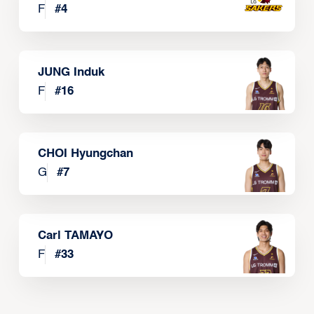
F
#
4
JUNG Induk
F
#
16
CHOI Hyungchan
G
#
7
Carl TAMAYO
F
#
33