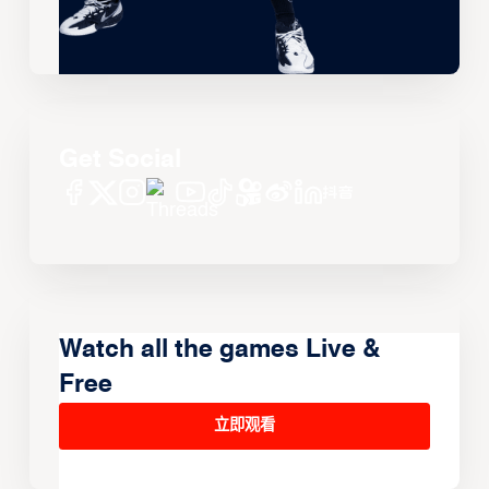
Get Social
Watch all the games Live &
Free
立即观看