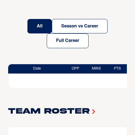
All
Season vs Career
Full Career
Date
OPP
MINS
PTS
Team Roster