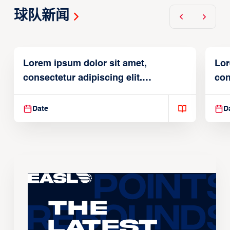
球队新闻
Lorem ipsum dolor sit amet,
Lor
consectetur adipiscing elit.
con
Suspendisse varius enim in
Sus
Date
D
The
Latest