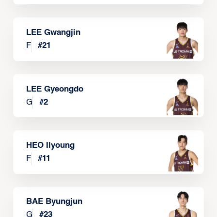
LEE Gwangjin
F
#
21
LEE Gyeongdo
G
#
2
HEO Ilyoung
F
#
11
BAE Byungjun
G
#
23