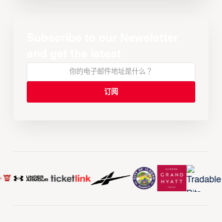
Subscribe to our Newsletter
and get the latest