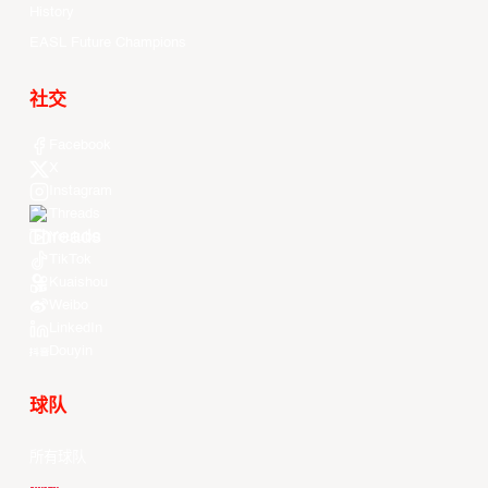
History
EASL Future Champions
社交
Facebook
X
Instagram
Threads
Youtube
TikTok
Kuaishou
Weibo
LinkedIn
Douyin
球队
所有球队