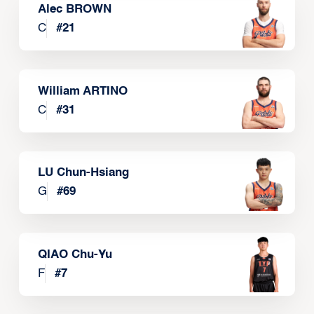
Alec BROWN
C
#
21
William ARTINO
C
#
31
LU Chun-Hsiang
G
#
69
QIAO Chu-Yu
F
#
7