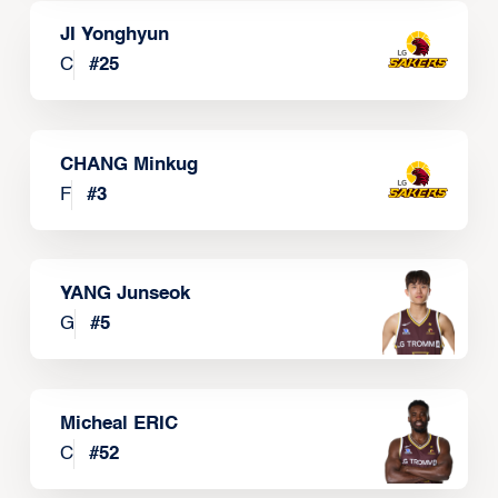
JI Yonghyun
C
#
25
CHANG Minkug
F
#
3
YANG Junseok
G
#
5
Micheal ERIC
C
#
52