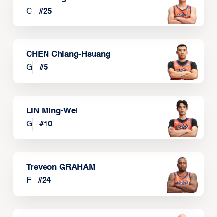
C
#
25
CHEN Chiang-Hsuang
G
#
5
LIN Ming-Wei
G
#
10
Treveon GRAHAM
F
#
24