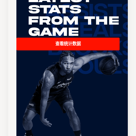
Stats
From the
Game
查看统计数据