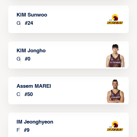
KIM Sunwoo
G
#
24
KIM Jongho
G
#
0
Assem MAREI
C
#
50
IM Jeonghyeon
F
#
9