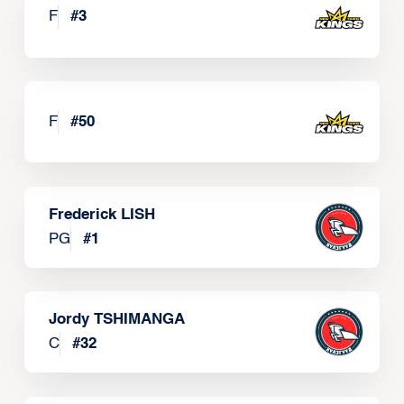
F
#
3
F
#
50
Frederick LISH
PG
#
1
Jordy TSHIMANGA
C
#
32