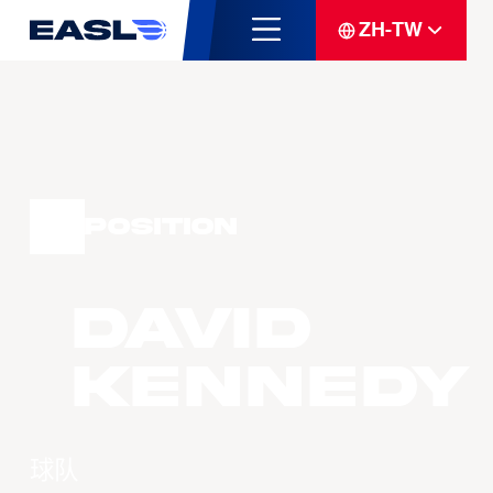
ZH-TW
Position
David
KENNEDY
球队