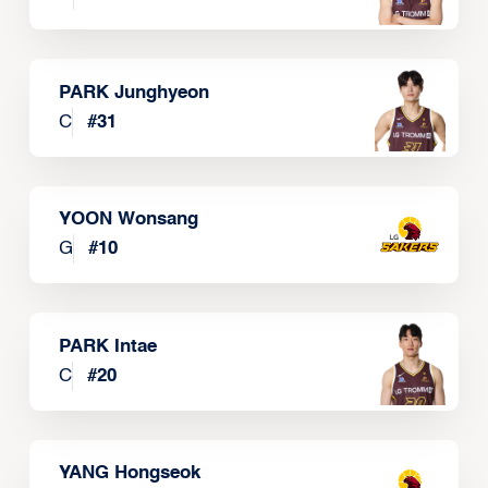
PARK Junghyeon
C
#
31
YOON Wonsang
G
#
10
PARK Intae
C
#
20
YANG Hongseok