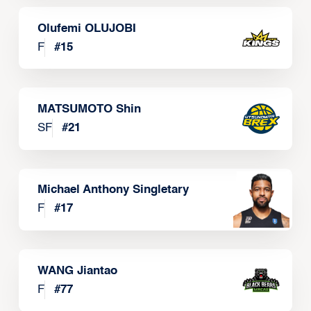
Olufemi OLUJOBI
F
#
15
MATSUMOTO Shin
SF
#
21
Michael Anthony Singletary
F
#
17
WANG Jiantao
F
#
77