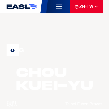
ZH-TW
G
8
CHOU
Kuei-Yu
球队
Taipei Fubon Braves