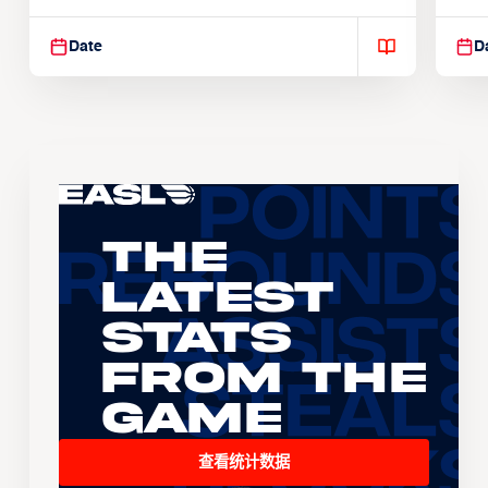
Suspendisse varius enim in
Sus
Date
D
The
Latest
Stats
From the
Game
查看统计数据