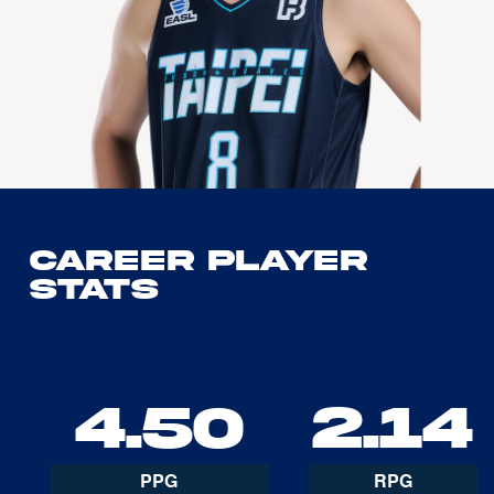
Career Player
Stats
4.50
2.14
PPG
RPG