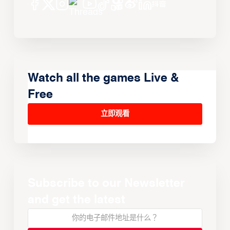
Watch all the games Live &
Free
立即观看
Subscribe to our Newsletter
and get the latest