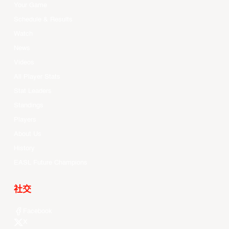
Your Game
Schedule & Results
Watch
News
Videos
All Player Stats
Stat Leaders
Standings
Players
About Us
History
EASL Future Champions
社交
Facebook
X