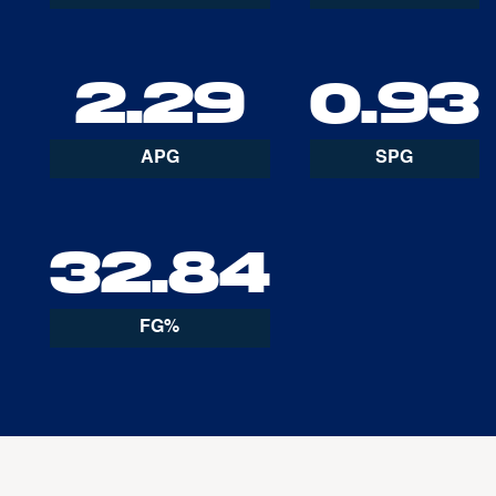
2.29
0.93
APG
SPG
32.84
FG%