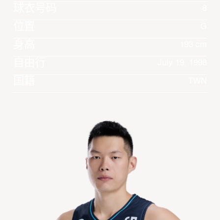
球衣号码
8
位置
G
身高
193 cm
自由行
July 19, 1998
国籍
TWN