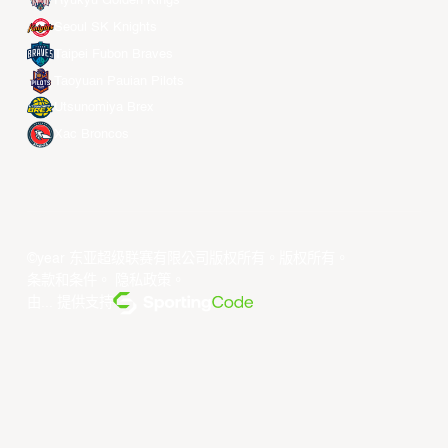
Ryukyu Golden Kings
Seoul SK Knights
Taipei Fubon Braves
Taoyuan Pauian Pilots
Utsunomiya Brex
Xac Broncos
©year 东亚超级联赛有限公司版权所有。版权所有。
条款和条件
。
隐私政策
。
由... 提供支持