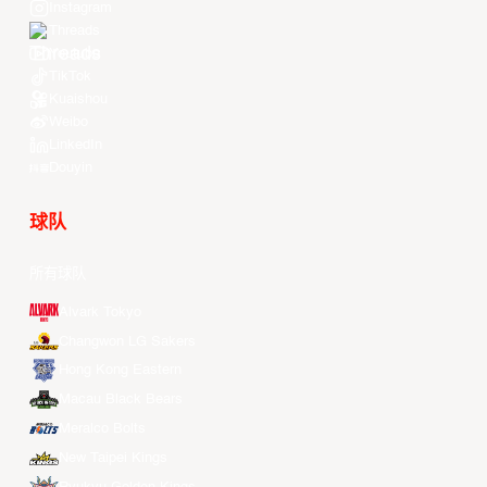
Instagram
Threads
Youtube
TikTok
Kuaishou
Weibo
LinkedIn
Douyin
球队
所有球队
Alvark Tokyo
Changwon LG Sakers
Hong Kong Eastern
Macau Black Bears
Meralco Bolts
New Taipei Kings