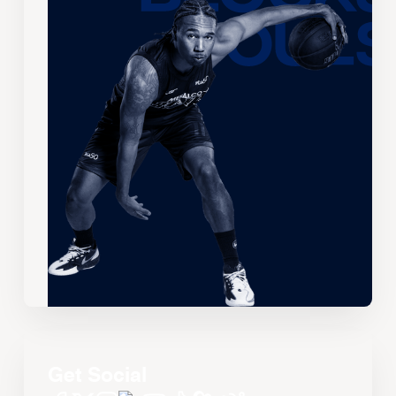
Get Social