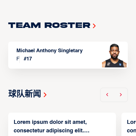
Team Roster
Michael Anthony Singletary
F
#
17
球队新闻
Lorem ipsum dolor sit amet,
Lor
consectetur adipiscing elit.
con