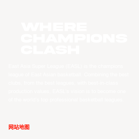
WHERE
CHAMPIONS
CLASH
East Asia Super League (EASL) is the champions
league of East Asian basketball. Combining the best
clubs, from the best leagues, with best-in-class
production values, EASL’s vision is to become one
of the world’s top professional basketball leagues.
网站地图