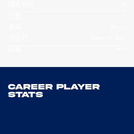
球衣号码
23
位置
F
身高
205 cm
自由行
March 19, 2001
国籍
USA
Career Player
Stats