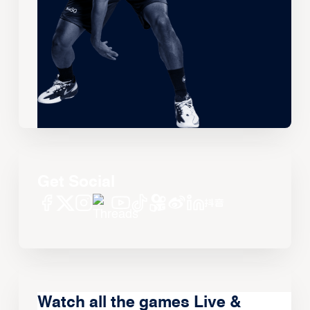
Get Social
Watch all the games Live &