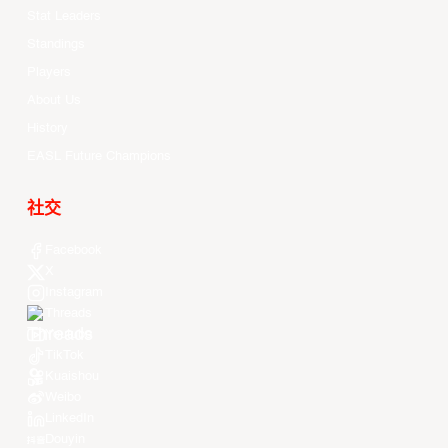
Stat Leaders
Standings
Players
About Us
History
EASL Future Champions
社交
Facebook
X
Instagram
Threads
Youtube
TikTok
Kuaishou
Weibo
LinkedIn
Douyin