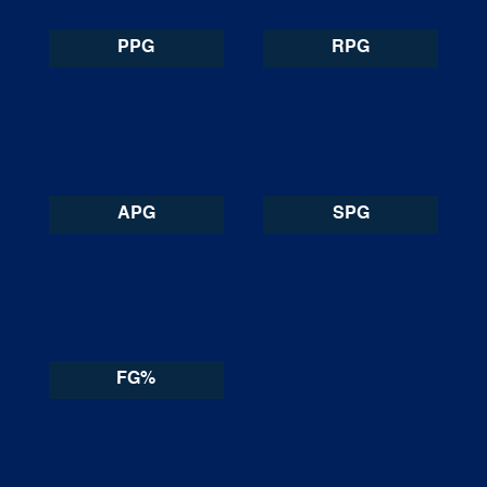
PPG
RPG
APG
SPG
FG%