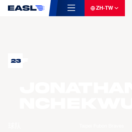
ZH-TW
F
23
Jonatha
NCHEKW
球队
Taipei Fubon Braves