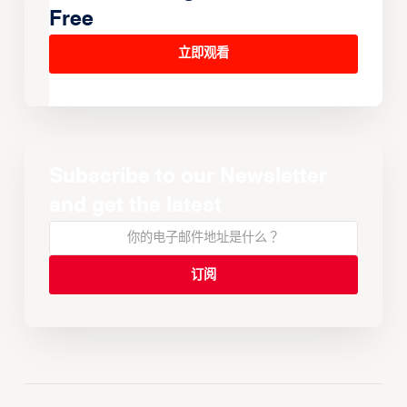
Free
立即观看
Subscribe to our Newsletter
and get the latest