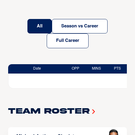
All
Season vs Career
Full Career
Date
OPP
MINS
PTS
Team Roster