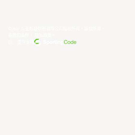
©year 东亚超级联赛有限公司版权所有。版权所有。
条款和条件
。
隐私政策
。
由... 提供支持