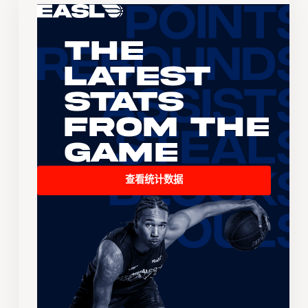
The
Latest
Stats
From the
Game
查看统计数据