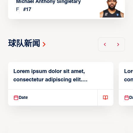
Michael Anthony Singletary
F
#
17
球队新闻
Lorem ipsum dolor sit amet,
Lor
consectetur adipiscing elit.
con
Suspendisse varius enim in
Sus
Date
D