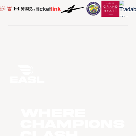
WHERE
CHAMPIONS
CLASH