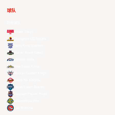
球队
所有球队
Alvark Tokyo
Changwon LG Sakers
Hong Kong Eastern
Macau Black Bears
Meralco Bolts
New Taipei Kings
Ryukyu Golden Kings
Seoul SK Knights
Taipei Fubon Braves
Taoyuan Pauian Pilots
Utsunomiya Brex
Xac Broncos