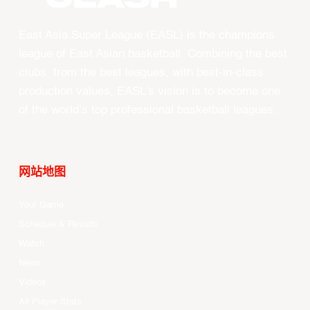
East Asia Super League (EASL) is the champions
league of East Asian basketball. Combining the best
clubs, from the best leagues, with best-in-class
production values, EASL’s vision is to become one
of the world’s top professional basketball leagues.
网站地图
Your Game
Schedule & Results
Watch
News
Videos
All Player Stats