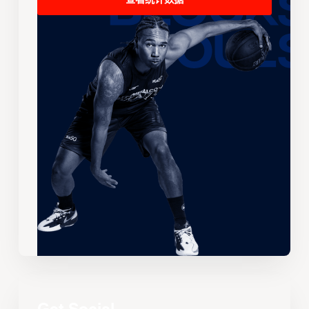
查看统计数据