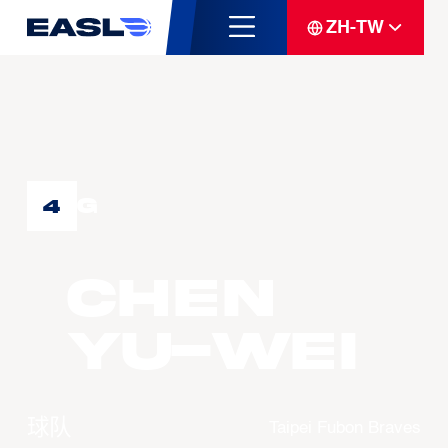
ZH-TW
G
4
CHEN
Yu-Wei
球队
Taipei Fubon Braves