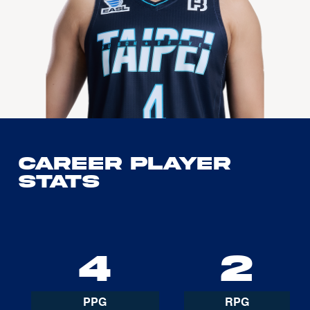
Career Player
Stats
4
2
PPG
RPG