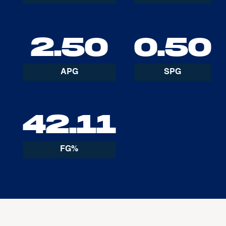
2.50
0.50
APG
SPG
42.11
FG%