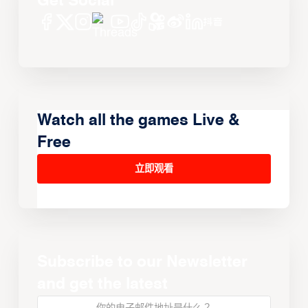
Get Social
Watch all the games Live &
Free
立即观看
Subscribe to our Newsletter
and get the latest