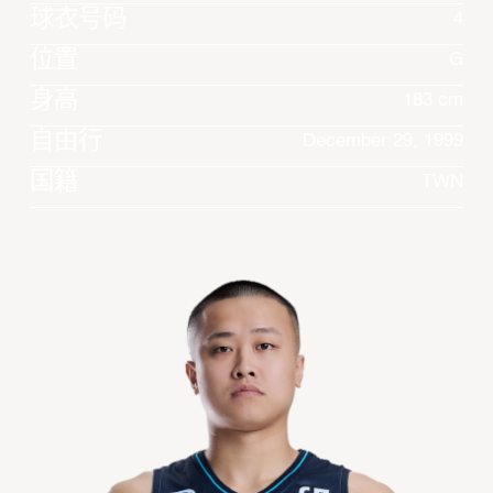
球衣号码
4
位置
G
身高
183 cm
自由行
December 29, 1999
国籍
TWN