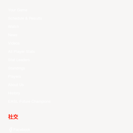
Your Game
Schedule & Results
Watch
News
Videos
All Player Stats
Stat Leaders
Standings
Players
About Us
History
EASL Future Champions
社交
Facebook