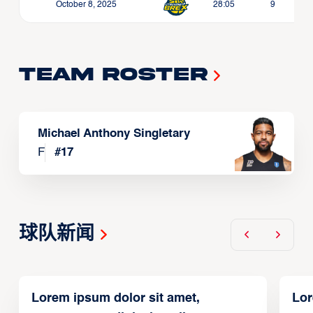
October 8, 2025
28:05
9
Team Roster
Michael Anthony Singletary
F
#
17
球队新闻
Lorem ipsum dolor sit amet,
Lor