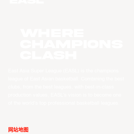
WHERE
CHAMPIONS
CLASH
East Asia Super League (EASL) is the champions
league of East Asian basketball. Combining the best
clubs, from the best leagues, with best-in-class
production values, EASL’s vision is to become one
of the world’s top professional basketball leagues.
网站地图