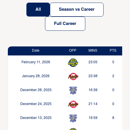
All
Season vs Career
Full Career
Date
OPP
MINS
PTS
February 11, 2026
23:05
5
January 28, 2026
23:38
2
December 28, 2025
16:39
0
December 24, 2025
21:14
0
December 13, 2025
19:59
8