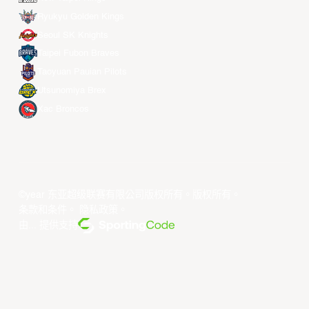
Ryukyu Golden Kings
Seoul SK Knights
Taipei Fubon Braves
Taoyuan Pauian Pilots
Utsunomiya Brex
Xac Broncos
©year 东亚超级联赛有限公司版权所有。版权所有。
条款和条件
。
隐私政策
。
由... 提供支持