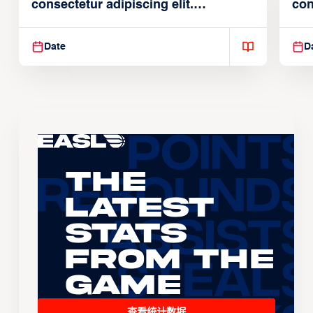
consectetur adipiscing elit.
con
Suspendisse varius enim in
Sus
Date
D
The
Latest
Stats
From the
Game