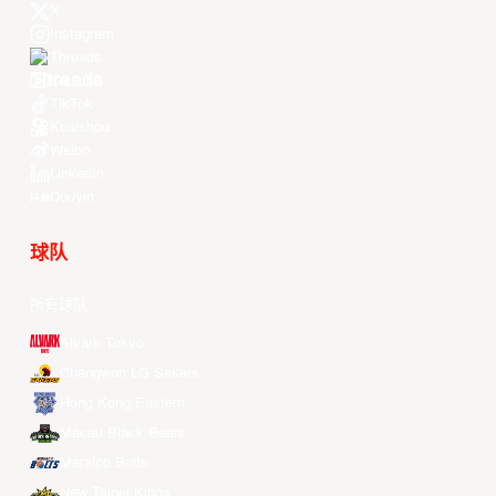
X
Instagram
Threads
Youtube
TikTok
Kuaishou
Weibo
LinkedIn
Douyin
球队
所有球队
Alvark Tokyo
Changwon LG Sakers
Hong Kong Eastern
Macau Black Bears
Meralco Bolts
New Taipei Kings