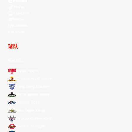
Youtube
TikTok
Kuaishou
Weibo
LinkedIn
Douyin
球队
所有球队
Alvark Tokyo
Changwon LG Sakers
Hong Kong Eastern
Macau Black Bears
Meralco Bolts
New Taipei Kings
Ryukyu Golden Kings
Seoul SK Knights