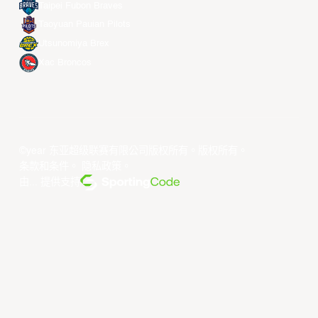
Taipei Fubon Braves
Taoyuan Pauian Pilots
Utsunomiya Brex
Xac Broncos
©year 东亚超级联赛有限公司版权所有。版权所有。
条款和条件
。
隐私政策
。
由... 提供支持