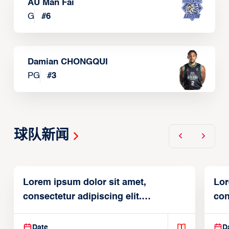
AU Man Fai
G
#
6
Damian CHONGQUI
PG
#
3
球队新闻
Lorem ipsum dolor sit amet,
Lor
consectetur adipiscing elit.
con
Suspendisse varius enim in
Sus
Date
D