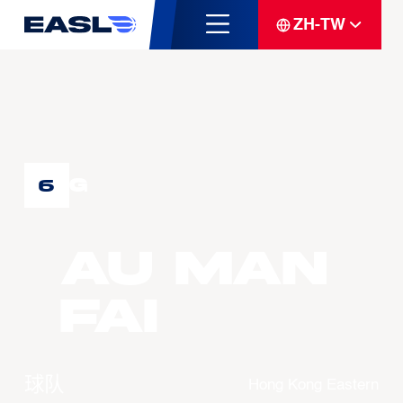
ZH-TW
G
6
AU Man
Fai
球队
Hong Kong Eastern