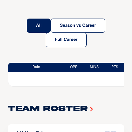
All
Season vs Career
Full Career
Date
OPP
MINS
PTS
Team Roster