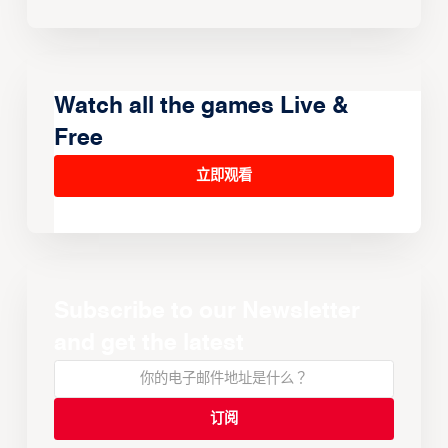
Watch all the games Live &
Free
立即观看
Subscribe to our Newsletter
and get the latest