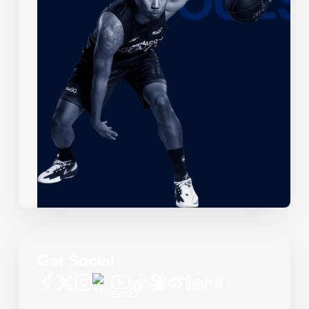
Get Social