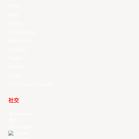
Watch
News
Videos
All Player Stats
Stat Leaders
Standings
Players
About Us
History
EASL Future Champions
社交
Facebook
X
Instagram
Threads