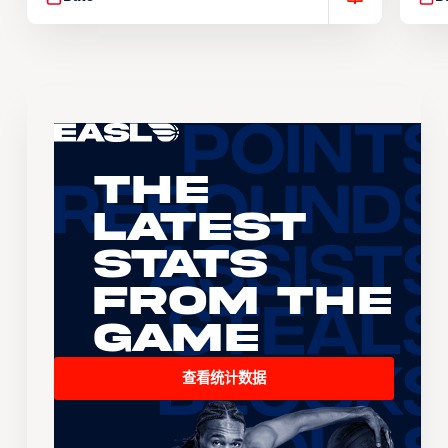
The
Latest
Stats
From the
Game
查看统计数据