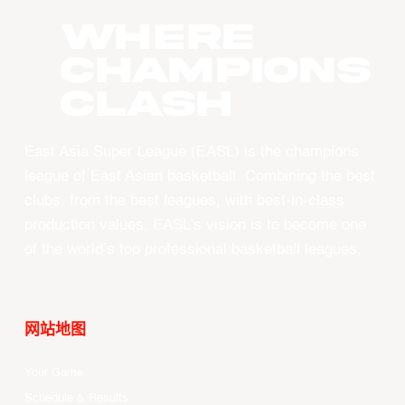
WHERE
CHAMPIONS
CLASH
East Asia Super League (EASL) is the champions
league of East Asian basketball. Combining the best
clubs, from the best leagues, with best-in-class
production values, EASL’s vision is to become one
of the world’s top professional basketball leagues.
网站地图
Your Game
Schedule & Results