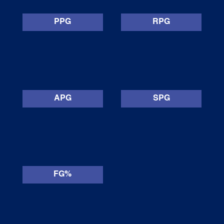
PPG
RPG
APG
SPG
FG%