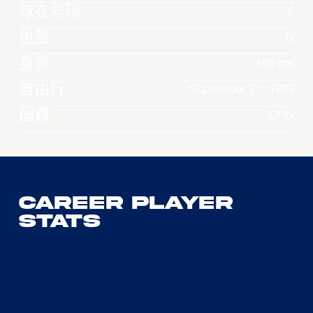
球衣号码
6
位置
G
身高
185 cm
自由行
September 21, 1999
国籍
CHN
Career Player
Stats