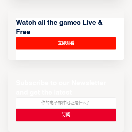
Watch all the games Live &
Free
立即观看
Subscribe to our Newsletter
and get the latest