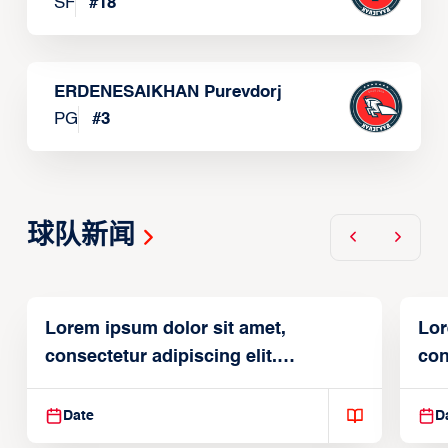
SF
#
18
ERDENESAIKHAN Purevdorj
PG
#
3
球队新闻
Lorem ipsum dolor sit amet,
Lor
consectetur adipiscing elit.
con
Suspendisse varius enim in
Sus
Date
D