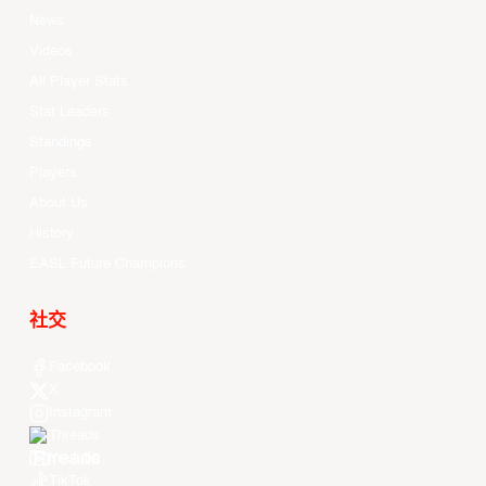
News
Videos
All Player Stats
Stat Leaders
Standings
Players
About Us
History
EASL Future Champions
社交
Facebook
X
Instagram
Threads
Youtube
TikTok