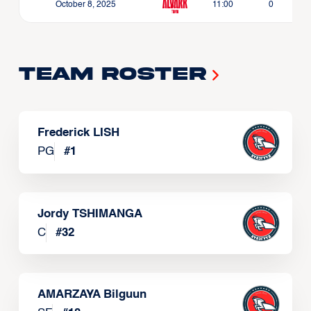
October 8, 2025
11:00
0
Team Roster
Frederick LISH
PG
#
1
Jordy TSHIMANGA
C
#
32
AMARZAYA Bilguun