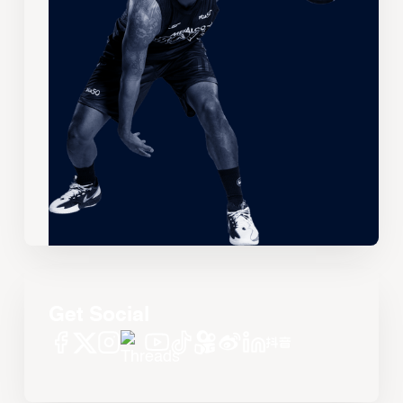
Get Social