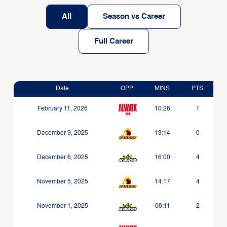
All
Season vs Career
Full Career
Date
OPP
MINS
PTS
February 11, 2026
10:26
1
December 9, 2025
13:14
0
December 6, 2025
16:00
4
November 5, 2025
14:17
4
November 1, 2025
08:11
2