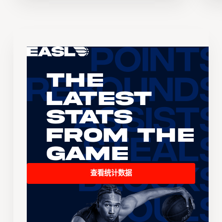
The
Latest
Stats
From the
Game
查看统计数据