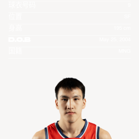
球衣号码
9
位置
SF
身高
195 cm
D.O.B
May 25, 2004
国籍
MNG