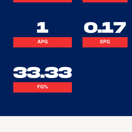
1
0.17
APG
SPG
33.33
FG%