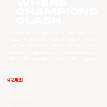
WHERE
CHAMPIONS
CLASH
East Asia Super League (EASL) is the champions
league of East Asian basketball. Combining the best
clubs, from the best leagues, with best-in-class
production values, EASL’s vision is to become one
of the world’s top professional basketball leagues.
网站地图
Your Game
Schedule & Results
Watch