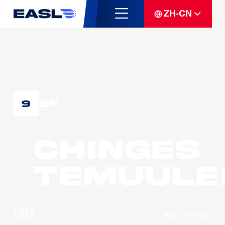
ZH-CN
SF
9
CHINGES
Temuule
球队
Xac Broncos