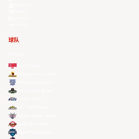
Kuaishou
Weibo
LinkedIn
Douyin
球队
所有球队
Alvark Tokyo
Changwon LG Sakers
Hong Kong Eastern
Macau Black Bears
Meralco Bolts
New Taipei Kings
Ryukyu Golden Kings
Seoul SK Knights
Taipei Fubon Braves