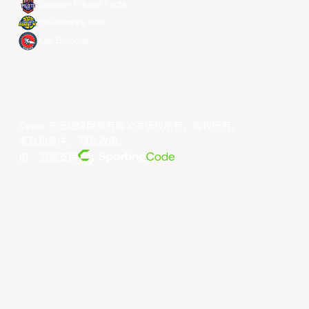
Taoyuan Pauian Pilots
Utsunomiya Brex
Xac Broncos
©year 东亚超级联赛有限公司版权所有。版权所有。
条款和条件
。
隐私政策
。
由... 提供支持