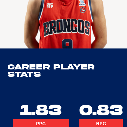
Career Player
Stats
1.83
0.83
PPG
RPG