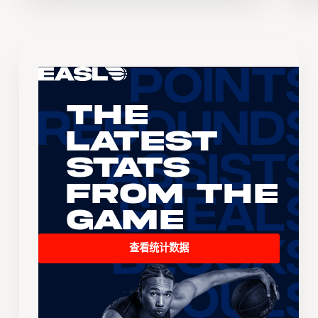
The
Latest
Stats
From the
Game
查看统计数据