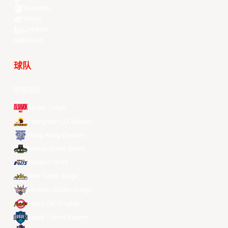
Kuaishou
Weibo
LinkedIn
Douyin
球队
所有球队
Alvark Tokyo
Changwon LG Sakers
Hong Kong Eastern
Macau Black Bears
Meralco Bolts
New Taipei Kings
Ryukyu Golden Kings
Seoul SK Knights
Taipei Fubon Braves