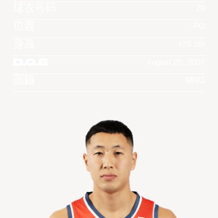
球衣号码
20
位置
PG
身高
175 cm
D.O.B
August 20, 2001
国籍
MNG