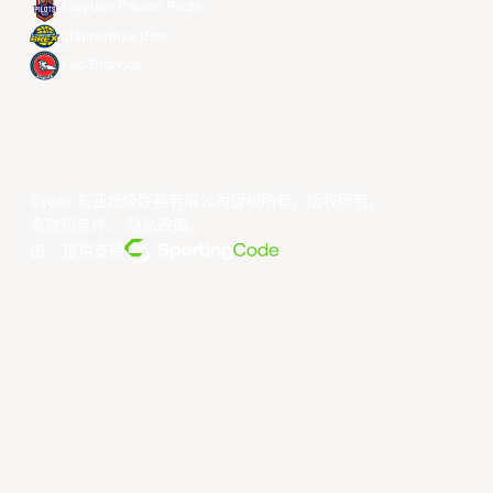
Taoyuan Pauian Pilots
Utsunomiya Brex
Xac Broncos
©year 东亚超级联赛有限公司版权所有。版权所有。
条款和条件
。
隐私政策
。
由... 提供支持