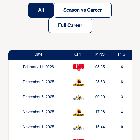
All
Season vs Career
Full Career
Date
OPP
MINS
PTS
February 11, 2026
08:35
6
December 9, 2025
28:53
8
December 6, 2025
09:00
3
November 5, 2025
17:08
4
November 1, 2025
15:44
0