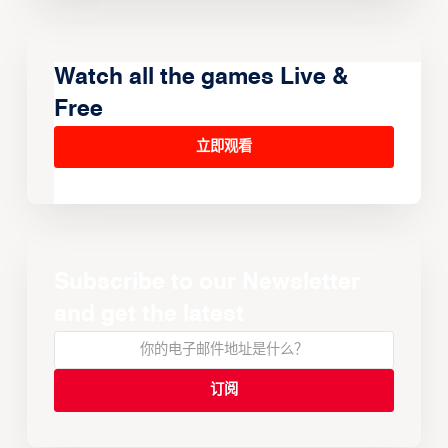
Watch all the games Live &
Free
立即观看
Subscribe to our Newsletter
and get the latest