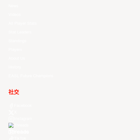
News
Videos
All Player Stats
Stat Leaders
Standings
Players
About Us
History
EASL Future Champions
社交
Facebook
X
Instagram
Threads
Youtube
TikTok