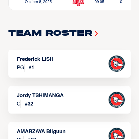
October 8, 2025
09:05
0
Team Roster
Frederick LISH
PG
#
1
Jordy TSHIMANGA
C
#
32
AMARZAYA Bilguun