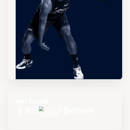
Get Social