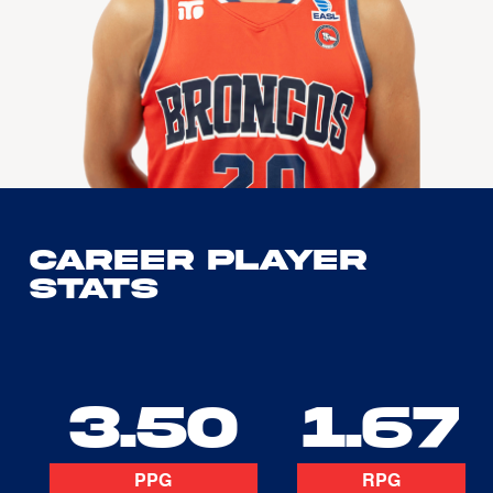
Career Player
Stats
3.50
1.67
PPG
RPG