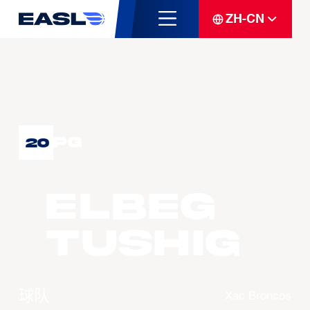
ZH-CN
PG
20
ELBEG
Tushig
球队
Xac Broncos