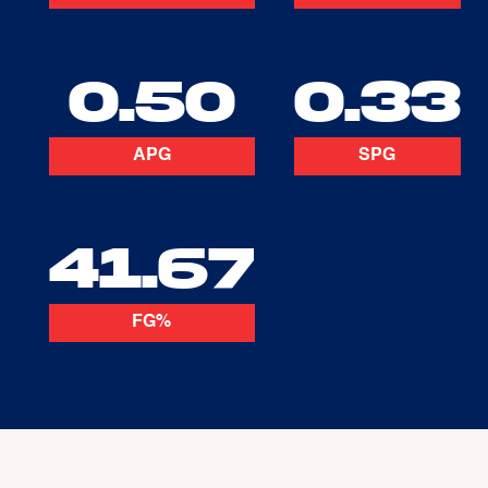
0.50
0.33
APG
SPG
41.67
FG%