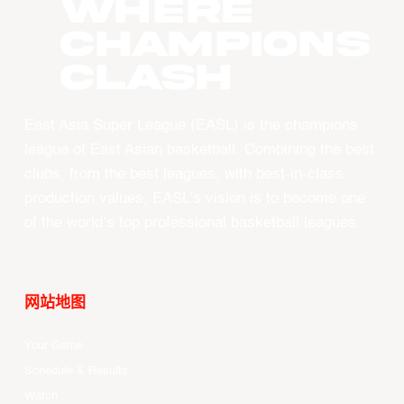
WHERE
CHAMPIONS
CLASH
East Asia Super League (EASL) is the champions
league of East Asian basketball. Combining the best
clubs, from the best leagues, with best-in-class
production values, EASL’s vision is to become one
of the world’s top professional basketball leagues.
网站地图
Your Game
Schedule & Results
Watch