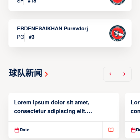
SF
#
18
ERDENESAIKHAN Purevdorj
PG
#
3
球队新闻
Lorem ipsum dolor sit amet,
Lor
consectetur adipiscing elit.
con
Suspendisse varius enim in
Sus
Date
D