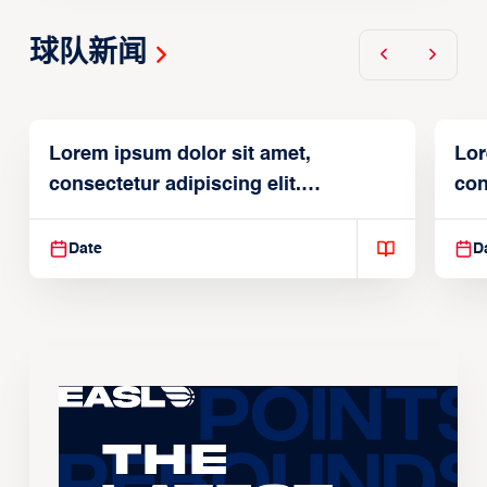
球队新闻
Lorem ipsum dolor sit amet,
Lor
consectetur adipiscing elit.
con
Suspendisse varius enim in
Sus
Date
D
The