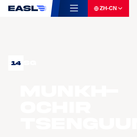
ZH-CN
SG
14
MUNKH-
OCHIR
Tsenguu