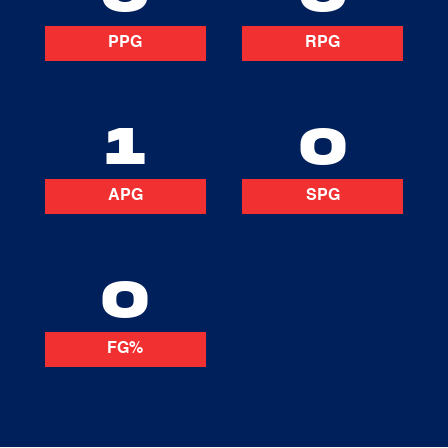
PPG
RPG
1
0
APG
SPG
0
FG%