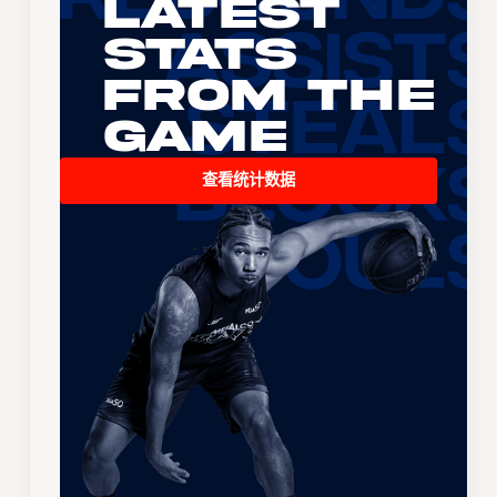
Latest
Stats
From the
Game
查看统计数据