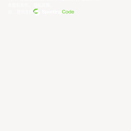
条款和条件
。
隐私政策
。
由... 提供支持