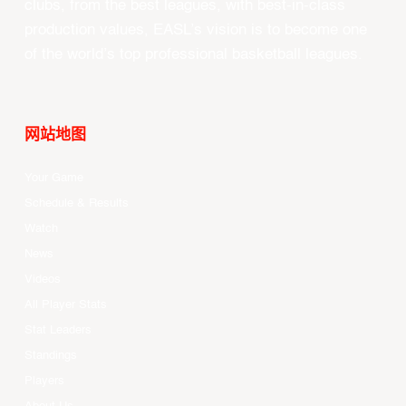
clubs, from the best leagues, with best-in-class
production values, EASL’s vision is to become one
of the world’s top professional basketball leagues.
网站地图
Your Game
Schedule & Results
Watch
News
Videos
All Player Stats
Stat Leaders
Standings
Players