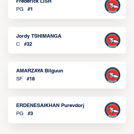
Frederick LISH
PG
#
1
Jordy TSHIMANGA
C
#
32
AMARZAYA Bilguun
SF
#
18
ERDENESAIKHAN Purevdorj
PG
#
3