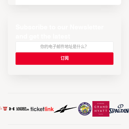
Subscribe to our Newsletter
and get the latest