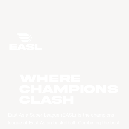
WHERE
CHAMPIONS
CLASH
East Asia Super League (EASL) is the champions
league of East Asian basketball. Combining the best