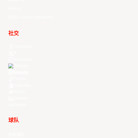
About Us
History
EASL Future Champions
社交
Facebook
X
Instagram
Threads
Youtube
TikTok
Kuaishou
Weibo
LinkedIn
Douyin
球队
所有球队