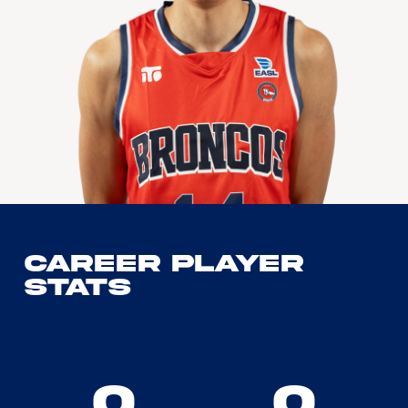
Career Player
Stats
0
0