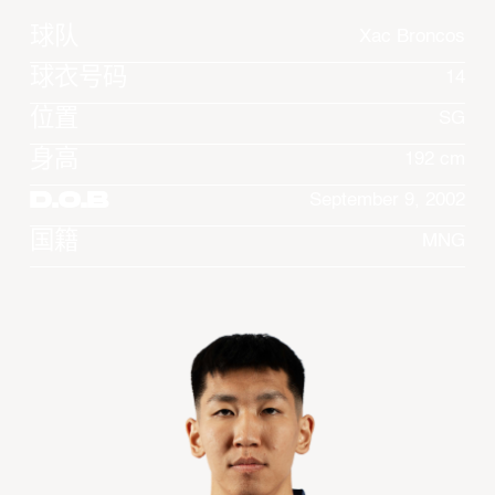
球队
Xac Broncos
球衣号码
14
位置
SG
身高
192 cm
D.O.B
September 9, 2002
国籍
MNG