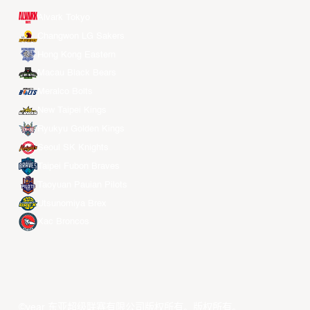
Alvark Tokyo
Changwon LG Sakers
Hong Kong Eastern
Macau Black Bears
Meralco Bolts
New Taipei Kings
Ryukyu Golden Kings
Seoul SK Knights
Taipei Fubon Braves
Taoyuan Pauian Pilots
Utsunomiya Brex
Xac Broncos
©year 东亚超级联赛有限公司版权所有。版权所有。