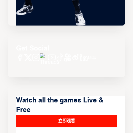
Get Social
Watch all the games Live &
Free
立即观看