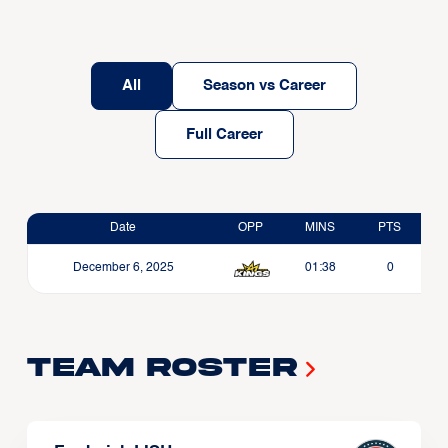
All
Season vs Career
Full Career
Date
OPP
MINS
PTS
December 6, 2025
01:38
0
Team Roster