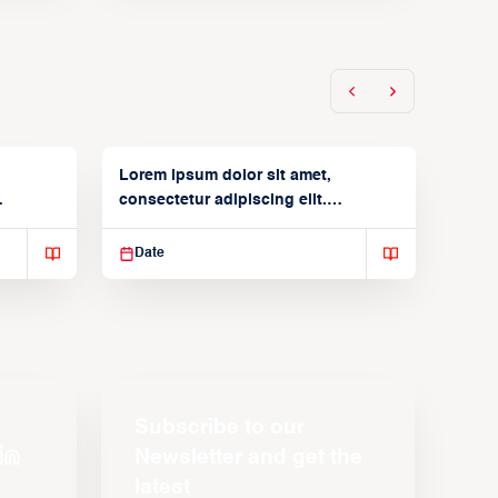
Lorem ipsum dolor sit amet,
consectetur adipiscing elit.
Suspendisse varius enim in
Date
Subscribe to our
Newsletter and get the
latest