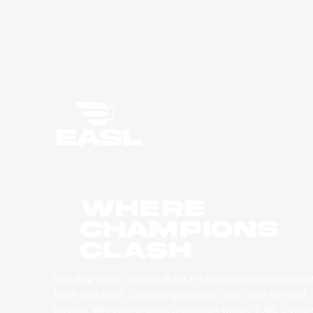
WHERE
CHAMPIONS
CLASH
East Asia Super League (EASL) is the champions league o
Asian basketball. Combining the best clubs, from the best
leagues, with best-in-class production values, EASL’s vision