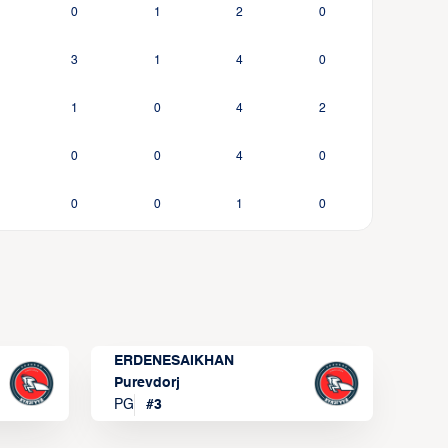
0
1
2
0
3
1
4
0
1
0
4
2
0
0
4
0
0
0
1
0
ERDENESAIKHAN
Purevdorj
PG
#
3