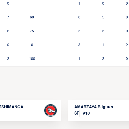
0
1
0
0
7
60
0
5
0
6
75
5
3
0
0
0
3
1
2
2
100
1
2
0
 TSHIMANGA
AMARZAYA Bilguun
SF
#
18