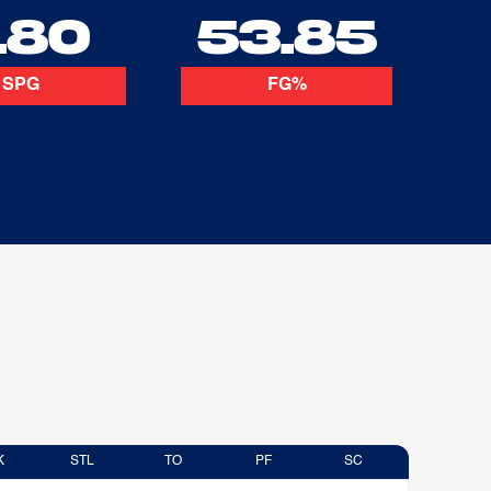
.80
53.85
SPG
FG%
K
STL
TO
PF
SC