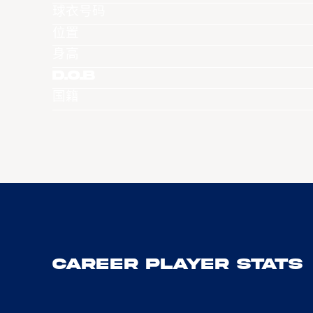
球衣号码
位置
身高
D.O.B
国籍
Career Player Stats