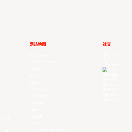
网站地图
社交
Facebook
Your Game
X
Schedule & Results
Instagram
Watch
Threads
Youtube
News
TikTok
Videos
Kuaishou
All Player Stats
Weibo
LinkedIn
Stat Leaders
Douyin
Standings
Players
About Us
f East
History
EASL Future Champions
 is to