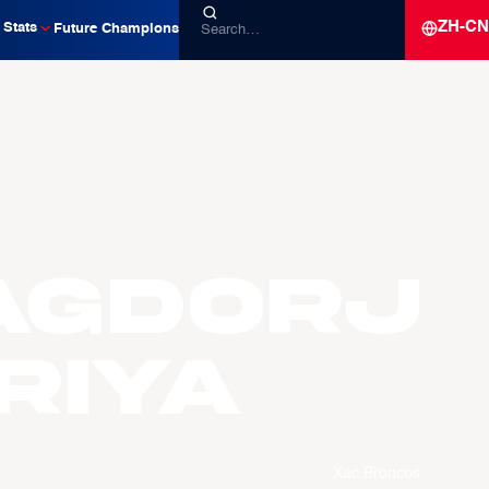
ZH-CN
Stats
Future Champions
AGDORJ
riya
Xac Broncos