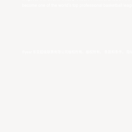
become one of the world’s top professional basketball leag
©year 东亚超级联赛有限公司版权所有。版权所有。
条款和条件
。
隐