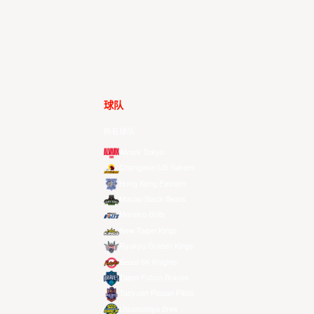
球队
所有球队
Alvark Tokyo
Changwon LG Sakers
Hong Kong Eastern
Macau Black Bears
Meralco Bolts
New Taipei Kings
Ryukyu Golden Kings
Seoul SK Knights
Taipei Fubon Braves
Taoyuan Pauian Pilots
Utsunomiya Brex