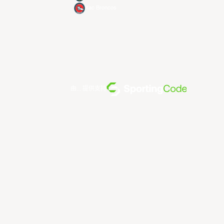
Xac Broncos
由... 提供支持