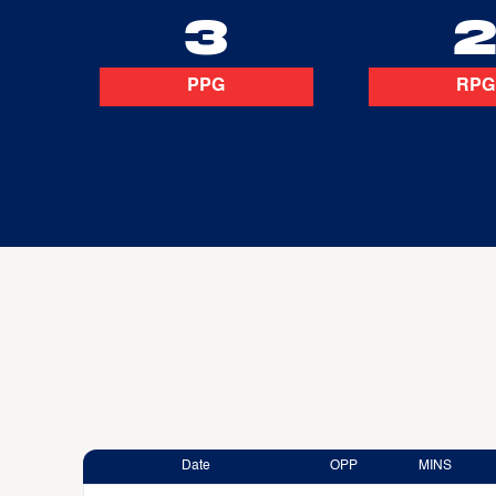
3
PPG
RPG
Date
OPP
MINS