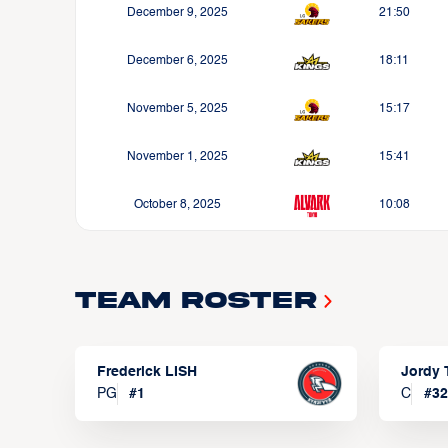
December 9, 2025
21:50
December 6, 2025
18:11
November 5, 2025
15:17
November 1, 2025
15:41
October 8, 2025
10:08
Team Roster
Frederick LISH
Jordy
PG
#
1
C
#
32