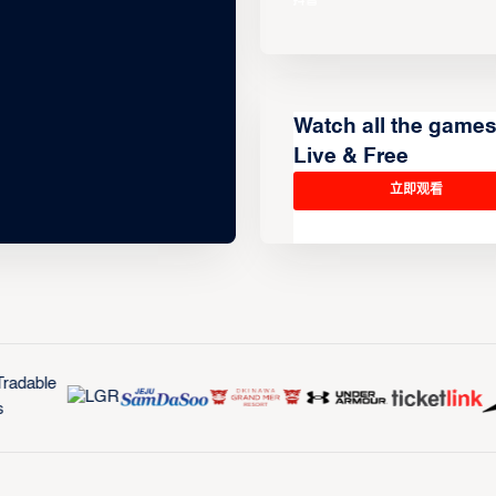
Watch all the game
Live & Free
立即观看