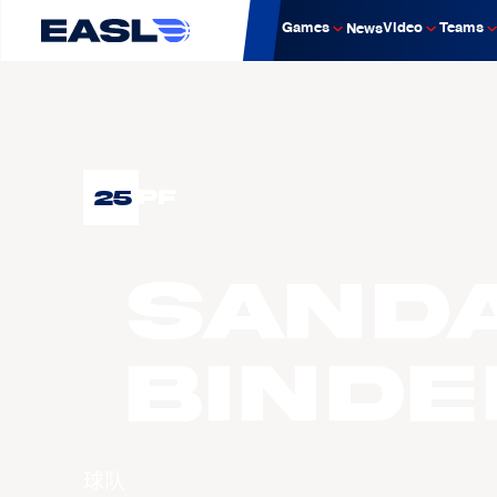
Games
Video
Teams
News
25
PF
SAND
Binde
球队