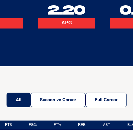
2
2.20
0
APG
All
Season vs Career
Full Career
PTS
FG%
FT%
REB
AST
BL