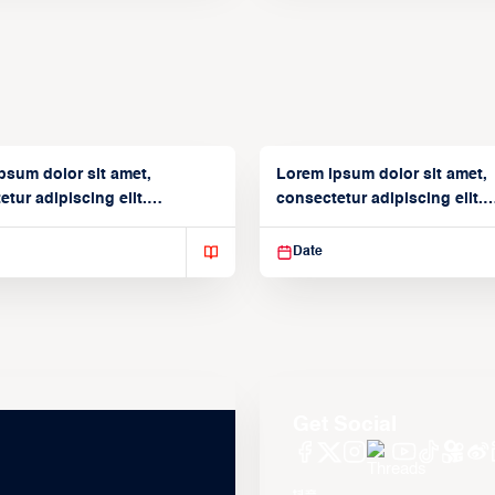
psum dolor sit amet,
Lorem ipsum dolor sit amet,
tur adipiscing elit.
consectetur adipiscing elit.
isse varius enim in
Suspendisse varius enim in
Date
Get Social