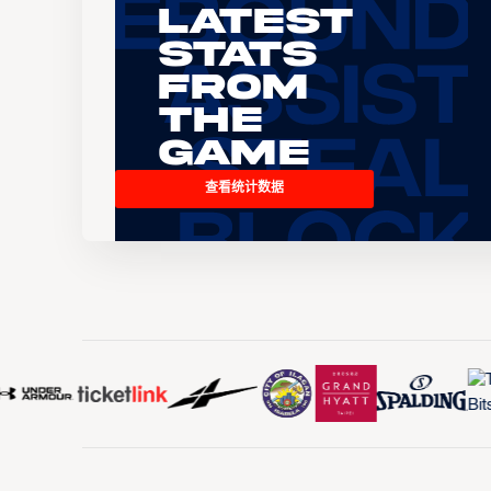
Latest
Stats
From
the
Game
查看统计数据