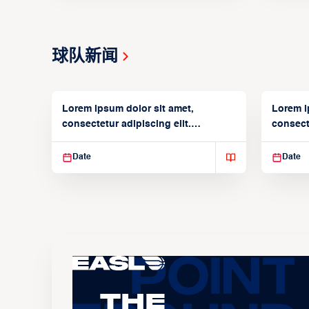
球队新闻
Lorem ipsum dolor sit amet,
Lorem i
consectetur adipiscing elit.
consecte
Suspendisse varius enim in
Suspend
Date
Date
The