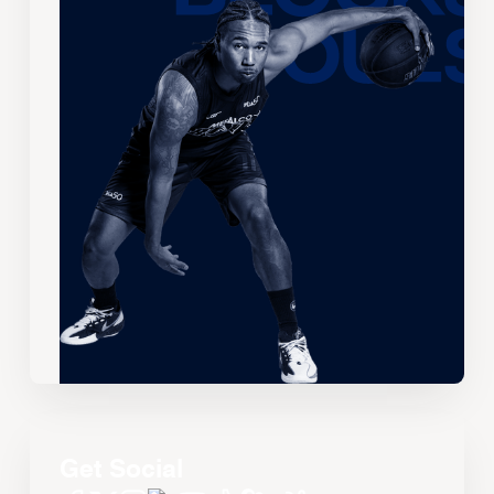
Get Social