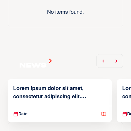
No items found.
News
Lorem ipsum dolor sit amet,
Lor
consectetur adipiscing elit.
con
Suspendisse varius enim in
Sus
Date
D