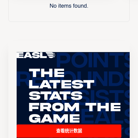
No items found.
The
Latest
Stats
From the
Game
查看统计数据