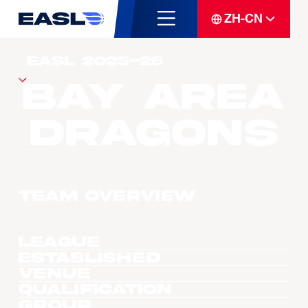
ZH-CN
Bay Area
Dragons
Team overview
League
Established
Venue
Qualification
Group