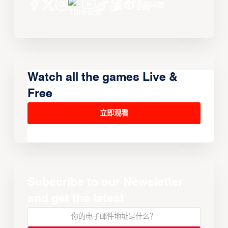
Watch all the games Live &
Free
立即观看
Subscribe to our Newsletter
and get the latest