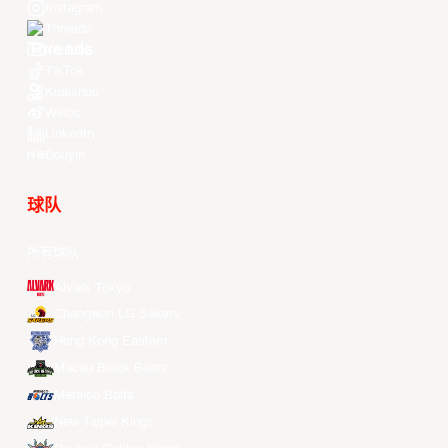
Instagram
Threads
Youtube
TikTok
Kuaishou
Weibo
LinkedIn
Douyin
球队
所有球队
Alvark Tokyo
Changwon LG Sakers
Hong Kong Eastern
Macau Black Bears
Meralco Bolts
New Taipei Kings