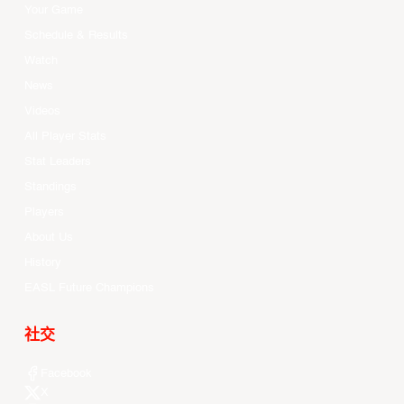
Your Game
Schedule & Results
Watch
News
Videos
All Player Stats
Stat Leaders
Standings
Players
About Us
History
EASL Future Champions
社交
Facebook
X