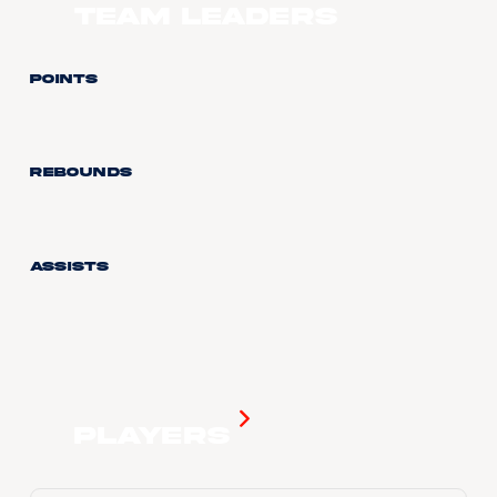
Team Leaders
Points
Rebounds
Assists
Players