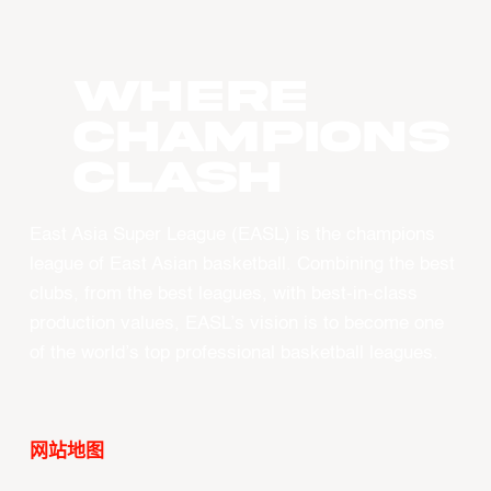
WHERE
CHAMPIONS
CLASH
East Asia Super League (EASL) is the champions
league of East Asian basketball. Combining the best
clubs, from the best leagues, with best-in-class
production values, EASL’s vision is to become one
of the world’s top professional basketball leagues.
网站地图