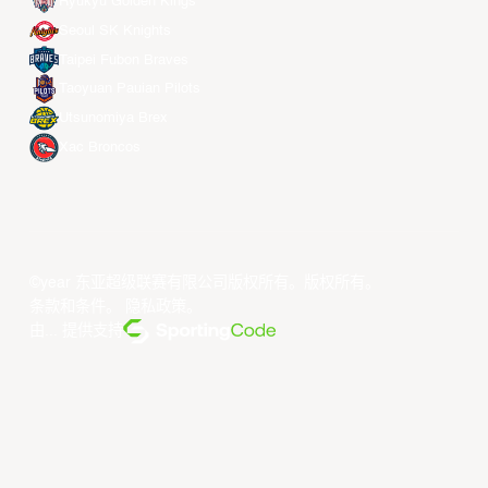
Ryukyu Golden Kings
Seoul SK Knights
Taipei Fubon Braves
Taoyuan Pauian Pilots
Utsunomiya Brex
Xac Broncos
©year 东亚超级联赛有限公司版权所有。版权所有。
条款和条件
。
隐私政策
。
由... 提供支持