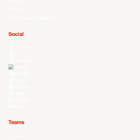
About Us
History
EASL Future Champions
Social
Facebook
X
Instagram
Threads
Youtube
TikTok
Kuaishou
Weibo
LinkedIn
Douyin
Teams
All Teams