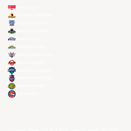
Alvark Tokyo
Changwon LG Sakers
Hong Kong Eastern
Macau Black Bears
Meralco Bolts
New Taipei Kings
Ryukyu Golden Kings
Seoul SK Knights
Taipei Fubon Braves
Taoyuan Pauian Pilots
Utsunomiya Brex
Xac Broncos
Copyright ©year East Asia Super League Limited. All rights