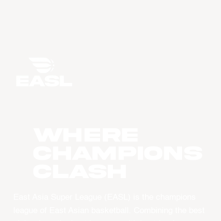
WHERE
CHAMPIONS
CLASH
East Asia Super League (EASL) is the champions
league of East Asian basketball. Combining the best