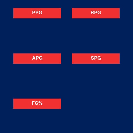
PPG
RPG
APG
SPG
FG%