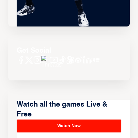
Get Social
Watch all the games Live &
Free
Watch Now