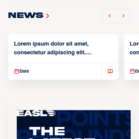
News
Lorem ipsum dolor sit amet,
Lor
consectetur adipiscing elit.
con
Suspendisse varius enim in
Sus
Date
D
The