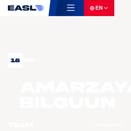
EN
SF
18
AMARZAY
Bilguun
Team
Xac Broncos