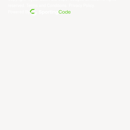
reserved.
Terms and Conditions
.
Privacy Policy
.
Powered By