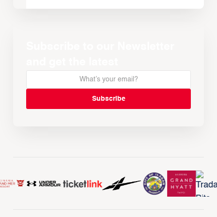
Subscribe to our Newsletter
and get the latest