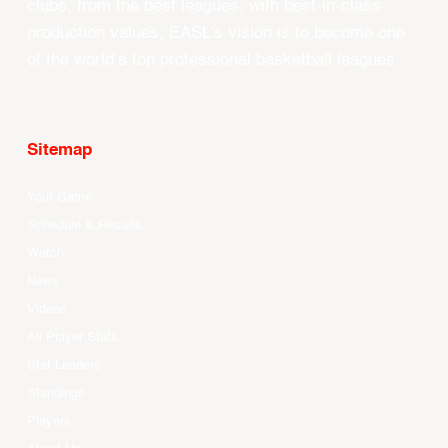
clubs, from the best leagues, with best-in-class
production values, EASL’s vision is to become one
of the world’s top professional basketball leagues.
Sitemap
Your Game
Schedule & Results
Watch
News
Videos
All Player Stats
Stat Leaders
Standings
Players