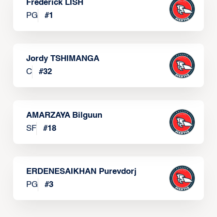
Frederick LISH
PG
#
1
Jordy TSHIMANGA
C
#
32
AMARZAYA Bilguun
SF
#
18
ERDENESAIKHAN Purevdorj
PG
#
3