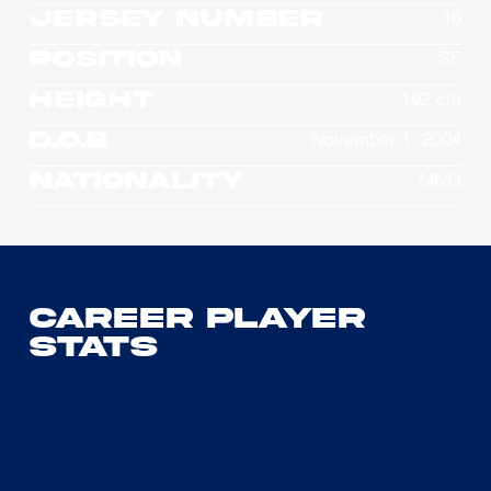
Jersey Number
18
Position
SF
Height
192 cm
D.O.B
November 1, 2004
Nationality
MNG
Career Player
Stats