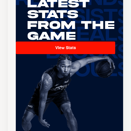
Latest
Stats
From the
Game
View Stats