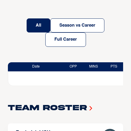
All
Season vs Career
Full Career
Date
OPP
MINS
PTS
Team Roster