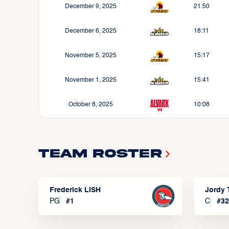
December 9, 2025
21:50
December 6, 2025
18:11
November 5, 2025
15:17
November 1, 2025
15:41
October 8, 2025
10:08
Team Roster
Frederick LISH
Jordy
PG
#
1
C
#
32