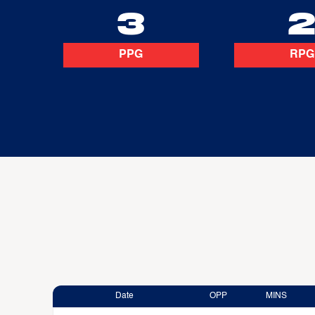
3
PPG
RPG
Date
OPP
MINS