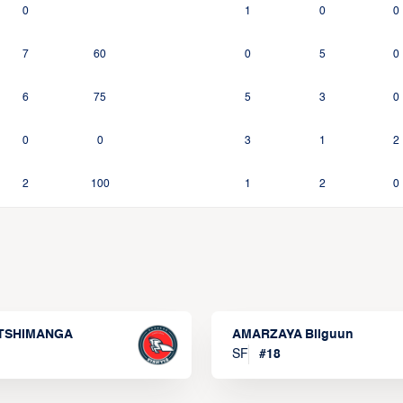
0
1
0
0
7
60
0
5
0
6
75
5
3
0
0
0
3
1
2
2
100
1
2
0
 TSHIMANGA
AMARZAYA Bilguun
SF
#
18