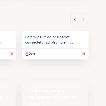
Lorem ipsum dolor sit amet,
consectetur adipiscing elit.
Suspendisse varius enim in
Date
Subscribe to our
Newsletter and get the
latest