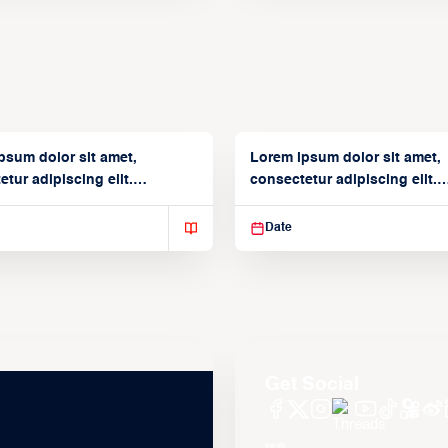
psum dolor sit amet,
Lorem ipsum dolor sit amet,
tur adipiscing elit.
consectetur adipiscing elit.
isse varius enim in
Suspendisse varius enim in
Date
Get Social