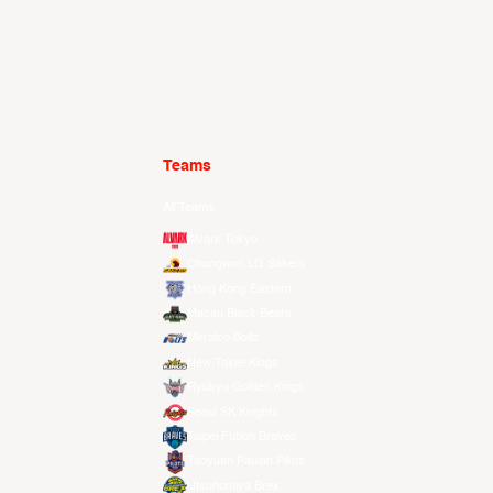
Teams
All Teams
Alvark Tokyo
Changwon LG Sakers
Hong Kong Eastern
Macau Black Bears
Meralco Bolts
New Taipei Kings
Ryukyu Golden Kings
Seoul SK Knights
Taipei Fubon Braves
Taoyuan Pauian Pilots
Utsunomiya Brex