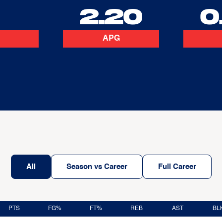
2
2.20
0
APG
All
Season vs Career
Full Career
PTS
FG%
FT%
REB
AST
BL