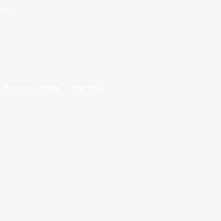
ues.
.
Terms and Conditions
.
Privacy Policy
.