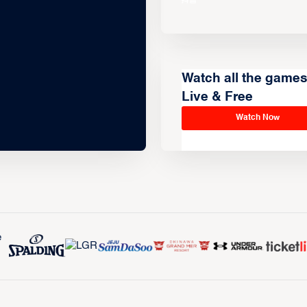
Watch all the game
Live & Free
Watch Now