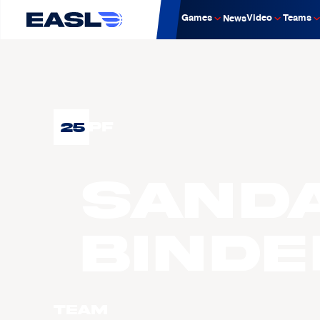
Games
Video
Teams
News
25
PF
SAND
Binde
Team