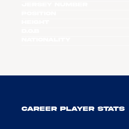
Jersey Number
Position
Height
D.O.B
Nationality
Career Player Stats