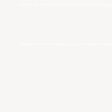
become one of the world’s top professional basketball leag
Copyright ©year East Asia Super League Limited. All rights reserved