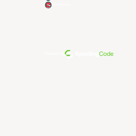
Xac Broncos
Powered By