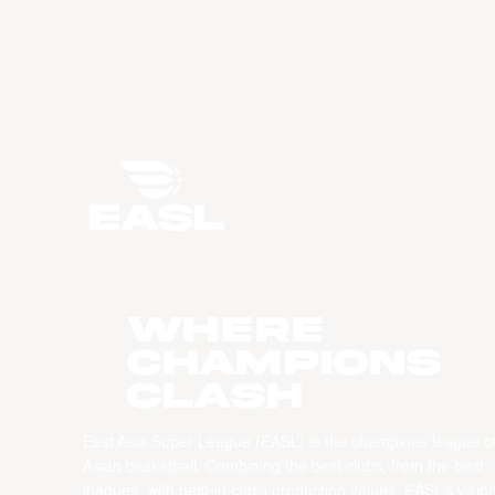
WHERE
CHAMPIONS
CLASH
East Asia Super League (EASL) is the champions league o
Asian basketball. Combining the best clubs, from the best
leagues, with best-in-class production values, EASL’s vision