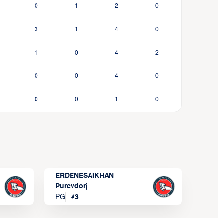
0
1
2
0
3
1
4
0
1
0
4
2
0
0
4
0
0
0
1
0
ERDENESAIKHAN
Purevdorj
PG
#
3