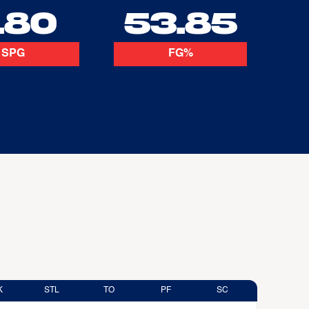
.80
53.85
SPG
FG%
K
STL
TO
PF
SC