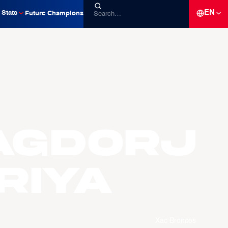
EN
Stats
Future Champions
AGDORJ
riya
Xac Broncos