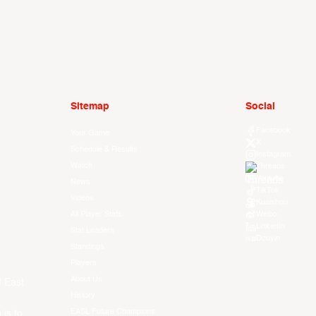
Sitemap
Social
Facebook
Your Game
X
Schedule & Results
Instagram
Watch
Threads
Youtube
News
TikTok
Videos
Kuaishou
All Player Stats
Weibo
LinkedIn
Stat Leaders
Douyin
Standings
Players
About Us
f East
History
EASL Future Champions
 is to