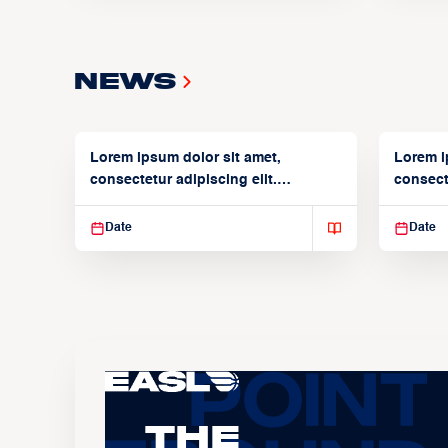
News
Lorem ipsum dolor sit amet,
Lorem i
consectetur adipiscing elit.
consecte
Suspendisse varius enim in
Suspend
Date
Date
The