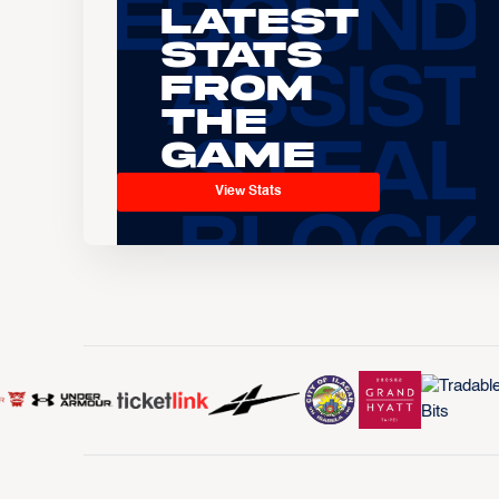
Latest
Stats
From
the
Game
View Stats