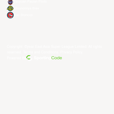
Taoyuan Pauian Pilots
Utsunomiya Brex
Xac Broncos
Copyright ©year East Asia Super League Limited. All rights
reserved.
Terms and Conditions
.
Privacy Policy
.
Powered By