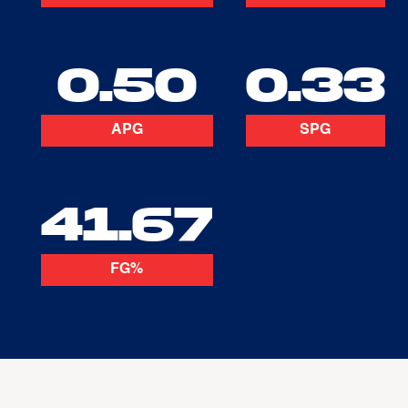
0.50
0.33
APG
SPG
41.67
FG%