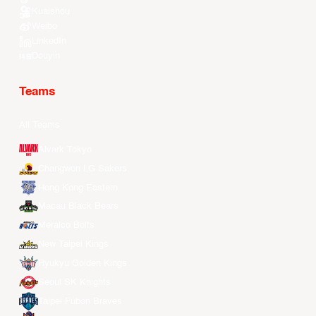
Kuaishou
Weibo
LinkedIn
Douyin
Teams
All Teams
Alvark Tokyo
Changwon LG Sakers
Hong Kong Eastern
Macau Black Bears
Meralco Bolts
New Taipei Kings
Ryukyu Golden Kings
Seoul SK Knights
Taipei Fubon Braves