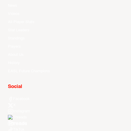
News
Videos
All Player Stats
Stat Leaders
Standings
Players
About Us
History
EASL Future Champions
Social
Facebook
X
Instagram
Threads
Youtube
TikTok