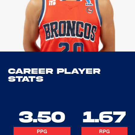
Career Player
Stats
3.50
1.67
PPG
RPG