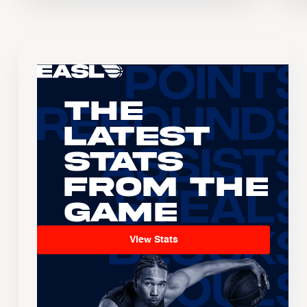
The
Latest
Stats
From the
Game
View Stats