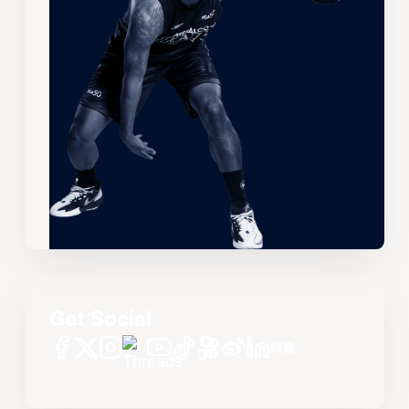
Get Social