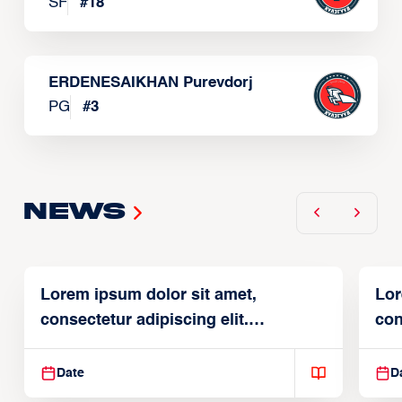
SF
#
18
ERDENESAIKHAN Purevdorj
PG
#
3
News
Lorem ipsum dolor sit amet,
Lor
consectetur adipiscing elit.
con
Suspendisse varius enim in
Sus
Date
D