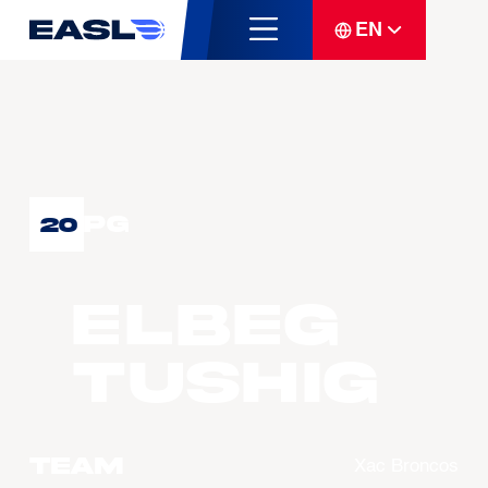
EN
PG
20
ELBEG
Tushig
Team
Xac Broncos