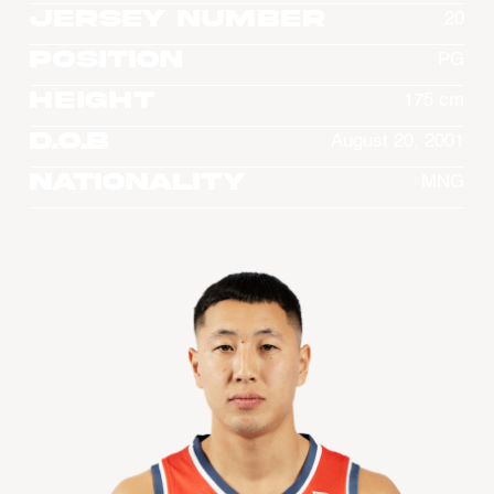
Jersey Number
20
Position
PG
Height
175 cm
D.O.B
August 20, 2001
Nationality
MNG