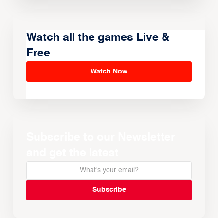
Watch all the games Live &
Free
Watch Now
Subscribe to our Newsletter
and get the latest