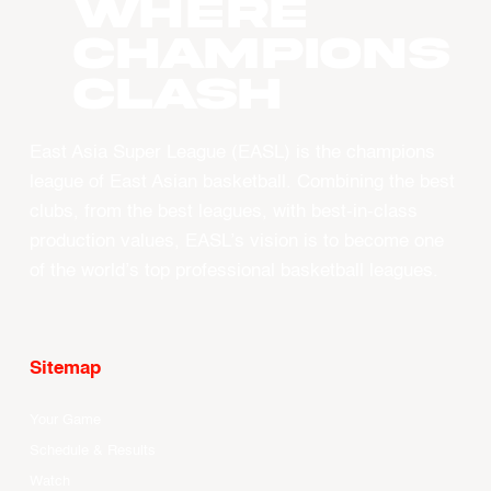
WHERE
CHAMPIONS
CLASH
East Asia Super League (EASL) is the champions
league of East Asian basketball. Combining the best
clubs, from the best leagues, with best-in-class
production values, EASL’s vision is to become one
of the world’s top professional basketball leagues.
Sitemap
Your Game
Schedule & Results
Watch