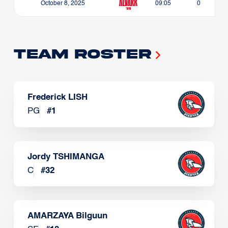
October 8, 2025
09:05
0
Team Roster
Frederick LISH
PG
#
1
Jordy TSHIMANGA
C
#
32
AMARZAYA Bilguun