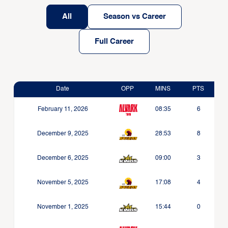
All
Season vs Career
Full Career
Date
OPP
MINS
PTS
February 11, 2026
08:35
6
December 9, 2025
28:53
8
December 6, 2025
09:00
3
November 5, 2025
17:08
4
November 1, 2025
15:44
0