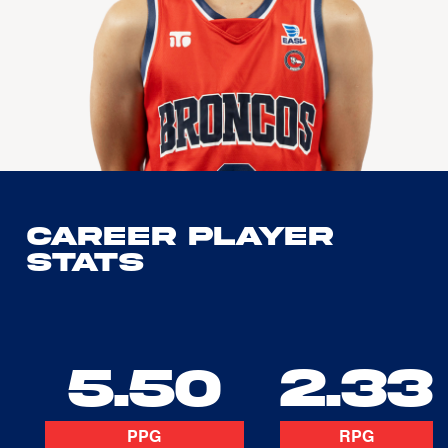
Career Player
Stats
5.50
2.33
PPG
RPG