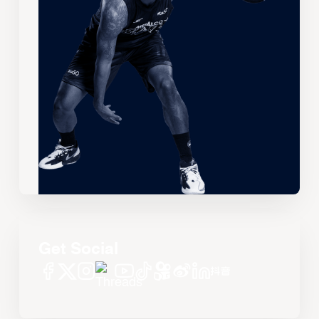
Get Social