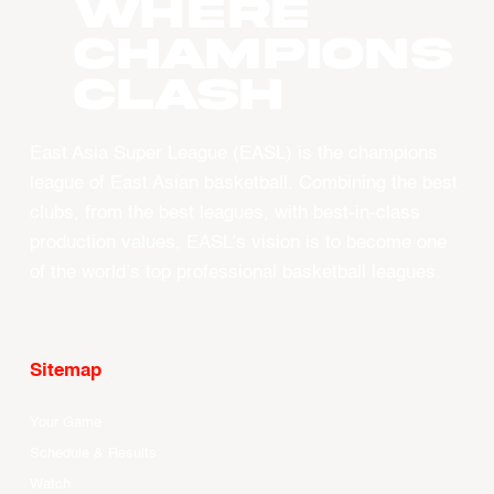
WHERE
CHAMPIONS
CLASH
East Asia Super League (EASL) is the champions
league of East Asian basketball. Combining the best
clubs, from the best leagues, with best-in-class
production values, EASL’s vision is to become one
of the world’s top professional basketball leagues.
Sitemap
Your Game
Schedule & Results
Watch