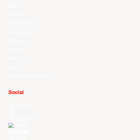
News
Videos
All Player Stats
Stat Leaders
Standings
Players
About Us
History
EASL Future Champions
Social
Facebook
X
Instagram
Threads
Youtube
TikTok