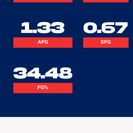
1.33
0.67
APG
SPG
34.48
FG%