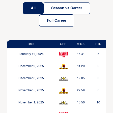
All
Season vs Career
Full Career
Date
OPP
MINS
PTS
February 11, 2026
15:41
5
December 9, 2025
11:20
0
December 6, 2025
19:05
3
November 5, 2025
22:59
8
November 1, 2025
18:50
10