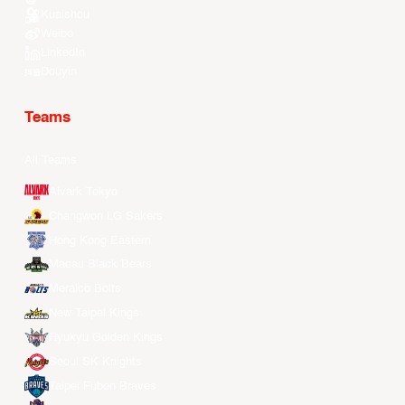
Kuaishou
Weibo
LinkedIn
Douyin
Teams
All Teams
Alvark Tokyo
Changwon LG Sakers
Hong Kong Eastern
Macau Black Bears
Meralco Bolts
New Taipei Kings
Ryukyu Golden Kings
Seoul SK Knights
Taipei Fubon Braves