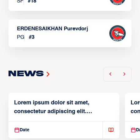
SF
#
18
ERDENESAIKHAN Purevdorj
PG
#
3
News
Lorem ipsum dolor sit amet,
Lor
consectetur adipiscing elit.
con
Suspendisse varius enim in
Sus
Date
D