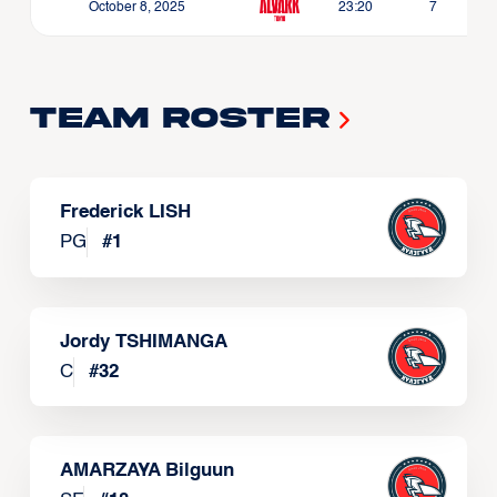
October 8, 2025
23:20
7
Team Roster
Frederick LISH
PG
#
1
Jordy TSHIMANGA
C
#
32
AMARZAYA Bilguun