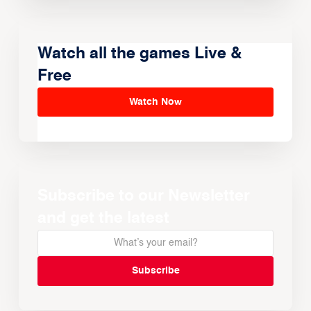
Watch all the games Live &
Free
Watch Now
Subscribe to our Newsletter
and get the latest