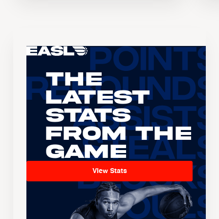
The
Latest
Stats
From the
Game
View Stats