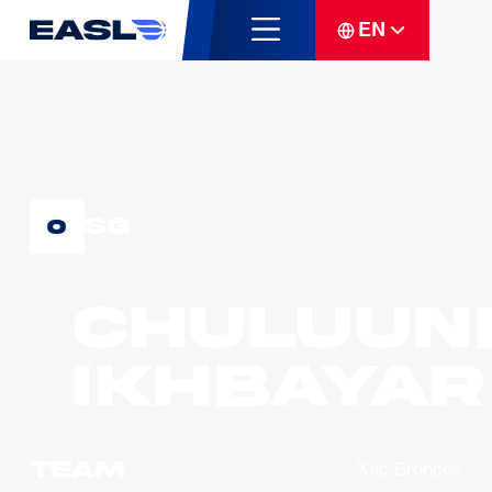
EN
SG
0
CHULUUN
Ikhbayar
Team
Xac Broncos