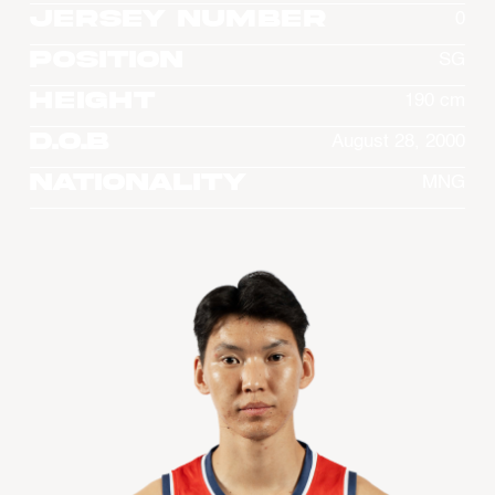
Jersey Number
0
Position
SG
Height
190 cm
D.O.B
August 28, 2000
Nationality
MNG