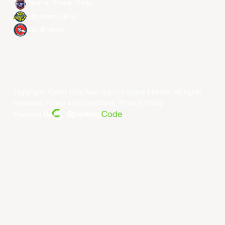
Taoyuan Pauian Pilots
Utsunomiya Brex
Xac Broncos
Copyright ©year East Asia Super League Limited. All rights
reserved.
Terms and Conditions
.
Privacy Policy
.
Powered By