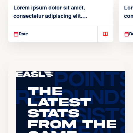
Lorem ipsum dolor sit amet,
Lor
consectetur adipiscing elit.
con
Suspendisse varius enim in
Sus
Date
D
The
Latest
Stats
From the