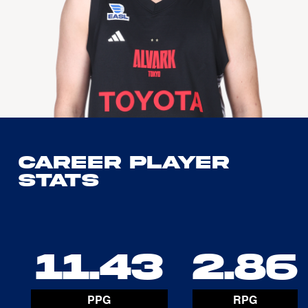
Career Player
Stats
11.43
2.86
PPG
RPG