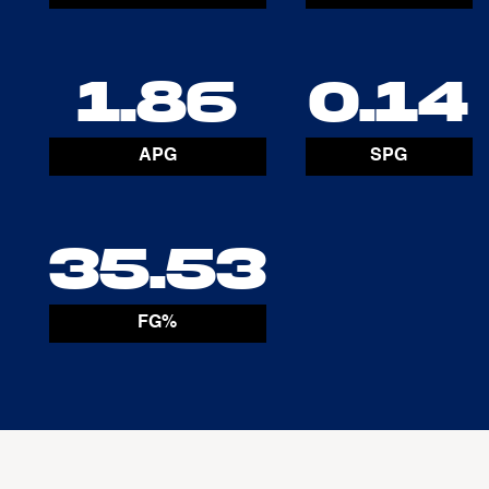
1.86
0.14
APG
SPG
35.53
FG%