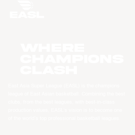
WHERE
CHAMPIONS
CLASH
East Asia Super League (EASL) is the champions
league of East Asian basketball. Combining the best
clubs, from the best leagues, with best-in-class
production values, EASL’s vision is to become one
of the world’s top professional basketball leagues.