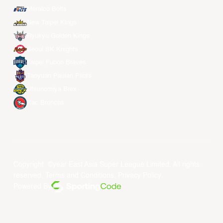
Meralco Bolts
New Taipei Kings
Ryukyu Golden Kings
Seoul SK Knights
Taipei Fubon Braves
Taoyuan Pauian Pilots
Utsunomiya Brex
Xac Broncos
Copyright ©year East Asia Super League Limited. All rights
reserved.
Terms and Conditions
.
Privacy Policy
.
Powered By