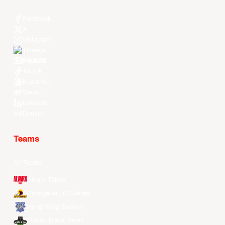
Facebook
X
Instagram
Threads
Youtube
TikTok
Kuaishou
Weibo
LinkedIn
Douyin
Teams
All Teams
Alvark Tokyo
Changwon LG Sakers
Hong Kong Eastern
Macau Black Bears