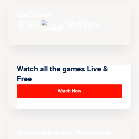
Get Social
Watch all the games Live &
Free
Watch Now
Subscribe to our Newsletter