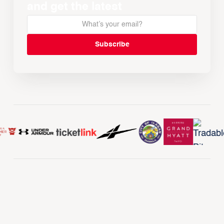
and get the latest