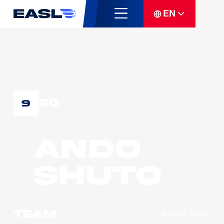
EN
SG
9
ANDO
Shuto
Team
Alvark Tokyo