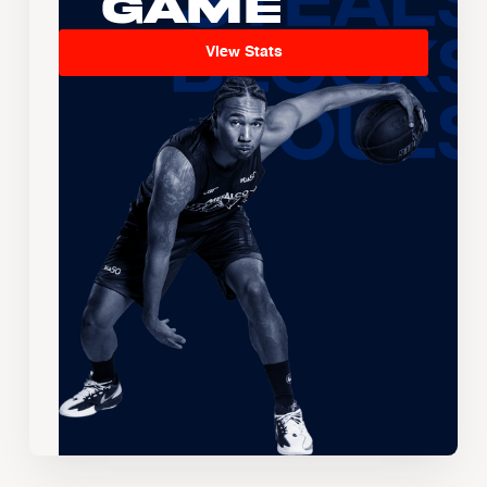
Game
View Stats