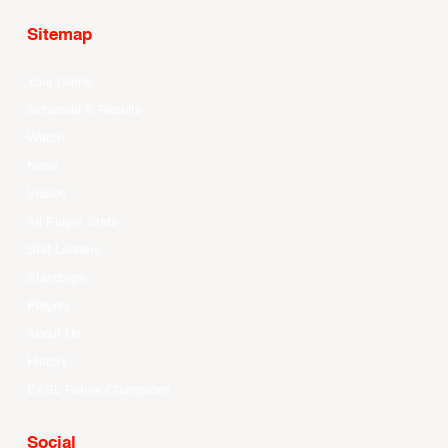
Sitemap
Your Game
Schedule & Results
Watch
News
Videos
All Player Stats
Stat Leaders
Standings
Players
About Us
History
EASL Future Champions
Social