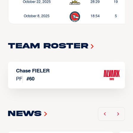
October 22, 2025
28:29
19
October 8, 2025
18:54
5
Team Roster
Chase FIELER
PF
#
60
News