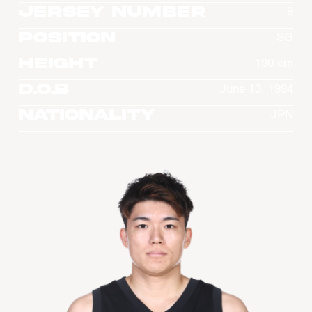
Jersey Number
9
Position
SG
Height
190 cm
D.O.B
June 13, 1994
Nationality
JPN