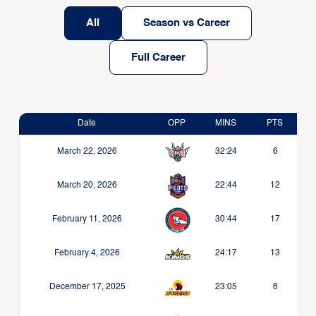
All
Season vs Career
Full Career
Date
OPP
MINS
PTS
March 22, 2026
32:24
6
March 20, 2026
22:44
12
February 11, 2026
30:44
17
February 4, 2026
24:17
13
December 17, 2025
23:05
8