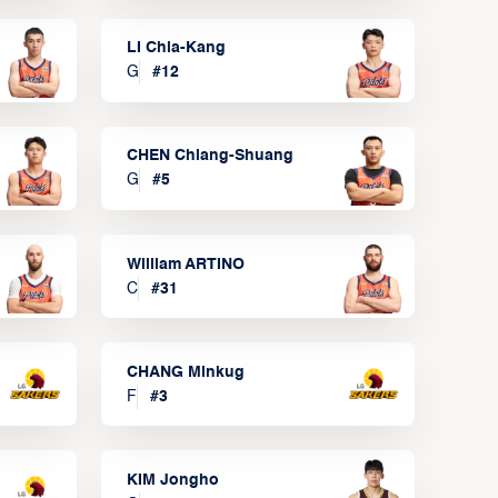
LI Chia-Kang
G
#
12
CHEN Chiang-Shuang
G
#
5
William ARTINO
C
#
31
CHANG Minkug
F
#
3
KIM Jongho