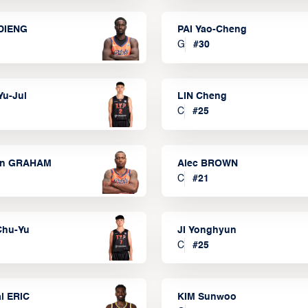
DIENG
PAI Yao-Cheng
G
#
30
Yu-Jui
LIN Cheng
C
#
25
on GRAHAM
Alec BROWN
C
#
21
Chu-Yu
JI Yonghyun
C
#
25
l ERIC
KIM Sunwoo