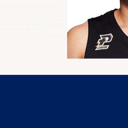
193 cm
January 24, 2000
TWN