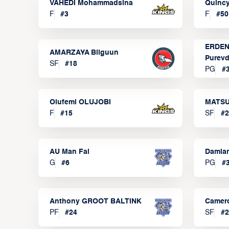
VAHEDI Mohammadsina
Quincy
F
#
3
F
#
50
ERDEN
AMARZAYA Bilguun
Purevd
SF
#
18
PG
#
Olufemi OLUJOBI
MATSU
F
#
15
SF
#
2
AU Man Fai
Damia
G
#
6
PG
#
Anthony GROOT BALTINK
Camer
PF
#
24
SF
#
2