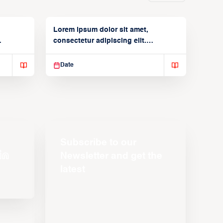
Lorem ipsum dolor sit amet,
consectetur adipiscing elit.
Suspendisse varius enim in
Date
Subscribe to our
Newsletter and get the
latest