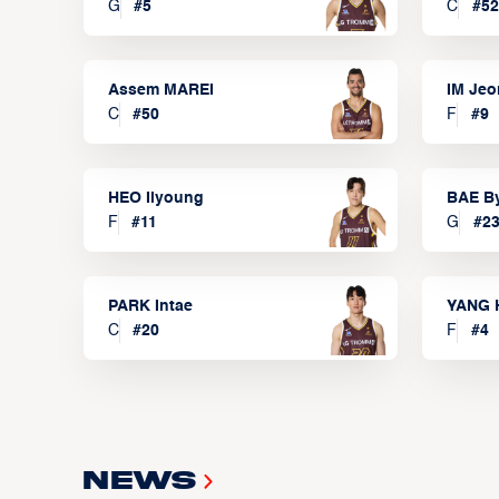
G
#
5
C
#
52
Assem MAREI
IM Je
C
#
50
F
#
9
HEO Ilyoung
BAE B
F
#
11
G
#
2
PARK Intae
YANG 
C
#
20
F
#
4
News