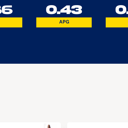
86
0.43
0
APG