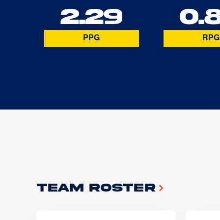
2.29
0.
PPG
RPG
Team Roster