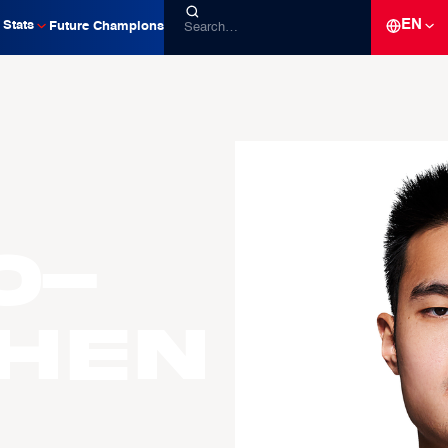
EN
Stats
Future Champions
o-
CHEN