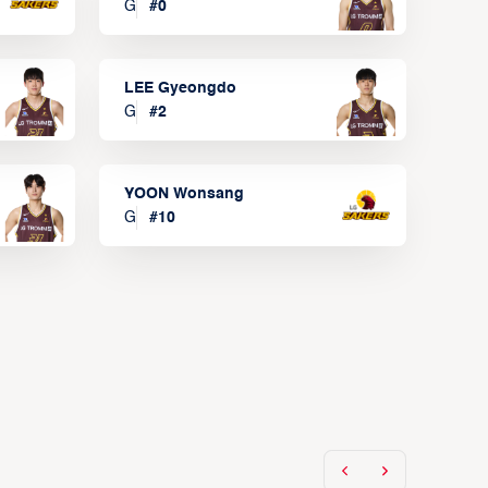
G
#
0
LEE Gyeongdo
G
#
2
YOON Wonsang
G
#
10