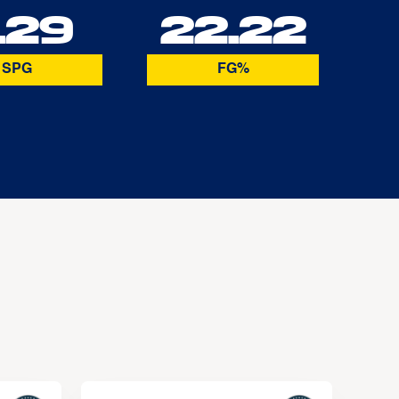
.29
22.22
SPG
FG%