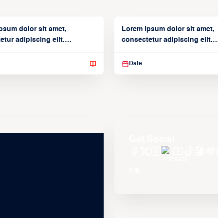
psum dolor sit amet,
Lorem ipsum dolor sit amet,
tur adipiscing elit.
consectetur adipiscing elit.
isse varius enim in
Suspendisse varius enim in
Date
Get Social