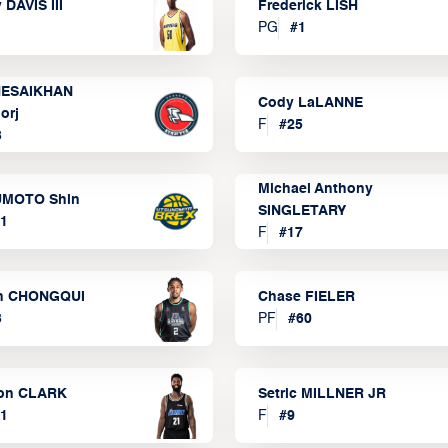
 DAVIS III
Frederick LISH
PG
#
1
ESAIKHAN
Cody LaLANNE
orj
F
#
25
3
Michael Anthony
MOTO Shin
SINGLETARY
1
F
#
17
n CHONGQUI
Chase FIELER
3
PF
#
60
on CLARK
Setric MILLNER JR
1
F
#
9