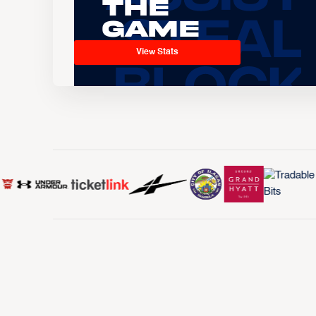
the
Game
View Stats