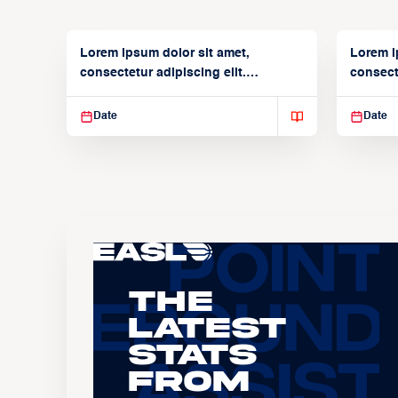
Lorem ipsum dolor sit amet,
Lorem i
consectetur adipiscing elit.
consecte
Suspendisse varius enim in
Suspend
Date
Date
The
Latest
Stats
From