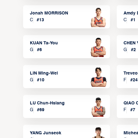
Jonah MORRISON
Amdy 
C
#
13
C
#
1
KUAN Ta-You
CHEN 
G
#
6
G
#
2
LIN Ming-Wei
Treve
G
#
10
F
#
24
LU Chun-Hsiang
QIAO 
G
#
69
F
#
7
YANG Junseok
Michea