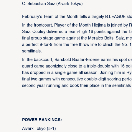
C: Sebastian Saiz (Alvark Tokyo)
February's Team of the Month tells a largely B.LEAGUE story
In the frontcourt, Player of the Month Hiejima is joined b
Saiz. Cooley delivered a team-high 16 points against the T
final group stage game against the Meralco Bolts. Saiz, m
a perfect 9-for-9 from the free throw line to clinch the No.
semifinals.
In the backcourt, Barsbold Baatar-Erdene earns his spot d
guard came agonizingly close to a triple-double with 16 p
has dropped in a single game all season. Joining him is Ry
final two games with consecutive double-digit scoring perf
second year running and book their place in the semifinals 
POWER RANKINGS:
Alvark Tokyo (5-1)