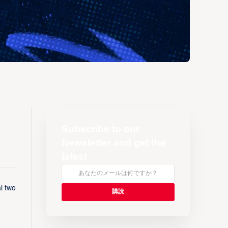
Subscribe to our
Newsletter and get the
latest
l two