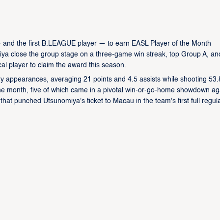
— and the first B.LEAGUE player — to earn EASL Player of the Month
iya close the group stage on a three-game win streak, top Group A, an
ocal player to claim the award this season.
ry appearances, averaging 21 points and 4.5 assists while shooting 53
he month, five of which came in a pivotal win-or-go-home showdown ag
t punched Utsunomiya's ticket to Macau in the team's first full regul