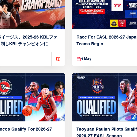
イージス、2025-26 KBLファ
Race For EASL 2026-27 Jap
制しKBLチャンピオンに
Teams Begin
y
4 May
ncos Qualify For 2026-27
Taoyuan Pauian Pilots Qualif
2026-27 EASL Season