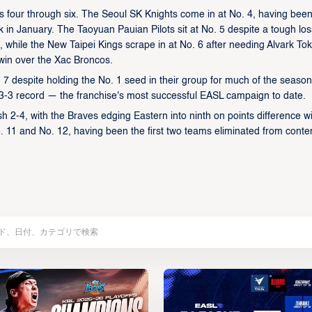
ons four through six. The Seoul SK Knights come in at No. 4, having been
ack in January. The Taoyuan Pauian Pilots sit at No. 5 despite a tough los
, while the New Taipei Kings scrape in at No. 6 after needing Alvark Tok
 win over the Xac Broncos.
. 7 despite holding the No. 1 seed in their group for much of the season
 a 3-3 record — the franchise's most successful EASL campaign to date.
2-4, with the Braves edging Eastern into ninth on points difference wi
11 and No. 12, having been the first two teams eliminated from conte