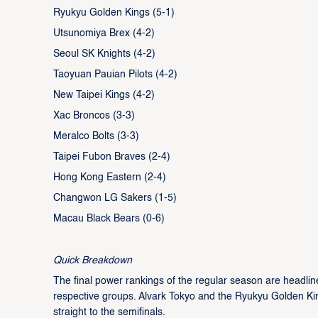
Ryukyu Golden Kings (5-1)
Utsunomiya Brex (4-2)
Seoul SK Knights (4-2)
Taoyuan Pauian Pilots (4-2)
New Taipei Kings (4-2)
Xac Broncos (3-3)
Meralco Bolts (3-3)
Taipei Fubon Braves (2-4)
Hong Kong Eastern (2-4)
Changwon LG Sakers (1-5)
Macau Black Bears (0-6)
Quick Breakdown
The final power rankings of the regular season are headlin
respective groups. Alvark Tokyo and the Ryukyu Golden Kin
straight to the semifinals.