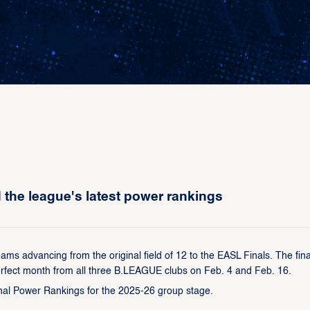
he league's latest power rankings
ams advancing from the original field of 12 to the EASL Finals. The fina
erfect month from all three B.LEAGUE clubs on Feb. 4 and Feb. 16.
final Power Rankings for the 2025-26 group stage.