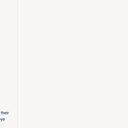
their
bye