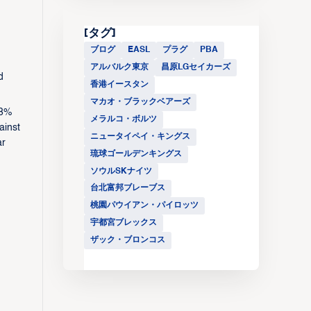
[タグ]
ブログ
EASL
プラグ
PBA
アルバルク東京
昌原LGセイカーズ
d
香港イースタン
マカオ・ブラックベアーズ
.8%
メラルコ・ボルツ
ainst
ニュータイペイ・キングス
ar
琉球ゴールデンキングス
ソウルSKナイツ
台北富邦ブレーブス
桃園パウイアン・パイロッツ
宇都宮ブレックス
ザック・ブロンコス