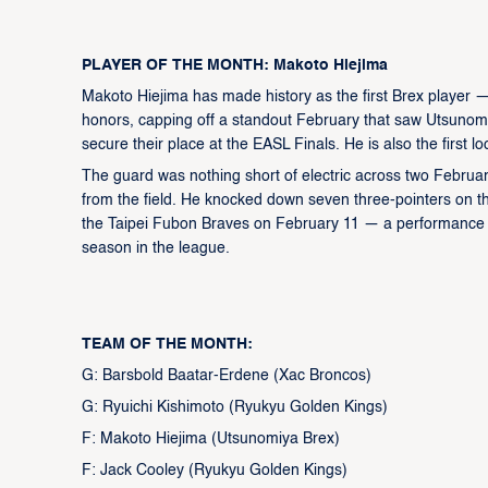
PLAYER OF THE MONTH: Makoto Hiejima
Makoto Hiejima has made history as the first Brex player 
honors, capping off a standout February that saw Utsunom
secure their place at the EASL Finals. He is also the first l
The guard was nothing short of electric across two Februa
from the field. He knocked down seven three-pointers on t
the Taipei Fubon Braves on February 11 — a performance tha
season in the league.
TEAM OF THE MONTH:
G: Barsbold Baatar-Erdene (Xac Broncos)
G: Ryuichi Kishimoto (Ryukyu Golden Kings)
F: Makoto Hiejima (Utsunomiya Brex)
F: Jack Cooley (Ryukyu Golden Kings)