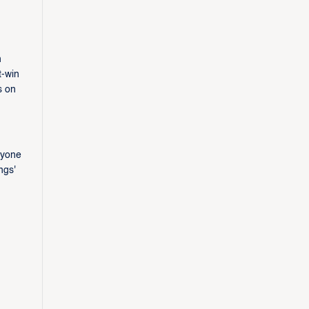
n
t-win
s on
n
nyone
ngs'