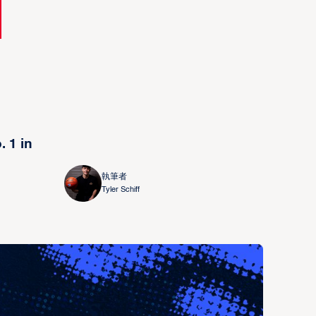
 1 in
執筆者
Tyler Schiff