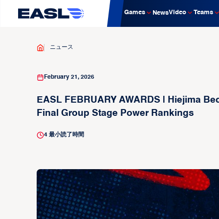
Games
Video
Teams
News
ニュース
February 21, 2026
EASL FEBRUARY AWARDS | Hiejima Becom
Final Group Stage Power Rankings
4
最小読了時間