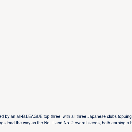
ed by an all-B.LEAGUE top three, with all three Japanese clubs topping 
gs lead the way as the No. 1 and No. 2 overall seeds, both earning a 