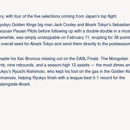
, with four of the five selections coming from Japan's top flight.
y Ryukyu Golden Kings big man Jack Cooley and Alvark Tokyo's Sebastia
aoyuan Pauian Pilots before following up with a double-double in a mus
eanwhile, was simply unstoppable on February 11, erupting for 38 point
 1 overall seed for Alvark Tokyo and send them directly to the postseaso
espite his Xac Broncos missing out on the EASL Finals. The Mongolian
oints, nine rebounds, and a season-high 12 assists — the most dimes a
ukyu's Ryuichi Kishimoto, who kept his foot on the gas in the Golden Ki
ormances, helping Ryukyu finish with a league-best 5-1 record for the
alongside Alvark.