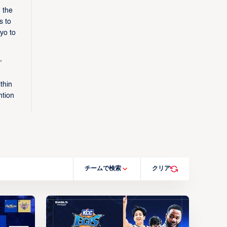
 the
s to
yo to
,
thin
ntion
チームで検索
クリア