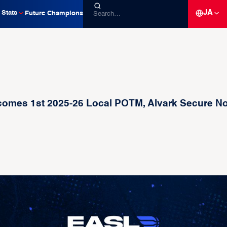
JA
Stats
Future Champions
es 1st 2025-26 Local POTM, Alvark Secure No.