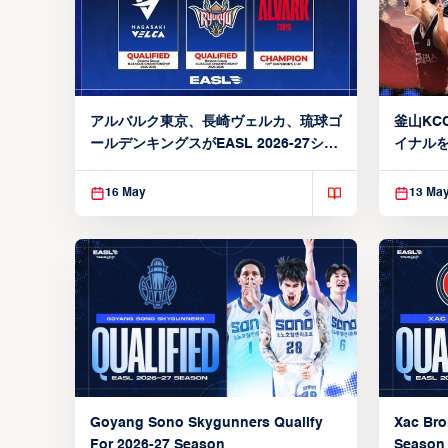
アルバルク東京、長崎ヴェルカ、琉球ゴ
釜山KCC
ールデンキングスがEASL 2026-27シー
イナルを
ズン出場権を獲得
16 May
13 Ma
Xac Bro
Goyang Sono Skygunners Qualify
Season
For 2026-27 Season