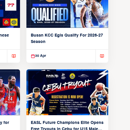
anese
Busan KCC Egis Qualify For 2026-27
Season
30 Apr
y for
EASL Future Champions Elite Opens
Free Tryouts in Cebu for U15 Male