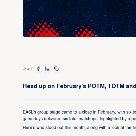
シェア
Read up on February’s POTM, TOTM and t
EASL’s group stage came to a close in February, with six te
gamedays delivered six total matchups, highlighted by a p
Here’s who stood out this month, along with a look at the 