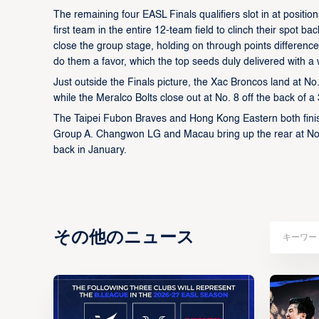
The remaining four EASL Finals qualifiers slot in at positi
first team in the entire 12-team field to clinch their spot b
close the group stage, holding on through points difference
do them a favor, which the top seeds duly delivered with a
Just outside the Finals picture, the Xac Broncos land at No
while the Meralco Bolts close out at No. 8 off the back of
The Taipei Fubon Braves and Hong Kong Eastern both finish 
Group A. Changwon LG and Macau bring up the rear at No. 
back in January.
その他のニュース