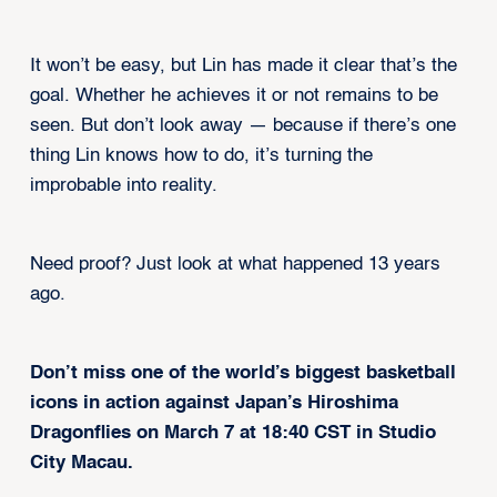
It won’t be easy, but Lin has made it clear that’s the
goal. Whether he achieves it or not remains to be
seen. But don’t look away — because if there’s one
thing Lin knows how to do, it’s turning the
improbable into reality.
Need proof? Just look at what happened 13 years
ago.
Don’t miss one of the world’s biggest basketball
icons in action against Japan’s Hiroshima
Dragonflies on March 7 at 18:40 CST in Studio
City Macau.