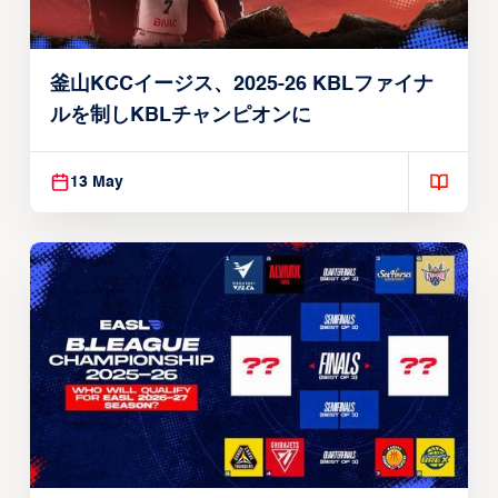
釜山KCCイージス、2025-26 KBLファイナ
ルを制しKBLチャンピオンに
13 May