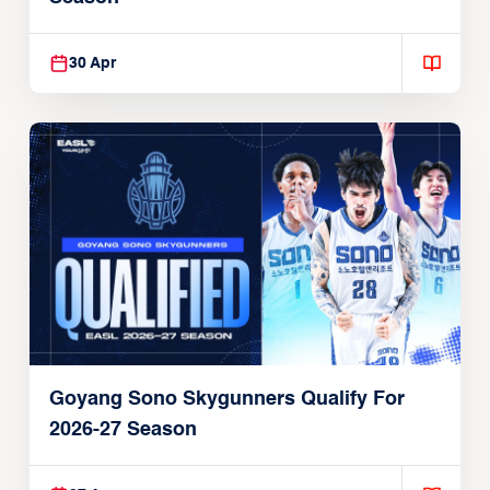
30 Apr
Goyang Sono Skygunners Qualify For
2026-27 Season