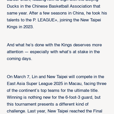
Ducks in the Chinese Basketball Association that
same year. After a few seasons in China, he took his
talents to the P. LEAGUE+, joining the New Taipei
Kings in 2023.
And what he’s done with the Kings deserves more
attention — especially with what’s at stake in the
coming days.
On March 7, Lin and New Taipei will compete in the
East Asia Super League 2025 in Macau, facing three
of the continent’s top teams for the ultimate title.
Winning is nothing new for the 6-foot-3 guard, but
this tournament presents a different kind of
challenge. Last year, New Taipei reached the Final