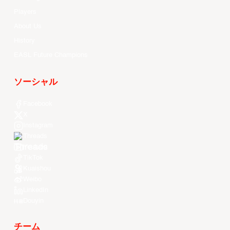
Players
About Us
History
EASL Future Champions
ソーシャル
Facebook
X
Instagram
Threads
Youtube
TikTok
Kuaishou
Weibo
LinkedIn
Douyin
チーム