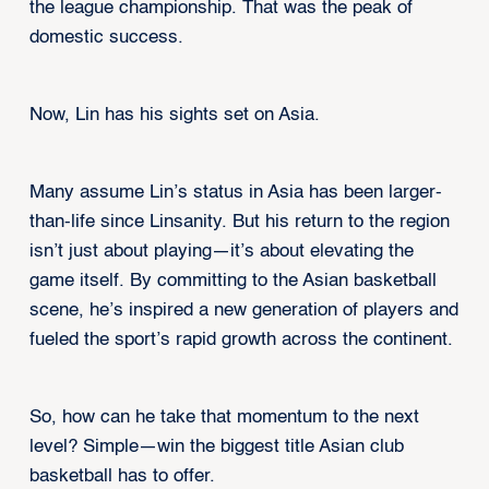
the league championship. That was the peak of
domestic success.
Now, Lin has his sights set on Asia.
Many assume Lin’s status in Asia has been larger-
than-life since Linsanity. But his return to the region
isn’t just about playing—it’s about elevating the
game itself. By committing to the Asian basketball
scene, he’s inspired a new generation of players and
fueled the sport’s rapid growth across the continent.
So, how can he take that momentum to the next
level? Simple—win the biggest title Asian club
basketball has to offer.