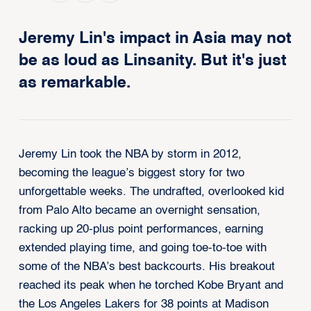
Jeremy Lin's impact in Asia may not
be as loud as Linsanity. But it's just
as remarkable.
Jeremy Lin took the NBA by storm in 2012,
becoming the league’s biggest story for two
unforgettable weeks. The undrafted, overlooked kid
from Palo Alto became an overnight sensation,
racking up 20-plus point performances, earning
extended playing time, and going toe-to-toe with
some of the NBA’s best backcourts. His breakout
reached its peak when he torched Kobe Bryant and
the Los Angeles Lakers for 38 points at Madison