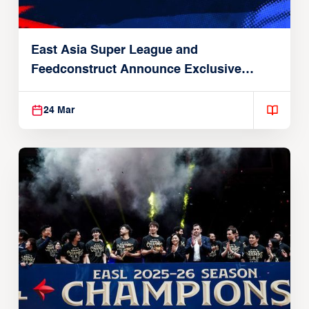
East Asia Super League and
Feedconstruct Announce Exclusive
Global Partnership
24 Mar