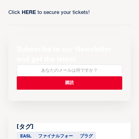
Click
HERE
to secure your tickets!
Subscribe to our Newsletter
and get the latest
[タグ]
EASL
ファイナルフォー
プラグ