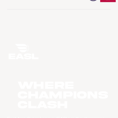
WHERE
CHAMPIONS
CLASH