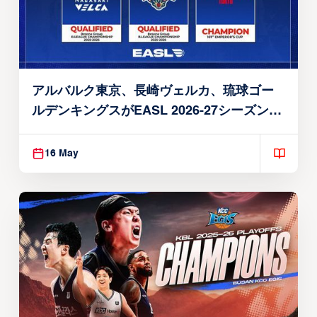
アルバルク東京、長崎ヴェルカ、琉球ゴー
ルデンキングスがEASL 2026-27シーズン出
場権を獲得
16 May