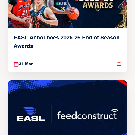
EASL Announces 2025-26 End of Season
Awards
31 Mar