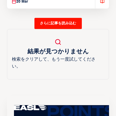
20 Mar
さらに記事を読み込む
結果が見つかりません
検索をクリアして、もう一度試してくださ
い。