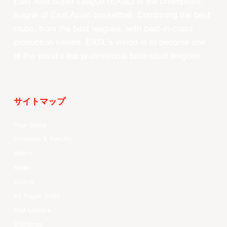
East Asia Super League (EASL) is the champions
league of East Asian basketball. Combining the best
clubs, from the best leagues, with best-in-class
production values, EASL’s vision is to become one
of the world’s top professional basketball leagues.
サイトマップ
Your Game
Schedule & Results
Watch
News
Videos
All Player Stats
Stat Leaders
Standings