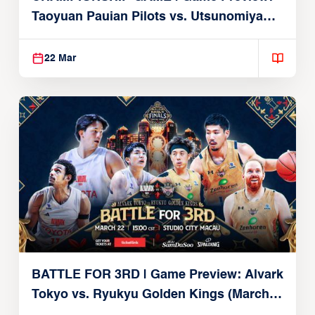
Taoyuan Pauian Pilots vs. Utsunomiya
Brex (March 22, 2026)
22 Mar
BATTLE FOR 3RD | Game Preview: Alvark
Tokyo vs. Ryukyu Golden Kings (March
22, 2026)