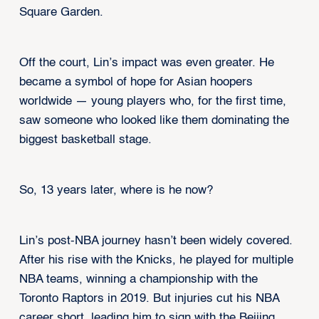
Square Garden.
Off the court, Lin’s impact was even greater. He
became a symbol of hope for Asian hoopers
worldwide — young players who, for the first time,
saw someone who looked like them dominating the
biggest basketball stage.
So, 13 years later, where is he now?
Lin’s post-NBA journey hasn’t been widely covered.
After his rise with the Knicks, he played for multiple
NBA teams, winning a championship with the
Toronto Raptors in 2019. But injuries cut his NBA
career short, leading him to sign with the Beijing