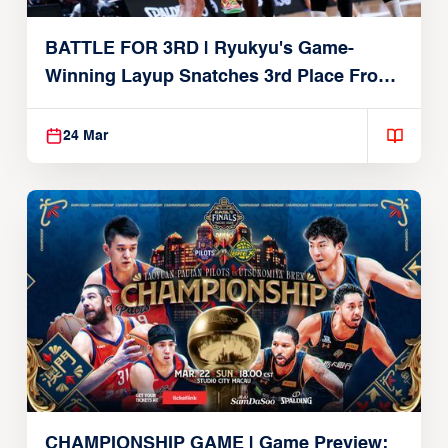
BATTLE FOR 3RD | Ryukyu's Game-
Winning Layup Snatches 3rd Place From
Alvark
24 Mar
CHAMPIONSHIP GAME | Game Preview: