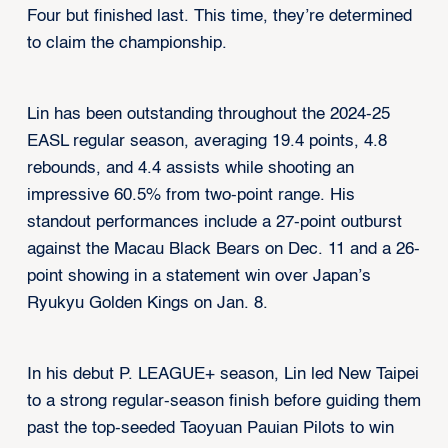
Four but finished last. This time, they’re determined
to claim the championship.
Lin has been outstanding throughout the 2024-25
EASL regular season, averaging 19.4 points, 4.8
rebounds, and 4.4 assists while shooting an
impressive 60.5% from two-point range. His
standout performances include a 27-point outburst
against the Macau Black Bears on Dec. 11 and a 26-
point showing in a statement win over Japan’s
Ryukyu Golden Kings on Jan. 8.
In his debut P. LEAGUE+ season, Lin led New Taipei
to a strong regular-season finish before guiding them
past the top-seeded Taoyuan Pauian Pilots to win