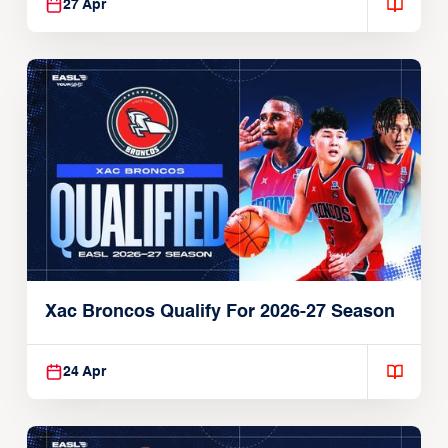
27 Apr
Xac Broncos Qualify For 2026-27 Season
24 Apr