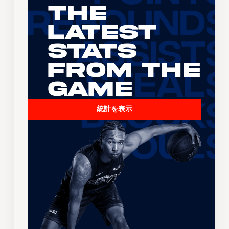
The
Latest
Stats
From the
Game
統計を表示