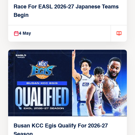
Race For EASL 2026-27 Japanese Teams
Begin
4 May
Busan KCC Egis Qualify For 2026-27
Season