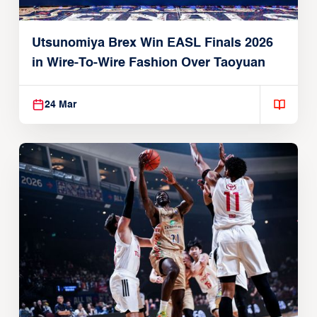
Utsunomiya Brex Win EASL Finals 2026
in Wire-To-Wire Fashion Over Taoyuan
24 Mar