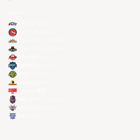
全チーム
メラルコ・ボルツ
ザック・ブロンコス
ニュータイペイ・キングス
マカオ・ブラックベアーズ
ソウルSKナイツ
台北富邦ブレーブス
宇都宮ブレックス
昌原LGセイカーズ
アルバルク東京
桃園パウイアン・パイロッツ
琉球ゴールデンキングス
香港イースタン