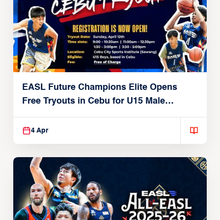
EASL Future Champions Elite Opens
Free Tryouts in Cebu for U15 Male
Players
4 Apr