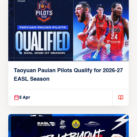
Taoyuan Pauian Pilots Qualify for 2026-27
EASL Season
5 Apr