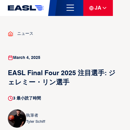
JA
ニュース
March 4, 2025
EASL Final Four 2025 注目選手: ジ
ェレミー・リン選手
3
最小読了時間
執筆者
Tyler Schiff