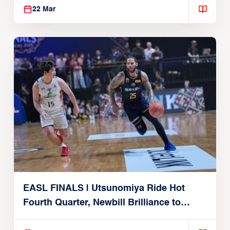
22 Mar
EASL FINALS | Utsunomiya Ride Hot
Fourth Quarter, Newbill Brilliance to
Reach EASL Championship Game