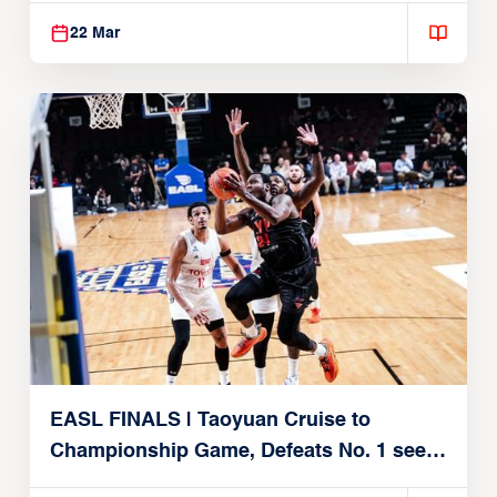
22 Mar
EASL FINALS | Taoyuan Cruise to
Championship Game, Defeats No. 1 seed
Alvark Tokyo