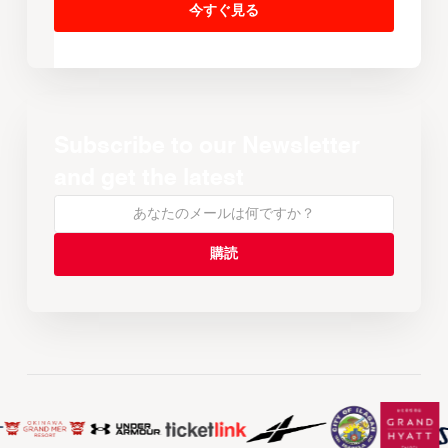
今すぐ見る
Subscribe to our Newsletter
and get the latest