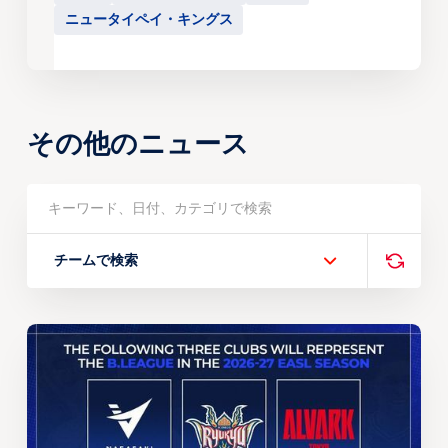
ニュータイペイ・キングス
その他のニュース
チームで検索