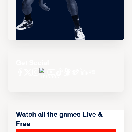
Get Social
Watch all the games Live &
Free