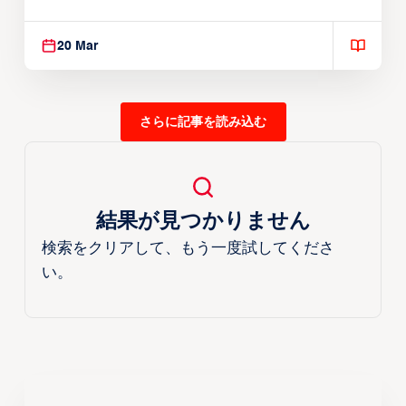
Reach EASL Championship Game
20 Mar
さらに記事を読み込む
結果が見つかりません
検索をクリアして、もう一度試してくださ
い。