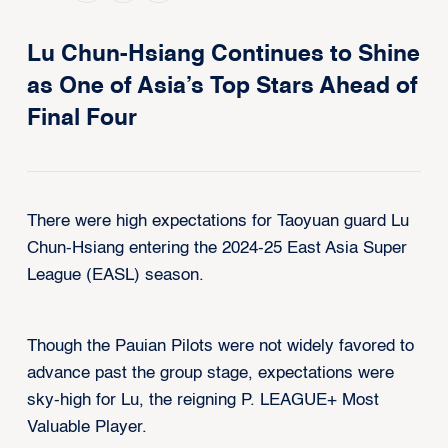
Lu Chun-Hsiang Continues to Shine
as One of Asia’s Top Stars Ahead of
Final Four
There were high expectations for Taoyuan guard Lu
Chun-Hsiang entering the 2024-25 East Asia Super
League (EASL) season.
Though the Pauian Pilots were not widely favored to
advance past the group stage, expectations were
sky-high for Lu, the reigning P. LEAGUE+ Most
Valuable Player.