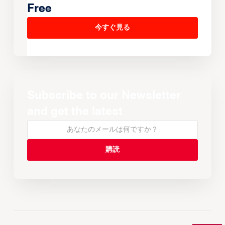
Free
今すぐ見る
Subscribe to our Newsletter
and get the latest