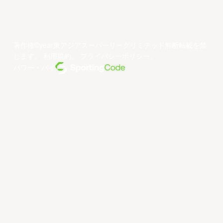
著作権©year東アジアスーパーリーグリミテッド無断転載を禁
じます。
利用規約
。
プライバシーポリシー
。
パワー・バイ