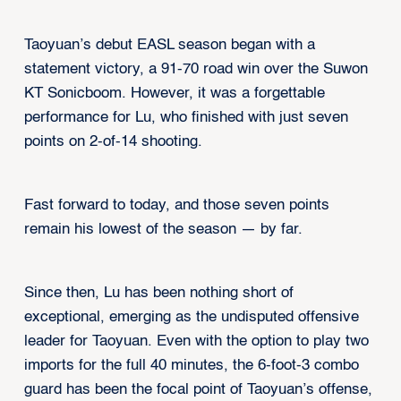
Taoyuan’s debut EASL season began with a
statement victory, a 91-70 road win over the Suwon
KT Sonicboom. However, it was a forgettable
performance for Lu, who finished with just seven
points on 2-of-14 shooting.
Fast forward to today, and those seven points
remain his lowest of the season — by far.
Since then, Lu has been nothing short of
exceptional, emerging as the undisputed offensive
leader for Taoyuan. Even with the option to play two
imports for the full 40 minutes, the 6-foot-3 combo
guard has been the focal point of Taoyuan’s offense,