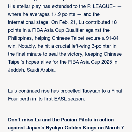
His stellar play has extended to the P. LEAGUE+ —
where he averages 17.9 points — and the
international stage. On Feb. 21, Lu contributed 18
points in a FIBA Asia Cup Qualifier against the
Philippines, helping Chinese Taipei secure a 91-84
win. Notably, he hit a crucial left-wing 3-pointer in
the final minute to seal the victory, keeping Chinese
Taipei’s hopes alive for the FIBA Asia Cup 2025 in
Jeddah, Saudi Arabia.
Lu’s continued rise has propelled Taoyuan to a Final
Four berth in its first EASL season.
Don’t miss Lu and the Pauian Pilots in action
against Japan’s Ryukyu Golden Kings on March 7