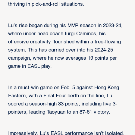
thriving in pick-and-roll situations.
Lu’s rise began during his MVP season in 2023-24,
where under head coach Iurgi Caminos, his
offensive creativity flourished within a free-flowing
system. This has carried over into his 2024-25
campaign, where he now averages 19 points per
game in EASL play.
In a must-win game on Feb. 5 against Hong Kong
Eastern, with a Final Four berth on the line, Lu
scored a season-high 33 points, including five 3-
pointers, leading Taoyuan to an 87-61 victory.
Impressively, Lu’s EASL performance isn’t isolated.