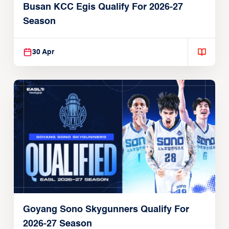
Busan KCC Egis Qualify For 2026-27
Season
30 Apr
Goyang Sono Skygunners Qualify For
2026-27 Season