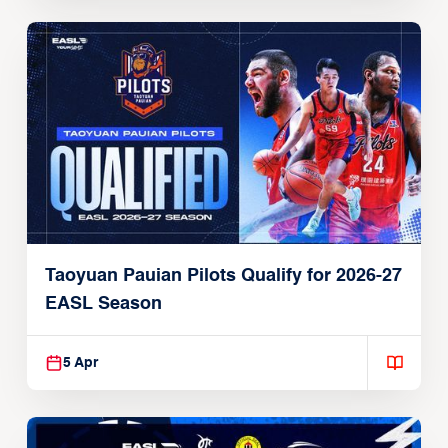
Taoyuan Pauian Pilots Qualify for 2026-27
EASL Season
5 Apr