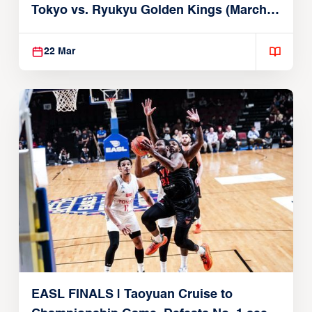
Tokyo vs. Ryukyu Golden Kings (March
22, 2026)
22 Mar
EASL FINALS | Taoyuan Cruise to