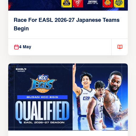
Race For EASL 2026-27 Japanese Teams
Begin
4 May