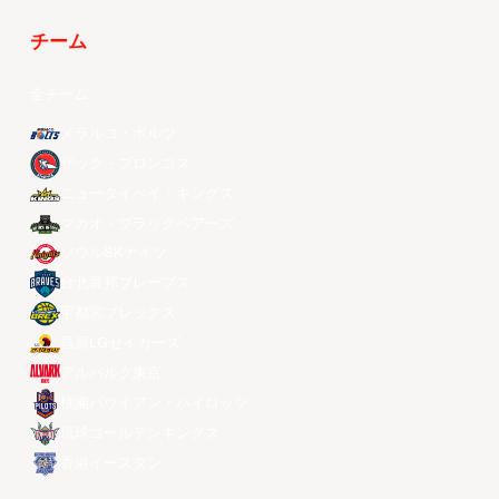
チーム
全チーム
メラルコ・ボルツ
ザック・ブロンコス
ニュータイペイ・キングス
マカオ・ブラックベアーズ
ソウルSKナイツ
台北富邦ブレーブス
宇都宮ブレックス
昌原LGセイカーズ
アルバルク東京
桃園パウイアン・パイロッツ
琉球ゴールデンキングス
香港イースタン