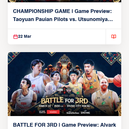
CHAMPIONSHIP GAME | Game Preview:
Taoyuan Pauian Pilots vs. Utsunomiya
Brex (March 22, 2026)
22 Mar
BATTLE FOR 3RD | Game Preview: Alvark