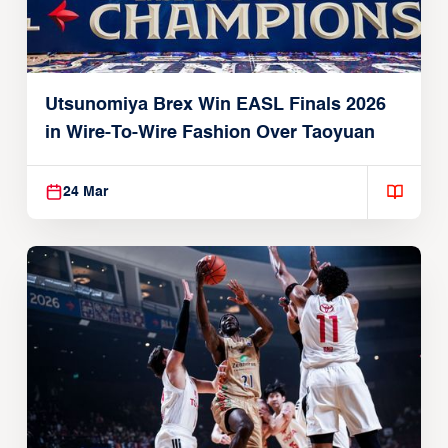
Utsunomiya Brex Win EASL Finals 2026
in Wire-To-Wire Fashion Over Taoyuan
24 Mar