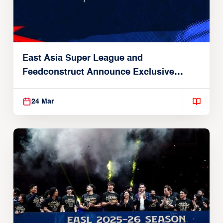
East Asia Super League and
Feedconstruct Announce Exclusive
Global Partnership
24 Mar