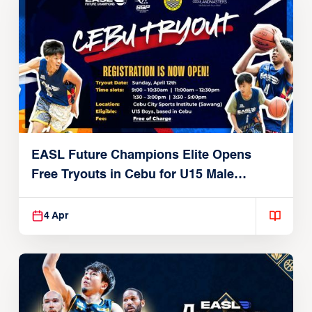
EASL Future Champions Elite Opens
Free Tryouts in Cebu for U15 Male
Players
4 Apr