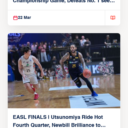
Championship Game, Defeats No. 1 seed
Alvark Tokyo
22 Mar
EASL FINALS | Utsunomiya Ride Hot
Fourth Quarter, Newbill Brilliance to