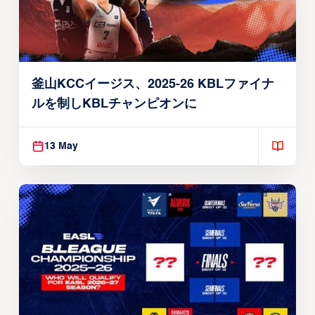
釜山KCCイージス、2025-26 KBLファイナ
ルを制しKBLチャンピオンに
13 May