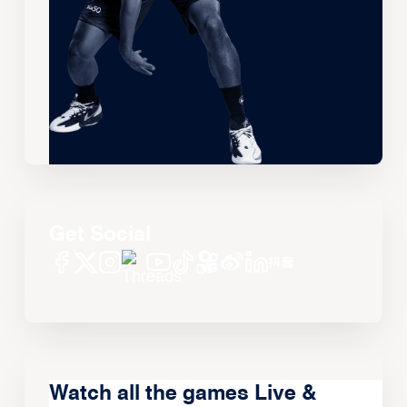
Get Social
Watch all the games Live &