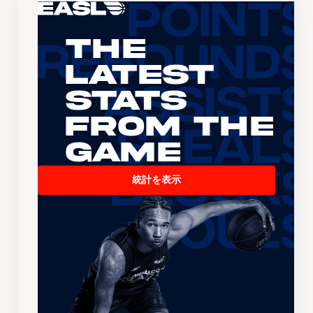
The
Latest
Stats
From the
Game
統計を表示