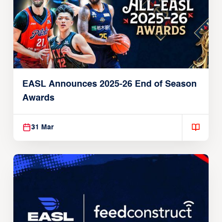
EASL Announces 2025-26 End of Season
Awards
31 Mar