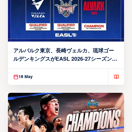
アルバルク東京、長崎ヴェルカ、琉球ゴー
ルデンキングスがEASL 2026-27シーズン出
場権を獲得
16 May