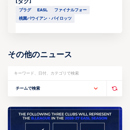
[タグ]
プラグ
EASL
ファイナルフォー
桃園パウイアン・パイロッツ
その他のニュース
チームで検索