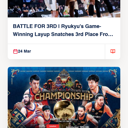
BATTLE FOR 3RD | Ryukyu's Game-
Winning Layup Snatches 3rd Place From
Alvark
24 Mar