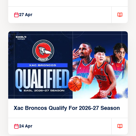
27 Apr
Xac Broncos Qualify For 2026-27 Season
24 Apr