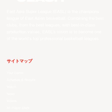
East Asia Super League (EASL) is the champions
league of East Asian basketball. Combining the best
clubs, from the best leagues, with best-in-class
production values, EASL’s vision is to become one
of the world’s top professional basketball leagues.
サイトマップ
Your Game
Schedule & Results
Watch
News
Videos
All Player Stats