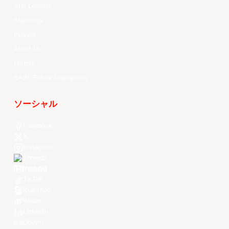
Stat Leaders
Standings
Players
About Us
History
EASL Future Champions
ソーシャル
Facebook
X
Instagram
Threads
Youtube
TikTok
Kuaishou
Weibo
LinkedIn
Douyin