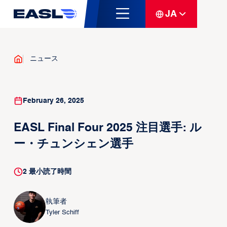
JA
ニュース
February 26, 2025
EASL Final Four 2025 注目選手: ル
ー・チュンシェン選手
2
最小読了時間
執筆者
Tyler Schiff