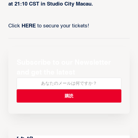
at 21:10 CST in Studio City Macau.
Click
HERE
to secure your tickets!
Subscribe to our Newsletter
and get the latest