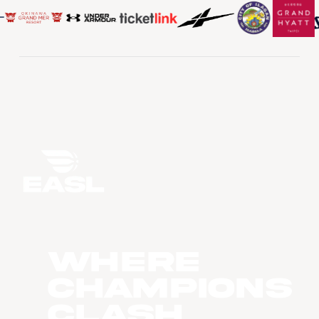
WHERE
CHAMPIONS
CLASH