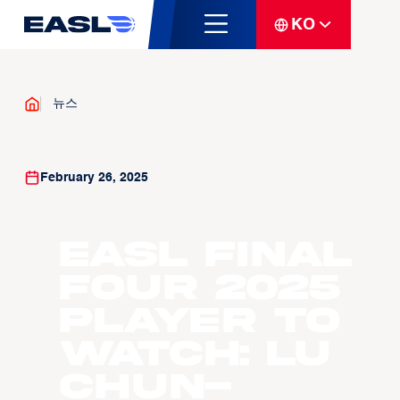
KO
뉴스
February 26, 2025
EASL Final
Four 2025
Player To
Watch: Lu
Chun-