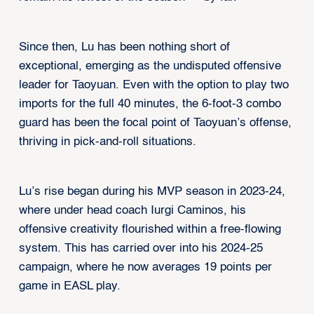
Since then, Lu has been nothing short of
exceptional, emerging as the undisputed offensive
leader for Taoyuan. Even with the option to play two
imports for the full 40 minutes, the 6-foot-3 combo
guard has been the focal point of Taoyuan’s offense,
thriving in pick-and-roll situations.
Lu’s rise began during his MVP season in 2023-24,
where under head coach Iurgi Caminos, his
offensive creativity flourished within a free-flowing
system. This has carried over into his 2024-25
campaign, where he now averages 19 points per
game in EASL play.