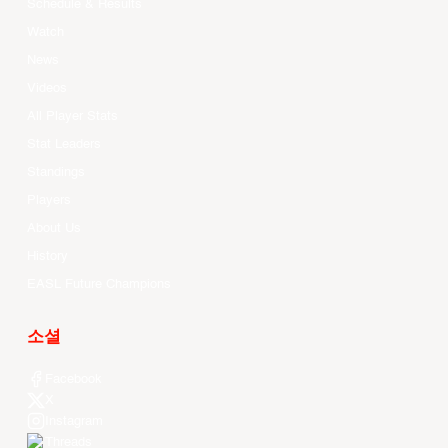
Schedule & Results
Watch
News
Videos
All Player Stats
Stat Leaders
Standings
Players
About Us
History
EASL Future Champions
소셜
Facebook
X
Instagram
Threads