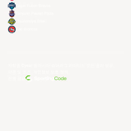
Taipei Fubon Braves
Taoyuan Pauian Pilots
Utsunomiya Brex
Xac Broncos
저작권 ©year 동아시아 슈퍼리그 리미티드.모든 권리 보유.
약관 및 조건
.
개인정보 보호 정책
.
전원 공급