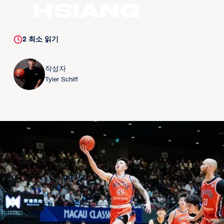
Hsiang
2
최소 읽기
작성자
Tyler Schiff