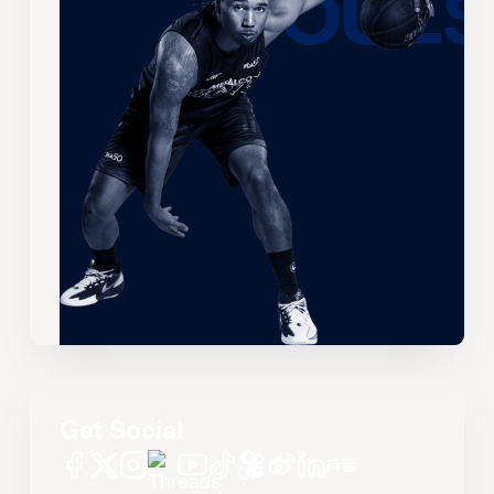
Get Social