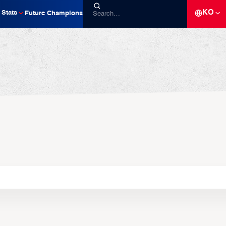
KO
Stats
Future Champions