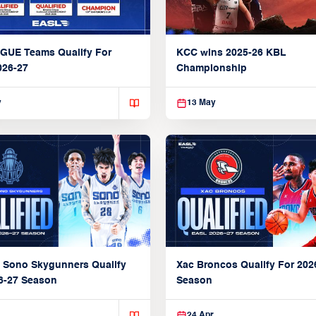
GUE Teams Qualify For
KCC wins 2025-26 KBL
026-27
Championship
y
13 May
Xac Broncos Qualify For 202
 Sono Skygunners Qualify
Season
6-27 Season
24 Apr