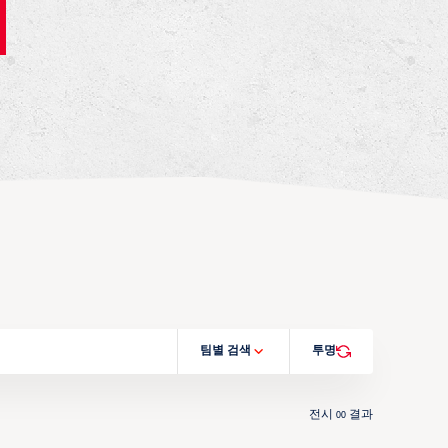
팀별 검색
투명
전시
결과
00