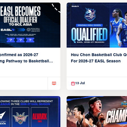
Hou Chon Basketball Club Qu
nfirmed as 2026-27
For 2026-27 EASL Season
ing Pathway to Basketball
ons League Asia
13 Jul