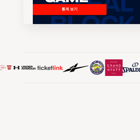
통계 보기