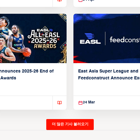
nnounces 2025-26 End of
East Asia Super League and
 Awards
Feedconstruct Announce Ex
Global Partnership
24 Mar
더 많은 기사 불러오기