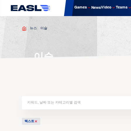
Games
Video
Teams
News
뉴스
이슬
이슬
텍스트