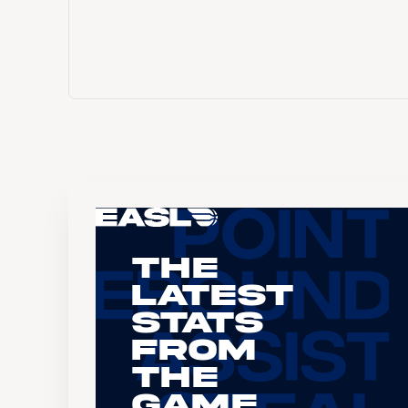
The
Latest
Stats
From
the
Game