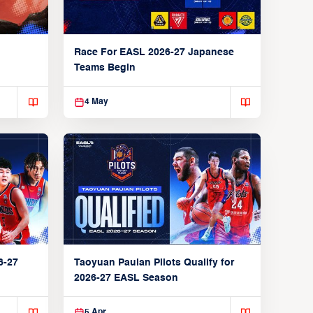
Race For EASL 2026-27 Japanese
Teams Begin
4 May
6-27
Taoyuan Pauian Pilots Qualify for
2026-27 EASL Season
5 Apr