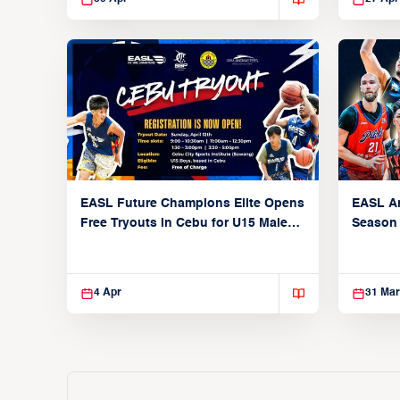
EASL Future Champions Elite Opens
EASL A
Free Tryouts in Cebu for U15 Male
Season
Players
4 Apr
31 Mar