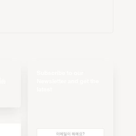
Subscribe to our
Newsletter and get the
latest
s