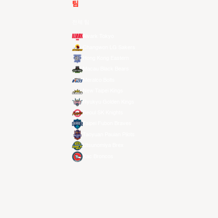
팀
전체 팀
Alvark Tokyo
Changwon LG Sakers
Hong Kong Eastern
Macau Black Bears
Meralco Bolts
New Taipei Kings
Ryukyu Golden Kings
Seoul SK Knights
Taipei Fubon Braves
Taoyuan Pauian Pilots
Utsunomiya Brex
Xac Broncos