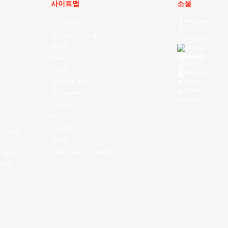
사이트맵
소셜
Facebook
Your Game
X
Schedule & Results
Instagram
Watch
Threads
Youtube
News
TikTok
Videos
Kuaishou
All Player Stats
Weibo
LinkedIn
Stat Leaders
Douyin
Standings
Players
About Us
f East
History
EASL Future Champions
 is to
ues.