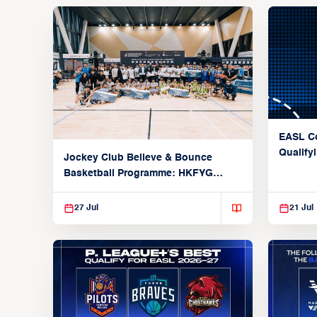
EASL Co
Qualify
Jockey Club Believe & Bounce
Champi
Basketball Programme: HKFYG
Hustle 5 x EASL Future Champions
International All-Star Tournament
27 Jul
21 Jul
Showcases Asia’s Rising Stars in
Elite Competition