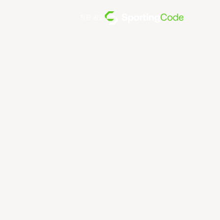
전원 공급