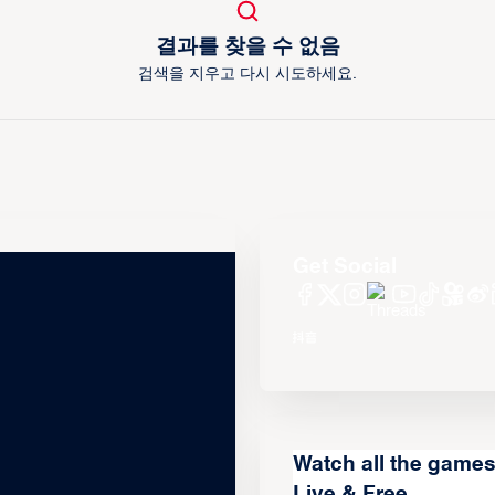
결과를 찾을 수 없음
검색을 지우고 다시 시도하세요.
Get Social
Watch all the game
Live & Free