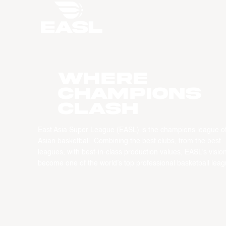
WHERE
CHAMPIONS
CLASH
East Asia Super League (EASL) is the champions league o
Asian basketball. Combining the best clubs, from the best
leagues, with best-in-class production values, EASL’s vision
become one of the world’s top professional basketball leag