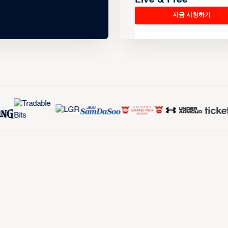
지금 시청하기