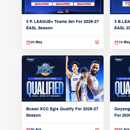
3 P. LEAGUE+ Teams Set For 2026-27
3 B.LEA
EASL Season
EASL 2
26 May
16 Ma
Busan KCC Egis Qualify For 2026-27
Goyang
Season
For 202
30 Apr
27 Apr