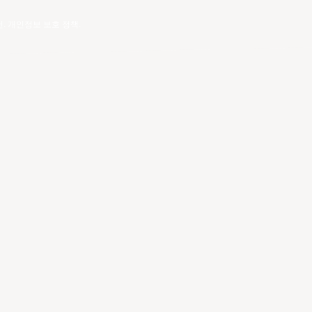
건
.
개인정보 보호 정책
.