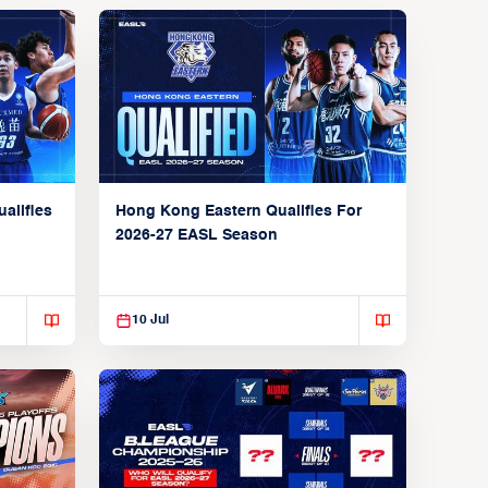
alifies
Hong Kong Eastern Qualifies For
2026-27 EASL Season
10 Jul