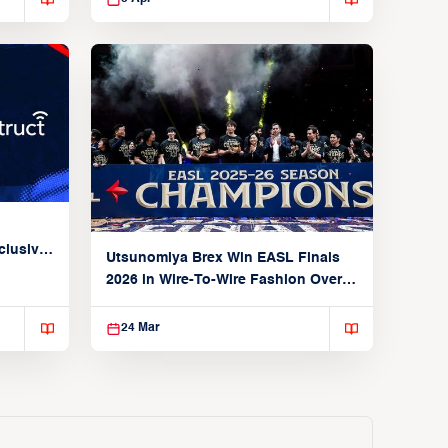
clusive
Utsunomiya Brex Win EASL Finals
2026 in Wire-To-Wire Fashion Over
Taoyuan
24 Mar