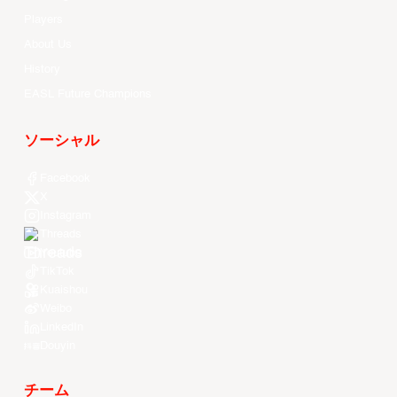
Players
About Us
History
EASL Future Champions
ソーシャル
Facebook
X
Instagram
Threads
Youtube
TikTok
Kuaishou
Weibo
LinkedIn
Douyin
チーム