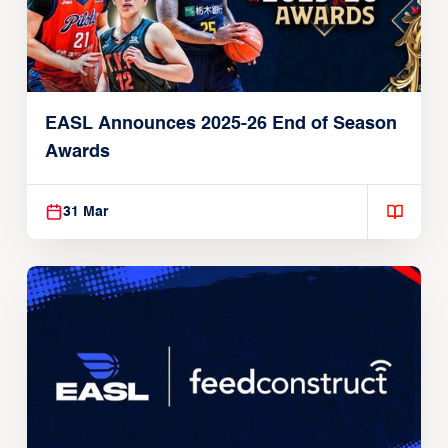
EASL Announces 2025-26 End of Season
Awards
31 Mar