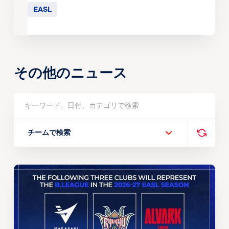
EASL
その他のニュース
チームで検索