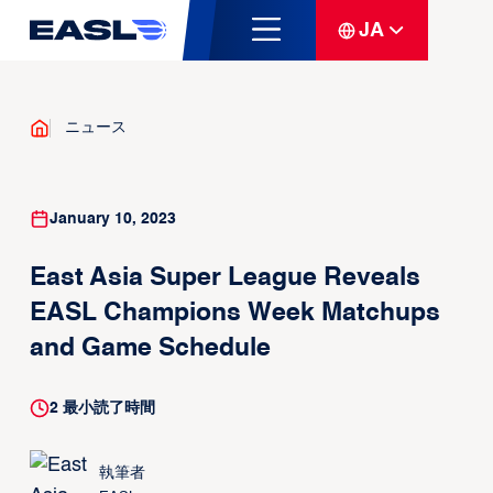
JA
ニュース
January 10, 2023
East Asia Super League Reveals
EASL Champions Week Matchups
and Game Schedule
2
最小読了時間
執筆者