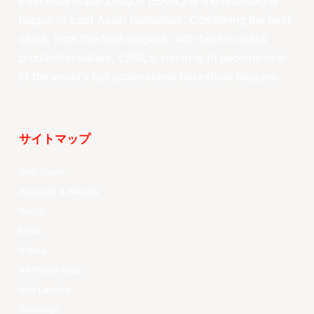
East Asia Super League (EASL) is the champions
league of East Asian basketball. Combining the best
clubs, from the best leagues, with best-in-class
production values, EASL’s vision is to become one
of the world’s top professional basketball leagues.
サイトマップ
Your Game
Schedule & Results
Watch
News
Videos
All Player Stats
Stat Leaders
Standings