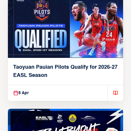
Taoyuan Pauian Pilots Qualify for 2026-27
EASL Season
5 Apr