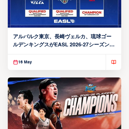
アルバルク東京、長崎ヴェルカ、琉球ゴー
ルデンキングスがEASL 2026-27シーズン出
場権を獲得
16 May