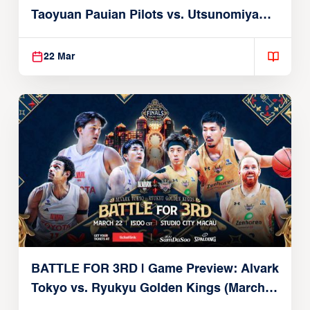
Taoyuan Pauian Pilots vs. Utsunomiya
Brex (March 22, 2026)
22 Mar
BATTLE FOR 3RD | Game Preview: Alvark
Tokyo vs. Ryukyu Golden Kings (March
22, 2026)