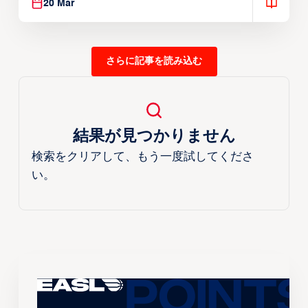
20 Mar
さらに記事を読み込む
結果が見つかりません
検索をクリアして、もう一度試してくださ
い。