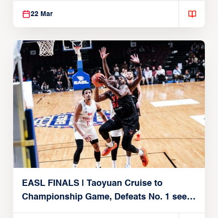
22 Mar
EASL FINALS | Taoyuan Cruise to
Championship Game, Defeats No. 1 seed
Alvark Tokyo