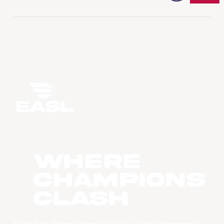
WHERE
CHAMPIONS
CLASH