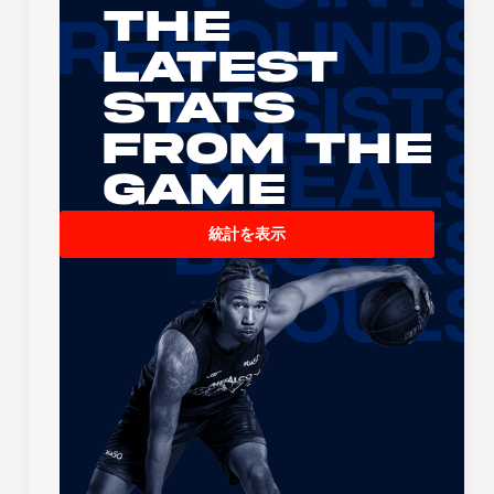
The
Latest
Stats
From the
Game
統計を表示