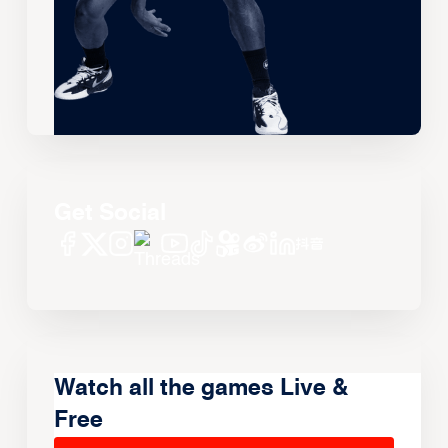
Get Social
Watch all the games Live &
Free