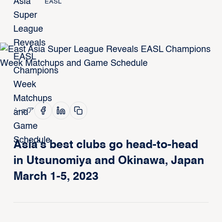
EASL
シェア
Asia’s best clubs go head-to-head
in Utsunomiya and Okinawa, Japan
March 1-5, 2023