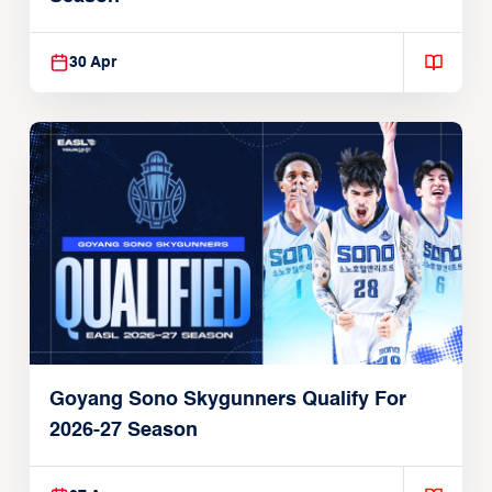
30 Apr
Goyang Sono Skygunners Qualify For
2026-27 Season