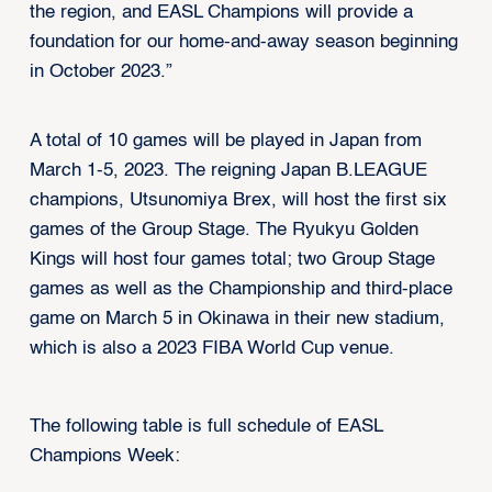
the region, and EASL Champions will provide a
foundation for our home-and-away season beginning
in October 2023.”
A total of 10 games will be played in Japan from
March 1-5, 2023. The reigning Japan B.LEAGUE
champions, Utsunomiya Brex, will host the first six
games of the Group Stage. The Ryukyu Golden
Kings will host four games total; two Group Stage
games as well as the Championship and third-place
game on March 5 in Okinawa in their new stadium,
which is also a 2023 FIBA World Cup venue.
The following table is full schedule of EASL
Champions Week: