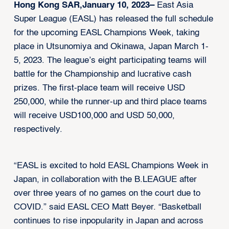
Hong Kong SAR,January 10, 2023–
East Asia
Super League (EASL) has released the full schedule
for the upcoming EASL Champions Week, taking
place in Utsunomiya and Okinawa, Japan March 1-
5, 2023. The league’s eight participating teams will
battle for the Championship and lucrative cash
prizes. The first-place team will receive USD
250,000, while the runner-up and third place teams
will receive USD100,000 and USD 50,000,
respectively.
“EASL is excited to hold EASL Champions Week in
Japan, in collaboration with the B.LEAGUE after
over three years of no games on the court due to
COVID.” said EASL CEO Matt Beyer. “Basketball
continues to rise inpopularity in Japan and across