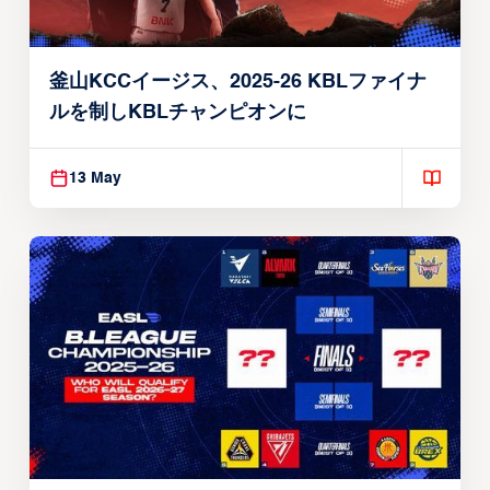
釜山KCCイージス、2025-26 KBLファイナ
ルを制しKBLチャンピオンに
13 May