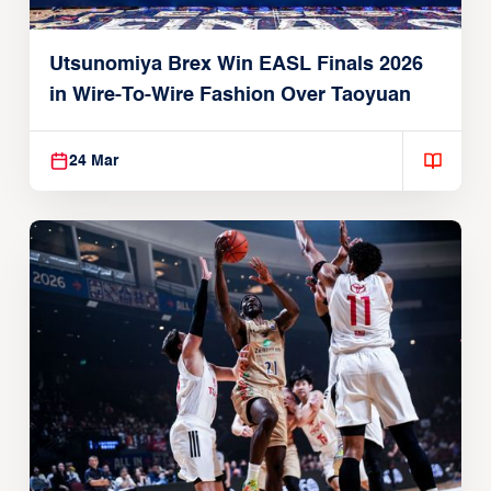
Utsunomiya Brex Win EASL Finals 2026
in Wire-To-Wire Fashion Over Taoyuan
24 Mar