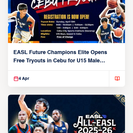
EASL Future Champions Elite Opens
Free Tryouts in Cebu for U15 Male
Players
4 Apr