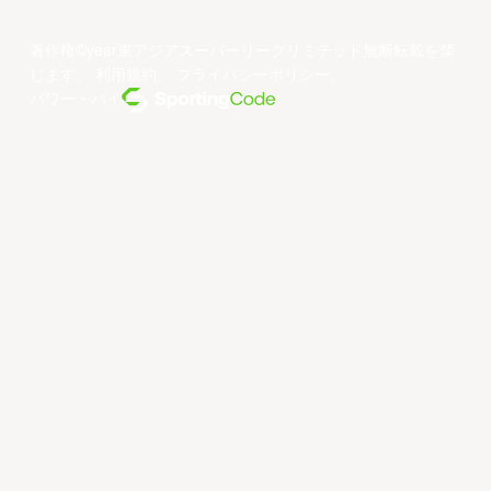
著作権©year東アジアスーパーリーグリミテッド無断転載を禁
じます。
利用規約
。
プライバシーポリシー
。
パワー・バイ