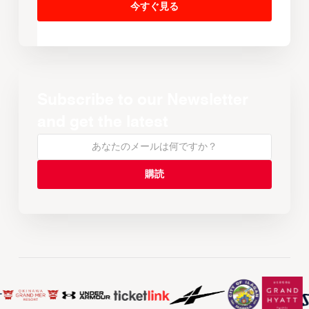
今すぐ見る
Subscribe to our Newsletter
and get the latest