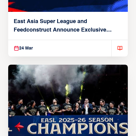
East Asia Super League and
Feedconstruct Announce Exclusive
Global Partnership
24 Mar