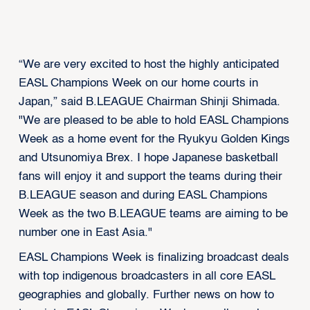
“We are very excited to host the highly anticipated
EASL Champions Week on our home courts in
Japan,” said B.LEAGUE Chairman Shinji Shimada.
"We are pleased to be able to hold EASL Champions
Week as a home event for the Ryukyu Golden Kings
and Utsunomiya Brex. I hope Japanese basketball
fans will enjoy it and support the teams during their
B.LEAGUE season and during EASL Champions
Week as the two B.LEAGUE teams are aiming to be
number one in East Asia."
EASL Champions Week is finalizing broadcast deals
with top indigenous broadcasters in all core EASL
geographies and globally. Further news on how to