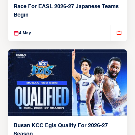
Race For EASL 2026-27 Japanese Teams
Begin
4 May
Busan KCC Egis Qualify For 2026-27
Season