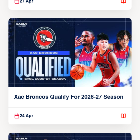
27 Apr
Xac Broncos Qualify For 2026-27 Season
24 Apr