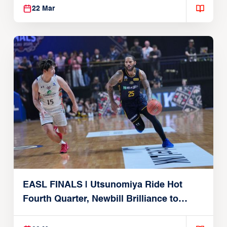
22 Mar
EASL FINALS | Utsunomiya Ride Hot
Fourth Quarter, Newbill Brilliance to
Reach EASL Championship Game