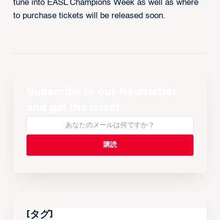
tune into EASL Champions Week as well as where
to purchase tickets will be released soon.
Subscribe to our Newsletter
and get the latest
[タグ]