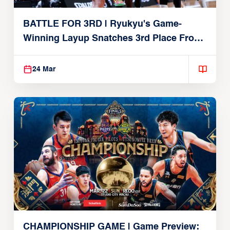
BATTLE FOR 3RD | Ryukyu's Game-
Winning Layup Snatches 3rd Place From
Alvark
24 Mar
CHAMPIONSHIP GAME | Game Preview: