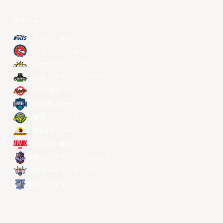
全チーム
メラルコ・ボルツ
ザック・ブロンコス
ニュータイペイ・キングス
マカオ・ブラックベアーズ
ソウルSKナイツ
台北富邦ブレーブス
宇都宮ブレックス
昌原LGセイカーズ
アルバルク東京
桃園パウイアン・パイロッツ
琉球ゴールデンキングス
香港イースタン