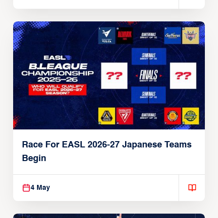
Race For EASL 2026-27 Japanese Teams
Begin
4 May