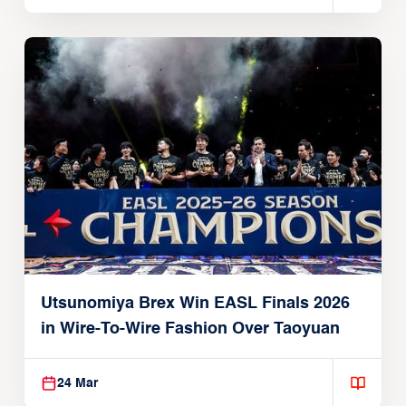
Utsunomiya Brex Win EASL Finals 2026
in Wire-To-Wire Fashion Over Taoyuan
24 Mar