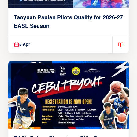
Taoyuan Pauian Pilots Qualify for 2026-27
EASL Season
5 Apr