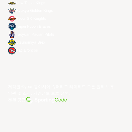
New Taipei Kings
Ryukyu Golden Kings
Seoul SK Knights
Taipei Fubon Braves
Taoyuan Pauian Pilots
Utsunomiya Brex
Xac Broncos
저작권 ©year 동아시아 슈퍼리그 리미티드.모든 권리 보유.
약관 및 조건
.
개인정보 보호 정책
.
전원 공급