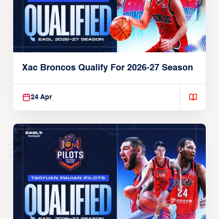
Xac Broncos Qualify For 2026-27 Season
24 Apr