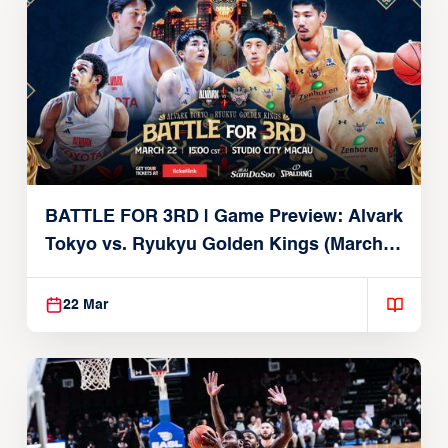
BATTLE FOR 3RD | Game Preview: Alvark
Tokyo vs. Ryukyu Golden Kings (March
22, 2026)
22 Mar