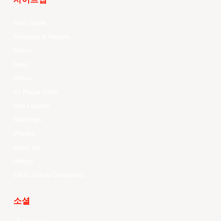
사이트맵
Your Game
Schedule & Results
Watch
News
Videos
All Player Stats
Stat Leaders
Standings
Players
About Us
History
EASL Future Champions
소셜