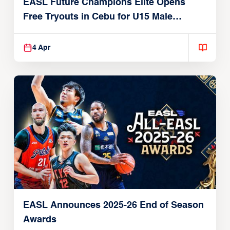
EASL Future Champions Elite Opens
Free Tryouts in Cebu for U15 Male
Players
4 Apr
EASL Announces 2025-26 End of Season
Awards