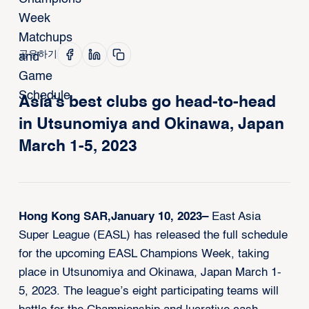
공유하기
Asia’s best clubs go head-to-head
in Utsunomiya and Okinawa, Japan
March 1-5, 2023
Hong Kong SAR,January 10, 2023–
East Asia
Super League (EASL) has released the full schedule
for the upcoming EASL Champions Week, taking
place in Utsunomiya and Okinawa, Japan March 1-
5, 2023. The league’s eight participating teams will