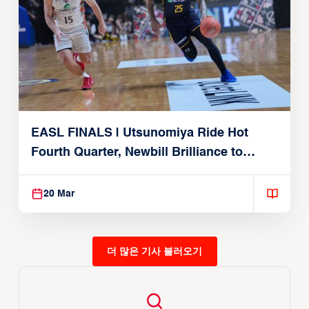
EASL FINALS | Utsunomiya Ride Hot
Fourth Quarter, Newbill Brilliance to
Reach EASL Championship Game
20 Mar
더 많은 기사 불러오기