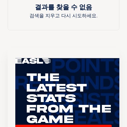
결과를 찾을 수 없음
검색을 지우고 다시 시도하세요.
The
Latest
Stats
From the
Game