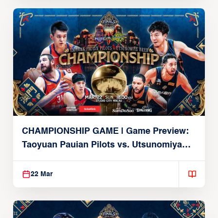
CHAMPIONSHIP GAME | Game Preview:
Taoyuan Pauian Pilots vs. Utsunomiya
Brex (March 22, 2026)
22 Mar