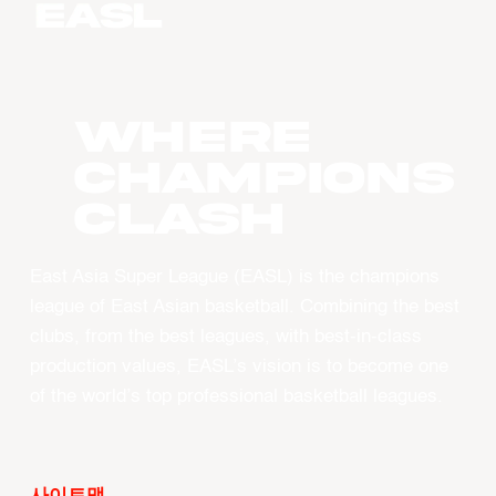
WHERE
CHAMPIONS
CLASH
East Asia Super League (EASL) is the champions
league of East Asian basketball. Combining the best
clubs, from the best leagues, with best-in-class
production values, EASL’s vision is to become one
of the world’s top professional basketball leagues.