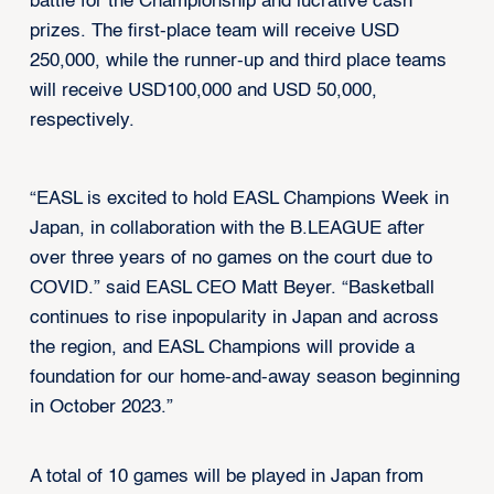
battle for the Championship and lucrative cash
prizes. The first-place team will receive USD
250,000, while the runner-up and third place teams
will receive USD100,000 and USD 50,000,
respectively.
“EASL is excited to hold EASL Champions Week in
Japan, in collaboration with the B.LEAGUE after
over three years of no games on the court due to
COVID.” said EASL CEO Matt Beyer. “Basketball
continues to rise inpopularity in Japan and across
the region, and EASL Champions will provide a
foundation for our home-and-away season beginning
in October 2023.”
A total of 10 games will be played in Japan from