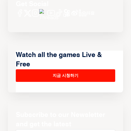
Get Social
Watch all the games Live &
Free
지금 시청하기
Subscribe to our Newsletter
and get the latest