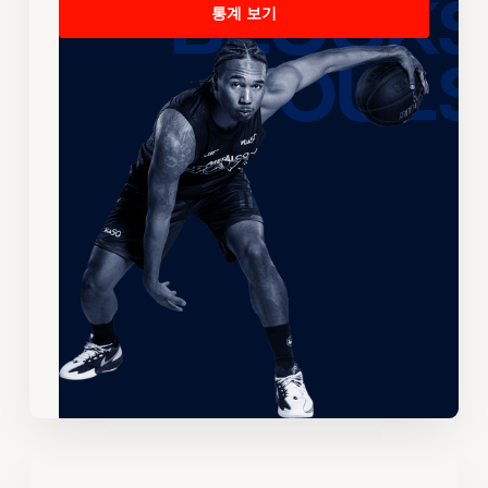
통계 보기