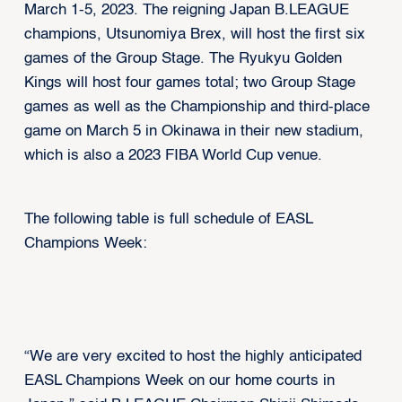
March 1-5, 2023. The reigning Japan B.LEAGUE
champions, Utsunomiya Brex, will host the first six
games of the Group Stage. The Ryukyu Golden
Kings will host four games total; two Group Stage
games as well as the Championship and third-place
game on March 5 in Okinawa in their new stadium,
which is also a 2023 FIBA World Cup venue.
The following table is full schedule of EASL
Champions Week:
“We are very excited to host the highly anticipated
EASL Champions Week on our home courts in