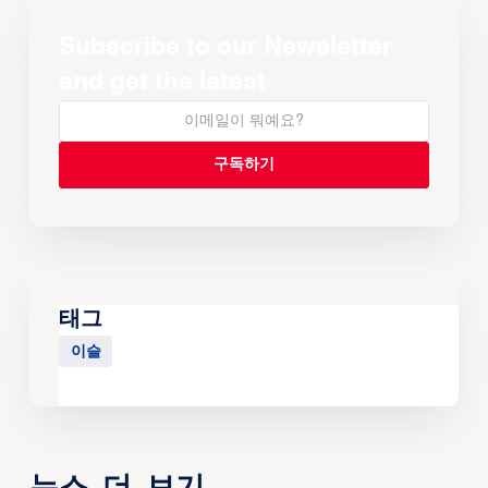
Subscribe to our Newsletter
and get the latest
태그
이슬
뉴스 더 보기