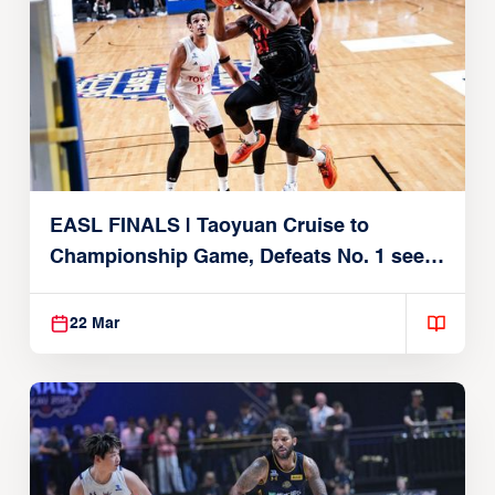
EASL FINALS | Taoyuan Cruise to
Championship Game, Defeats No. 1 seed
Alvark Tokyo
22 Mar