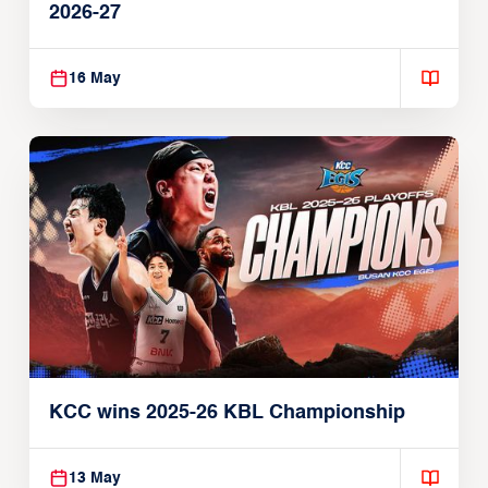
2026-27
16 May
KCC wins 2025-26 KBL Championship
13 May