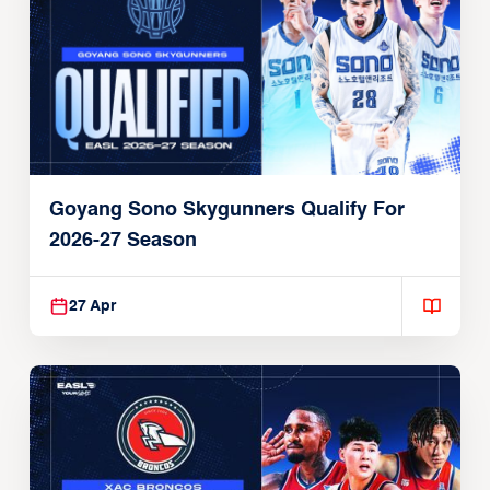
Goyang Sono Skygunners Qualify For
2026-27 Season
27 Apr