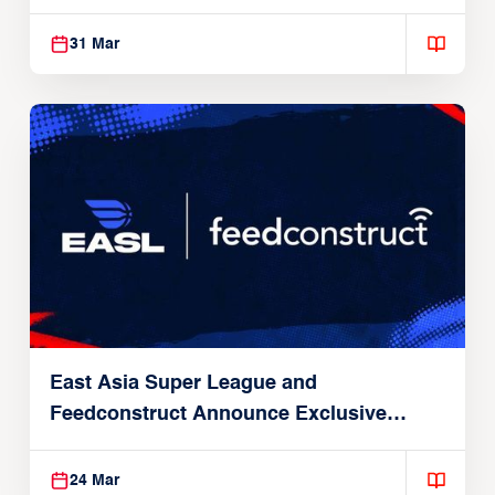
31 Mar
East Asia Super League and
Feedconstruct Announce Exclusive
Global Partnership
24 Mar