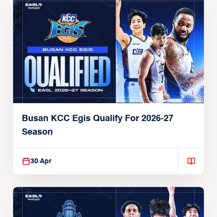
Busan KCC Egis Qualify For 2026-27
Season
30 Apr