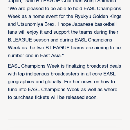
Japan,” said B.LEAGUE Chairman Shinji Shimada.
"We are pleased to be able to hold EASL Champions
Week as a home event for the Ryukyu Golden Kings
and Utsunomiya Brex. I hope Japanese basketball
fans will enjoy it and support the teams during their
B.LEAGUE season and during EASL Champions
Week as the two B.LEAGUE teams are aiming to be
number one in East Asia."
EASL Champions Week is finalizing broadcast deals
with top indigenous broadcasters in all core EASL
geographies and globally. Further news on how to
tune into EASL Champions Week as well as where
to purchase tickets will be released soon.