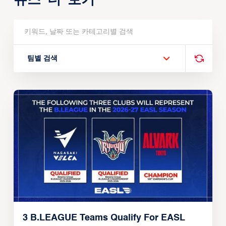
팀별 검색
3 B.LEAGUE Teams Qualify For EASL