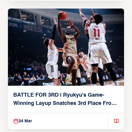
BATTLE FOR 3RD | Ryukyu's Game-
Winning Layup Snatches 3rd Place From
Alvark
24 Mar