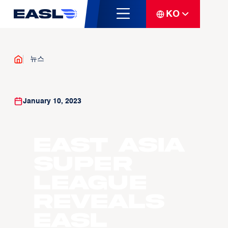
KO
뉴스
January 10, 2023
East Asia
Super
League
Reveals
EASL