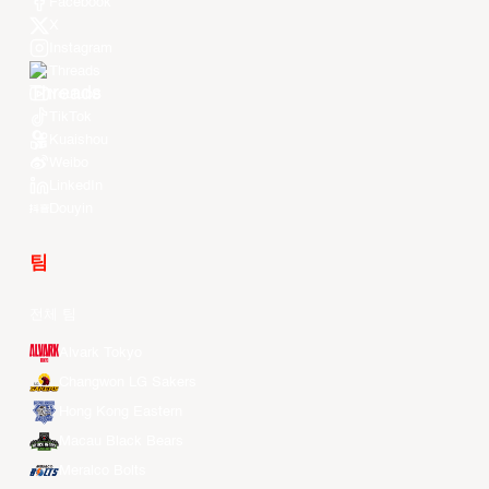
Facebook
X
Instagram
Threads
Youtube
TikTok
Kuaishou
Weibo
LinkedIn
Douyin
팀
전체 팀
Alvark Tokyo
Changwon LG Sakers
Hong Kong Eastern
Macau Black Bears
Meralco Bolts