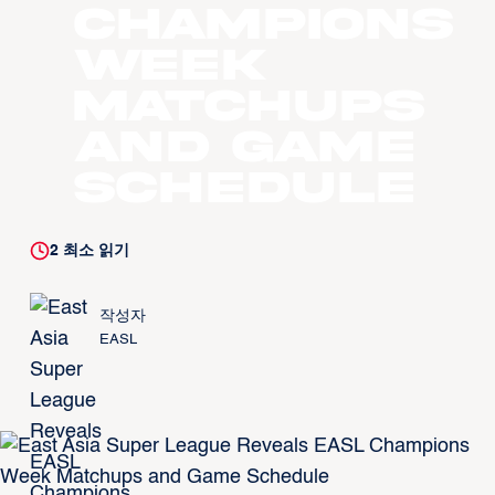
Champions
Week
Matchups
and Game
Schedule
2
최소 읽기
작성자
EASL