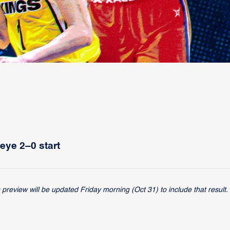
eye 2–0 start
review will be updated Friday morning (Oct 31) to include that result.