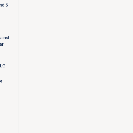
and 5
ainst
ar
 LG
or