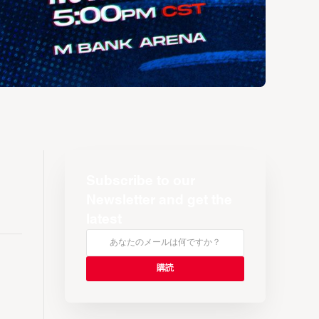
Subscribe to our
Newsletter and get the
latest