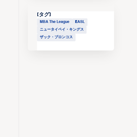
[タグ]
MBA The League
EASL
ニュータイペイ・キングス
ザック・ブロンコス