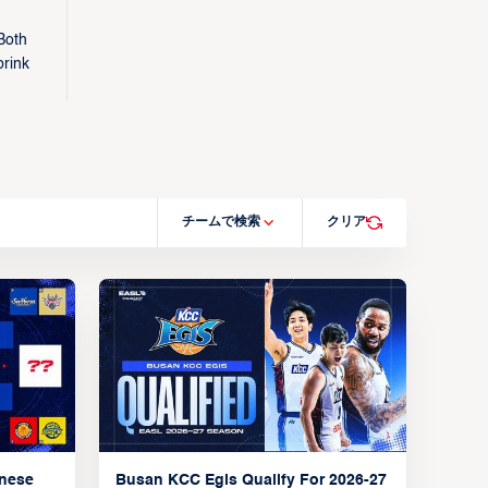
Both
brink
チームで検索
クリア
anese
Busan KCC Egis Qualify For 2026-27