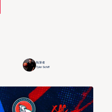
執筆者
Tyler Schiff