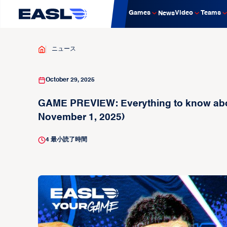
Games
Video
Teams
News
ニュース
October 29, 2025
GAME PREVIEW: Everything to know abou
November 1, 2025)
4
最小読了時間