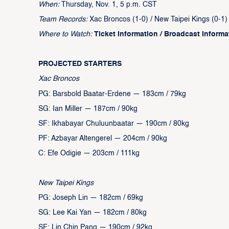
When:
Thursday, Nov. 1, 5 p.m. CST
Team Records:
Xac Broncos (1-0) / New Taipei Kings (0-1)
Where to Watch:
Ticket Information
/
Broadcast Informa
PROJECTED STARTERS
Xac Broncos
PG: Barsbold Baatar-Erdene — 183cm / 79kg
SG: Ian Miller — 187cm / 90kg
SF: Ikhabayar Chuluunbaatar — 190cm / 80kg
PF: Azbayar Altengerel — 204cm / 90kg
C: Efe Odigie — 203cm / 111kg
New Taipei Kings
PG: Joseph Lin — 182cm / 69kg
SG: Lee Kai Yan — 182cm / 80kg
SF: Lin Chin Pang — 190cm / 92kg