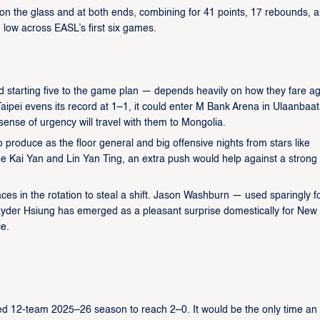
on the glass and at both ends, combining for 41 points, 17 rebounds, 
n low across EASL’s first six games.
 starting five to the game plan — depends heavily on how they fare ag
ipei evens its record at 1–1, it could enter M Bank Arena in Ulaanbaat
sense of urgency will travel with them to Mongolia.
produce as the floor general and big offensive nights from stars like
e Kai Yan and Lin Yan Ting, an extra push would help against a strong
es in the rotation to steal a shift. Jason Washburn — used sparingly f
yder Hsiung has emerged as a pleasant surprise domestically for New
ce.
ed 12-team 2025–26 season to reach 2–0. It would be the only time an