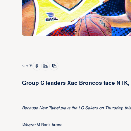
シェア
Group C leaders Xac Broncos face NTK, 
Because New Taipei plays the LG Sakers on Thursday, this p
Where:
M Bank Arena