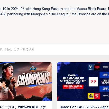
o 10 in 2024–25 with Hong Kong Eastern and the Macau Black Bears. 
EASL partnering with Mongolia’s “The League,” the Broncos are on the 
イージス、2025-26 KBLファ
Race For EASL 2026-27 Jap