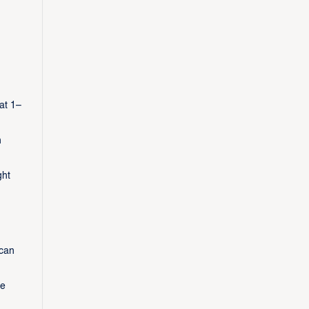
at 1–
h
ght
 can
le