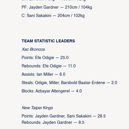
PF: Jayden Gardner — 210cm / 104kg
C: Sani Sakakini — 204cm / 102kg
TEAM STATISTIC LEADERS
Xac Broncos
Points: Efe Odigie — 25.0
Rebounds: Efe Odigie — 11.0
Assists: Ian Miller — 6.0
Steals: Odigie, Miller, Barsbold Baatar-Erdene — 2.0
Blocks: Azbayar Altengerel — 4.0
New Taipei Kings
Points: Jayden Gardner, Sani Sakakini — 28.5
Rebounds: Jayden Gardner — 8.5