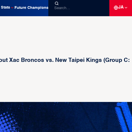
JA
Stats
Future Champions
t Xac Broncos vs. New Taipei Kings (Group C: