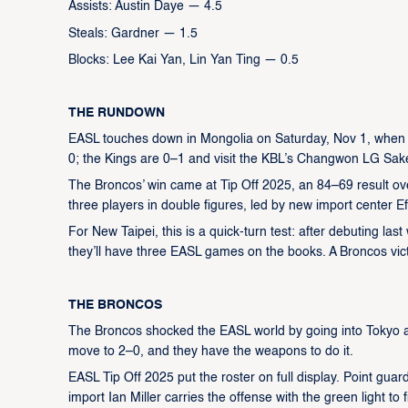
Assists: Austin Daye — 4.5
Steals: Gardner — 1.5
Blocks: Lee Kai Yan, Lin Yan Ting — 0.5
THE RUNDOWN
EASL touches down in Mongolia on Saturday, Nov 1, when 
0; the Kings are 0–1 and visit the KBL’s Changwon LG Sak
The Broncos’ win came at Tip Off 2025, an 84–69 result ov
three players in double figures, led by new import center Ef
For New Taipei, this is a quick-turn test: after debuting la
they’ll have three EASL games on the books. A Broncos vict
THE BRONCOS
The Broncos shocked the EASL world by going into Tokyo an
move to 2–0, and they have the weapons to do it.
EASL Tip Off 2025 put the roster on full display. Point gu
import Ian Miller carries the offense with the green light to f