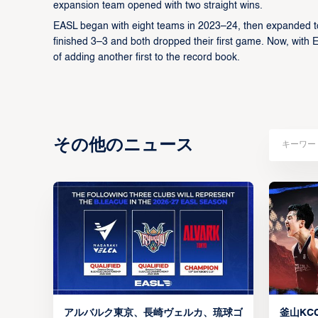
expansion team opened with two straight wins.
EASL began with eight teams in 2023–24, then expanded t
finished 3–3 and both dropped their first game. Now, with 
of adding another first to the record book.
その他のニュース
アルバルク東京、長崎ヴェルカ、琉球ゴ
釜山KCC