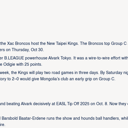
the Xac Broncos host the New Taipei Kings. The Broncos top Group C 
ers on Thursday, Oct 30.
er B.LEAGUE powerhouse Alvark Tokyo. It was a wire-to-wire effort wit
e Odigie with 25 points.
st week, the Kings will play two road games in three days. By Saturday ni
ory to 2–0 would give Mongolia’s club an early grip on Group C.
d beating Alvark decisively at EASL Tip Off 2025 on Oct. 8. Now they
ard Barsbold Baatar-Erdene runs the show and hounds ball handlers, whi
ire.