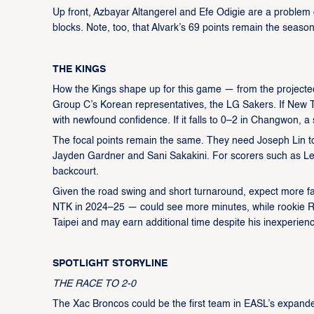
Up front, Azbayar Altangerel and Efe Odigie are a problem 
blocks. Note, too, that Alvark’s 69 points remain the seaso
THE KINGS
How the Kings shape up for this game — from the projected
Group C’s Korean representatives, the LG Sakers. If New Ta
with newfound confidence. If it falls to 0–2 in Changwon, a 
The focal points remain the same. They need Joseph Lin to 
Jayden Gardner and Sani Sakakini. For scorers such as Le
backcourt.
Given the road swing and short turnaround, expect more fac
NTK in 2024–25 — could see more minutes, while rookie R
Taipei and may earn additional time despite his inexperien
SPOTLIGHT STORYLINE
THE RACE TO 2-0
The Xac Broncos could be the first team in EASL’s expand