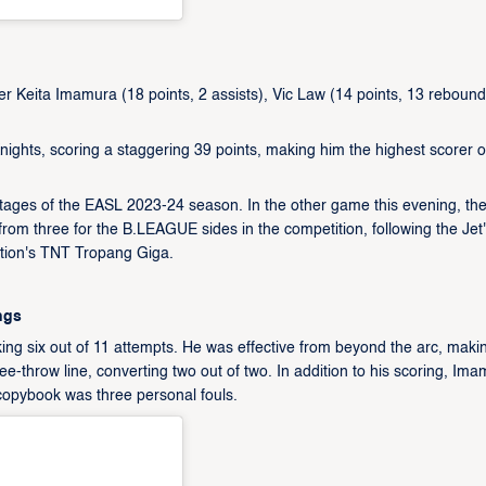
r Keita Imamura (18 points, 2 assists), Vic Law (14 points, 13 rebound
hts, scoring a staggering 39 points, making him the highest scorer o
tages of the EASL 2023-24 season. In the other game this evening, th
rom three for the B.LEAGUE sides in the competition, following the Jet
iation's TNT Tropang Giga.
ngs
king six out of 11 attempts. He was effective from beyond the arc, maki
ree-throw line, converting two out of two. In addition to his scoring, Im
copybook was three personal fouls.