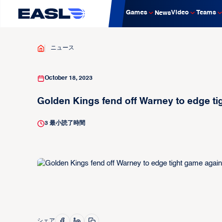
Games
Video
Teams
News
ニュース
October 18, 2023
Golden Kings fend off Warney to edge ti
3
最小読了時間
シェア