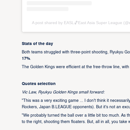
A post shared by EASL🏀East Asia Super League (@
Stats of the day
Both teams struggled with three-point shooting, Ryukyu Go
17%
.
The Golden Kings were efficient at the free-throw line, wit
Quotes selection
Vic Law, Ryukyu Golden Kings small forward:
"This was a very exciting game ... I don't think it necessa
Rockers, Japan B.LEAGUE opponents). But it's not an excu
"We probably turned the ball over a little bit too much. As 
to the right, shooting them floaters. But, all in all, you tak