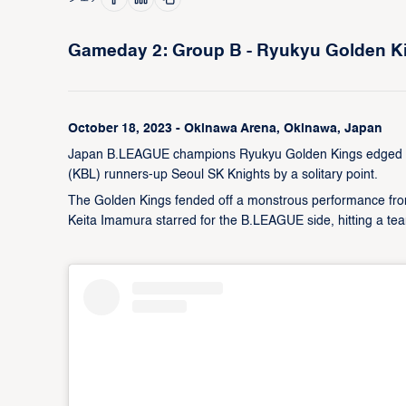
Gameday 2: Group B - Ryukyu Golden Kin
October 18, 2023 - Okinawa Arena, Okinawa, Japan
Japan B.LEAGUE champions Ryukyu Golden Kings edged a t
(KBL) runners-up Seoul SK Knights by a solitary point.
The Golden Kings fended off a monstrous performance fr
Keita Imamura starred for the B.LEAGUE side, hitting a tea