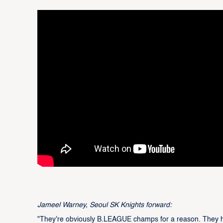
Jameel Warney, Seoul SK Knights forward:
"They're obviously B.LEAGUE champs for a reason. They hav