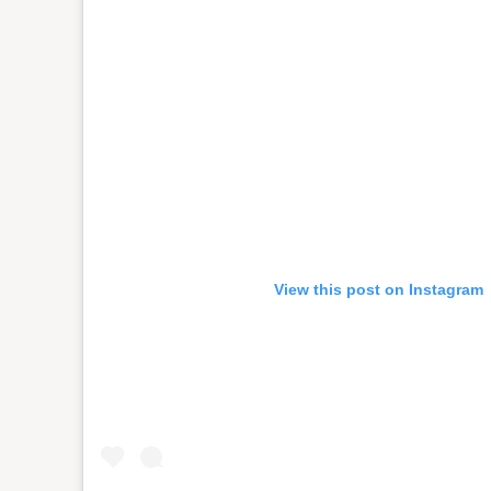
View this post on Instagram