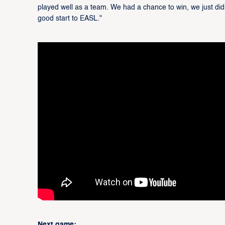
played well as a team. We had a chance to win, we just didn'
good start to EASL."
Next game: