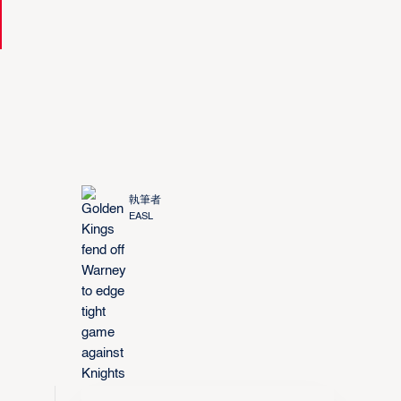
執筆者
EASL