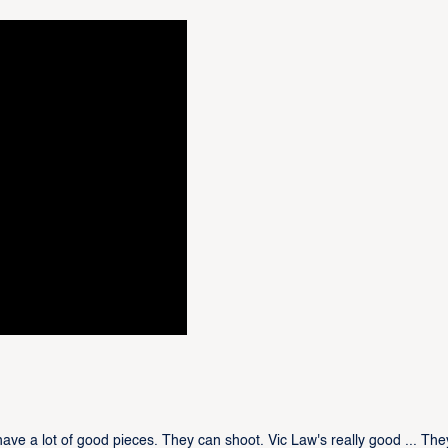
e a lot of good pieces. They can shoot. Vic Law's really good ... The