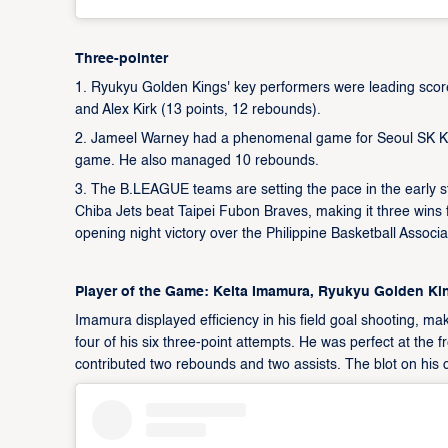
Three-pointer
1. Ryukyu Golden Kings' key performers were leading score
and Alex Kirk (13 points, 12 rebounds).
2. Jameel Warney had a phenomenal game for Seoul SK Knig
game. He also managed 10 rebounds.
3. The B.LEAGUE teams are setting the pace in the early s
Chiba Jets beat Taipei Fubon Braves, making it three wins f
opening night victory over the Philippine Basketball Assoc
Player of the Game: Keita Imamura, Ryukyu Golden Ki
Imamura displayed efficiency in his field goal shooting, ma
four of his six three-point attempts. He was perfect at the f
contributed two rebounds and two assists. The blot on his 