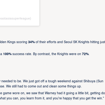
eastasiasuperleague)
lden Kings scoring
34%
of their efforts and Seoul SK Knights hitting jus
h a
100%
success rate. By contrast, the Knights were on
72%
.
rily needed to be. We just got off a tough weekend against Shibuya (Sun
se. We still had to come out and clean some things up.
the game wore on, we saw that Warney had it going a little bit, getting d
e what you can, you learn from it, and you're happy that you get the win."