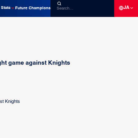
JA
Stats
Future Champions
ght game against Knights