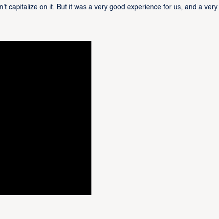
t capitalize on it. But it was a very good experience for us, and a very