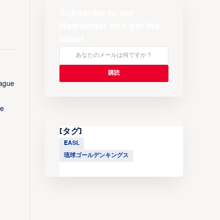
Subscribe to our
Newsletter and get the
latest
eague
me
[タグ]
EASL
琉球ゴールデンキングス