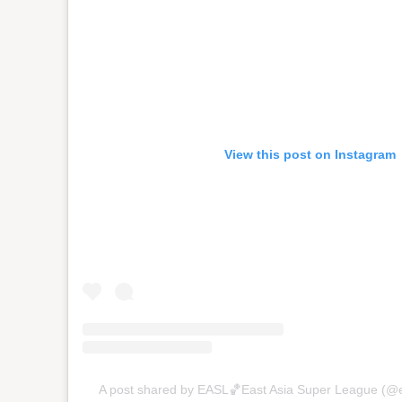
View this post on Instagram
A post shared by EASL🏀East Asia Super League (@