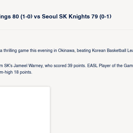
gs 80 (1-0) vs Seoul SK Knights 79 (0-1)
hrilling game this evening in Okinawa, beating Korean Basketball L
om SK's Jameel Warney, who scored 39 points. EASL Player of the Ga
m-high 18 points.