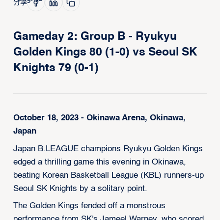
分享
Gameday 2: Group B - Ryukyu
Golden Kings 80 (1-0) vs Seoul SK
Knights 79 (0-1)
October 18, 2023 - Okinawa Arena, Okinawa,
Japan
Japan B.LEAGUE champions Ryukyu Golden Kings
edged a thrilling game this evening in Okinawa,
beating Korean Basketball League (KBL) runners-up
Seoul SK Knights by a solitary point.
The Golden Kings fended off a monstrous
performance from SK's Jameel Warney, who scored