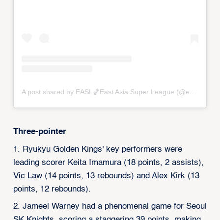
A post shared by EASL🏀East Asia Super League (@eastasiasuperleague)
Three-pointer
1. Ryukyu Golden Kings' key performers were
leading scorer Keita Imamura (18 points, 2 assists),
Vic Law (14 points, 13 rebounds) and Alex Kirk (13
points, 12 rebounds).
2. Jameel Warney had a phenomenal game for Seoul
SK Knights, scoring a staggering 39 points, making