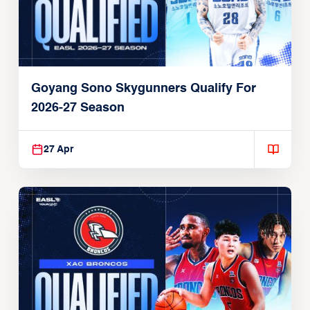
Goyang Sono Skygunners Qualify For
2026-27 Season
27 Apr