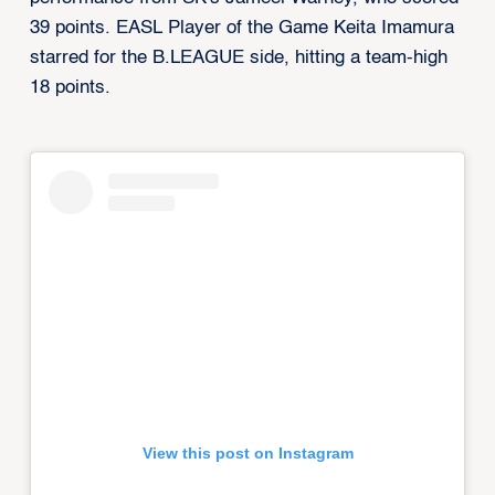
39 points. EASL Player of the Game Keita Imamura
starred for the B.LEAGUE side, hitting a team-high
18 points.
View this post on Instagram