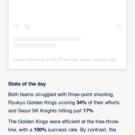
A post shared by EASL🏀East Asia Super League (@eastasiasuperleague)
Stats of the day
Both teams struggled with three-point shooting,
Ryukyu Golden Kings scoring
34%
of their efforts
and Seoul SK Knights hitting just
17%
.
The Golden Kings were efficient at the free-throw
line, with a
100%
success rate. By contrast, the