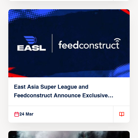
East Asia Super League and
Feedconstruct Announce Exclusive
Global Partnership
24 Mar