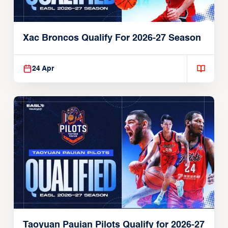
Xac Broncos Qualify For 2026-27 Season
24 Apr
Taoyuan Pauian Pilots Qualify for 2026-27