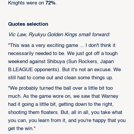
Knights were on
72%
.
Quotes selection
Vic Law, Ryukyu Golden Kings small forward:
"This was a very exciting game ... I don't think it
necessarily needed to be. We just got off a tough
weekend against Shibuya (Sun Rockers, Japan
B.LEAGUE opponents). But it's not an excuse. We
still had to come out and clean some things up.
"We probably turned the ball over a little bit too
much. As the game wore on, we saw that Warney
had it going a little bit, getting down to the right,
shooting them floaters. But, all in all, you take what
you can, you learn from it, and you're happy that you
get the win."