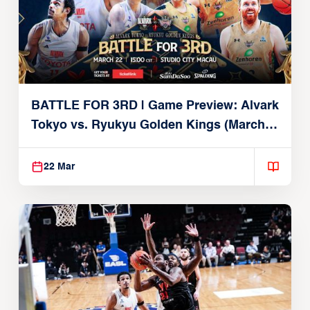
BATTLE FOR 3RD | Game Preview: Alvark
Tokyo vs. Ryukyu Golden Kings (March
22, 2026)
22 Mar