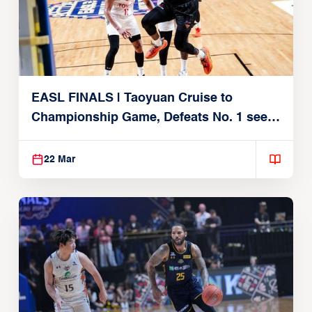
EASL FINALS | Taoyuan Cruise to
Championship Game, Defeats No. 1 seed
Alvark Tokyo
22 Mar