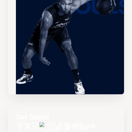
Get Social