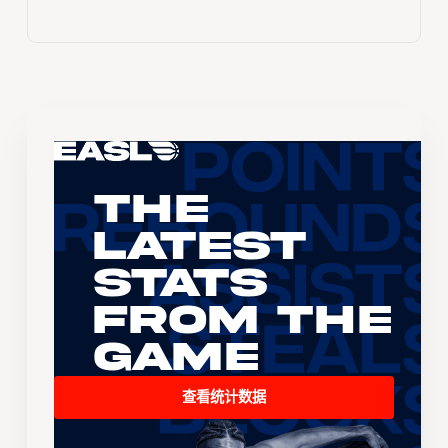
The
Latest
Stats
From the
Game
查看统计数据