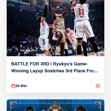
BATTLE FOR 3RD | Ryukyu's Game-
Winning Layup Snatches 3rd Place From
Alvark
24 Mar