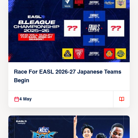
Race For EASL 2026-27 Japanese Teams
Begin
4 May