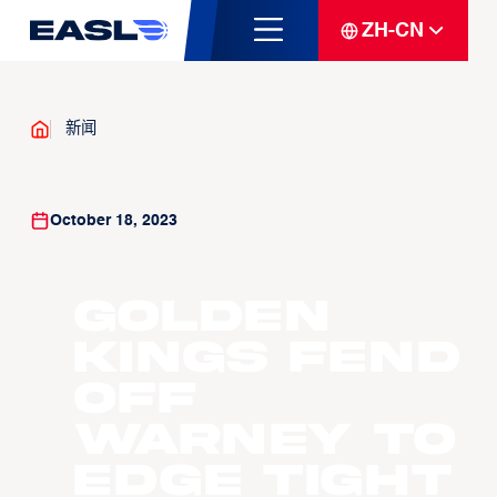
ZH-CN
新闻
October 18, 2023
Golden
Kings fend
off
Warney to
edge tight