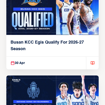
Busan KCC Egis Qualify For 2026-27
Season
30 Apr