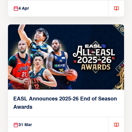
4 Apr
EASL Announces 2025-26 End of Season
Awards
31 Mar