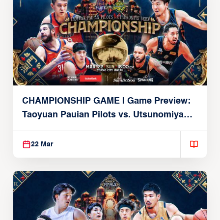
CHAMPIONSHIP GAME | Game Preview:
Taoyuan Pauian Pilots vs. Utsunomiya
Brex (March 22, 2026)
22 Mar