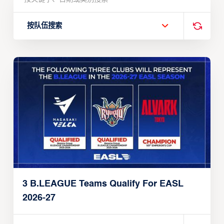
按队伍搜索
3 B.LEAGUE Teams Qualify For EASL
2026-27