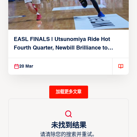
EASL FINALS | Utsunomiya Ride Hot
Fourth Quarter, Newbill Brilliance to
Reach EASL Championship Game
20 Mar
加载更多文章
未找到结果
请清除您的搜索并重试。