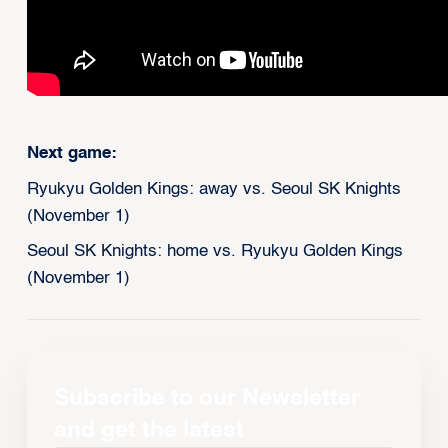
Next game:
Ryukyu Golden Kings: away vs. Seoul SK Knights
(November 1)
Seoul SK Knights: home vs. Ryukyu Golden Kings
(November 1)
Subscribe to our Newsletter
and get the latest