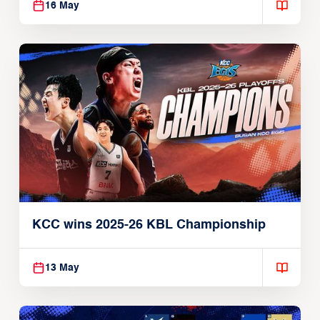
16 May
KCC wins 2025-26 KBL Championship
13 May