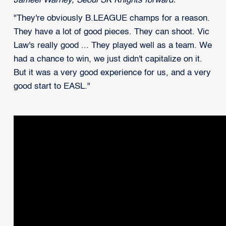
Jameel Warney, Seoul SK Knights forward:
"They're obviously B.LEAGUE champs for a reason.
They have a lot of good pieces. They can shoot. Vic
Law's really good ... They played well as a team. We
had a chance to win, we just didn't capitalize on it.
But it was a very good experience for us, and a very
good start to EASL."