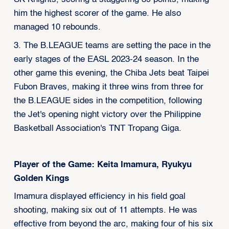
him the highest scorer of the game. He also
managed 10 rebounds.
3. The B.LEAGUE teams are setting the pace in the
early stages of the EASL 2023-24 season. In the
other game this evening, the Chiba Jets beat Taipei
Fubon Braves, making it three wins from three for
the B.LEAGUE sides in the competition, following
the Jet's opening night victory over the Philippine
Basketball Association's TNT Tropang Giga.
Player of the Game: Keita Imamura, Ryukyu
Golden Kings
Imamura displayed efficiency in his field goal
shooting, making six out of 11 attempts. He was
effective from beyond the arc, making four of his six