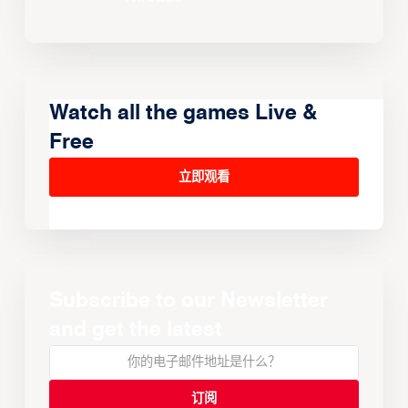
Watch all the games Live &
Free
立即观看
Subscribe to our Newsletter
and get the latest