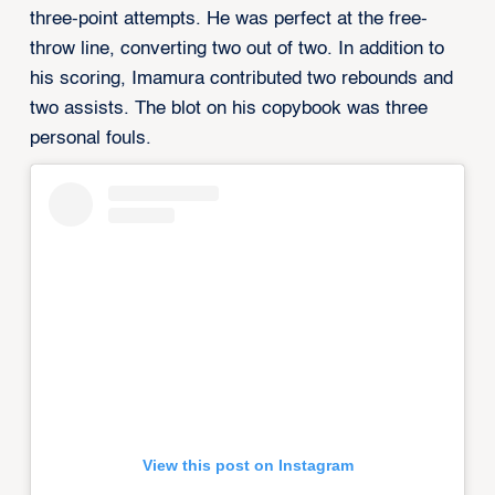
three-point attempts. He was perfect at the free-
throw line, converting two out of two. In addition to
his scoring, Imamura contributed two rebounds and
two assists. The blot on his copybook was three
personal fouls.
View this post on Instagram