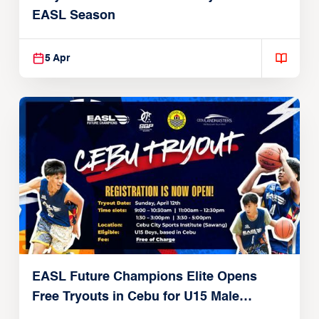
EASL Season
5 Apr
EASL Future Champions Elite Opens
Free Tryouts in Cebu for U15 Male
Players