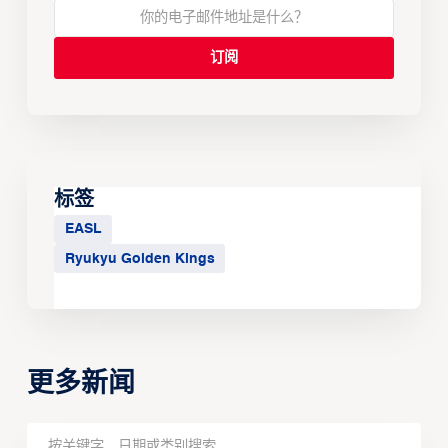
标签
EASL
Ryukyu Golden Kings
更多新闻