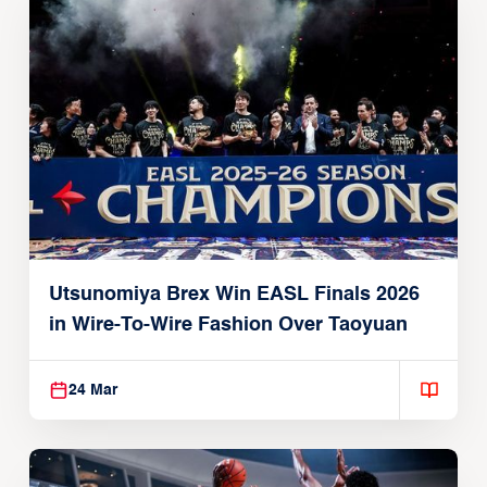
Utsunomiya Brex Win EASL Finals 2026
in Wire-To-Wire Fashion Over Taoyuan
24 Mar