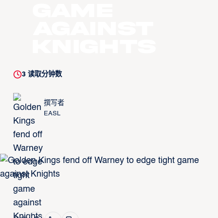
game
against
Knights
3
读取分钟数
撰写者
EASL