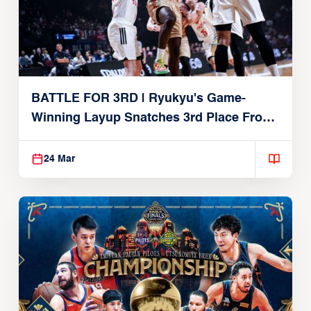
BATTLE FOR 3RD | Ryukyu's Game-
Winning Layup Snatches 3rd Place From
Alvark
24 Mar