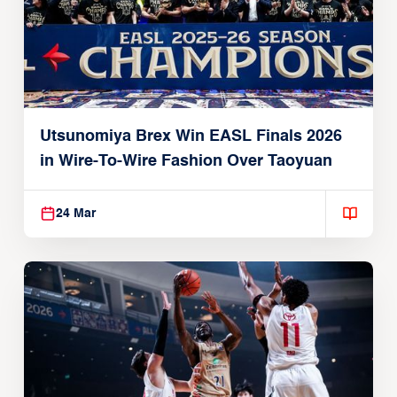
Utsunomiya Brex Win EASL Finals 2026
in Wire-To-Wire Fashion Over Taoyuan
24 Mar