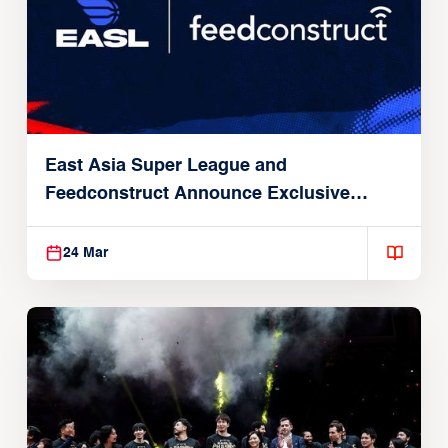
East Asia Super League and
Feedconstruct Announce Exclusive
Global Partnership
24 Mar