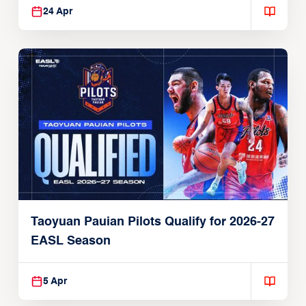
24 Apr
Taoyuan Pauian Pilots Qualify for 2026-27
EASL Season
5 Apr