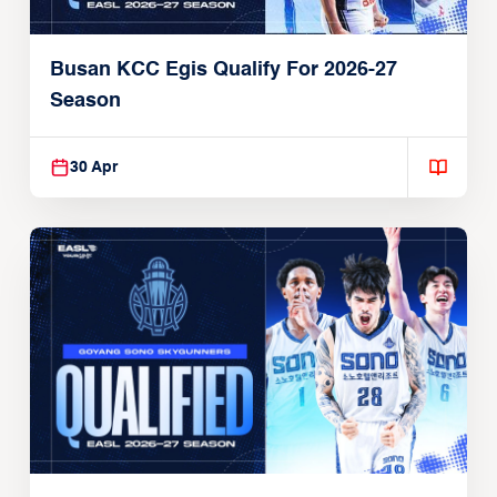
Busan KCC Egis Qualify For 2026-27
Season
30 Apr