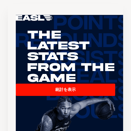
The
Latest
Stats
From the
Game
統計を表示