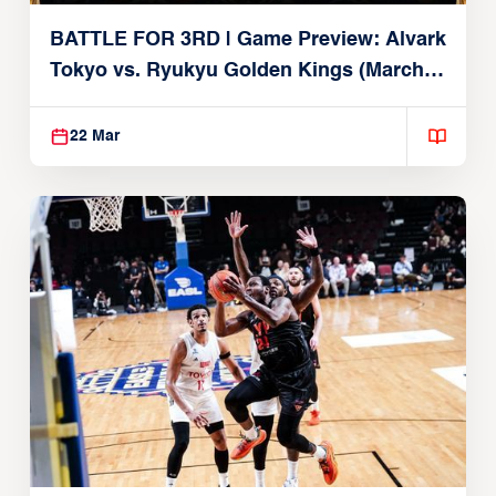
BATTLE FOR 3RD | Game Preview: Alvark
Tokyo vs. Ryukyu Golden Kings (March
22, 2026)
22 Mar