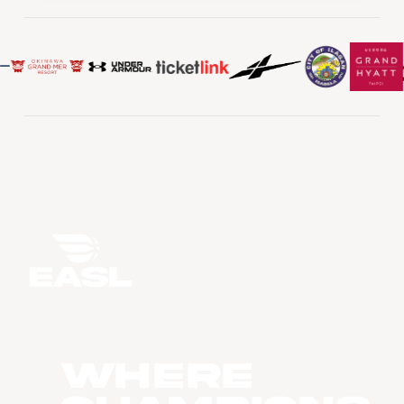
WHERE