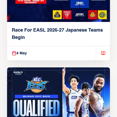
Race For EASL 2026-27 Japanese Teams
Begin
4 May