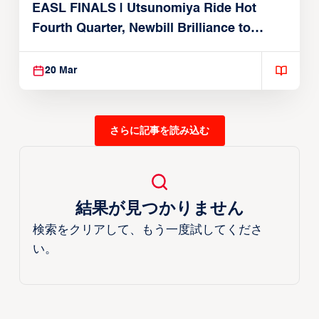
EASL FINALS | Utsunomiya Ride Hot
Fourth Quarter, Newbill Brilliance to
Reach EASL Championship Game
20 Mar
さらに記事を読み込む
結果が見つかりません
検索をクリアして、もう一度試してくださ
い。