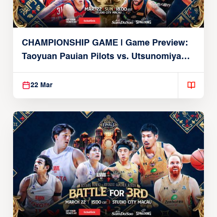
CHAMPIONSHIP GAME | Game Preview:
Taoyuan Pauian Pilots vs. Utsunomiya
Brex (March 22, 2026)
22 Mar