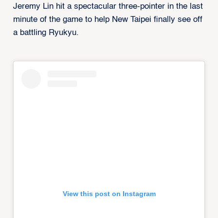
Jeremy Lin hit a spectacular three-pointer in the last
minute of the game to help New Taipei finally see off
a battling Ryukyu.
View this post on Instagram