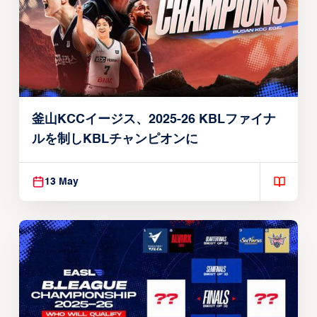
釜山KCCイージス、2025-26 KBLファイナ
ルを制しKBLチャンピオンに
13 May