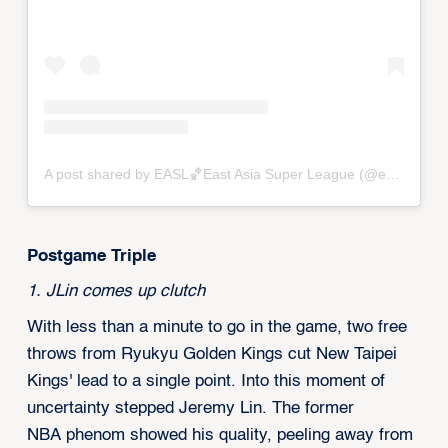
A post shared by EASL🏀East Asia Super League (@eastasiasuperleague)
Postgame Triple‍‍
1. JLin comes up clutch
With less than a minute to go in the game, two free
throws from Ryukyu Golden Kings cut New Taipei
Kings' lead to a single point. Into this moment of
uncertainty stepped Jeremy Lin. The former
NBA phenom showed his quality, peeling away from