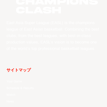
CHAMPIONS
CLASH
East Asia Super League (EASL) is the champions
league of East Asian basketball. Combining the best
clubs, from the best leagues, with best-in-class
production values, EASL’s vision is to become one
of the world’s top professional basketball leagues.
サイトマップ
Your Game
Schedule & Results
Watch
News