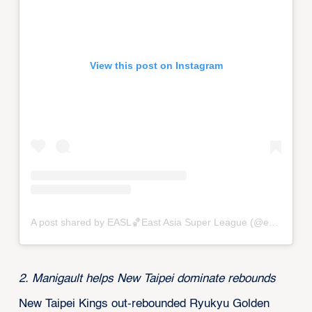
View this post on Instagram
A post shared by EASL🏀East Asia Super League (@eastasiasuperleague)
2. Manigault helps New Taipei dominate rebounds
New Taipei Kings out-rebounded Ryukyu Golden