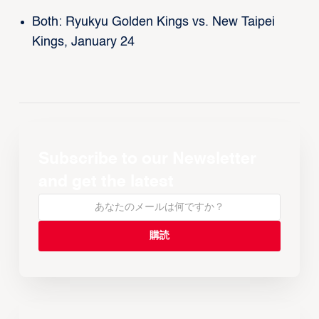
Both: Ryukyu Golden Kings vs. New Taipei
Kings, January 24
Subscribe to our Newsletter
and get the latest