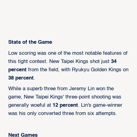
Stats of the Game
Low scoring was one of the most notable features of
this tight contest. New Taipei Kings shot just
34
percent
from the field, with Ryukyu Golden Kings on
38 percent
.
While a superb three from Jeremy Lin won the
game, New Taipei Kings' three-point shooting was
generally woeful at
12 percent
. Lin's game-winner
was his only converted three from six attempts.
Next Games