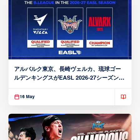
アルバルク東京、長崎ヴェルカ、琉球ゴー
ルデンキングスがEASL 2026-27シーズン出
場権を獲得
16 May