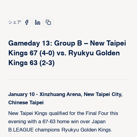
シェア
Gameday 13: Group B – New Taipei
Kings 67 (4-0) vs. Ryukyu Golden
Kings 63 (2-3)
January 10 - Xinzhuang Arena, New Taipei City,
Chinese Taipei
New Taipei Kings qualified for the Final Four this
evening with a 67-63 home win over Japan
B.LEAGUE champions Ryukyu Golden Kings.