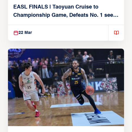
EASL FINALS | Taoyuan Cruise to
Championship Game, Defeats No. 1 seed
Alvark Tokyo
22 Mar