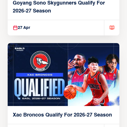
Goyang Sono Skygunners Qualify For
2026-27 Season
27 Apr
Xac Broncos Qualify For 2026-27 Season