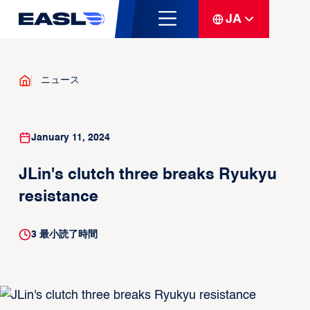
JA
ニュース
January 11, 2024
JLin's clutch three breaks Ryukyu
resistance
3
最小読了時間