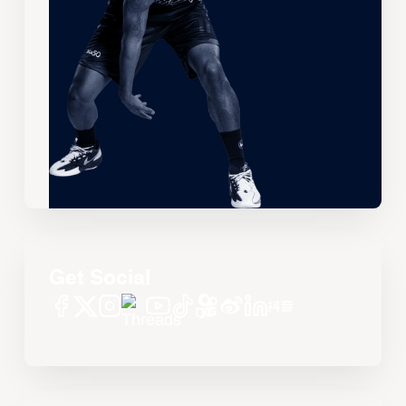
Get Social