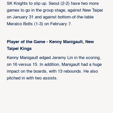
SK Knights to slip up. Seoul (2-2) have two more
games to go in the group stage, against New Taipei
on January 31 and against bottom-of-the-table
Meralco Bolts (1-3) on February 7.
Player of the Game - Kenny Manigault, New
Taipei Kings
Kenny Manigault edged Jeremy Lin in the scoring,
on 16 versus 15. In addition, Manigault had a huge
impact on the boards, with 13 rebounds. He also
pitched in with two assists.