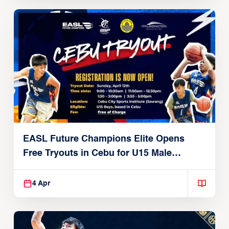
EASL Future Champions Elite Opens
Free Tryouts in Cebu for U15 Male
Players
4 Apr