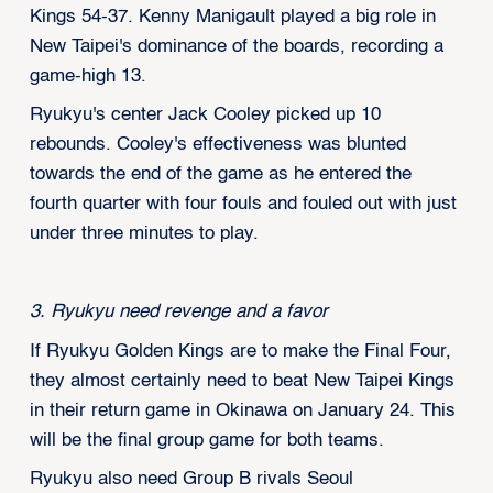
Kings 54-37. Kenny Manigault played a big role in
New Taipei's dominance of the boards, recording a
game-high 13.
Ryukyu's center Jack Cooley picked up 10
rebounds. Cooley's effectiveness was blunted
towards the end of the game as he entered the
fourth quarter with four fouls and fouled out with just
under three minutes to play.
3. Ryukyu need revenge and a favor
If Ryukyu Golden Kings are to make the Final Four,
they almost certainly need to beat New Taipei Kings
in their return game in Okinawa on January 24. This
will be the final group game for both teams.
Ryukyu also need Group B rivals Seoul