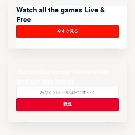
Watch all the games Live &
Free
今すぐ見る
Subscribe to our Newsletter
and get the latest