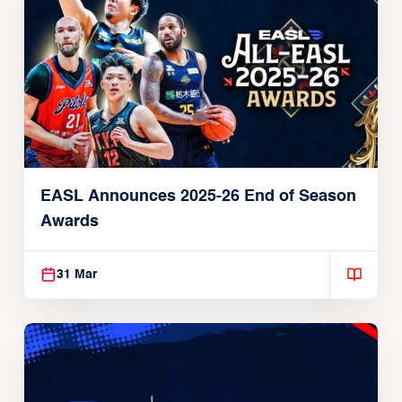
EASL Announces 2025-26 End of Season
Awards
31 Mar