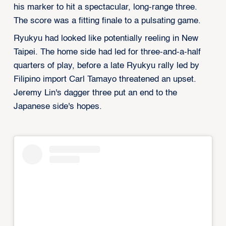
his marker to hit a spectacular, long-range three.
The score was a fitting finale to a pulsating game.
Ryukyu had looked like potentially reeling in New
Taipei. The home side had led for three-and-a-half
quarters of play, before a late Ryukyu rally led by
Filipino import Carl Tamayo threatened an upset.
Jeremy Lin's dagger three put an end to the
Japanese side's hopes.