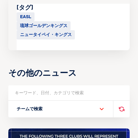
[タグ]
EASL
琉球ゴールデンキングス
ニュータイペイ・キングス
その他のニュース
チームで検索