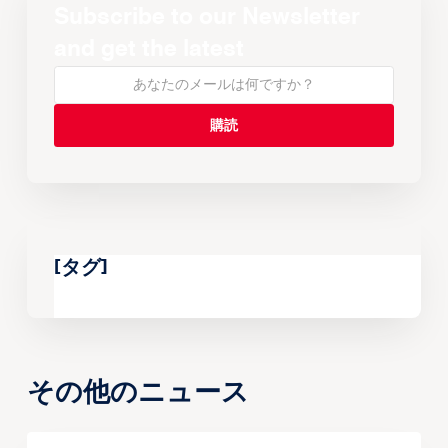
Subscribe to our Newsletter
and get the latest
[タグ]
その他のニュース