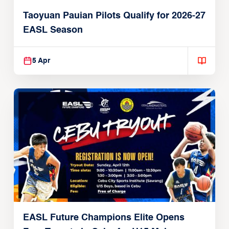
Taoyuan Pauian Pilots Qualify for 2026-27
EASL Season
5 Apr
EASL Future Champions Elite Opens