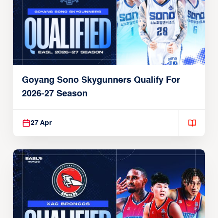
Goyang Sono Skygunners Qualify For
2026-27 Season
27 Apr