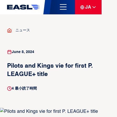
JA
ニュース
June 8, 2024
Pilots and Kings vie for first P.
LEAGUE+ title
4
最小読了時間