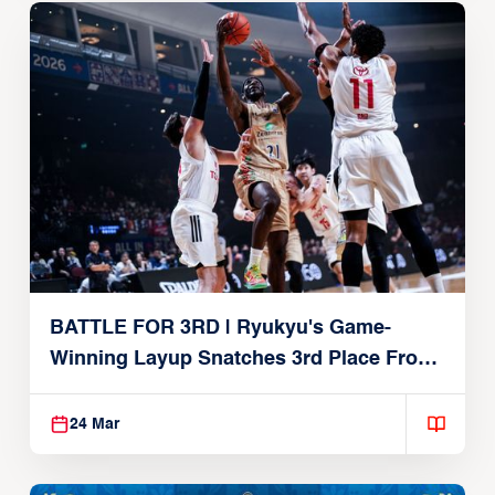
BATTLE FOR 3RD | Ryukyu's Game-
Winning Layup Snatches 3rd Place From
Alvark
24 Mar