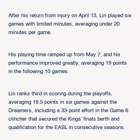
After his return from injury on April 13, Lin played six
games with limited minutes, averaging under 20
minutes per game.
His playing time ramped up from May 7, and his
performance improved greatly, averaging 19 points
in the following 10 games.
Lin ranks third in scoring during the playoffs,
averaging 19.5 points in six games against the
Dreamers, including a 33-point effort in the Game 6
clincher that secured the Kings’ finals berth and
qualification for the EASL in consecutive seasons.