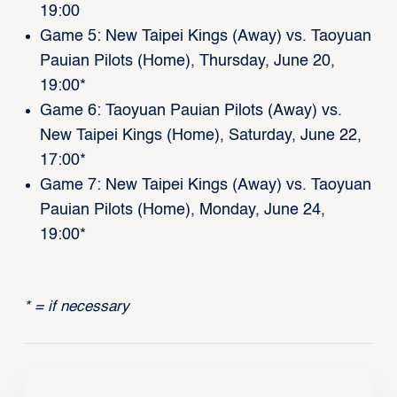
19:00
Game 5: New Taipei Kings (Away) vs. Taoyuan
Pauian Pilots (Home), Thursday, June 20,
19:00*
Game 6: Taoyuan Pauian Pilots (Away) vs.
New Taipei Kings (Home), Saturday, June 22,
17:00*
Game 7: New Taipei Kings (Away) vs. Taoyuan
Pauian Pilots (Home), Monday, June 24,
19:00*
* = if necessary