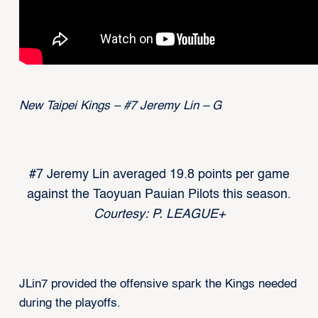
New Taipei Kings – #7 Jeremy Lin – G
#7 Jeremy Lin averaged 19.8 points per game
against the Taoyuan Pauian Pilots this season.
Courtesy: P. LEAGUE+
JLin7 provided the offensive spark the Kings needed
during the playoffs.