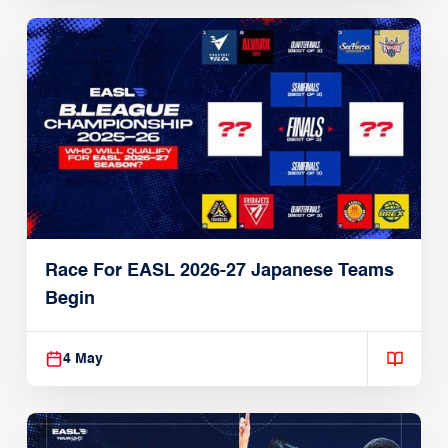
Race For EASL 2026-27 Japanese Teams
Begin
4 May