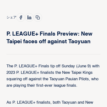
シェア
P. LEAGUE+ Finals Preview: New
Taipei faces off against Taoyuan
The P. LEAGUE+ Finals tip off Sunday (June 9) with
2023 P. LEAGUE+ finalists the New Taipei Kings
squaring off against the Taoyuan Pauian Pilots, who
are playing their first-ever league finals.
As P. LEAGUE+ finalists, both Taoyuan and New