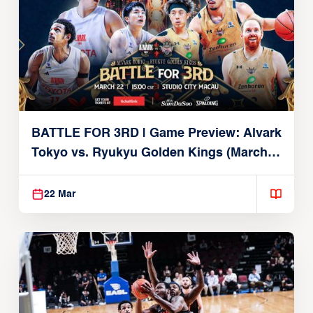
BATTLE FOR 3RD | Game Preview: Alvark
Tokyo vs. Ryukyu Golden Kings (March
22, 2026)
22 Mar