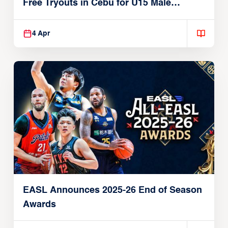
Free Tryouts in Cebu for U15 Male
Players
4 Apr
EASL Announces 2025-26 End of Season
Awards