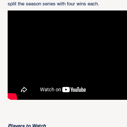
split the season series with four wins each.
Players to Watch