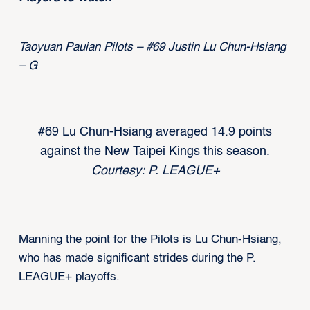
Taoyuan Pauian Pilots – #69 Justin Lu Chun-Hsiang
– G
#69 Lu Chun-Hsiang averaged 14.9 points
against the New Taipei Kings this season.
Courtesy: P. LEAGUE+
Manning the point for the Pilots is Lu Chun-Hsiang,
who has made significant strides during the P.
LEAGUE+ playoffs.