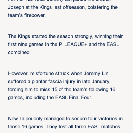
Joseph at the Kings last offseason, bolstering the
team’s firepower.
The Kings started the season strongly, winning their
first nine games in the P. LEAGUE+ and the EASL
combined.
However, misfortune struck when Jeremy Lin
suffered a plantar fascia injury in late January,
forcing him to miss 15 of the team’s following 16
games, including the EASL Final Four.
New Taipei only managed to secure four victories in
those 16 games. They lost all three EASL matches