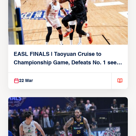
EASL FINALS | Taoyuan Cruise to
Championship Game, Defeats No. 1 seed
Alvark Tokyo
22 Mar