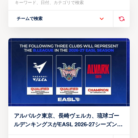
チームで検索
アルバルク東京、長崎ヴェルカ、琉球ゴー
ルデンキングスがEASL 2026-27シーズン出
場権を獲得