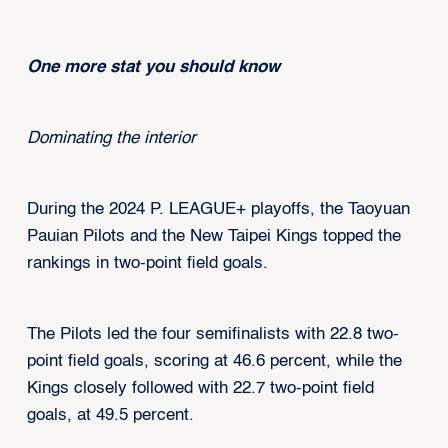
One more stat you should know
Dominating the interior
During the 2024 P. LEAGUE+ playoffs, the Taoyuan
Pauian Pilots and the New Taipei Kings topped the
rankings in two-point field goals.
The Pilots led the four semifinalists with 22.8 two-
point field goals, scoring at 46.6 percent, while the
Kings closely followed with 22.7 two-point field
goals, at 49.5 percent.