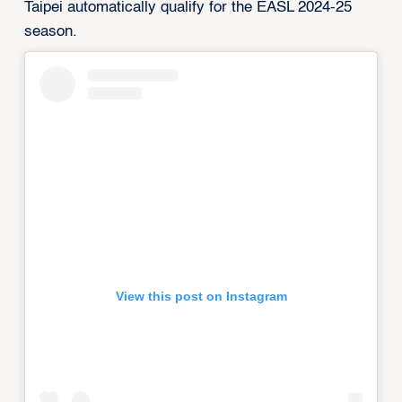
Taipei automatically qualify for the EASL 2024-25
season.
View this post on Instagram