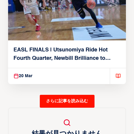
EASL FINALS | Utsunomiya Ride Hot
Fourth Quarter, Newbill Brilliance to
Reach EASL Championship Game
20 Mar
さらに記事を読み込む
結果が見つかりません