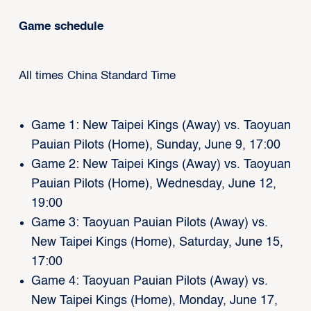
Game schedule
All times China Standard Time
Game 1: New Taipei Kings (Away) vs. Taoyuan
Pauian Pilots (Home), Sunday, June 9, 17:00
Game 2: New Taipei Kings (Away) vs. Taoyuan
Pauian Pilots (Home), Wednesday, June 12,
19:00
Game 3: Taoyuan Pauian Pilots (Away) vs.
New Taipei Kings (Home), Saturday, June 15,
17:00
Game 4: Taoyuan Pauian Pilots (Away) vs.
New Taipei Kings (Home), Monday, June 17,