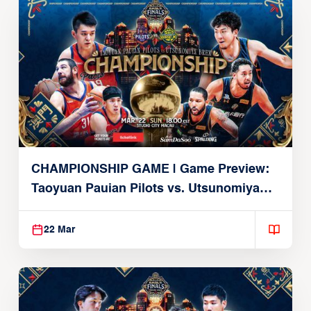
CHAMPIONSHIP GAME | Game Preview:
Taoyuan Pauian Pilots vs. Utsunomiya
Brex (March 22, 2026)
22 Mar