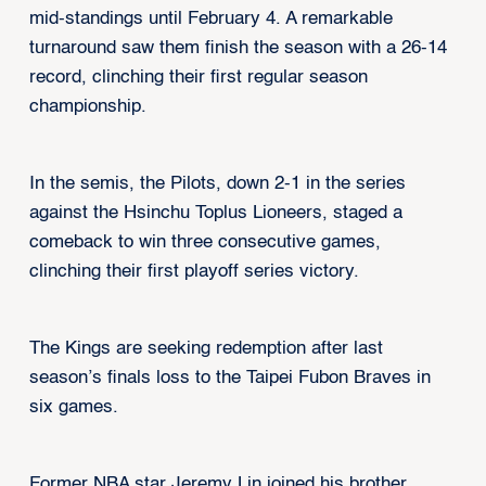
mid-standings until February 4. A remarkable
turnaround saw them finish the season with a 26-14
record, clinching their first regular season
championship.
In the semis, the Pilots, down 2-1 in the series
against the Hsinchu Toplus Lioneers, staged a
comeback to win three consecutive games,
clinching their first playoff series victory.
The Kings are seeking redemption after last
season’s finals loss to the Taipei Fubon Braves in
six games.
Former NBA star Jeremy Lin joined his brother