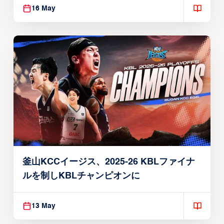
16 May
釜山KCCイージス、2025-26 KBLファイナ
ルを制しKBLチャンピオンに
13 May