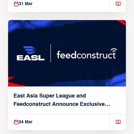
31 Mar
East Asia Super League and
Feedconstruct Announce Exclusive
Global Partnership
24 Mar