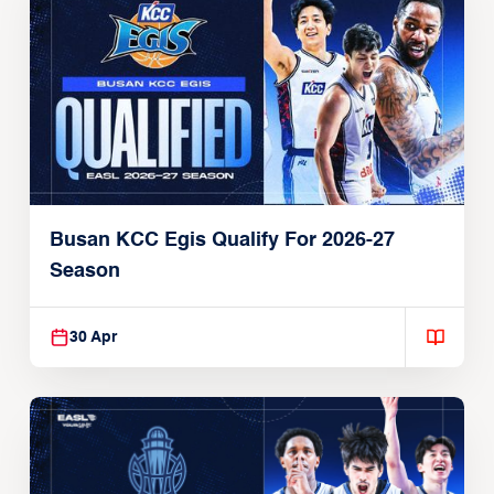
Busan KCC Egis Qualify For 2026-27
Season
30 Apr