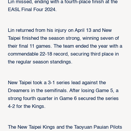
Lin missed, ending with a fourth-place finish at the
EASL Final Four 2024.
Lin returned from his injury on April 13 and New
Taipei finished the season strong, winning seven of
their final 11 games. The team ended the year with a
commendable 22-18 record, securing third place in
the regular season standings.
New Taipei took a 3-1 series lead against the
Dreamers in the semifinals. After losing Game 5, a
strong fourth quarter in Game 6 secured the series
4-2 for the Kings.
The New Taipei Kings and the Taoyuan Pauian Pilots