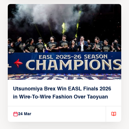
Utsunomiya Brex Win EASL Finals 2026
in Wire-To-Wire Fashion Over Taoyuan
24 Mar