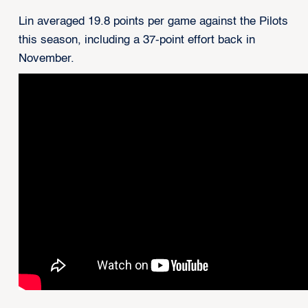
Lin averaged 19.8 points per game against the Pilots
this season, including a 37-point effort back in
November.