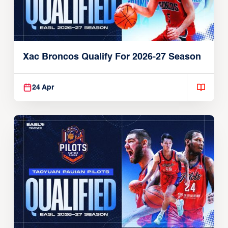
Xac Broncos Qualify For 2026-27 Season
24 Apr