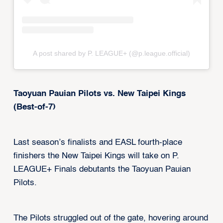
A post shared by P. LEAGUE+ (@p.league.official)
Taoyuan Pauian Pilots vs. New Taipei Kings
(Best-of-7)
Last season’s finalists and EASL fourth-place
finishers the New Taipei Kings will take on P.
LEAGUE+ Finals debutants the Taoyuan Pauian
Pilots.
The Pilots struggled out of the gate, hovering around