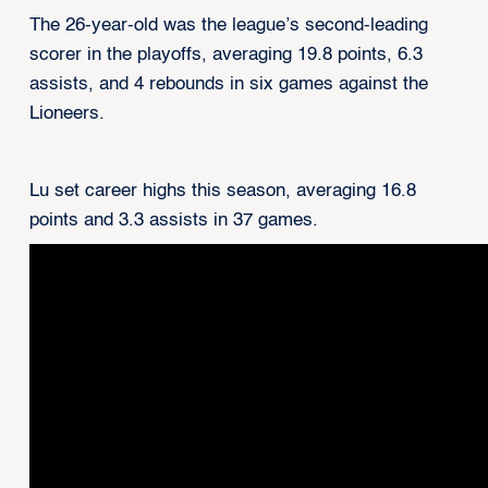
The 26-year-old was the league’s second-leading
scorer in the playoffs, averaging 19.8 points, 6.3
assists, and 4 rebounds in six games against the
Lioneers.
Lu set career highs this season, averaging 16.8
points and 3.3 assists in 37 games.