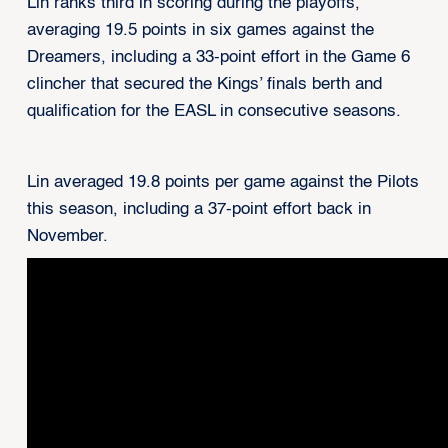
Lin ranks third in scoring during the playoffs,
averaging 19.5 points in six games against the
Dreamers, including a 33-point effort in the Game 6
clincher that secured the Kings’ finals berth and
qualification for the EASL in consecutive seasons.
Lin averaged 19.8 points per game against the Pilots
this season, including a 37-point effort back in
November.