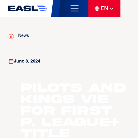
EN
News
June 8, 2024
Pilots and
Kings vie
for first
P. LEAGUE+
title