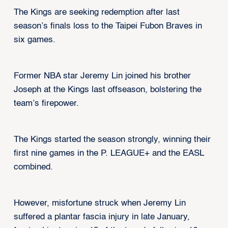
The Kings are seeking redemption after last
season’s finals loss to the Taipei Fubon Braves in
six games.
Former NBA star Jeremy Lin joined his brother
Joseph at the Kings last offseason, bolstering the
team’s firepower.
The Kings started the season strongly, winning their
first nine games in the P. LEAGUE+ and the EASL
combined.
However, misfortune struck when Jeremy Lin
suffered a plantar fascia injury in late January,