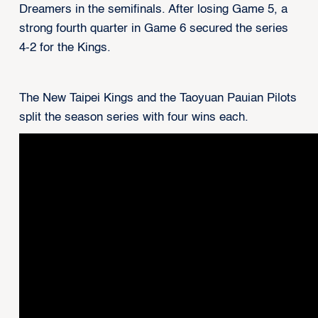
Dreamers in the semifinals. After losing Game 5, a
strong fourth quarter in Game 6 secured the series
4-2 for the Kings.
The New Taipei Kings and the Taoyuan Pauian Pilots
split the season series with four wins each.