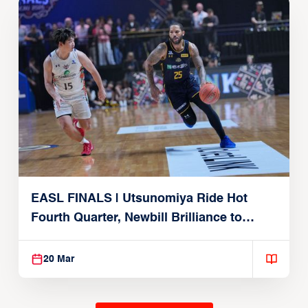
EASL FINALS | Utsunomiya Ride Hot
Fourth Quarter, Newbill Brilliance to
Reach EASL Championship Game
20 Mar