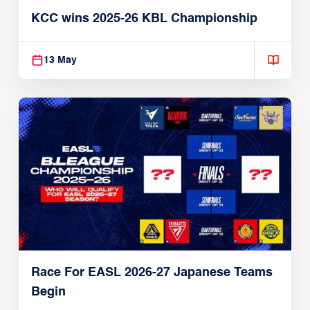
KCC wins 2025-26 KBL Championship
13 May
Race For EASL 2026-27 Japanese Teams
Begin