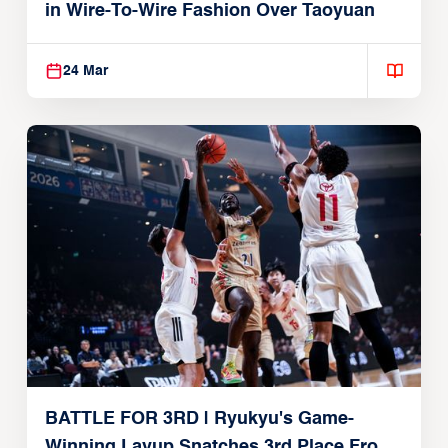
in Wire-To-Wire Fashion Over Taoyuan
24 Mar
BATTLE FOR 3RD | Ryukyu's Game-
Winning Layup Snatches 3rd Place From