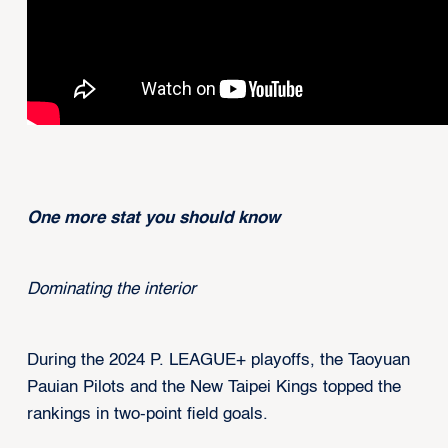
One more stat you should know
Dominating the interior
During the 2024 P. LEAGUE+ playoffs, the Taoyuan
Pauian Pilots and the New Taipei Kings topped the
rankings in two-point field goals.