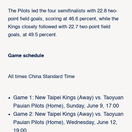
The Pilots led the four semifinalists with 22.8 two-
point field goals, scoring at 46.6 percent, while the
Kings closely followed with 22.7 two-point field
goals, at 49.5 percent.
Game schedule
All times China Standard Time
Game 1: New Taipei Kings (Away) vs. Taoyuan
Pauian Pilots (Home), Sunday, June 9, 17:00
Game 2: New Taipei Kings (Away) vs. Taoyuan
Pauian Pilots (Home), Wednesday, June 12,
19:00