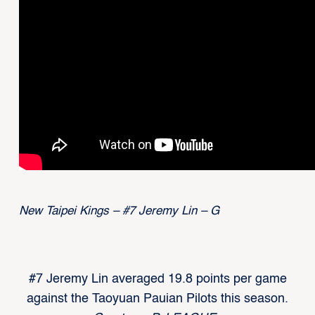
New Taipei Kings – #7 Jeremy Lin – G
#7 Jeremy Lin averaged 19.8 points per game
against the Taoyuan Pauian Pilots this season.