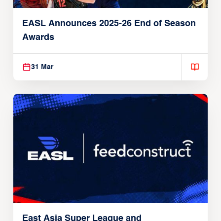
EASL Announces 2025-26 End of Season
Awards
31 Mar
East Asia Super League and