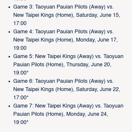
Game 3: Taoyuan Pauian Pilots (Away) vs.
New Taipei Kings (Home), Saturday, June 15,
17:00
Game 4: Taoyuan Pauian Pilots (Away) vs.
New Taipei Kings (Home), Monday, June 17,
19:00
Game 5: New Taipei Kings (Away) vs. Taoyuan
Pauian Pilots (Home), Thursday, June 20,
19:00*
Game 6: Taoyuan Pauian Pilots (Away) vs.
New Taipei Kings (Home), Saturday, June 22,
17:00*
Game 7: New Taipei Kings (Away) vs. Taoyuan
Pauian Pilots (Home), Monday, June 24,
19:00*