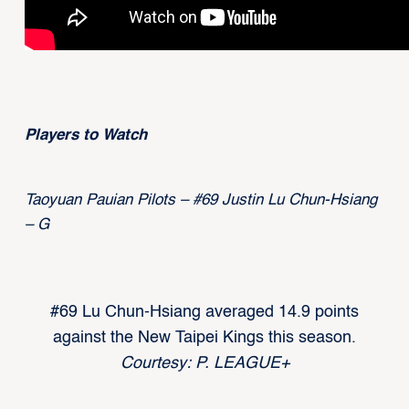
Players to Watch
Taoyuan Pauian Pilots – #69 Justin Lu Chun-Hsiang
– G
#69 Lu Chun-Hsiang averaged 14.9 points
against the New Taipei Kings this season.
Courtesy: P. LEAGUE+