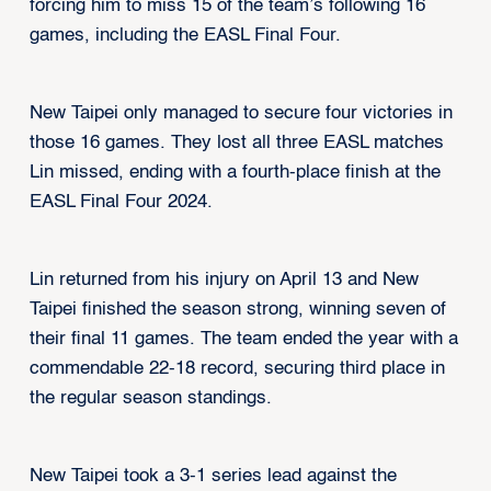
forcing him to miss 15 of the team’s following 16
games, including the EASL Final Four.
New Taipei only managed to secure four victories in
those 16 games. They lost all three EASL matches
Lin missed, ending with a fourth-place finish at the
EASL Final Four 2024.
Lin returned from his injury on April 13 and New
Taipei finished the season strong, winning seven of
their final 11 games. The team ended the year with a
commendable 22-18 record, securing third place in
the regular season standings.
New Taipei took a 3-1 series lead against the