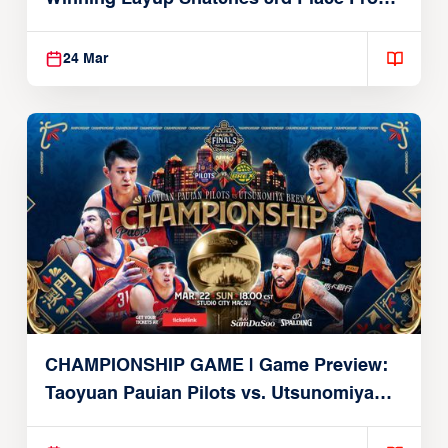
Alvark
24 Mar
CHAMPIONSHIP GAME | Game Preview:
Taoyuan Pauian Pilots vs. Utsunomiya
Brex (March 22, 2026)