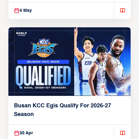
4 May
Busan KCC Egis Qualify For 2026-27
Season
30 Apr