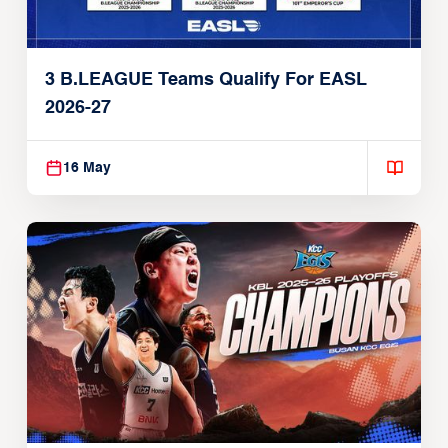
3 B.LEAGUE Teams Qualify For EASL
2026-27
16 May