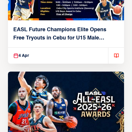
EASL Future Champions Elite Opens
Free Tryouts in Cebu for U15 Male
Players
4 Apr