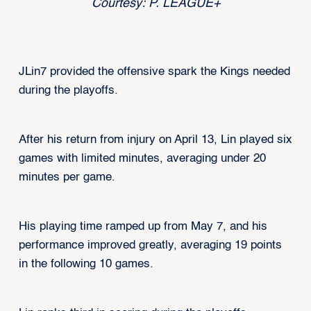
Courtesy: P. LEAGUE+
JLin7 provided the offensive spark the Kings needed
during the playoffs.
After his return from injury on April 13, Lin played six
games with limited minutes, averaging under 20
minutes per game.
His playing time ramped up from May 7, and his
performance improved greatly, averaging 19 points
in the following 10 games.