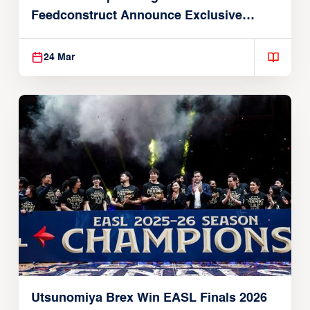
Feedconstruct Announce Exclusive
Global Partnership
24 Mar
Utsunomiya Brex Win EASL Finals 2026