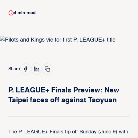
4
min read
Share
P. LEAGUE+ Finals Preview: New
Taipei faces off against Taoyuan
The P. LEAGUE+ Finals tip off Sunday (June 9) with