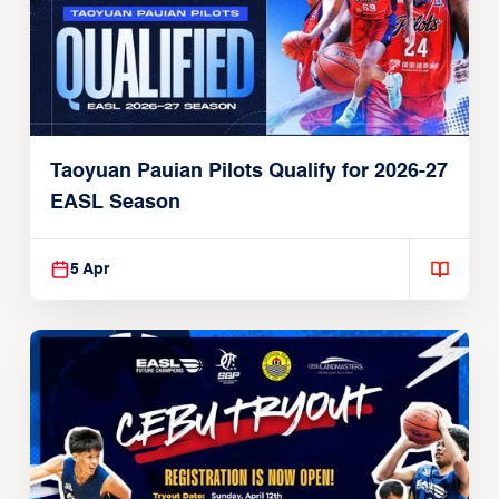
Taoyuan Pauian Pilots Qualify for 2026-27
EASL Season
5 Apr