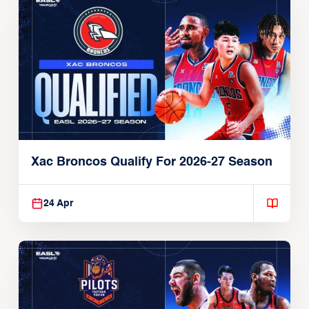
Xac Broncos Qualify For 2026-27 Season
24 Apr