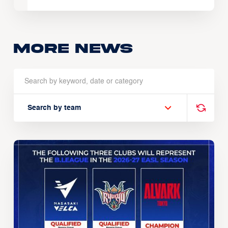
More news
Search by team