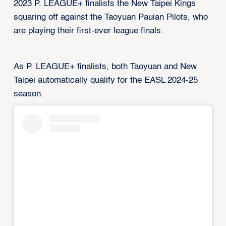
2023 P. LEAGUE+ finalists the New Taipei Kings
squaring off against the Taoyuan Pauian Pilots, who
are playing their first-ever league finals.
As P. LEAGUE+ finalists, both Taoyuan and New
Taipei automatically qualify for the EASL 2024-25
season.