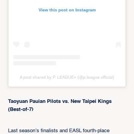
View this post on Instagram
A post shared by P. LEAGUE+ (@p.league.official)
Taoyuan Pauian Pilots vs. New Taipei Kings
(Best-of-7)
Last season’s finalists and EASL fourth-place