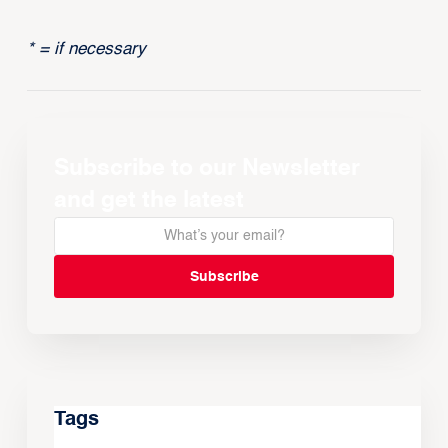
* = if necessary
Subscribe to our Newsletter
and get the latest
Tags