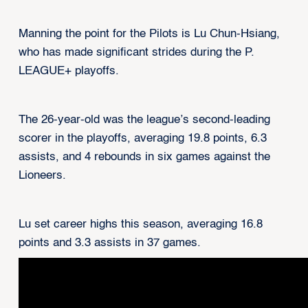
Manning the point for the Pilots is Lu Chun-Hsiang,
who has made significant strides during the P.
LEAGUE+ playoffs.
The 26-year-old was the league’s second-leading
scorer in the playoffs, averaging 19.8 points, 6.3
assists, and 4 rebounds in six games against the
Lioneers.
Lu set career highs this season, averaging 16.8
points and 3.3 assists in 37 games.