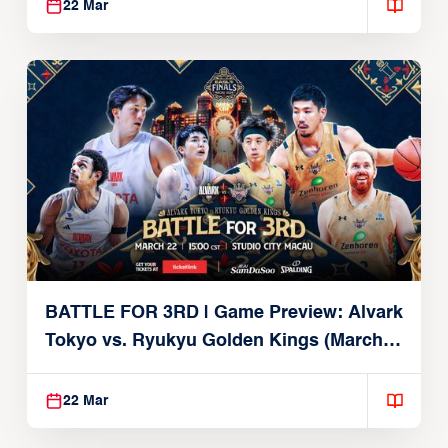
22 Mar
BATTLE FOR 3RD | Game Preview: Alvark
Tokyo vs. Ryukyu Golden Kings (March
22, 2026)
22 Mar