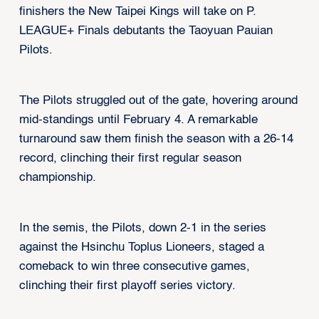
finishers the New Taipei Kings will take on P.
LEAGUE+ Finals debutants the Taoyuan Pauian
Pilots.
The Pilots struggled out of the gate, hovering around
mid-standings until February 4. A remarkable
turnaround saw them finish the season with a 26-14
record, clinching their first regular season
championship.
In the semis, the Pilots, down 2-1 in the series
against the Hsinchu Toplus Lioneers, staged a
comeback to win three consecutive games,
clinching their first playoff series victory.