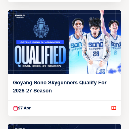
Goyang Sono Skygunners Qualify For
2026-27 Season
27 Apr