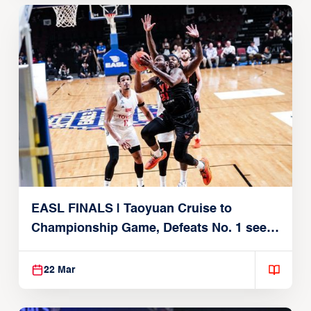
EASL FINALS | Taoyuan Cruise to
Championship Game, Defeats No. 1 seed
Alvark Tokyo
22 Mar